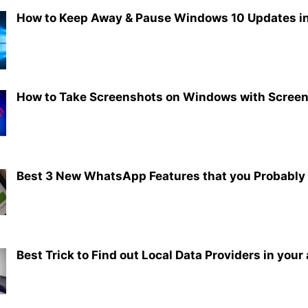
How to Keep Away & Pause Windows 10 Updates in
How to Take Screenshots on Windows with Screen
Best 3 New WhatsApp Features that you Probably
Best Trick to Find out Local Data Providers in your 