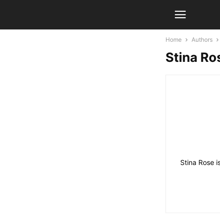
Home
Authors
Stina Ro
Stina Rose i