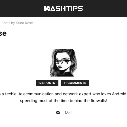
Posts by Stina Rose
se
126 POSTS
11 COMMENTS
s a techie, telecommunication and network expert who loves Androi
spending most of the time behind the firewalls!
Mail