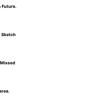
 Future.
 Sketch
 Missed
area.