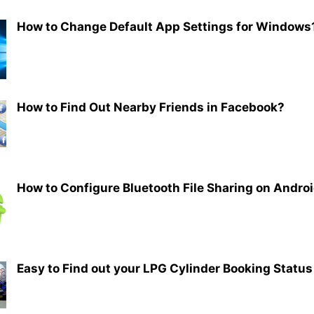
How to Change Default App Settings for Windows
How to Find Out Nearby Friends in Facebook?
How to Configure Bluetooth File Sharing on Androi
Easy to Find out your LPG Cylinder Booking Status