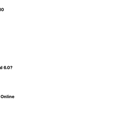
10
d 6.0?
 Online