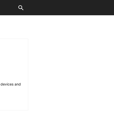
d devices and