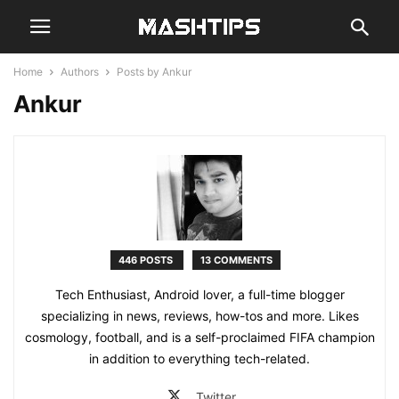
Home
Authors
Posts by Ankur
Ankur
446 POSTS
13 COMMENTS
Tech Enthusiast, Android lover, a full-time blogger
specializing in news, reviews, how-tos and more. Likes
cosmology, football, and is a self-proclaimed FIFA champion
in addition to everything tech-related.
Twitter