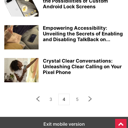
the Possibilities of Custom
Android Lock Screens
Empowering Accessibility:
Unveiling the Secrets of Enabling
and Disabling TalkBack on...
Crystal Clear Conversations:
Unleashing Clear Calling on Your
Pixel Phone
3
4
5
Exit mobile version