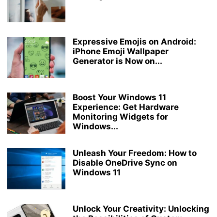
Expressive Emojis on Android:
iPhone Emoji Wallpaper
Generator is Now on...
Boost Your Windows 11
Experience: Get Hardware
Monitoring Widgets for
Windows...
Unleash Your Freedom: How to
Disable OneDrive Sync on
Windows 11
Unlock Your Creativity: Unlocking