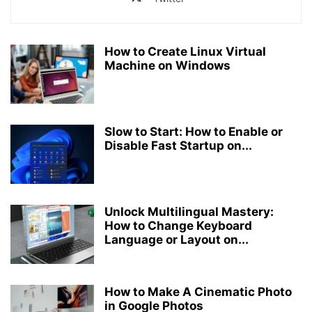
How to Create Linux Virtual
Machine on Windows
Slow to Start: How to Enable or
Disable Fast Startup on...
Unlock Multilingual Mastery:
How to Change Keyboard
Language or Layout on...
How to Make A Cinematic Photo
in Google Photos