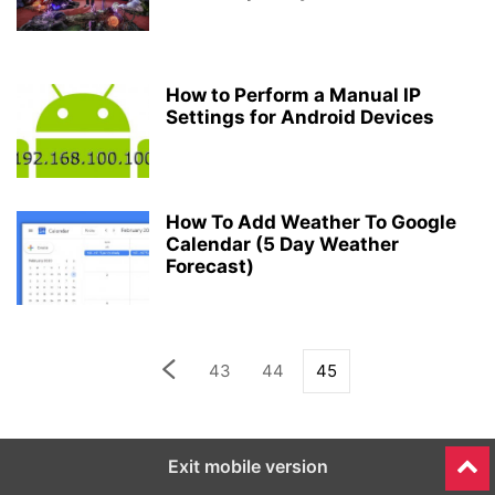
How to Perform a Manual IP
Settings for Android Devices
How To Add Weather To Google
Calendar (5 Day Weather
Forecast)
43
44
45
Exit mobile version