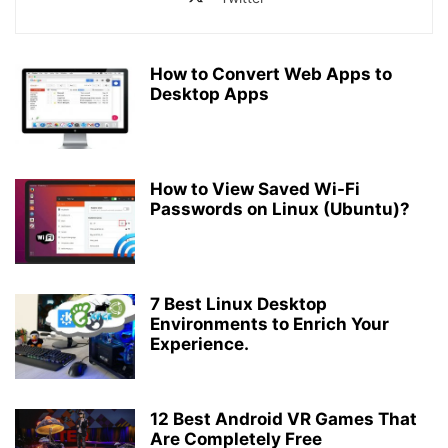
How to Convert Web Apps to
Desktop Apps
How to View Saved Wi-Fi
Passwords on Linux (Ubuntu)?
7 Best Linux Desktop
Environments to Enrich Your
Experience.​​​
12 Best Android VR Games That
Are Completely Free