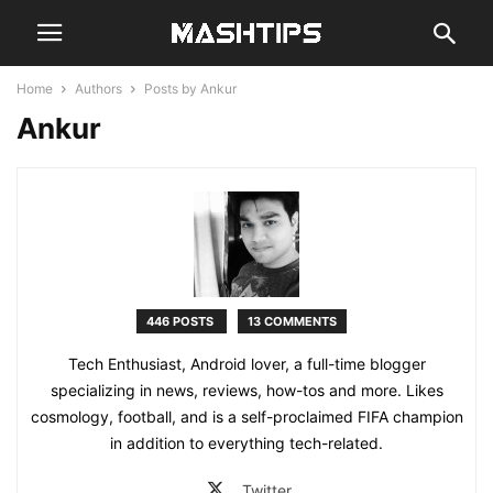
Home
Authors
Posts by Ankur
Ankur
446 POSTS
13 COMMENTS
Tech Enthusiast, Android lover, a full-time blogger
specializing in news, reviews, how-tos and more. Likes
cosmology, football, and is a self-proclaimed FIFA champion
in addition to everything tech-related.
Twitter