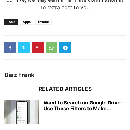
no extra cost to you.
TAGS
Apps
iPhone
Diaz Frank
RELATED ARTICLES
Want to Search on Google Drive:
Use These Filters to Make...