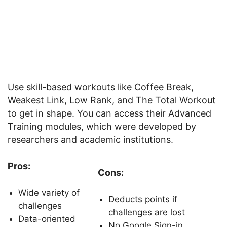
Use skill-based workouts like Coffee Break,
Weakest Link, Low Rank, and The Total Workout
to get in shape. You can access their Advanced
Training modules, which were developed by
researchers and academic institutions.
Pros:
Cons:
Wide variety of
Deducts points if
challenges
challenges are lost
Data-oriented
No Google Sign-in