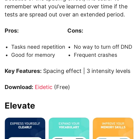
remember what you’ve learned over time if the
tests are spread out over an extended period.
Pros:
Cons:
Tasks need repetition
No way to turn off DND
Good for memory
Frequent crashes
Key Features:
Spacing effect | 3 intensity levels
Download:
Eidetic
(Free)
Elevate