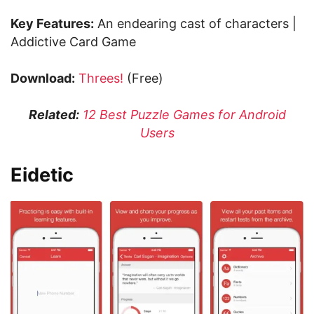
Key Features:
An endearing cast of characters |
Addictive Card Game
Download:
Threes!
(Free)
Related:
12 Best Puzzle Games for Android
Users
Eidetic