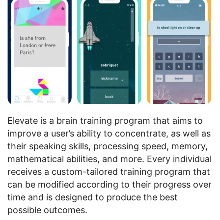
Elevate is a brain training program that aims to
improve a user’s ability to concentrate, as well as
their speaking skills, processing speed, memory,
mathematical abilities, and more. Every individual
receives a custom-tailored training program that
can be modified according to their progress over
time and is designed to produce the best
possible outcomes.