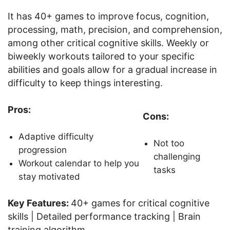
It has 40+ games to improve focus, cognition,
processing, math, precision, and comprehension,
among other critical cognitive skills. Weekly or
biweekly workouts tailored to your specific
abilities and goals allow for a gradual increase in
difficulty to keep things interesting.
Pros:
Cons:
Adaptive difficulty
Not too
progression
challenging
Workout calendar to help you
tasks
stay motivated
Key Features:
40+ games for critical cognitive
skills | Detailed performance tracking | Brain
training algorithm