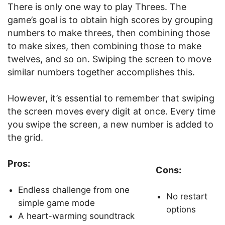
There is only one way to play Threes. The
game’s goal is to obtain high scores by grouping
numbers to make threes, then combining those
to make sixes, then combining those to make
twelves, and so on. Swiping the screen to move
similar numbers together accomplishes this.
However, it’s essential to remember that swiping
the screen moves every digit at once. Every time
you swipe the screen, a new number is added to
the grid.
Pros:
Cons:
Endless challenge from one
No restart
simple game mode
options
A heart-warming soundtrack