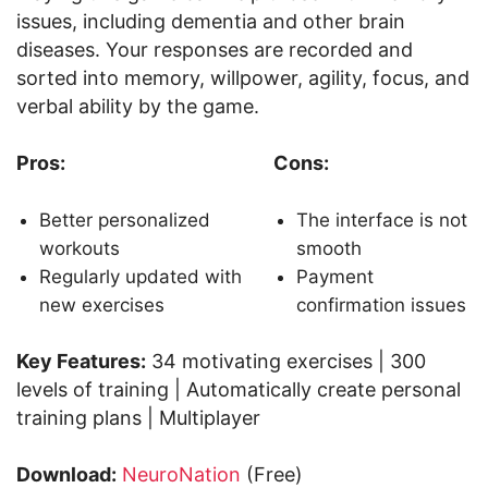
issues, including dementia and other brain
diseases. Your responses are recorded and
sorted into memory, willpower, agility, focus, and
verbal ability by the game.
Pros:
Cons:
Better personalized
The interface is not
workouts
smooth
Regularly updated with
Payment
new exercises
confirmation issues
Key Features:
34 motivating exercises | 300
levels of training | Automatically create personal
training plans | Multiplayer
Download:
NeuroNation
(Free)