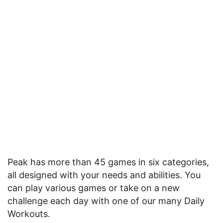
Peak has more than 45 games in six categories,
all designed with your needs and abilities. You
can play various games or take on a new
challenge each day with one of our many Daily
Workouts.