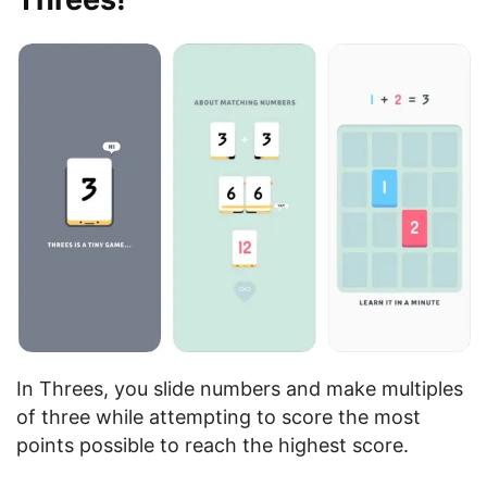
In Threes, you slide numbers and make multiples
of three while attempting to score the most
points possible to reach the highest score.