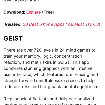
Download:
Elevate
(Free)
Related:
20 Best iPhone Apps You Must Try Out
GEIST
There are over 720 levels in 24 mind games to
train your memory, logic, concentration,
reaction, and math skills in GEIST. This app
combines stunning graphics with an intuitive
user interface, which features four relaxing and
straightforward mindfulness exercises to help
reduce stress and bring back mental equilibrium.
Regular scientific tests and daily personalized
workouts tailored to your preferences will help