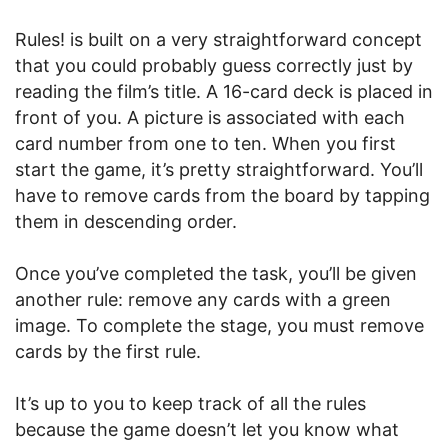
Rules! is built on a very straightforward concept
that you could probably guess correctly just by
reading the film’s title. A 16-card deck is placed in
front of you. A picture is associated with each
card number from one to ten. When you first
start the game, it’s pretty straightforward. You’ll
have to remove cards from the board by tapping
them in descending order.
Once you’ve completed the task, you’ll be given
another rule: remove any cards with a green
image. To complete the stage, you must remove
cards by the first rule.
It’s up to you to keep track of all the rules
because the game doesn’t let you know what