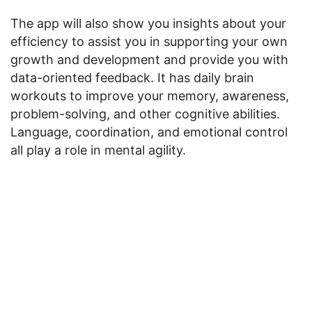
The app will also show you insights about your
efficiency to assist you in supporting your own
growth and development and provide you with
data-oriented feedback. It has daily brain
workouts to improve your memory, awareness,
problem-solving, and other cognitive abilities.
Language, coordination, and emotional control
all play a role in mental agility.