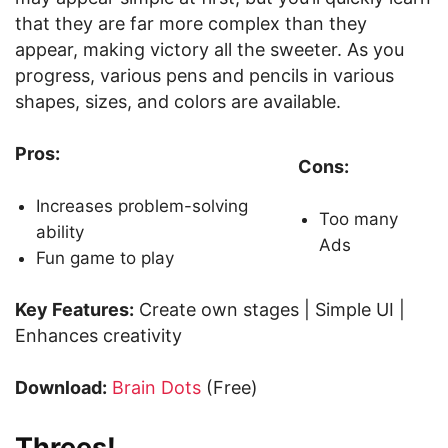
that they are far more complex than they
appear, making victory all the sweeter. As you
progress, various pens and pencils in various
shapes, sizes, and colors are available.
Pros:
Cons:
Increases problem-solving
Too many
ability
Ads
Fun game to play
Key Features:
Create own stages | Simple UI |
Enhances creativity
Download:
Brain Dots
(Free)
Threes!