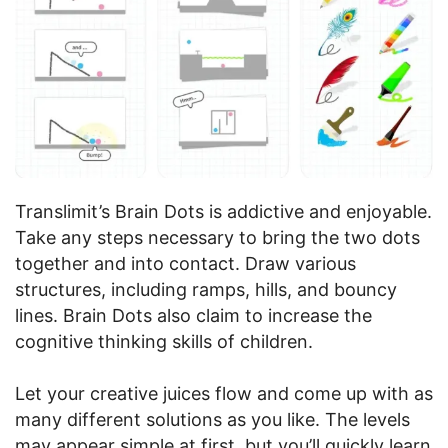
Translimit’s Brain Dots is addictive and enjoyable.
Take any steps necessary to bring the two dots
together and into contact. Draw various
structures, including ramps, hills, and bouncy
lines. Brain Dots also claim to increase the
cognitive thinking skills of children.
Let your creative juices flow and come up with as
many different solutions as you like. The levels
may appear simple at first, but you’ll quickly learn