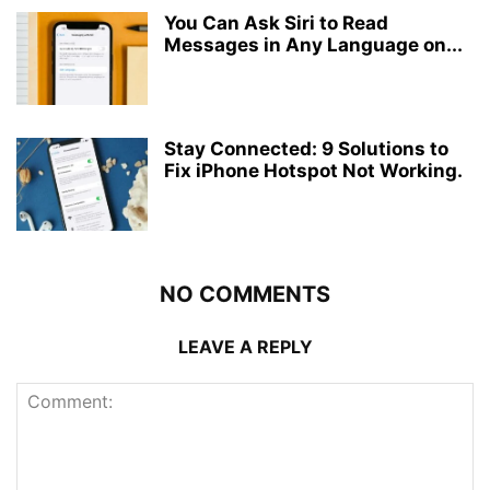
You Can Ask Siri to Read
Messages in Any Language on...
Stay Connected: 9 Solutions to
Fix iPhone Hotspot Not Working.
NO COMMENTS
LEAVE A REPLY