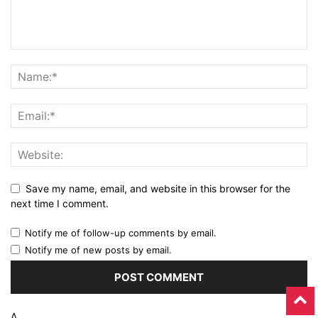
Save my name, email, and website in this browser for the
next time I comment.
Notify me of follow-up comments by email.
Notify me of new posts by email.
Δ