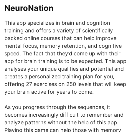
NeuroNation
This app specializes in brain and cognition
training and offers a variety of scientifically
backed online courses that can help improve
mental focus, memory retention, and cognitive
speed. The fact that they’d come up with their
app for brain training is to be expected. This app
analyses your unique qualities and potential and
creates a personalized training plan for you,
offering 27 exercises on 250 levels that will keep
your brain active for years to come.
As you progress through the sequences, it
becomes increasingly difficult to remember and
analyze patterns without the help of this app.
Playing this game can help those with memory