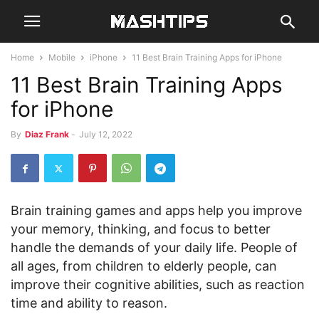
Home
Mobile
iPhone
11 Best Brain Training Apps for iPhone
11 Best Brain Training Apps
for iPhone
By
Diaz Frank
-
July 12, 2022
Brain training games and apps help you improve
your memory, thinking, and focus to better
handle the demands of your daily life. People of
all ages, from children to elderly people, can
improve their cognitive abilities, such as reaction
time and ability to reason.