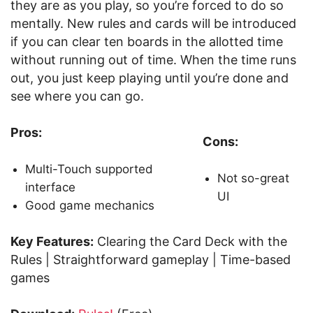
they are as you play, so you’re forced to do so
mentally. New rules and cards will be introduced
if you can clear ten boards in the allotted time
without running out of time. When the time runs
out, you just keep playing until you’re done and
see where you can go.
Pros:
Cons:
Multi-Touch supported
Not so-great
interface
UI
Good game mechanics
Key Features:
Clearing the Card Deck with the
Rules | Straightforward gameplay | Time-based
games