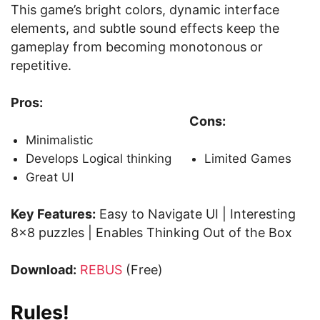
This game’s bright colors, dynamic interface
elements, and subtle sound effects keep the
gameplay from becoming monotonous or
repetitive.
Pros:
Cons:
Minimalistic
Develops Logical thinking
Limited Games
Great UI
Key Features:
Easy to Navigate UI | Interesting
8×8 puzzles | Enables Thinking Out of the Box
Download:
REBUS
(Free)
Rules!