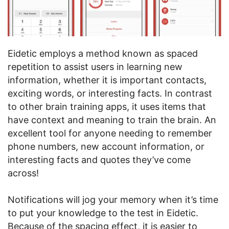
Eidetic employs a method known as spaced
repetition to assist users in learning new
information, whether it is important contacts,
exciting words, or interesting facts. In contrast
to other brain training apps, it uses items that
have context and meaning to train the brain. An
excellent tool for anyone needing to remember
phone numbers, new account information, or
interesting facts and quotes they’ve come
across!
Notifications will jog your memory when it’s time
to put your knowledge to the test in Eidetic.
Because of the spacing effect, it is easier to