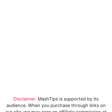
Disclaimer:
MashTips is supported by its
audience. When you purchase through links on
our site, we may earn an affiliate commission at