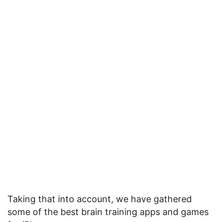
Taking that into account, we have gathered
some of the best brain training apps and games