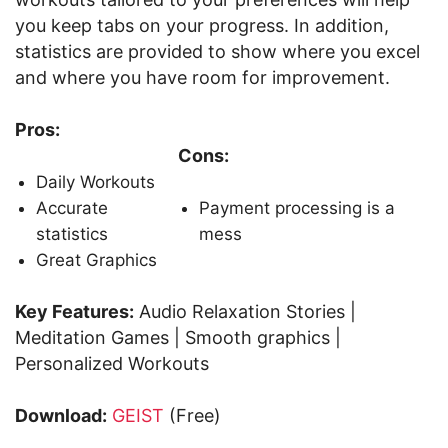
you keep tabs on your progress. In addition,
statistics are provided to show where you excel
and where you have room for improvement.
Pros:
Cons:
Daily Workouts
Accurate
Payment processing is a
statistics
mess
Great Graphics
Key Features:
Audio Relaxation Stories |
Meditation Games | Smooth graphics |
Personalized Workouts
Download:
GEIST
(Free)