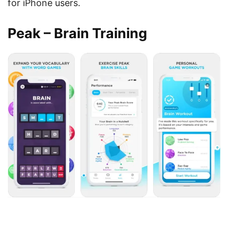
for iPhone users.
Peak – Brain Training