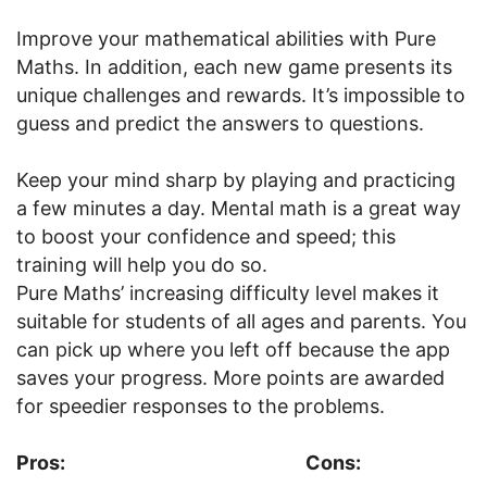
Improve your mathematical abilities with Pure
Maths. In addition, each new game presents its
unique challenges and rewards. It’s impossible to
guess and predict the answers to questions.
Keep your mind sharp by playing and practicing
a few minutes a day. Mental math is a great way
to boost your confidence and speed; this
training will help you do so.
Pure Maths’ increasing difficulty level makes it
suitable for students of all ages and parents. You
can pick up where you left off because the app
saves your progress. More points are awarded
for speedier responses to the problems.
Pros:
Cons: