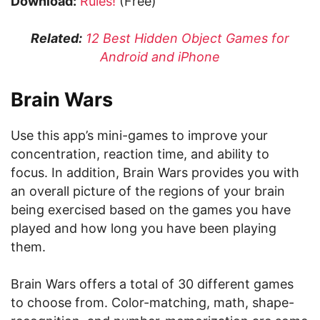
Download:
Rules!
(Free)
Related:
12 Best Hidden Object Games for
Android and iPhone
Brain Wars
Use this app’s mini-games to improve your
concentration, reaction time, and ability to
focus. In addition, Brain Wars provides you with
an overall picture of the regions of your brain
being exercised based on the games you have
played and how long you have been playing
them.
Brain Wars offers a total of 30 different games
to choose from. Color-matching, math, shape-