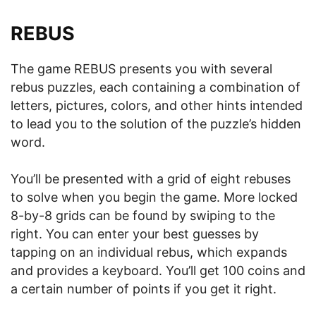
REBUS
The game REBUS presents you with several
rebus puzzles, each containing a combination of
letters, pictures, colors, and other hints intended
to lead you to the solution of the puzzle’s hidden
word.
You’ll be presented with a grid of eight rebuses
to solve when you begin the game. More locked
8-by-8 grids can be found by swiping to the
right. You can enter your best guesses by
tapping on an individual rebus, which expands
and provides a keyboard. You’ll get 100 coins and
a certain number of points if you get it right.