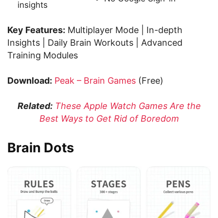
insights
Key Features:
Multiplayer Mode | In-depth
Insights | Daily Brain Workouts | Advanced
Training Modules
Download:
Peak – Brain Games
(Free)
Related:
These Apple Watch Games Are the
Best Ways to Get Rid of Boredom
Brain Dots