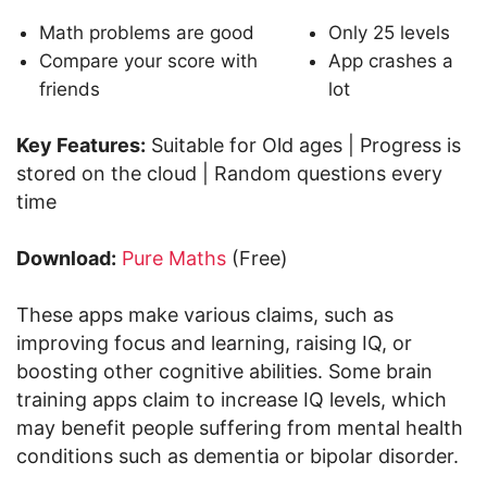
Math problems are good
Only 25 levels
Compare your score with
App crashes a
friends
lot
Key Features:
Suitable for Old ages | Progress is
stored on the cloud | Random questions every
time
Download:
Pure Maths
(Free)
These apps make various claims, such as
improving focus and learning, raising IQ, or
boosting other cognitive abilities. Some brain
training apps claim to increase IQ levels, which
may benefit people suffering from mental health
conditions such as dementia or bipolar disorder.