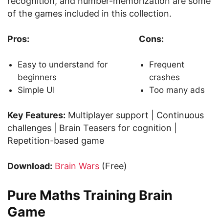
recognition, and number-memorization are some
of the games included in this collection.
Pros:
Cons:
Easy to understand for
Frequent
beginners
crashes
Simple UI
Too many ads
Key Features:
Multiplayer support | Continuous
challenges | Brain Teasers for cognition |
Repetition-based game
Download:
Brain Wars
(Free)
Pure Maths Training Brain
Game