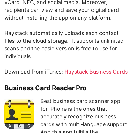
vCard, NFC, and social media. Moreover,
recipients can view and save your digital card
without installing the app on any platform.
Haystack automatically uploads each contact
files to the cloud storage. It supports unlimited
scans and the basic version is free to use for
individuals.
Download from iTunes:
Haystack Business Cards
Business Card Reader Pro
Best business card scanner app
for iPhone is the ones that
accurately recognize business
cards with multi-language support.
And this app fulfills the