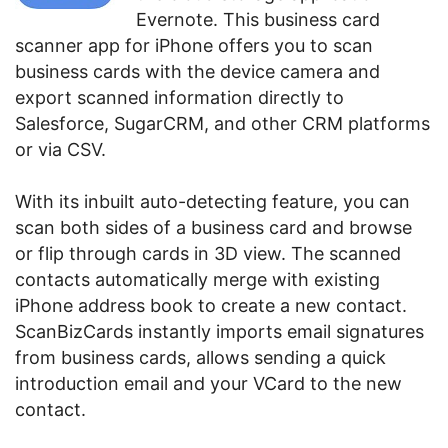
Evernote. This business card
scanner app for iPhone offers you to scan
business cards with the device camera and
export scanned information directly to
Salesforce, SugarCRM, and other CRM platforms
or via CSV.
With its inbuilt auto-detecting feature, you can
scan both sides of a business card and browse
or flip through cards in 3D view. The scanned
contacts automatically merge with existing
iPhone address book to create a new contact.
ScanBizCards instantly imports email signatures
from business cards, allows sending a quick
introduction email and your VCard to the new
contact.