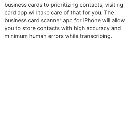
business cards to prioritizing contacts, visiting
card app will take care of that for you. The
business card scanner app for iPhone will allow
you to store contacts with high accuracy and
minimum human errors while transcribing.