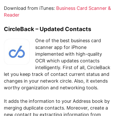
Download from iTunes:
Business Card Scanner &
Reader
CircleBack – Updated Contacts
One of the best business card
scanner app for iPhone
implemented with high-quality
OCR which updates contacts
intelligently. First of all, CircleBack
let you keep track of contact current status and
changes in your network circle. Also, it extends
worthy organization and networking tools.
It adds the information to your Address book by
merging duplicate contacts. Moreover, create a
new contact by extracting information from