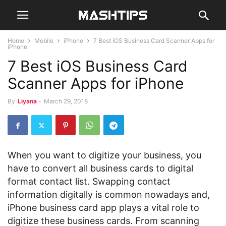
Home
Mobile
iPhone
7 Best iOS Business Card Scanner Apps for
iPhone
7 Best iOS Business Card
Scanner Apps for iPhone
By
Liyana
-
March 29, 2018
When you want to digitize your business, you
have to convert all business cards to digital
format contact list. Swapping contact
information digitally is common nowadays and,
iPhone business card app plays a vital role to
digitize these business cards. From scanning