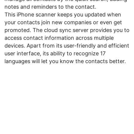
notes and reminders to the contact.
This iPhone scanner keeps you updated when
your contacts join new companies or even get
promoted. The cloud sync server provides you to
access contact information across multiple
devices. Apart from its user-friendly and efficient
user interface, its ability to recognize 17
languages will let you know the contacts better.