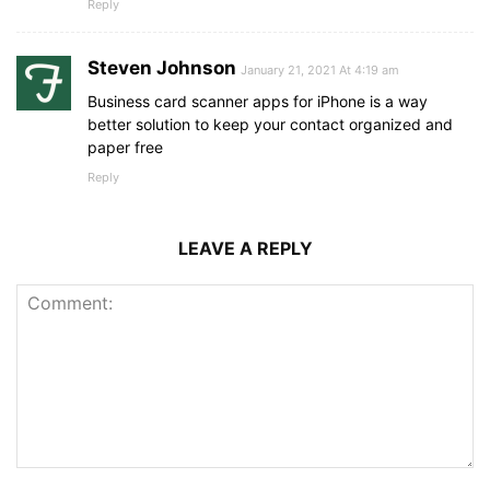
Reply
Steven Johnson
January 21, 2021 At 4:19 am
Business card scanner apps for iPhone is a way
better solution to keep your contact organized and
paper free
Reply
LEAVE A REPLY