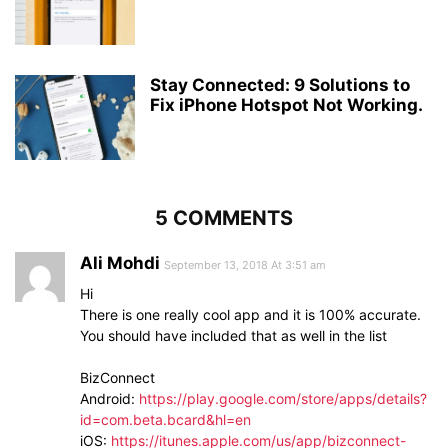
Stay Connected: 9 Solutions to
Fix iPhone Hotspot Not Working.
5 COMMENTS
Ali Mohdi
September 13, 2018 At 3:51 am
Hi
There is one really cool app and it is 100% accurate.
You should have included that as well in the list
BizConnect
Android:
https://play.google.com/store/apps/details?
id=com.beta.bcard&hl=en
iOS:
https://itunes.apple.com/us/app/bizconnect-