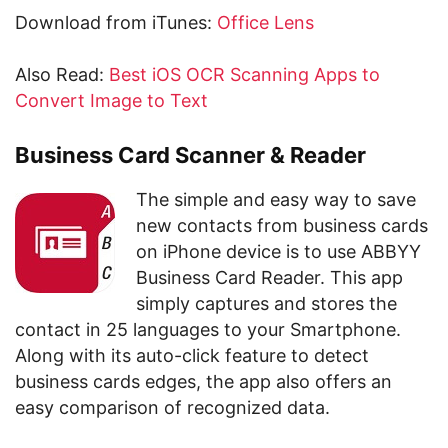
Download from iTunes:
Office Lens
Also Read:
Best iOS OCR Scanning Apps to
Convert Image to Text
Business Card Scanner & Reader
The simple and easy way to save
new contacts from business cards
on iPhone device is to use ABBYY
Business Card Reader. This app
simply captures and stores the
contact in 25 languages to your Smartphone.
Along with its auto-click feature to detect
business cards edges, the app also offers an
easy comparison of recognized data.