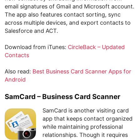
email signatures of Gmail and Microsoft account.
The app also features contact sorting, sync
across multiple devices, and export contacts to
Salesforce and ACT.
Download from iTunes:
CircleBack – Updated
Contacts
Also read:
Best Business Card Scanner Apps for
Android
SamCard – Business Card Scanner
SamCard is another visiting card
app that keeps contact organized
while maintaining professional
relationships. Though it requires