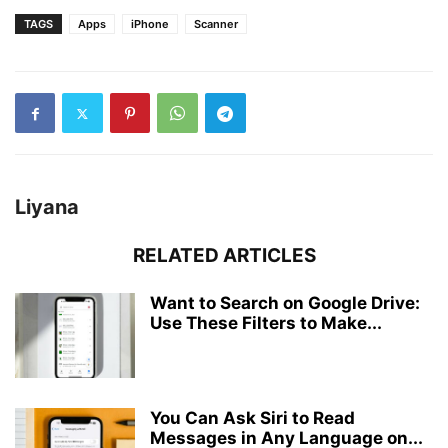
TAGS
Apps
iPhone
Scanner
Liyana
RELATED ARTICLES
Want to Search on Google Drive:
Use These Filters to Make...
You Can Ask Siri to Read
Messages in Any Language on...