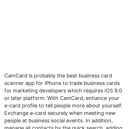
CamCard is probably the best business card
scanner app for iPhone to trade business cards
for marketing developers which requires iOS 9.0
or later platform. With CamCard, enhance your
e-card profile to tell people more about yourself.
Exchange e-card securely when meeting new
people at business social events. In addition,
manage all contacts by the quick search, adding