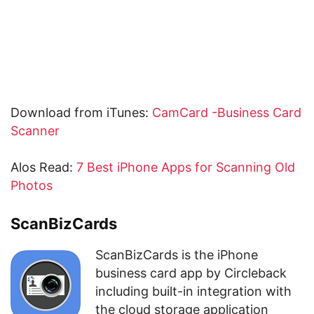
Download from iTunes:
CamCard -Business Card
Scanner
Alos Read:
7 Best iPhone Apps for Scanning Old
Photos
ScanBizCards
ScanBizCards is the iPhone
business card app by Circleback
including built-in integration with
the cloud storage application