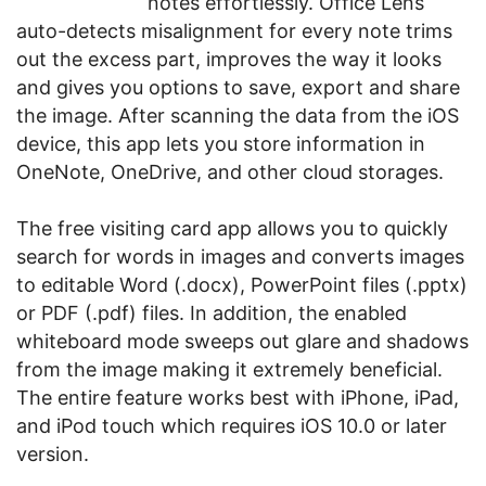
notes effortlessly. Office Lens
auto-detects misalignment for every note trims
out the excess part, improves the way it looks
and gives you options to save, export and share
the image. After scanning the data from the iOS
device, this app lets you store information in
OneNote, OneDrive, and other cloud storages.
The free visiting card app allows you to quickly
search for words in images and converts images
to editable Word (.docx), PowerPoint files (.pptx)
or PDF (.pdf) files. In addition, the enabled
whiteboard mode sweeps out glare and shadows
from the image making it extremely beneficial.
The entire feature works best with iPhone, iPad,
and iPod touch which requires iOS 10.0 or later
version.