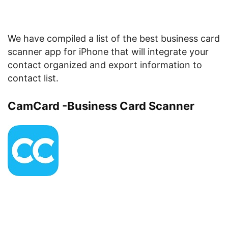
We have compiled a list of the best business card
scanner app for iPhone that will integrate your
contact organized and export information to
contact list.
CamCard -Business Card Scanner