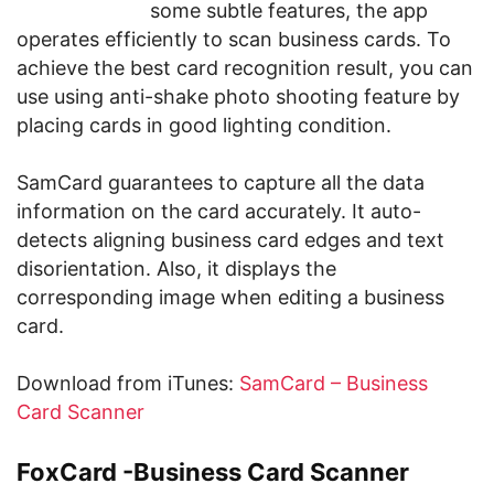
some subtle features, the app
operates efficiently to scan business cards. To
achieve the best card recognition result, you can
use using anti-shake photo shooting feature by
placing cards in good lighting condition.
SamCard guarantees to capture all the data
information on the card accurately. It auto-
detects aligning business card edges and text
disorientation. Also, it displays the
corresponding image when editing a business
card.
Download from iTunes:
SamCard – Business
Card Scanner
FoxCard -Business Card Scanner