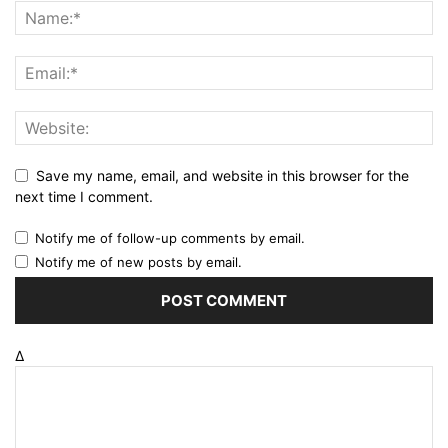
Save my name, email, and website in this browser for the
next time I comment.
Notify me of follow-up comments by email.
Notify me of new posts by email.
Δ