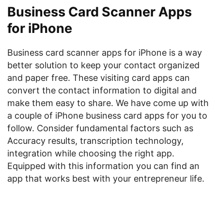
Business Card Scanner Apps
for iPhone
Business card scanner apps for iPhone is a way
better solution to keep your contact organized
and paper free. These visiting card apps can
convert the contact information to digital and
make them easy to share. We have come up with
a couple of iPhone business card apps for you to
follow. Consider fundamental factors such as
Accuracy results, transcription technology,
integration while choosing the right app.
Equipped with this information you can find an
app that works best with your entrepreneur life.