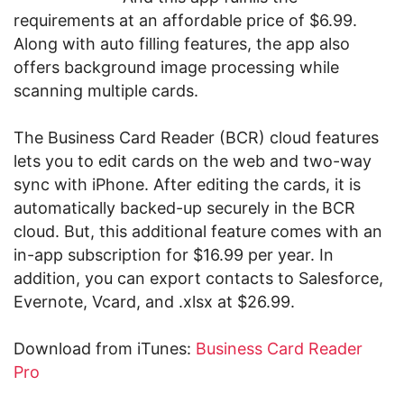
requirements at an affordable price of $6.99.
Along with auto filling features, the app also
offers background image processing while
scanning multiple cards.
The Business Card Reader (BCR) cloud features
lets you to edit cards on the web and two-way
sync with iPhone. After editing the cards, it is
automatically backed-up securely in the BCR
cloud. But, this additional feature comes with an
in-app subscription for $16.99 per year. In
addition, you can export contacts to Salesforce,
Evernote, Vcard, and .xlsx at $26.99.
Download from iTunes:
Business Card Reader
Pro