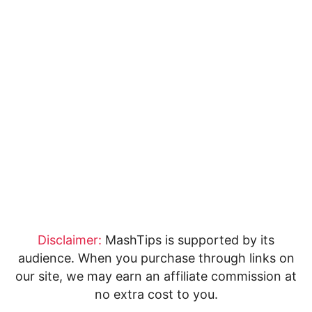
Disclaimer:
MashTips is supported by its
audience. When you purchase through links on
our site, we may earn an affiliate commission at
no extra cost to you.