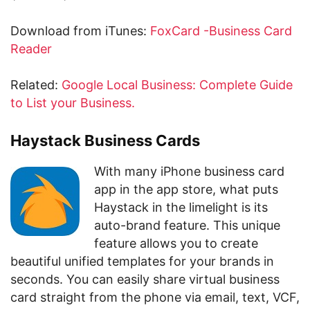
Download from iTunes:
FoxCard -Business Card
Reader
Related:
Google Local Business: Complete Guide
to List your Business.
Haystack Business Cards
With many iPhone business card
app in the app store, what puts
Haystack in the limelight is its
auto-brand feature. This unique
feature allows you to create
beautiful unified templates for your brands in
seconds. You can easily share virtual business
card straight from the phone via email, text, VCF,