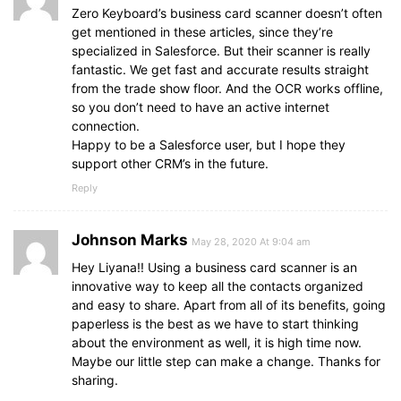
Zero Keyboard’s business card scanner doesn’t often
get mentioned in these articles, since they’re
specialized in Salesforce. But their scanner is really
fantastic. We get fast and accurate results straight
from the trade show floor. And the OCR works offline,
so you don’t need to have an active internet
connection.
Happy to be a Salesforce user, but I hope they
support other CRM’s in the future.
Reply
Johnson Marks
May 28, 2020 At 9:04 am
Hey Liyana!! Using a business card scanner is an
innovative way to keep all the contacts organized
and easy to share. Apart from all of its benefits, going
paperless is the best as we have to start thinking
about the environment as well, it is high time now.
Maybe our little step can make a change. Thanks for
sharing.