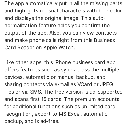
The app automatically put in all the missing parts
and highlights unusual characters with blue color
and displays the original image. This auto-
normalization feature helps you confirm the
output of the app. Also, you can view contacts
and make phone calls right from this Business
Card Reader on Apple Watch.
Like other apps, this iPhone business card app
offers features such as sync across the multiple
devices, automatic or manual backup, and
sharing contacts via e-mail as VCard or JPEG
files or via SMS. The free version is ad-supported
and scans first 15 cards. The premium accounts
for additional functions such as unlimited card
recognition, export to MS Excel, automatic
backup, and is ad-free.