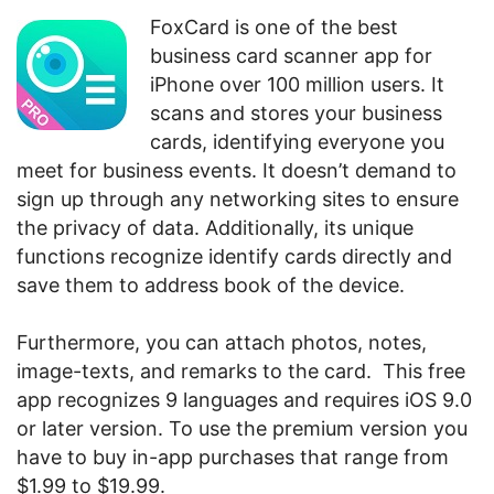
FoxCard is one of the best
business card scanner app for
iPhone over 100 million users. It
scans and stores your business
cards, identifying everyone you
meet for business events. It doesn’t demand to
sign up through any networking sites to ensure
the privacy of data. Additionally, its unique
functions recognize identify cards directly and
save them to address book of the device.
Furthermore, you can attach photos, notes,
image-texts, and remarks to the card. This free
app recognizes 9 languages and requires iOS 9.0
or later version. To use the premium version you
have to buy in-app purchases that range from
$1.99 to $19.99.