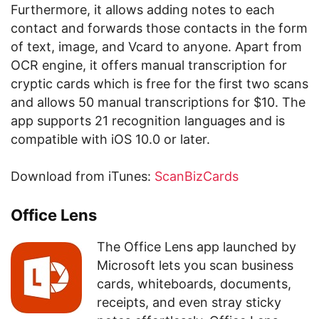
Furthermore, it allows adding notes to each
contact and forwards those contacts in the form
of text, image, and Vcard to anyone. Apart from
OCR engine, it offers manual transcription for
cryptic cards which is free for the first two scans
and allows 50 manual transcriptions for $10. The
app supports 21 recognition languages and is
compatible with iOS 10.0 or later.
Download from iTunes:
ScanBizCards
Office Lens
The Office Lens app launched by
Microsoft lets you scan business
cards, whiteboards, documents,
receipts, and even stray sticky