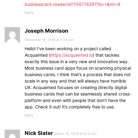
businesscard-reader/id1156716297?ls=1&mt=8
Reply
Joseph Morrison
December 16, 2018 At 1:24 pm
Hello! I’ve been working on a project called
Acquainted (
https://acquainted.io
) that tackles
exactly this issue in a very new and innovative way.
Most business card apps focus on scanning physical
business cards. I think that’s a process that does not
scale in any way and that will always have horrible
UX. Acquainted focuses on creating directly digital
business cards that can be seamlessly shared cross-
platform and even with people that don’t have the
app. Check it out! It’s completely free to use.
Reply
Nick Slater
March 15, 2019 At 8:10 am