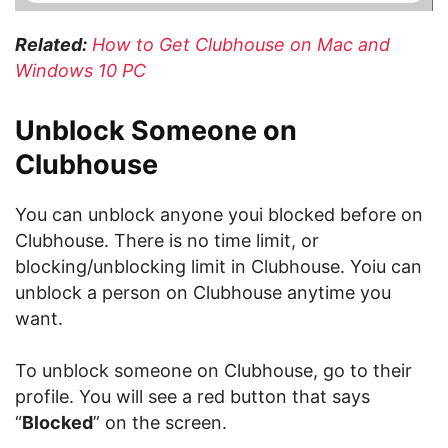
Related:
How to Get Clubhouse on Mac and
Windows 10 PC
Unblock Someone on
Clubhouse
You can unblock anyone youi blocked before on
Clubhouse. There is no time limit, or
blocking/unblocking limit in Clubhouse. Yoiu can
unblock a person on Clubhouse anytime you
want.
To unblock someone on Clubhouse, go to their
profile. You will see a red button that says
“
Blocked
” on the screen.