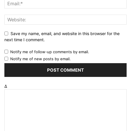
Save my name, email, and website in this browser for the
next time I comment.
Notify me of follow-up comments by email.
Notify me of new posts by email.
Δ