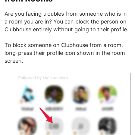
Are you facing troubles from someone who is in
a room you are in? You can block the person on
Clubhouse entirely without going to their profile.
To block someone on Clubhouse from a room,
long-press their profile icon shown in the room
screen.