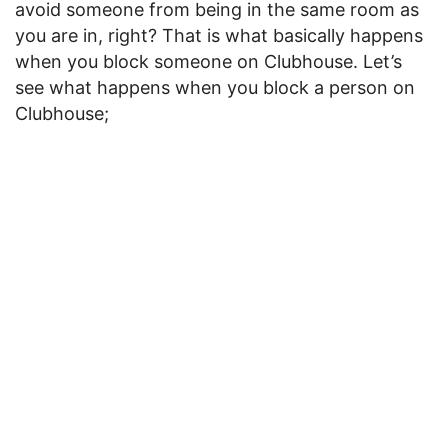
avoid someone from being in the same room as
you are in, right? That is what basically happens
when you block someone on Clubhouse. Let’s
see what happens when you block a person on
Clubhouse;