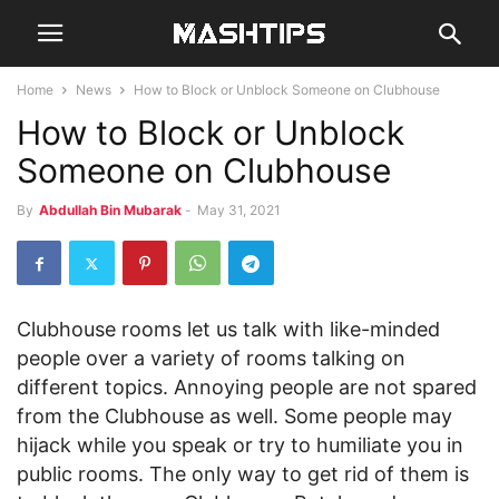
Home
News
How to Block or Unblock Someone on Clubhouse
How to Block or Unblock
Someone on Clubhouse
By
Abdullah Bin Mubarak
-
May 31, 2021
Clubhouse rooms let us talk with like-minded
people over a variety of rooms talking on
different topics. Annoying people are not spared
from the Clubhouse as well. Some people may
hijack while you speak or try to humiliate you in
public rooms. The only way to get rid of them is