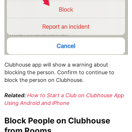
Clubhouse app will show a warning about
blocking the person. Confirm to continue to
block the person on Clubhouse.
Related:
How to Start a Club on Clubhouse App
Using Android and iPhone
Block People on Clubhouse
from Rooms