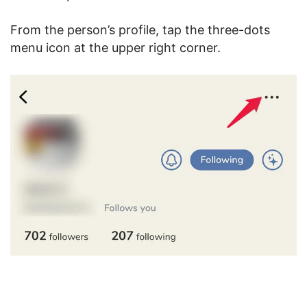
From the person’s profile, tap the three-dots
menu icon at the upper right corner.