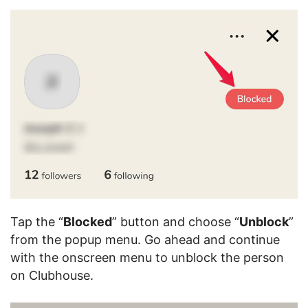
Tap the “
Blocked
” button and choose “
Unblock
”
from the popup menu. Go ahead and continue
with the onscreen menu to unblock the person
on Clubhouse.