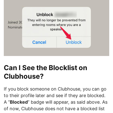
Can I See the Blocklist on
Clubhouse?
If you block someone on Clubhouse, you can go
to their profile later and see if they are blocked.
A “
Blocked
” badge will appear, as said above. As
of now, Clubhouse does not have a blocked list