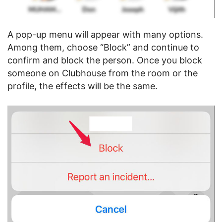
A pop-up menu will appear with many options.
Among them, choose “Block” and continue to
confirm and block the person. Once you block
someone on Clubhouse from the room or the
profile, the effects will be the same.