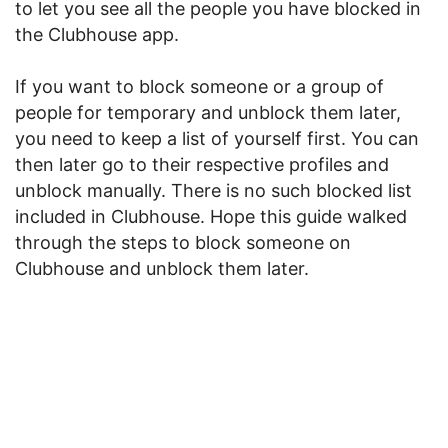
to let you see all the people you have blocked in
the Clubhouse app.
If you want to block someone or a group of
people for temporary and unblock them later,
you need to keep a list of yourself first. You can
then later go to their respective profiles and
unblock manually. There is no such blocked list
included in Clubhouse. Hope this guide walked
through the steps to block someone on
Clubhouse and unblock them later.