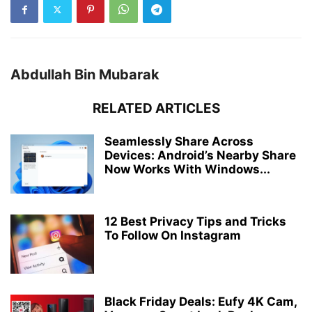
Abdullah Bin Mubarak
RELATED ARTICLES
Seamlessly Share Across
Devices: Android’s Nearby Share
Now Works With Windows...
12 Best Privacy Tips and Tricks
To Follow On Instagram
Black Friday Deals: Eufy 4K Cam,