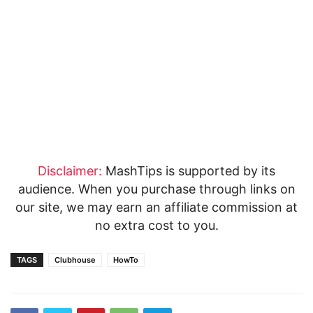
Disclaimer:
MashTips is supported by its
audience. When you purchase through links on
our site, we may earn an affiliate commission at
no extra cost to you.
TAGS
Clubhouse
HowTo