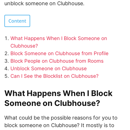
unblock someone on Clubhouse.
Content
What Happens When I Block Someone on
Clubhouse?
Block Someone on Clubhouse from Profile
Block People on Clubhouse from Rooms
Unblock Someone on Clubhouse
Can I See the Blocklist on Clubhouse?
What Happens When I Block
Someone on Clubhouse?
What could be the possible reasons for you to
block someone on Clubhouse? It mostly is to