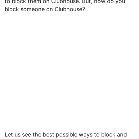
to block them on Clubhouse. But, how do you
block someone on Clubhouse?
Let us see the best possible ways to block and