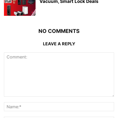
Vacuum, Smart Lock Deals
NO COMMENTS
LEAVE A REPLY