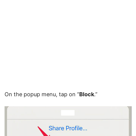
On the popup menu, tap on “
Block
.”