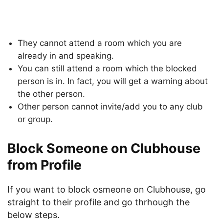
They cannot attend a room which you are
already in and speaking.
You can still attend a room which the blocked
person is in. In fact, you will get a warning about
the other person.
Other person cannot invite/add you to any club
or group.
Block Someone on Clubhouse
from Profile
If you want to block osmeone on Clubhouse, go
straight to their profile and go thrhough the
below steps.