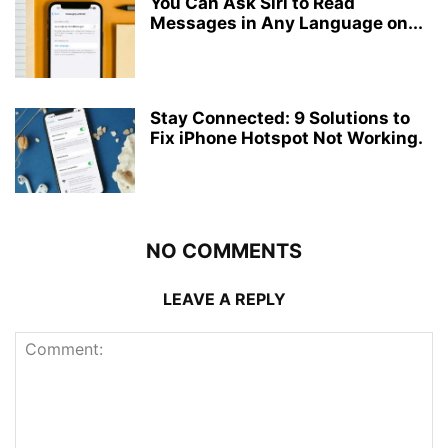
You Can Ask Siri to Read
Messages in Any Language on...
Stay Connected: 9 Solutions to
Fix iPhone Hotspot Not Working.
NO COMMENTS
LEAVE A REPLY