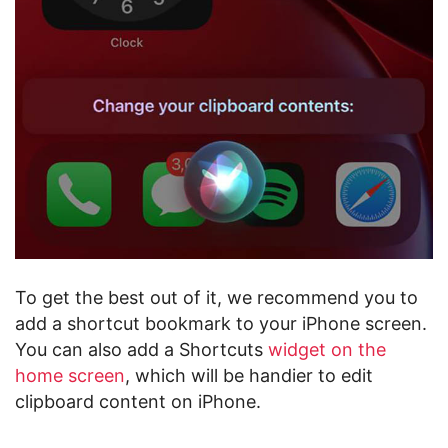
To get the best out of it, we recommend you to
add a shortcut bookmark to your iPhone screen.
You can also add a Shortcuts
widget on the
home screen
, which will be handier to edit
clipboard content on iPhone.