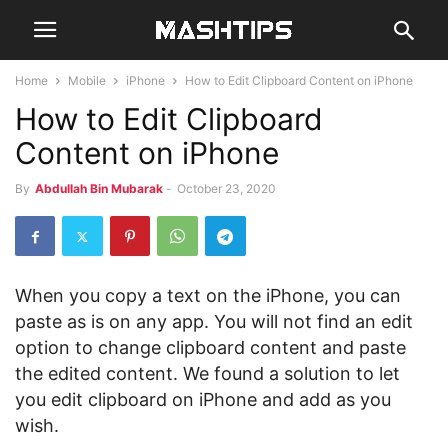
Home
Mobile
iPhone
How to Edit Clipboard Content on iPhone
How to Edit Clipboard
Content on iPhone
By
Abdullah Bin Mubarak
-
October 23, 2020
When you copy a text on the iPhone, you can
paste as is on any app. You will not find an edit
option to change clipboard content and paste
the edited content. We found a solution to let
you edit clipboard on iPhone and add as you
wish.