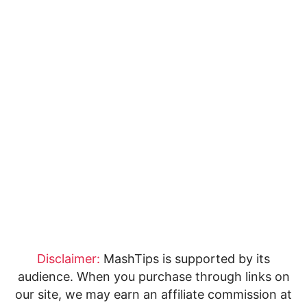
Disclaimer:
MashTips is supported by its
audience. When you purchase through links on
our site, we may earn an affiliate commission at