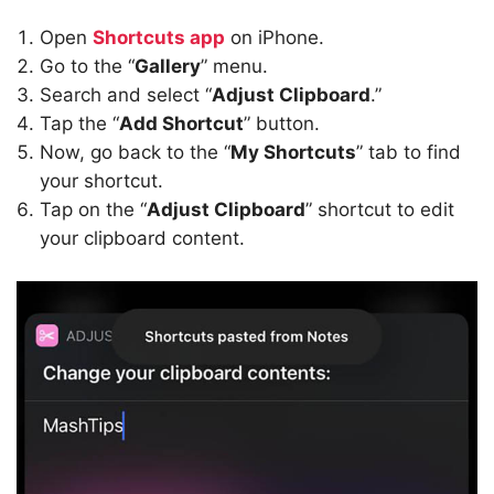
Open
Shortcuts app
on iPhone.
Go to the “
Gallery
” menu.
Search and select “
Adjust Clipboard
.”
Tap the “
Add Shortcut
” button.
Now, go back to the “
My Shortcuts
” tab to find
your shortcut.
Tap on the “
Adjust Clipboard
” shortcut to edit
your clipboard content.