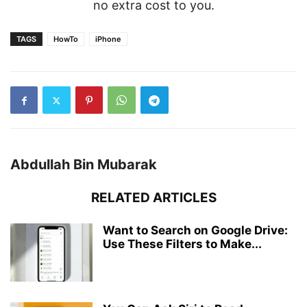
no extra cost to you.
TAGS
HowTo
iPhone
Abdullah Bin Mubarak
RELATED ARTICLES
Want to Search on Google Drive:
Use These Filters to Make...