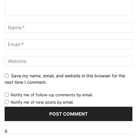
Save my name, email, and website in this browser for the
next time I comment.
Notify me of follow-up comments by email.
Notify me of new posts by email.
Δ