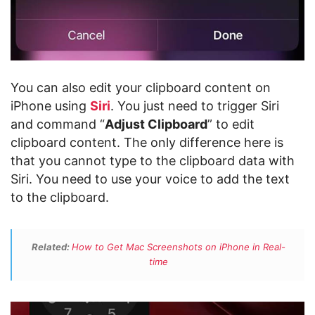
You can also edit your clipboard content on
iPhone using
Siri
. You just need to trigger Siri
and command “
Adjust Clipboard
” to edit
clipboard content. The only difference here is
that you cannot type to the clipboard data with
Siri. You need to use your voice to add the text
to the clipboard.
Related:
How to Get Mac Screenshots on iPhone in Real-
time