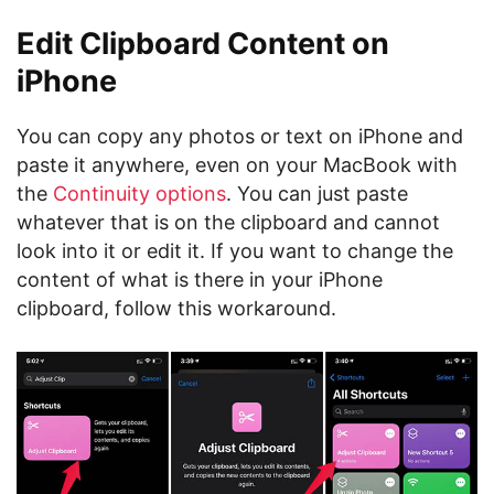
Edit Clipboard Content on
iPhone
You can copy any photos or text on iPhone and
paste it anywhere, even on your MacBook with
the
Continuity options
. You can just paste
whatever that is on the clipboard and cannot
look into it or edit it. If you want to change the
content of what is there in your iPhone
clipboard, follow this workaround.