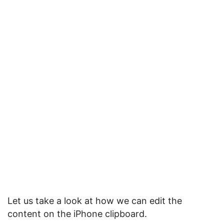
Let us take a look at how we can edit the
content on the iPhone clipboard.