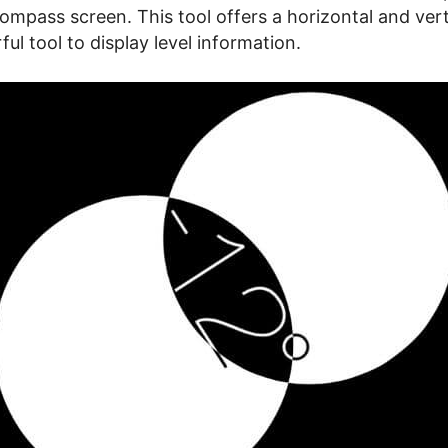
mpass screen. This tool offers a horizontal and verti
ul tool to display level information.