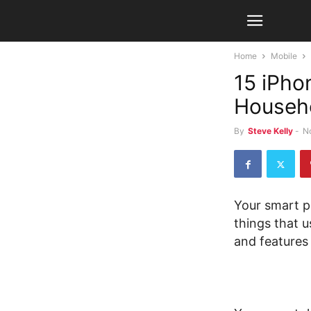
Home
Mobile
15 iPho
Househo
By
Steve Kelly
-
N
Your smart p
things that u
and features 