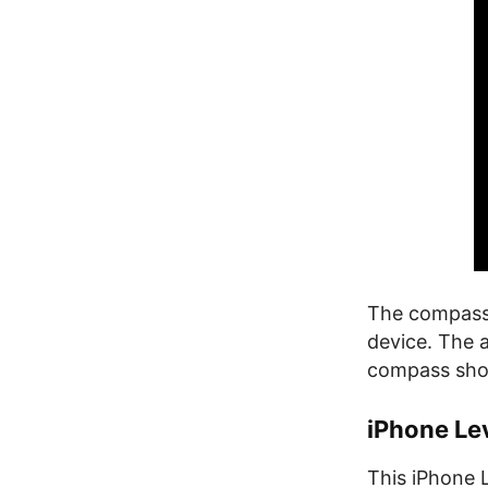
The compass 
device. The a
compass shows
iPhone Le
This iPhone L