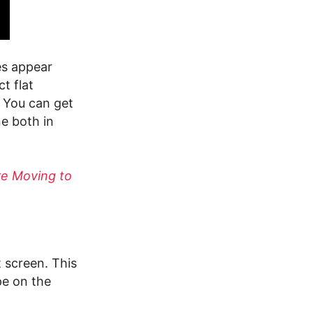
es appear
t flat
 You can get
e both in
re Moving to
t screen. This
pe on the