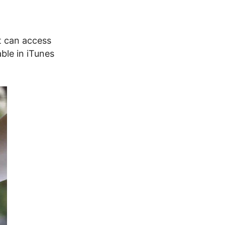
at can access
ble in iTunes