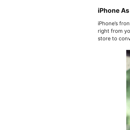
iPhone As
iPhone’s fron
right from y
store to conv