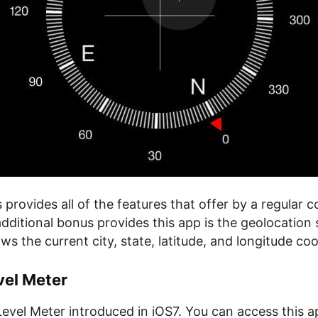
provides all of the features that offer by a regular 
dditional bonus provides this app is the geolocation 
 the current city, state, latitude, and longitude coo
vel Meter
evel Meter introduced in iOS7. You can access this ap