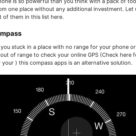
one is so powerful than you think with a pack of too
rom one place without any additional investment. Let
of them in this list here.
ompass
you stuck in a place with no range for your phone or
 out of range to check your online GPS (Check here f
your ) this compass apps is an alternative solution.