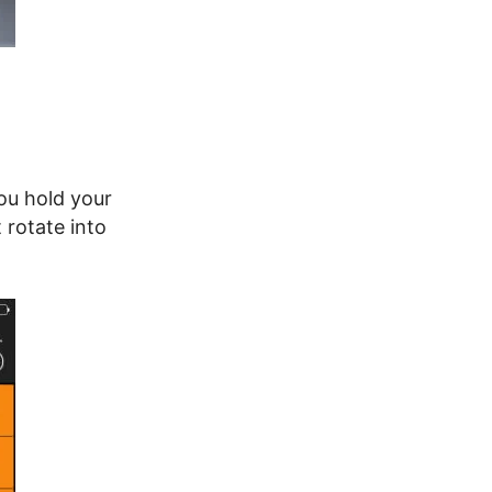
ou hold your
 rotate into