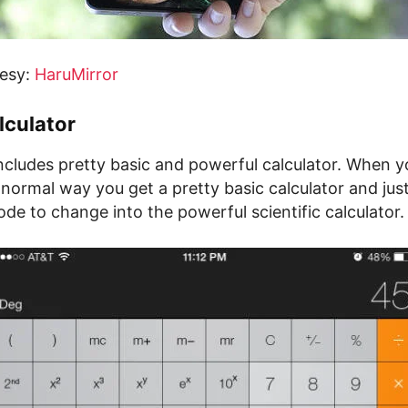
tesy:
HaruMirror
lculator
ncludes pretty basic and powerful calculator. When y
normal way you get a pretty basic calculator and just
e to change into the powerful scientific calculator.