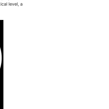
cal level, a