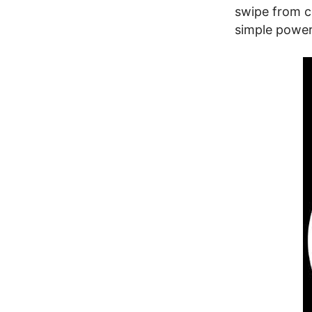
swipe from co
simple powerf