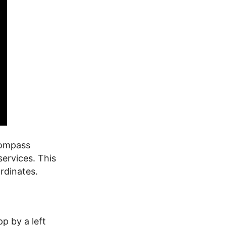
compass
services. This
rdinates.
p by a left