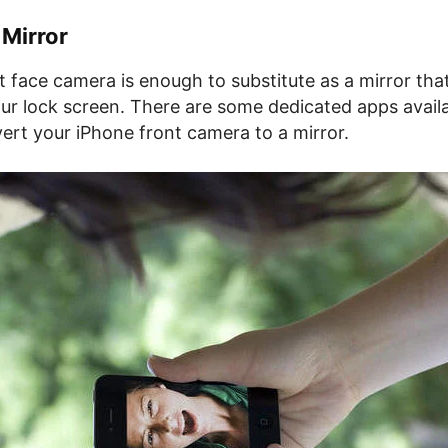
 Mirror
t face camera is enough to substitute as a mirror th
our lock screen. There are some dedicated apps availa
ert your iPhone front camera to a mirror.