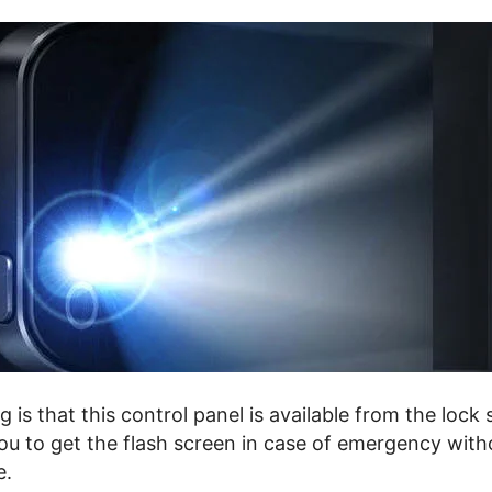
g is that this control panel is available from the lock
you to get the flash screen in case of emergency with
e.