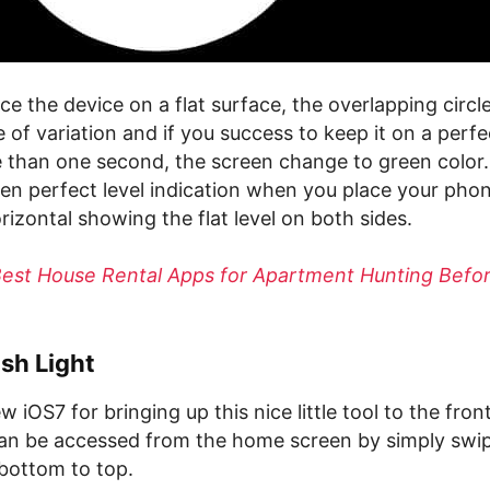
e the device on a flat surface, the overlapping circl
 of variation and if you success to keep it on a perfec
 than one second, the screen change to green color.
en perfect level indication when you place your phon
orizontal showing the flat level on both sides.
Best House Rental Apps for Apartment Hunting Befo
sh Light
 iOS7 for bringing up this nice little tool to the fron
can be accessed from the home screen by simply swi
bottom to top.