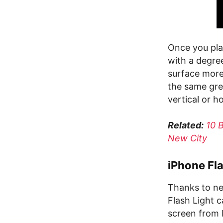
Once you plac
with a degree
surface more
the same gre
vertical or h
Related:
10 
New City
iPhone Fla
Thanks to new
Flash Light 
screen from 