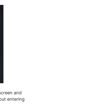
 screen and
out entering