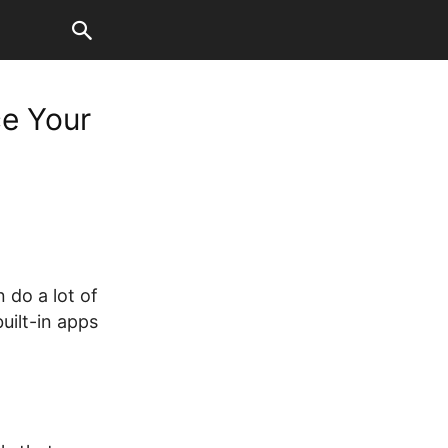
ce Your
 do a lot of
uilt-in apps