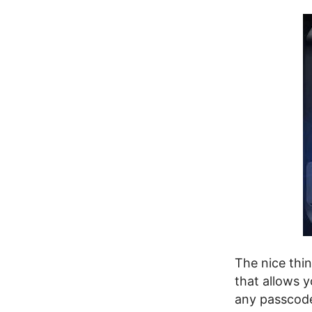
The nice thin
that allows 
any passcod