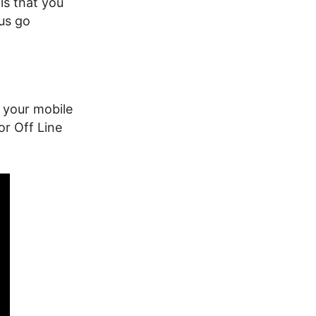
ls that you
 us go
 your mobile
or Off Line