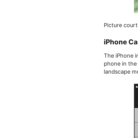
Picture cour
iPhone Ca
The iPhone i
phone in the 
landscape mod