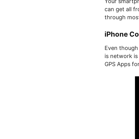
Your smartph
can get all f
through most 
iPhone C
Even though 
is network is
GPS Apps for 