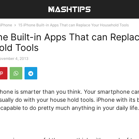
iPhone
15 iPhone Built-in Apps That can Replace Your Household Tools
ne Built-in Apps That can Repla
ld Tools
ovember 4, 2013
hone is smarter than you think. Your smartphone can
sually do with your house hold tools. iPhone with its b
capable to do pretty much anything in your daily life.