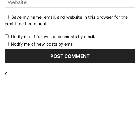
Save my name, email, and website in this browser for the
next time I comment.
Notify me of follow-up comments by email.
Notify me of new posts by email.
Δ