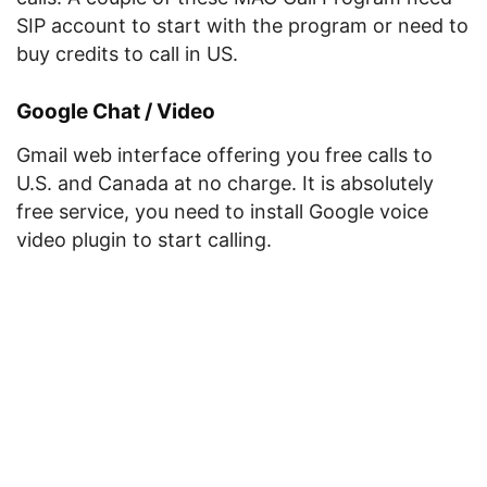
SIP account to start with the program or need to
buy credits to call in US.
Google Chat / Video
Gmail web interface offering you free calls to
U.S. and Canada at no charge. It is absolutely
free service, you need to install Google voice
video plugin to start calling.