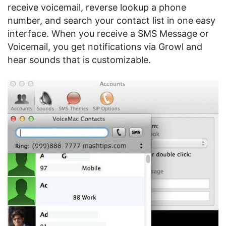
receive voicemail, reverse lookup a phone
number, and search your contact list in one easy
interface. When you receive a SMS Message or
Voicemail, you get notifications via Growl and
hear sounds that is customizable.