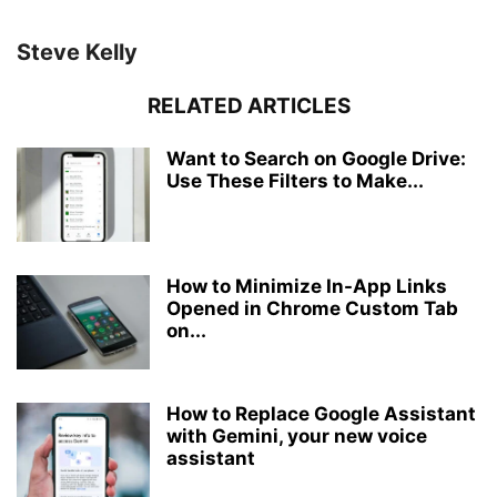
Steve Kelly
RELATED ARTICLES
Want to Search on Google Drive:
Use These Filters to Make...
How to Minimize In-App Links
Opened in Chrome Custom Tab
on...
How to Replace Google Assistant
with Gemini, your new voice
assistant