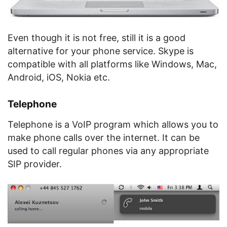
Even though it is not free, still it is a good
alternative for your phone service. Skype is
compatible with all platforms like Windows, Mac,
Android, iOS, Nokia etc.
Telephone
Telephone is a VoIP program which allows you to
make phone calls over the internet. It can be
used to call regular phones via any appropriate
SIP provider.