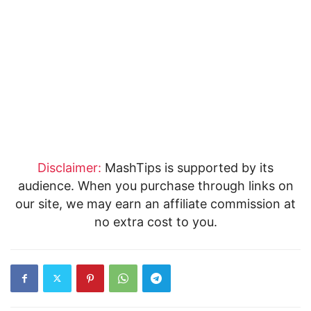
Disclaimer:
MashTips is supported by its
audience. When you purchase through links on
our site, we may earn an affiliate commission at
no extra cost to you.