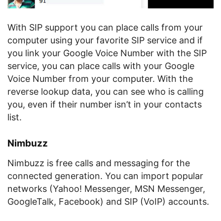
With SIP support you can place calls from your
computer using your favorite SIP service and if
you link your Google Voice Number with the SIP
service, you can place calls with your Google
Voice Number from your computer. With the
reverse lookup data, you can see who is calling
you, even if their number isn’t in your contacts
list.
Nimbuzz
Nimbuzz is free calls and messaging for the
connected generation. You can import popular
networks (Yahoo! Messenger, MSN Messenger,
GoogleTalk, Facebook) and SIP (VoIP) accounts.