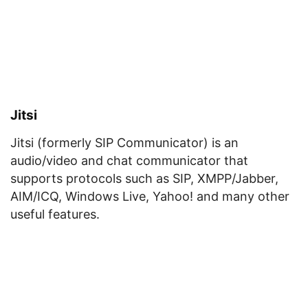
Jitsi
Jitsi (formerly SIP Communicator) is an
audio/video and chat communicator that
supports protocols such as SIP, XMPP/Jabber,
AIM/ICQ, Windows Live, Yahoo! and many other
useful features.