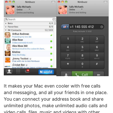
It makes your Mac even cooler with free calls
and messaging, and all your friends in one place.
You can connect your address book and share
unlimited photos, make unlimited audio calls and
video calls, files, music and videos with other