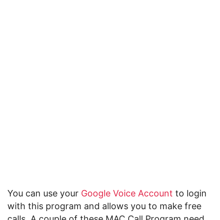
You can use your
Google Voice Account
to login
with this program and allows you to make free
calls. A couple of these MAC Call Program need