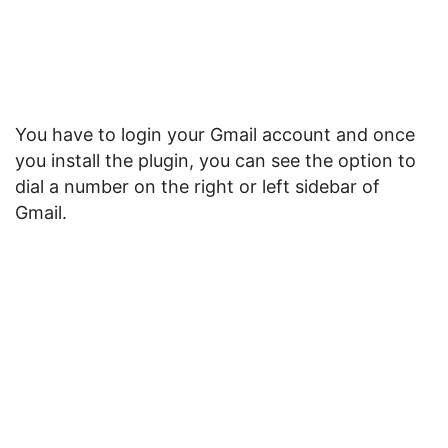
You have to login your Gmail account and once
you install the plugin, you can see the option to
dial a number on the right or left sidebar of
Gmail.