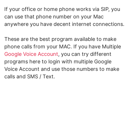
If your office or home phone works via SIP, you
can use that phone number on your Mac
anywhere you have decent internet connections.
These are the best program available to make
phone calls from your MAC. If you have Multiple
Google Voice Account
, you can try different
programs here to login with multiple Google
Voice Account and use those numbers to make
calls and SMS / Text.