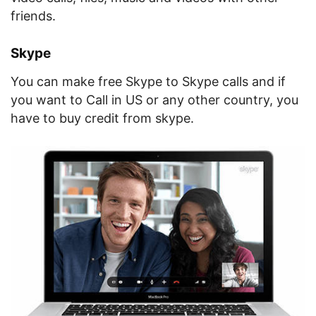
friends.
Skype
You can make free Skype to Skype calls and if
you want to Call in US or any other country, you
have to buy credit from skype.