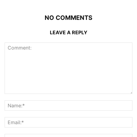
NO COMMENTS
LEAVE A REPLY