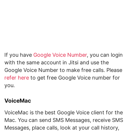
If you have
Google Voice Number
, you can login
with the same account in Jitsi and use the
Google Voice Number to make free calls. Please
refer here
to get free Google Voice number for
you.
VoiceMac
VoiceMac is the best Google Voice client for the
Mac. You can send SMS Messages, receive SMS
Messages, place calls, look at your call history,