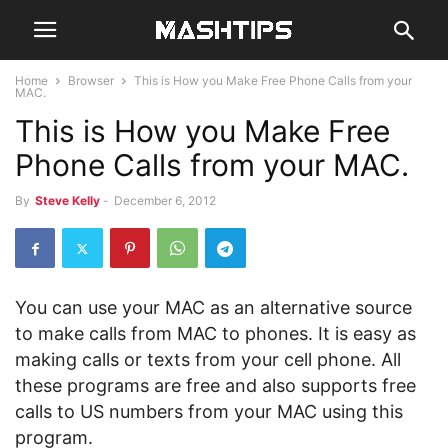
Home
Browser
This is How you Make Free Phone Calls from your
MAC.
This is How you Make Free
Phone Calls from your MAC.
By
Steve Kelly
-
December 6, 2012
You can use your MAC as an alternative source
to make calls from MAC to phones. It is easy as
making calls or texts from your cell phone. All
these programs are free and also supports free
calls to US numbers from your MAC using this
program.