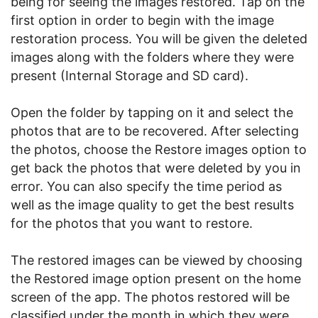
being for seeing the images restored. Tap on the
first option in order to begin with the image
restoration process. You will be given the deleted
images along with the folders where they were
present (Internal Storage and SD card).
Open the folder by tapping on it and select the
photos that are to be recovered. After selecting
the photos, choose the Restore images option to
get back the photos that were deleted by you in
error. You can also specify the time period as
well as the image quality to get the best results
for the photos that you want to restore.
The restored images can be viewed by choosing
the Restored image option present on the home
screen of the app. The photos restored will be
classified under the month in which they were