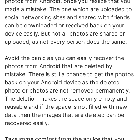
photos from Android, once you realize that you
made a mistake. The one which are uploaded to
social networking sites and shared with friends
can be downloaded or received back on your
device easily. But not all photos are shared or
uploaded, as not every person does the same.
Avoid the panic as you can easily recover the
photos from Android that are deleted by
mistake. There is still a chance to get the photos
back on your Android device as the deleted
photo or photos are not removed permanently.
The deletion makes the space only empty and
reusable and if the space is not filled with new
data then the images that are deleted can be
recovered easily.
Take some comfort from the advice that you