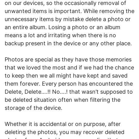
on our devices, so the occasionally removal of
unwanted items is important. While removing the
unnecessary items by mistake delete a photo or
an entire album. Losing a photo or an album
means a lot and irritating when there is no
backup present in the device or any other place.
Photos are special as they have those memories
that we loved the most and if we had the chance
to keep then we all might have kept and saved
them forever. Every person has encountered the
Delete, Delete….!! No….! that wasn’t supposed to
be deleted situation often when filtering the
storage of the device.
Whether it is accidental or on purpose, after
deleting the photos, you may recover deleted