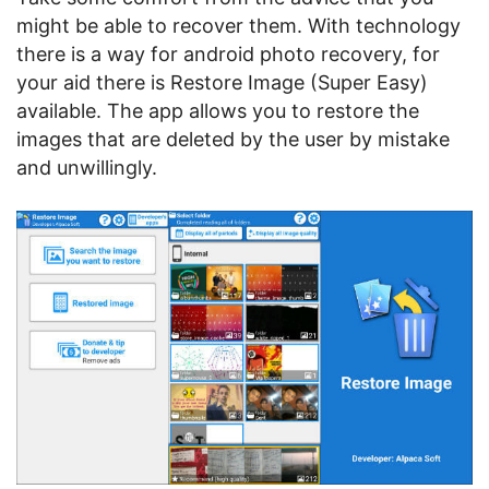
might be able to recover them. With technology
there is a way for android photo recovery, for
your aid there is Restore Image (Super Easy)
available. The app allows you to restore the
images that are deleted by the user by mistake
and unwillingly.