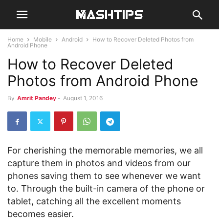
Home
Mobile
Android
How to Recover Deleted Photos from
Android Phone
How to Recover Deleted
Photos from Android Phone
By
Amrit Pandey
-
August 1, 2016
For cherishing the memorable memories, we all
capture them in photos and videos from our
phones saving them to see whenever we want
to. Through the built-in camera of the phone or
tablet, catching all the excellent moments
becomes easier.