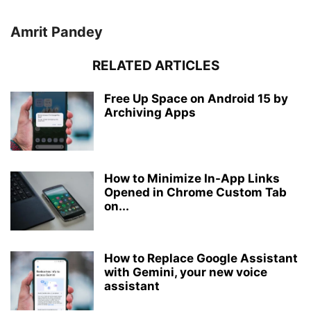
Amrit Pandey
RELATED ARTICLES
Free Up Space on Android 15 by
Archiving Apps
How to Minimize In-App Links
Opened in Chrome Custom Tab
on...
How to Replace Google Assistant
with Gemini, your new voice
assistant