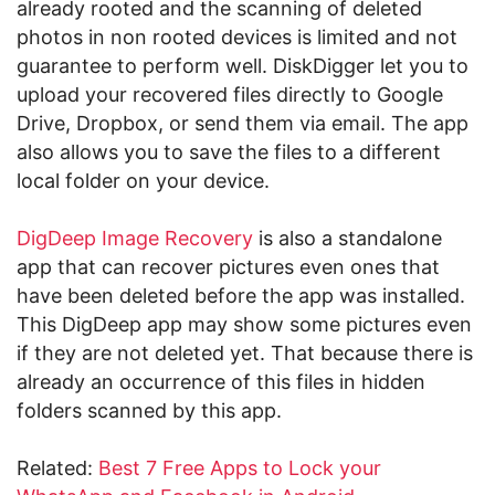
already rooted and the scanning of deleted
photos in non rooted devices is limited and not
guarantee to perform well. DiskDigger let you to
upload your recovered files directly to Google
Drive, Dropbox, or send them via email. The app
also allows you to save the files to a different
local folder on your device.
DigDeep Image Recovery
is also a standalone
app that can recover pictures even ones that
have been deleted before the app was installed.
This DigDeep app may show some pictures even
if they are not deleted yet. That because there is
already an occurrence of this files in hidden
folders scanned by this app.
Related:
Best 7 Free Apps to Lock your