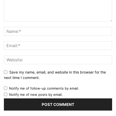
Save my name, email, and website in this browser for the
next time I comment.
Notify me of follow-up comments by email.
Notify me of new posts by email.