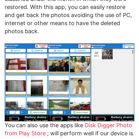
restored. With this app, you can easily restore
and get back the photos avoiding the use of PC,
internet or other means to have the deleted
photos back.
You can also use the apps like
Disk Digger Photo
from Play Store
; will perform well if our device is