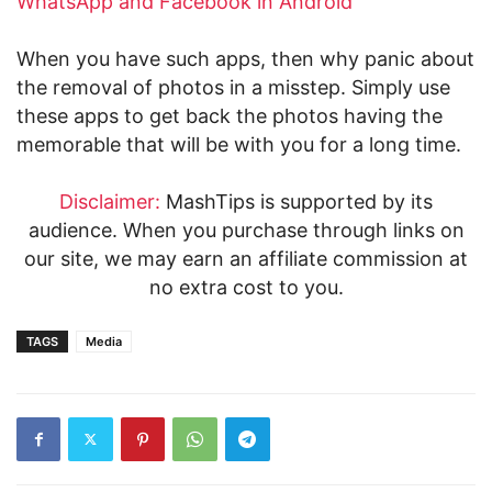
WhatsApp and Facebook in Android
When you have such apps, then why panic about
the removal of photos in a misstep. Simply use
these apps to get back the photos having the
memorable that will be with you for a long time.
Disclaimer:
MashTips is supported by its
audience. When you purchase through links on
our site, we may earn an affiliate commission at
no extra cost to you.
TAGS
Media