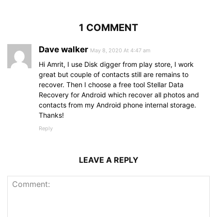
1 COMMENT
Dave walker
May 8, 2020 At 4:47 am
Hi Amrit, I use Disk digger from play store, I work
great but couple of contacts still are remains to
recover. Then I choose a free tool Stellar Data
Recovery for Android which recover all photos and
contacts from my Android phone internal storage.
Thanks!
Reply
LEAVE A REPLY