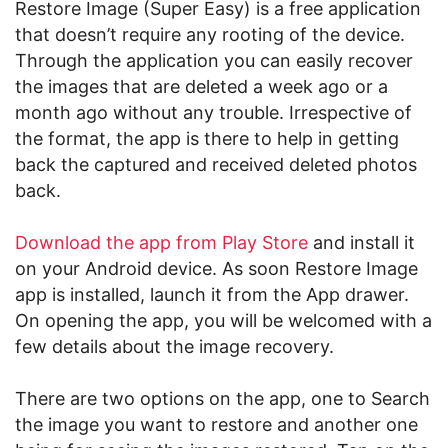
Restore Image (Super Easy) is a free application
that doesn’t require any rooting of the device.
Through the application you can easily recover
the images that are deleted a week ago or a
month ago without any trouble. Irrespective of
the format, the app is there to help in getting
back the captured and received deleted photos
back.
Download the app from Play Store
and install it
on your Android device. As soon Restore Image
app is installed, launch it from the App drawer.
On opening the app, you will be welcomed with a
few details about the image recovery.
There are two options on the app, one to Search
the image you want to restore and another one