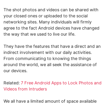
The shot photos and videos can be shared with
your closed ones or uploaded to the social
networking sites. Many individuals will firmly
agree to the fact Android devices have changed
the way that we used to live our life.
They have the features that have a direct and an
indirect involvement with our daily activities.
From communicating to knowing the things
around the world, we all seek the assistance of
our devices.
Related:
7 Free Android Apps to Lock Photos and
Videos from Intruders
We all have a limited amount of space available