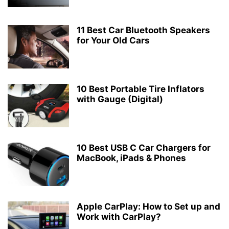
11 Best Car Bluetooth Speakers
for Your Old Cars
10 Best Portable Tire Inflators
with Gauge (Digital)
10 Best USB C Car Chargers for
MacBook, iPads & Phones
Apple CarPlay: How to Set up and
Work with CarPlay?