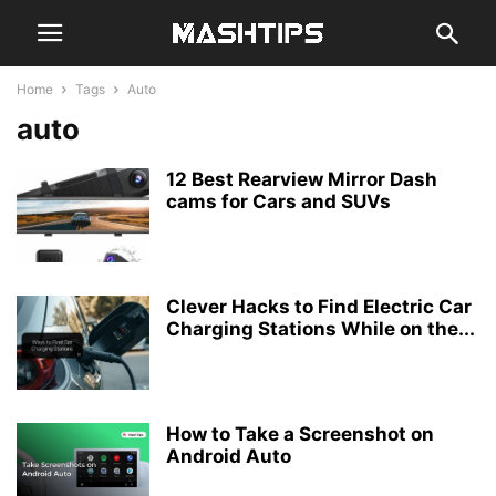
Home
Tags
Auto
auto
12 Best Rearview Mirror Dash
cams for Cars and SUVs
Clever Hacks to Find Electric Car
Charging Stations While on the...
How to Take a Screenshot on
Android Auto