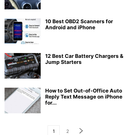
10 Best OBD2 Scanners for
Android and iPhone
12 Best Car Battery Chargers &
Jump Starters
How to Set Out-of-Office Auto
Reply Text Message on iPhone
for...
1
2