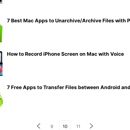
7 Best Mac Apps to Unarchive/Archive Files with 
How to Record iPhone Screen on Mac with Voice
7 Free Apps to Transfer Files between Android and
9
10
11