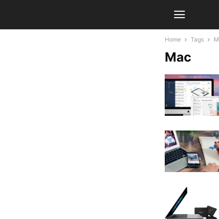
Home
Tags
M
Mac