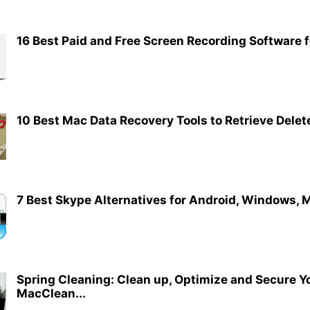
16 Best Paid and Free Screen Recording Software 
10 Best Mac Data Recovery Tools to Retrieve Delet
7 Best Skype Alternatives for Android, Windows, M
Spring Cleaning: Clean up, Optimize and Secure Y
MacClean...