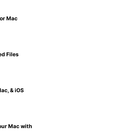
for Mac
ed Files
ac, & iOS
our Mac with