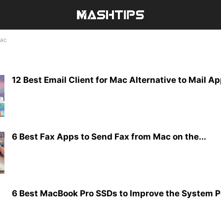
ac
12 Best Email Client for Mac Alternative to Mail A
6 Best Fax Apps to Send Fax from Mac on the...
6 Best MacBook Pro SSDs to Improve the System 