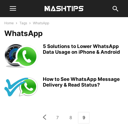
Home
Tags
WhatsApp
WhatsApp
5 Solutions to Lower WhatsApp
Data Usage on iPhone & Android
How to See WhatsApp Message
Delivery & Read Status?
7
8
9