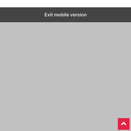
Exit mobile version