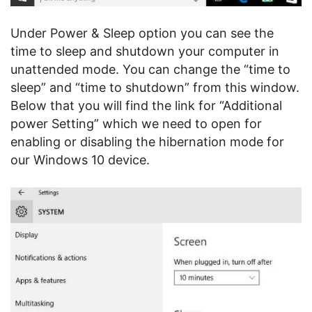
Under Power & Sleep option you can see the
time to sleep and shutdown your computer in
unattended mode. You can change the “time to
sleep” and “time to shutdown” from this window.
Below that you will find the link for “Additional
power Setting” which we need to open for
enabling or disabling the hibernation mode for
our Windows 10 device.