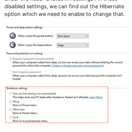
disabled settings, we can find out the Hibernate
option which we need to enable to change that.