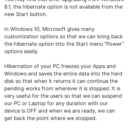
8.1, the hibernate option is not available from the
new Start button.
In Windows 10, Microsoft gives many
customization options so that we can bring back
the hibernate option into the Start menu “Power”
options easily.
Hibernation of your PC freezes your Apps and
Windows and saves the entire data into the hard
disk so that when it returns it can continue the
pending works from wherever it is stopped. It is
very useful for the users so that we can suspend
our PC or Laptop for any duration with our
device is OFF and when we are ready, we can
get back the point where we stopped.