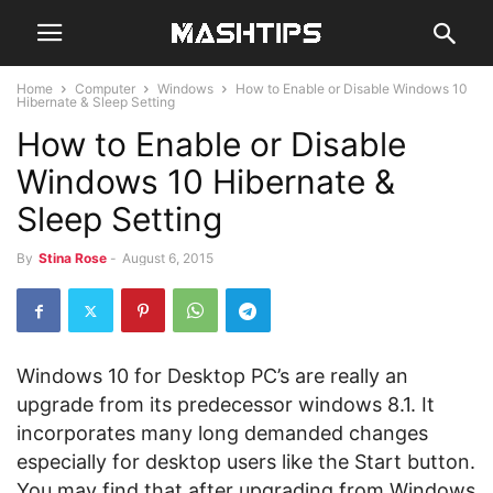
Home
Computer
Windows
How to Enable or Disable Windows 10
Hibernate & Sleep Setting
How to Enable or Disable
Windows 10 Hibernate &
Sleep Setting
By
Stina Rose
-
August 6, 2015
Windows 10 for Desktop PC’s are really an
upgrade from its predecessor windows 8.1. It
incorporates many long demanded changes
especially for desktop users like the Start button.
You may find that after upgrading from Windows