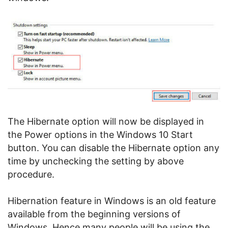
The Hibernate option will now be displayed in
the Power options in the Windows 10 Start
button. You can disable the Hibernate option any
time by unchecking the setting by above
procedure.
Hibernation feature in Windows is an old feature
available from the beginning versions of
Windows. Hence many people will be using the