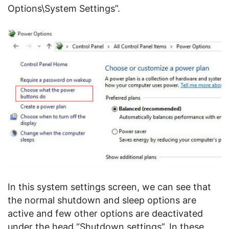
Options\System Settings”.
In this system settings screen, we can see that
the normal shutdown and sleep options are
active and few other options are deactivated
under the head “Shutdown settings”. In these