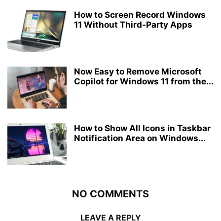
How to Screen Record Windows
11 Without Third-Party Apps
Now Easy to Remove Microsoft
Copilot for Windows 11 from the...
How to Show All Icons in Taskbar
Notification Area on Windows...
NO COMMENTS
LEAVE A REPLY