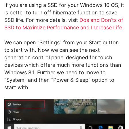
If you are using a SSD for your Windows 10 OS, it
is better to turn off hibernate function to save
SSD life. For more details, visit
Dos and Don’ts of
SSD to Maximize Performance and Increase Life.
We can open “Settings” from your Start button
to start with. Now we can see the next
generation control panel designed for touch
devices which offers much more functions than
Windows 8.1. Further we need to move to
“System” and then “Power & Sleep” option to
start with.