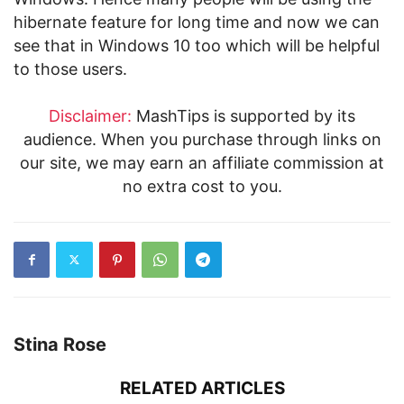
hibernate feature for long time and now we can
see that in Windows 10 too which will be helpful
to those users.
Disclaimer:
MashTips is supported by its
audience. When you purchase through links on
our site, we may earn an affiliate commission at
no extra cost to you.
Stina Rose
RELATED ARTICLES