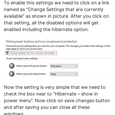
To enable this settings we need to click on a link
named as “Change Settings that are currently
available” as shown in picture. After you click on
that setting, all the disabled options will get
enabled including the hibernate option.
Now the setting is very simple that we need to
check the box near to “Hibernate – show in
power menu”. Now click on save changes button
and after saving you can close all these
windows.