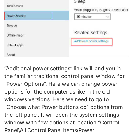
“Additional power settings” link will land you in
the familiar traditional control panel window for
“Power Options”. Here we can change power
options for the computer as like in the old
windows versions. Here we need to go to
“Choose what Power buttons do” options from
the left panel. It will open the system settings
window with few options at location “Control
Panel\All Control Panel Items\Power