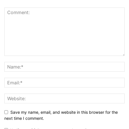
Save my name, email, and website in this browser for the
next time I comment.