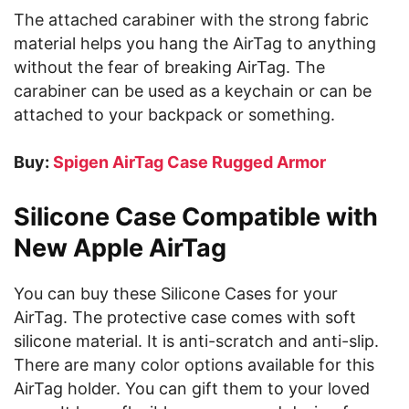
The attached carabiner with the strong fabric
material helps you hang the AirTag to anything
without the fear of breaking AirTag. The
carabiner can be used as a keychain or can be
attached to your backpack or something.
Buy:
Spigen AirTag Case Rugged Armor
Silicone Case Compatible with
New Apple AirTag
You can buy these Silicone Cases for your
AirTag. The protective case comes with soft
silicone material. It is anti-scratch and anti-slip.
There are many color options available for this
AirTag holder. You can gift them to your loved