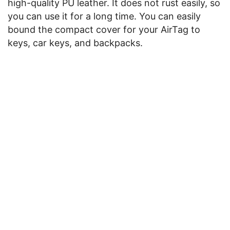
high-quality PU leather. It does not rust easily, so
you can use it for a long time. You can easily
bound the compact cover for your AirTag to
keys, car keys, and backpacks.