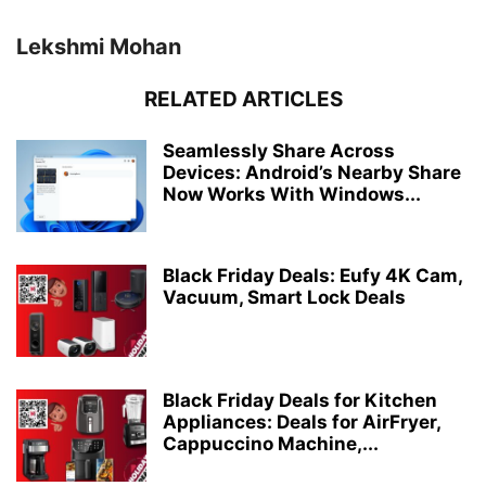
Lekshmi Mohan
RELATED ARTICLES
Seamlessly Share Across
Devices: Android’s Nearby Share
Now Works With Windows...
Black Friday Deals: Eufy 4K Cam,
Vacuum, Smart Lock Deals
Black Friday Deals for Kitchen
Appliances: Deals for AirFryer,
Cappuccino Machine,...