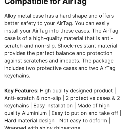
Compatible for AirTag
Alloy metal case has a hard shape and offers
better safety to your AirTag. You can easily
install your AirTag into these cases. The AirTag
case is of a high-quality material that is anti-
scratch and non-slip. Shock-resistant material
provides the perfect balance and protection
against scratches and impacts. The package
includes two protective cases and two AirTag
keychains.
Key Features:
High quality designed product |
Anti-scratch & non-slip | 2 protective cases & 2
keychains | Easy installation | Made of high
quality Aluminium | Easy to put on and take off |
Hard material design | Not easy to deform |
Wrapped with shiny rhinestone