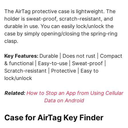
The AirTag protective case is lightweight. The
holder is sweat-proof, scratch-resistant, and
durable in use. You can easily lock/unlock the
case by simply opening/closing the spring-ring
clasp.
Key Features:
Durable | Does not rust | Compact
& functional | Easy-to-use | Sweat-proof |
Scratch-resistant | Protective | Easy to
lock/unlock
Related:
How to Stop an App from Using Cellular
Data on Android
Case for AirTag Key Finder