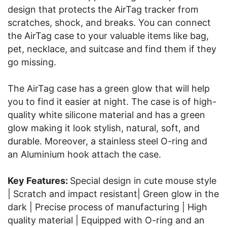
design that protects the AirTag tracker from
scratches, shock, and breaks. You can connect
the AirTag case to your valuable items like bag,
pet, necklace, and suitcase and find them if they
go missing.
The AirTag case has a green glow that will help
you to find it easier at night. The case is of high-
quality white silicone material and has a green
glow making it look stylish, natural, soft, and
durable. Moreover, a stainless steel O-ring and
an Aluminium hook attach the case.
Key Features:
Special design in cute mouse style
| Scratch and impact resistant| Green glow in the
dark | Precise process of manufacturing | High
quality material | Equipped with O-ring and an