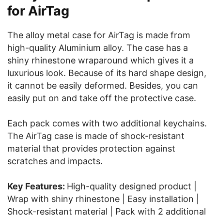
for AirTag
The alloy metal case for AirTag is made from
high-quality Aluminium alloy. The case has a
shiny rhinestone wraparound which gives it a
luxurious look. Because of its hard shape design,
it cannot be easily deformed. Besides, you can
easily put on and take off the protective case.
Each pack comes with two additional keychains.
The AirTag case is made of shock-resistant
material that provides protection against
scratches and impacts.
Key Features:
High-quality designed product |
Wrap with shiny rhinestone | Easy installation |
Shock-resistant material | Pack with 2 additional