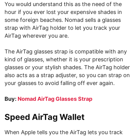
You would understand this as the need of the
hour if you ever lost your expensive shades in
some foreign beaches. Nomad sells a glasses
strap with AirTag holder to let you track your
AirTag wherever you are.
The AirTag glasses strap is compatible with any
kind of glasses, whether it is your prescription
glasses or your stylish shades. The AirTag holder
also acts as a strap adjuster, so you can strap on
your glasses to avoid falling off ever again.
Buy:
Nomad AirTag Glasses Strap
Speed AirTag Wallet
When Apple tells you the AirTag lets you track