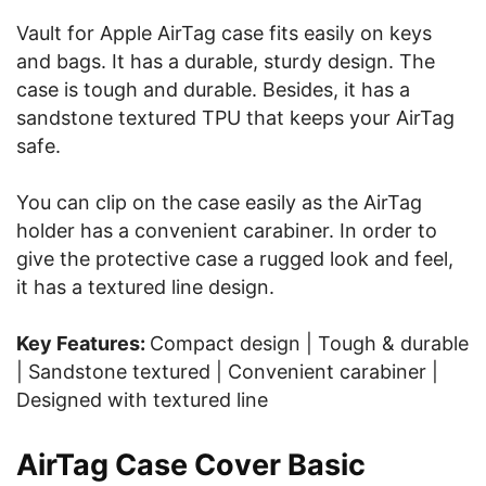
Vault for Apple AirTag case fits easily on keys
and bags. It has a durable, sturdy design. The
case is tough and durable. Besides, it has a
sandstone textured TPU that keeps your AirTag
safe.
You can clip on the case easily as the AirTag
holder has a convenient carabiner. In order to
give the protective case a rugged look and feel,
it has a textured line design.
Key Features:
Compact design | Tough & durable
| Sandstone textured | Convenient carabiner |
Designed with textured line
AirTag Case Cover Basic