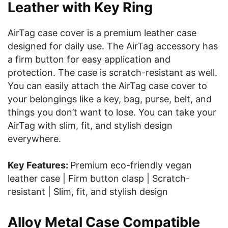
Leather with Key Ring
AirTag case cover is a premium leather case
designed for daily use. The AirTag accessory has
a firm button for easy application and
protection. The case is scratch-resistant as well.
You can easily attach the AirTag case cover to
your belongings like a key, bag, purse, belt, and
things you don’t want to lose. You can take your
AirTag with slim, fit, and stylish design
everywhere.
Key Features:
Premium eco-friendly vegan
leather case | Firm button clasp | Scratch-
resistant | Slim, fit, and stylish design
Alloy Metal Case Compatible