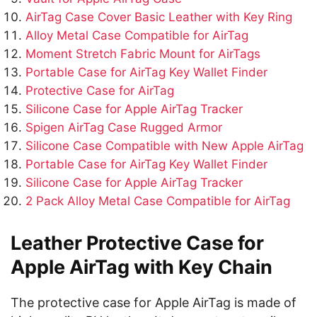
AirTag Case Cover Basic Leather with Key Ring
Alloy Metal Case Compatible for AirTag
Moment Stretch Fabric Mount for AirTags
Portable Case for AirTag Key Wallet Finder
Protective Case for AirTag
Silicone Case for Apple AirTag Tracker
Spigen AirTag Case Rugged Armor
Silicone Case Compatible with New Apple AirTag
Portable Case for AirTag Key Wallet Finder
Silicone Case for Apple AirTag Tracker
2 Pack Alloy Metal Case Compatible for AirTag
Leather Protective Case for
Apple AirTag with Key Chain
The protective case for Apple AirTag is made of