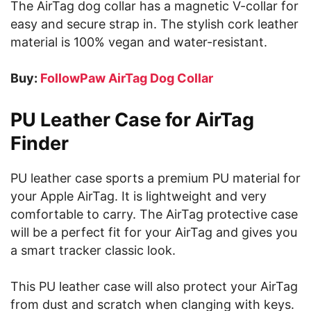
The AirTag dog collar has a magnetic V-collar for
easy and secure strap in. The stylish cork leather
material is 100% vegan and water-resistant.
Buy:
FollowPaw AirTag Dog Collar
PU Leather Case for AirTag
Finder
PU leather case sports a premium PU material for
your Apple AirTag. It is lightweight and very
comfortable to carry. The AirTag protective case
will be a perfect fit for your AirTag and gives you
a smart tracker classic look.
This PU leather case will also protect your AirTag
from dust and scratch when clanging with keys.