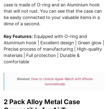
case is made of O-ring and an Aluminium hook
that will not rust. You can see that the case can
be easily connected to your valuable items in a
dime of a second.
Key Features:
Equipped with O-ring and
Aluminium hook | Excellent design | Green glow |
Precise process of manufacturing | High-quality
materials | Full protection | Durable &
comfortable
Related:
How to Unlock Apple Watch with iPhone
Automatically
2 Pack Alloy Metal Case