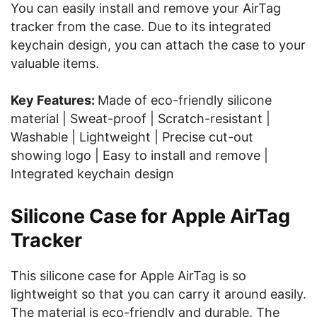
You can easily install and remove your AirTag
tracker from the case. Due to its integrated
keychain design, you can attach the case to your
valuable items.
Key Features:
Made of eco-friendly silicone
material | Sweat-proof | Scratch-resistant |
Washable | Lightweight | Precise cut-out
showing logo | Easy to install and remove |
Integrated keychain design
Silicone Case for Apple AirTag
Tracker
This silicone case for Apple AirTag is so
lightweight so that you can carry it around easily.
The material is eco-friendly and durable. The