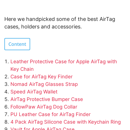
Here we handpicked some of the best AirTag
cases, holders and accessories.
Content
Leather Protective Case for Apple AirTag with
Key Chain
Case for AirTag Key Finder
Nomad AirTag Glasses Strap
Speed AirTag Wallet
AirTag Protective Bumper Case
FollowPaw AirTag Dog Collar
PU Leather Case for AirTag Finder
4 Pack AirTag Silicone Case with Keychain Ring
Vault for Apple AirTag Case