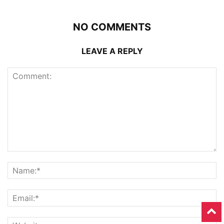
NO COMMENTS
LEAVE A REPLY