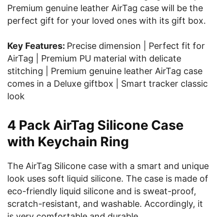
Premium genuine leather AirTag case will be the
perfect gift for your loved ones with its gift box.
Key Features:
Precise dimension | Perfect fit for
AirTag | Premium PU material with delicate
stitching | Premium genuine leather AirTag case
comes in a Deluxe giftbox | Smart tracker classic
look
4 Pack AirTag Silicone Case
with Keychain Ring
The AirTag Silicone case with a smart and unique
look uses soft liquid silicone. The case is made of
eco-friendly liquid silicone and is sweat-proof,
scratch-resistant, and washable. Accordingly, it
is very comfortable and durable.