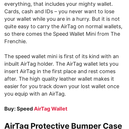
everything, that includes your mighty wallet.
Cards, cash and IDs – you never want to lose
your wallet while you are in a hurry. But it is not
quite easy to carry the AirTag on normal wallets,
so there comes the Speed Wallet Mini from The
Frenchie.
The speed wallet mini is first of its kind with an
inbuilt AirTag holder. The AirTag wallet lets you
insert AirTag in the first place and rest comes
after. The high quality leather wallet makes it
easier for you track down your lost wallet once
you equip with an AirTag.
Buy: Speed
AirTag Wallet
AirTag Protective Bumper Case