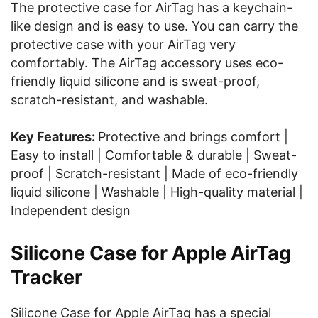
The protective case for AirTag has a keychain-
like design and is easy to use. You can carry the
protective case with your AirTag very
comfortably. The AirTag accessory uses eco-
friendly liquid silicone and is sweat-proof,
scratch-resistant, and washable.
Key Features:
Protective and brings comfort |
Easy to install | Comfortable & durable | Sweat-
proof | Scratch-resistant | Made of eco-friendly
liquid silicone | Washable | High-quality material |
Independent design
Silicone Case for Apple AirTag
Tracker
Silicone Case for Apple AirTag has a special