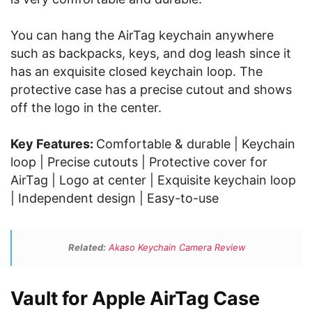
You can hang the AirTag keychain anywhere
such as backpacks, keys, and dog leash since it
has an exquisite closed keychain loop. The
protective case has a precise cutout and shows
off the logo in the center.
Key Features:
Comfortable & durable | Keychain
loop | Precise cutouts | Protective cover for
AirTag | Logo at center | Exquisite keychain loop
| Independent design | Easy-to-use
Related:
Akaso Keychain Camera Review
Vault for Apple AirTag Case