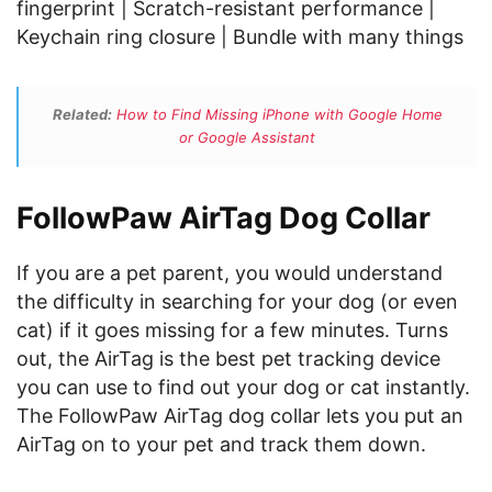
fingerprint | Scratch-resistant performance |
Keychain ring closure | Bundle with many things
Related:
How to Find Missing iPhone with Google Home
or Google Assistant
FollowPaw AirTag Dog Collar
If you are a pet parent, you would understand
the difficulty in searching for your dog (or even
cat) if it goes missing for a few minutes. Turns
out, the AirTag is the best pet tracking device
you can use to find out your dog or cat instantly.
The FollowPaw AirTag dog collar lets you put an
AirTag on to your pet and track them down.