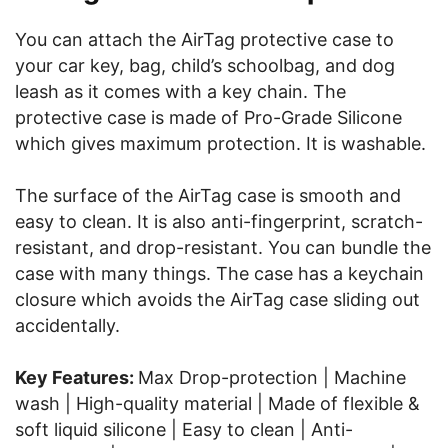
You can attach the AirTag protective case to
your car key, bag, child’s schoolbag, and dog
leash as it comes with a key chain. The
protective case is made of Pro-Grade Silicone
which gives maximum protection. It is washable.
The surface of the AirTag case is smooth and
easy to clean. It is also anti-fingerprint, scratch-
resistant, and drop-resistant. You can bundle the
case with many things. The case has a keychain
closure which avoids the AirTag case sliding out
accidentally.
Key Features:
Max Drop-protection | Machine
wash | High-quality material | Made of flexible &
soft liquid silicone | Easy to clean | Anti-