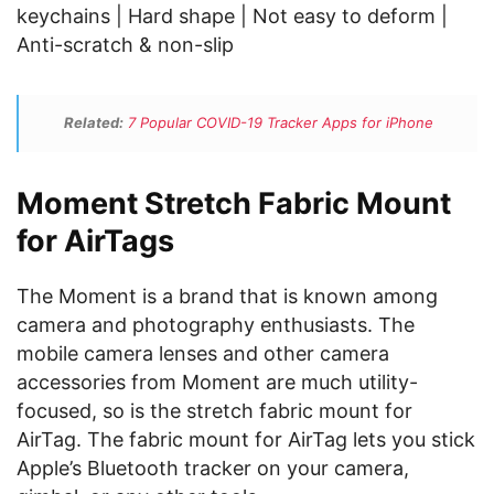
keychains | Hard shape | Not easy to deform |
Anti-scratch & non-slip
Related:
7 Popular COVID-19 Tracker Apps for iPhone
Moment Stretch Fabric Mount
for AirTags
The Moment is a brand that is known among
camera and photography enthusiasts. The
mobile camera lenses and other camera
accessories from Moment are much utility-
focused, so is the stretch fabric mount for
AirTag. The fabric mount for AirTag lets you stick
Apple’s Bluetooth tracker on your camera,