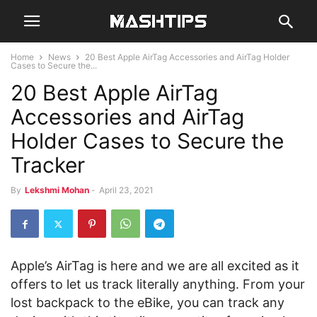
Home
News
20 Best Apple AirTag Accessories and AirTag Holder
Cases to Secure the...
20 Best Apple AirTag
Accessories and AirTag
Holder Cases to Secure the
Tracker
By
Lekshmi Mohan
-
April 23, 2021
Apple’s AirTag is here and we are all excited as it
offers to let us track literally anything. From your
lost backpack to the eBike, you can track any