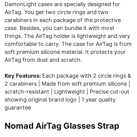
DamonLight cases are specially designed for
AirTag. You get two circle rings and two
carabiners in each package of the protective
case. Besides, you can bundle it with most
things. The AirTag holder is lightweight and very
comfortable to carry. The case for AirTag is from
soft premium silicone material. It protects your
AirTag from dust and scratch.
Key Features:
Each package with 2 circle rings &
2 carabiners | Made from soft premium silicone |
scratch-resistant | Lightweight | Precise cut-out
showing original brand logo | 1 year quality
guarantee
Nomad AirTag Glasses Strap