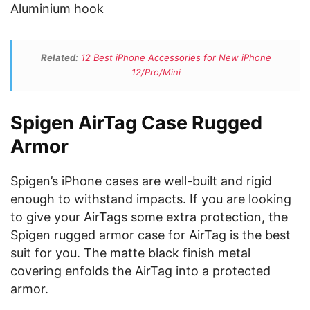
Aluminium hook
Related:
12 Best iPhone Accessories for New iPhone
12/Pro/Mini
Spigen AirTag Case Rugged
Armor
Spigen’s iPhone cases are well-built and rigid
enough to withstand impacts. If you are looking
to give your AirTags some extra protection, the
Spigen rugged armor case for AirTag is the best
suit for you. The matte black finish metal
covering enfolds the AirTag into a protected
armor.