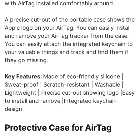
with AirTag installed comfortably around.
A precise cut-out of the portable case shows the
Apple logo on your AirTag. You can easily install
and remove your AirTag tracker from the case.
You can easily attach the integrated keychain to
your valuable things and track and find them if
they go missing.
Key Features:
Made of eco-friendly silicone |
Sweat-proof | Scratch-resistant | Washable |
Lightweight | Precise cut-out showing logo |Easy
to install and remove |Integrated keychain
design
Protective Case for AirTag