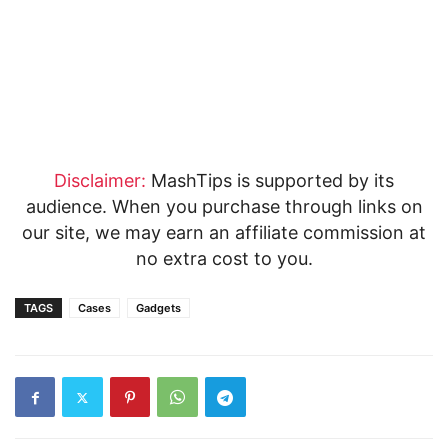
Disclaimer:
MashTips is supported by its
audience. When you purchase through links on
our site, we may earn an affiliate commission at
no extra cost to you.
TAGS
Cases
Gadgets