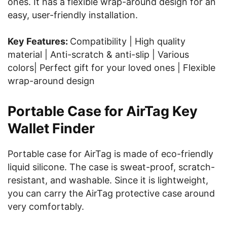
ones. It has a flexible wrap-around design for an
easy, user-friendly installation.
Key Features:
Compatibility | High quality
material | Anti-scratch & anti-slip | Various
colors| Perfect gift for your loved ones | Flexible
wrap-around design
Portable Case for AirTag Key
Wallet Finder
Portable case for AirTag is made of eco-friendly
liquid silicone. The case is sweat-proof, scratch-
resistant, and washable. Since it is lightweight,
you can carry the AirTag protective case around
very comfortably.