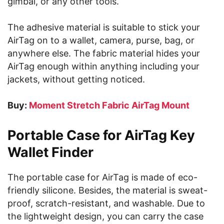
gimbal, or any other tools.
The adhesive material is suitable to stick your
AirTag on to a wallet, camera, purse, bag, or
anywhere else. The fabric material hides your
AirTag enough within anything including your
jackets, without getting noticed.
Buy:
Moment Stretch Fabric AirTag Mount
Portable Case for AirTag Key
Wallet Finder
The portable case for AirTag is made of eco-
friendly silicone. Besides, the material is sweat-
proof, scratch-resistant, and washable. Due to
the lightweight design, you can carry the case