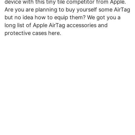
device with this tiny tile competitor from Apple.
Are you are planning to buy yourself some AirTag
but no idea how to equip them? We got you a
long list of Apple AirTag accessories and
protective cases here.