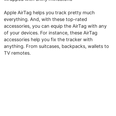
Apple AirTag helps you track pretty much
everything. And, with these top-rated
accessories, you can equip the AirTag with any
of your devices. For instance, these AirTag
accessories help you fix the tracker with
anything. From suitcases, backpacks, wallets to
TV remotes.