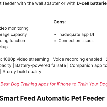
t feeder with the wall adapter or with
D-cell batteri
Cons:
ideo monitoring
orage capacity
Inadequate app UI
ding function
Connection issues
ckup
:
1080p video streaming | Voice recording enabled |
city | Battery-powered failsafe | Companion app t
| Sturdy build quality
 Best Dog Training Apps for iPhone to Train Your D
 Smart Feed Automatic Pet Feeder