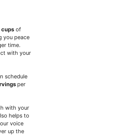
 cups
of
ng you peace
er time.
ct with your
an schedule
ervings
per
ch with your
lso helps to
your voice
wer up the