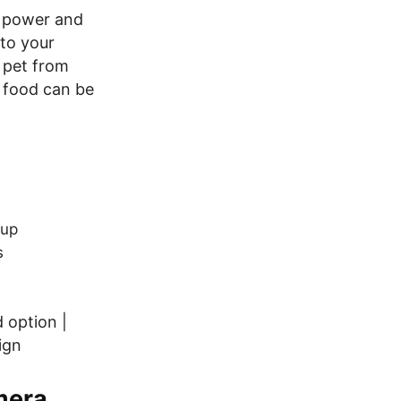
he power and
 to your
 pet from
 food can be
tup
s
 option |
ign
mera