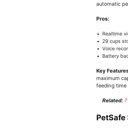
automatic pe
Pros:
Realtime v
29 cups st
Voice recor
Battery ba
Key Features
maximum capa
feeding time 
Related:
7
PetSafe