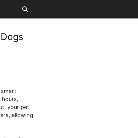
r Dogs
 smart
 hours,
ut, your pet
era, allowing