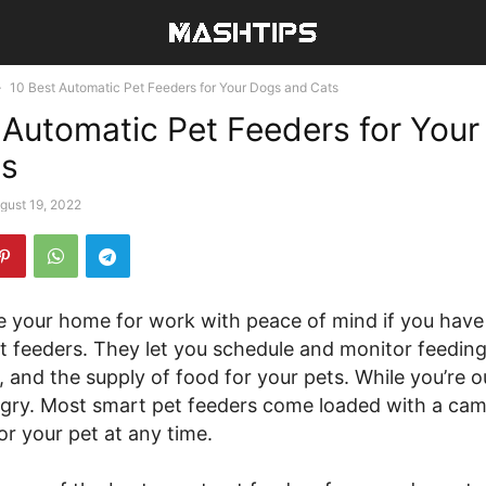
10 Best Automatic Pet Feeders for Your Dogs and Cats
 Automatic Pet Feeders for You
ts
gust 19, 2022
e your home for work with peace of mind if you have
t feeders. They let you schedule and monitor feeding
, and the supply of food for your pets. While you’re o
gry. Most smart pet feeders come loaded with a cam
r your pet at any time.