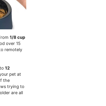
 from
1/8 cup
ood over 15
to remotely
 to
12
your pet at
f the
aws trying to
lder are all