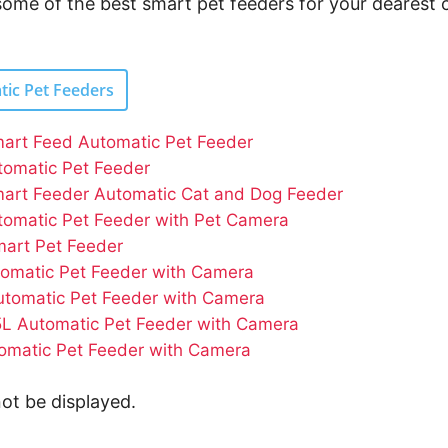
 some of the best smart pet feeders for your dearest 
tic Pet Feeders
art Feed Automatic Pet Feeder
omatic Pet Feeder
art Feeder Automatic Cat and Dog Feeder
omatic Pet Feeder with Pet Camera
mart Pet Feeder
omatic Pet Feeder with Camera
utomatic Pet Feeder with Camera
5L Automatic Pet Feeder with Camera
matic Pet Feeder with Camera
ot be displayed.