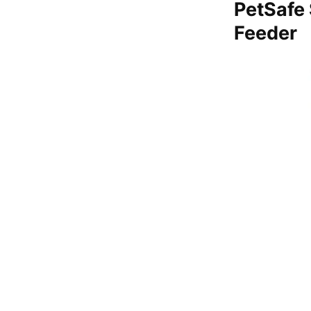
PetSafe
Feeder