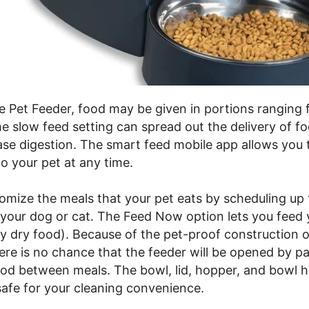
e Pet Feeder, food may be given in portions ranging
he slow feed setting can spread out the delivery of f
ase digestion. The smart feed mobile app allows you 
o your pet at any time.
omize the meals that your pet eats by scheduling up
your dog or cat. The Feed Now option lets you feed 
ly dry food). Because of the pet-proof construction o
ere is no chance that the feeder will be opened by p
od between meals. The bowl, lid, hopper, and bowl ho
afe for your cleaning convenience.