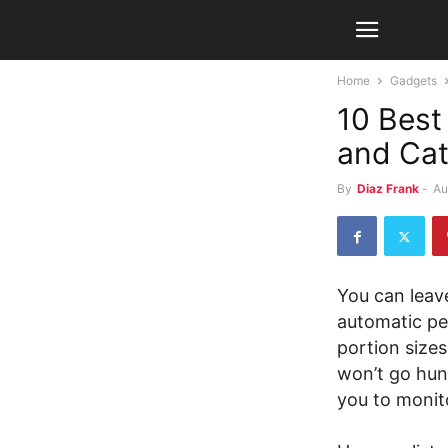
Home
Gadgets
10 Best
and Ca
By
Diaz Frank
-
Au
You can leav
automatic pe
portion sizes
won’t go hun
you to monito