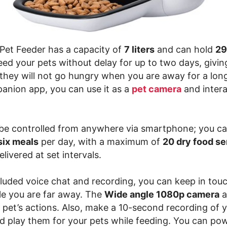
et Feeder has a capacity of
7 liters
and can hold
29
 feed your pets without delay for up to two days, givi
 they will not go hungry when you are away for a long
anion app, you can use it as a
pet camera
and intera
be controlled from anywhere via smartphone; you c
six meals
per day, with a maximum of
20 dry food s
elivered at set intervals.
cluded voice chat and recording, you can keep in tou
le you are far away. The
Wide angle 1080p camera
a
 pet’s actions. Also, make a 10-second recording of 
 play them for your pets while feeding. You can po