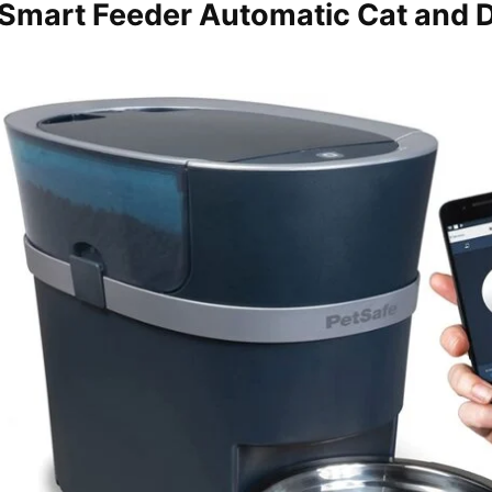
 Smart Feeder Automatic Cat and 