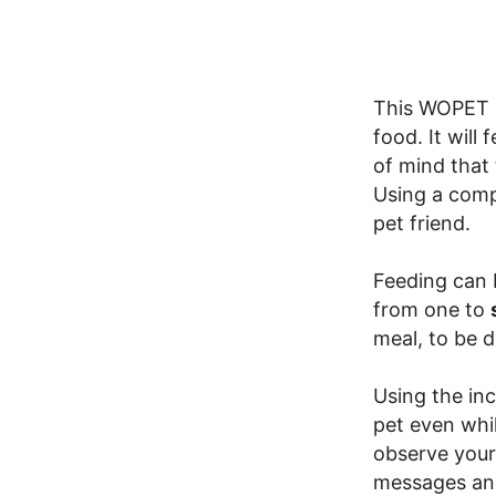
This WOPET P
food. It will
of mind that
Using a comp
pet friend.
Feeding can 
from one to
meal, to be d
Using the in
pet even whi
observe your
messages and