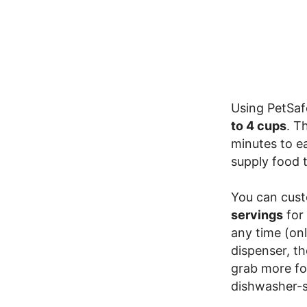
Using PetSaf
to 4 cups
. T
minutes to e
supply food t
You can cust
servings
for 
any time (on
dispenser, th
grab more fo
dishwasher-s