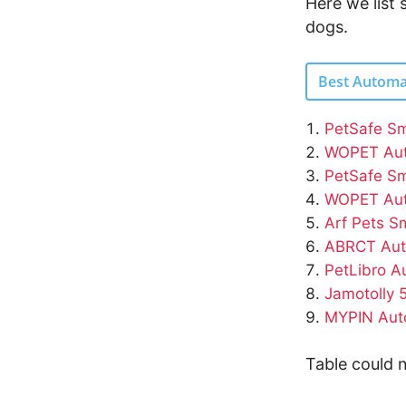
Here we list
dogs.
Best Automa
PetSafe Sm
WOPET Aut
PetSafe Sm
WOPET Aut
Arf Pets S
ABRCT Aut
PetLibro A
Jamotolly 
MYPIN Auto
Table could n