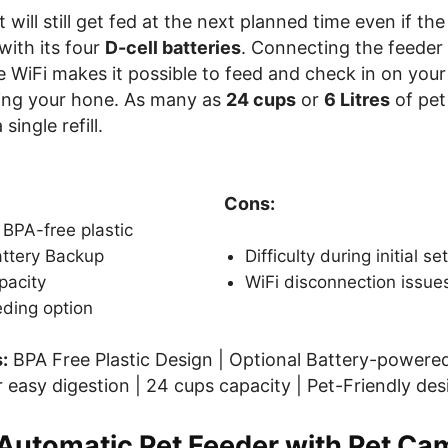
t will still get fed at the next planned time even if t
with its four
D-cell batteries
. Connecting the feeder
WiFi makes it possible to feed and check in on your
ing your hone. As many as
24 cups
or
6 Litres
of pet
single refill.
Cons:
BPA-free plastic
attery Backup
Difficulty during initial se
pacity
WiFi disconnection issue
ding option
:
BPA Free Plastic Design | Optional Battery-powered
 easy digestion | 24 cups capacity | Pet-Friendly des
utomatic Pet Feeder with Pet Ca