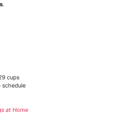
es
.
 29 cups
o schedule
ogs at Home