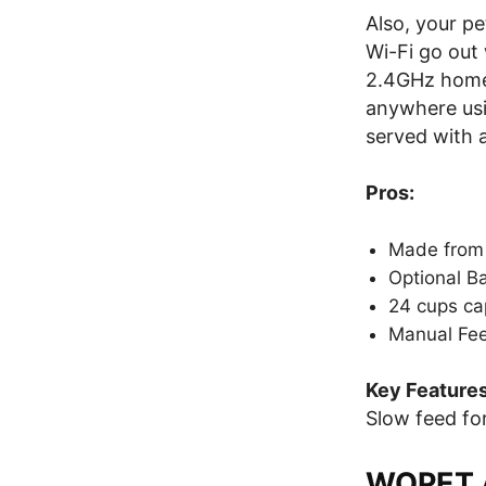
Also, your pe
Wi-Fi go out 
2.4GHz home 
anywhere us
served with a 
Pros:
Made from 
Optional B
24 cups ca
Manual Fee
Key Features
Slow feed for
WOPET A