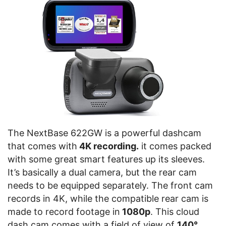
The NextBase 622GW is a powerful dashcam
that comes with
4K recording.
it comes packed
with some great smart features up its sleeves.
It’s basically a dual camera, but the rear cam
needs to be equipped separately. The front cam
records in 4K, while the compatible rear cam is
made to record footage in
1080p
. This cloud
dash cam comes with a field of view of
140°
.