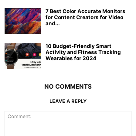
7 Best Color Accurate Monitors
for Content Creators for Video
and...
10 Budget-Friendly Smart
Activity and Fitness Tracking
Wearables for 2024
NO COMMENTS
LEAVE A REPLY