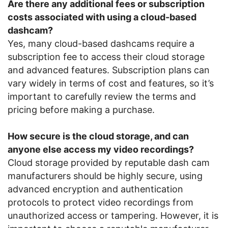
Are there any additional fees or subscription
costs associated with using a cloud-based
dashcam?
Yes, many cloud-based dashcams require a
subscription fee to access their cloud storage
and advanced features. Subscription plans can
vary widely in terms of cost and features, so it’s
important to carefully review the terms and
pricing before making a purchase.
How secure is the cloud storage, and can
anyone else access my video recordings?
Cloud storage provided by reputable dash cam
manufacturers should be highly secure, using
advanced encryption and authentication
protocols to protect video recordings from
unauthorized access or tampering. However, it is