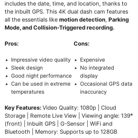
includes the date, time, and location, thanks to
the inbuilt GPS. This 4K dual dash cam features
all the essentials like
motion detection
,
Parking
Mode, and Collision-Triggered recording.
Pros:
Cons:
Impressive video quality
Expensive
Sleek design
No integrated
Good night performance
display
Can be used in extreme
Occasional GPS data
temperatures
inaccuracy
Key Features:
Video Quality: 1080p | Cloud
Storage | Remote Live View | Viewing angle: 139
°
(front) | Inbuilt GPS | G-Sensor | WiFi and
Bluetooth | Memory: Supports up to 128GB