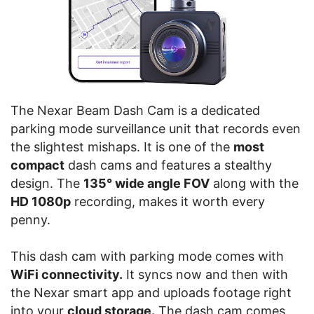
The Nexar Beam Dash Cam is a dedicated
parking mode surveillance unit that records even
the slightest mishaps. It is one of the
most
compact
dash cams and features a stealthy
design. The
135° wide angle FOV
along with the
HD 1080p
recording, makes it worth every
penny.
This dash cam with parking mode comes with
WiFi connectivity.
It syncs now and then with
the Nexar smart app and uploads footage right
into your
cloud storage.
The dash cam comes