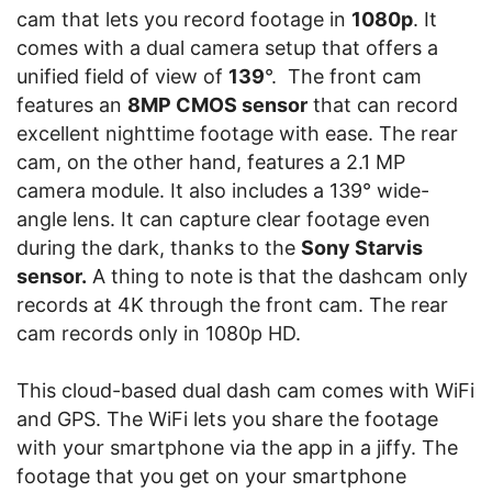
cam that lets you record footage in
1080p
. It
comes with a dual camera setup that offers a
unified field of view of
139
°. The front cam
features an
8MP CMOS sensor
that can record
excellent nighttime footage with ease. The rear
cam, on the other hand, features a 2.1 MP
camera module. It also includes a 139° wide-
angle lens. It can capture clear footage even
during the dark, thanks to the
Sony Starvis
sensor.
A thing to note is that the dashcam only
records at 4K through the front cam. The rear
cam records only in 1080p HD.
This cloud-based dual dash cam comes with WiFi
and GPS. The WiFi lets you share the footage
with your smartphone via the app in a jiffy. The
footage that you get on your smartphone