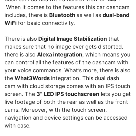
When it comes to the features this car dashcam
includes, there is
Bluetooth
as well as
dual-band
WiFi
for basic connectivity.
There is also
Digital Image Stabilization
that
makes sure that no image ever gets distorted.
there is also
Alexa integration
, which means you
can control all the features of the dashcam with
your voice commands. What’s more, there is also
the
What3Words
integration. This dual dash
cam with cloud storage comes with an IPS touch
screen. The
3” LED IPS touchscreen
lets you get
live footage of both the rear as well as the front
cams. Moreover, with the touch screen,
navigation and device settings can be accessed
with ease.