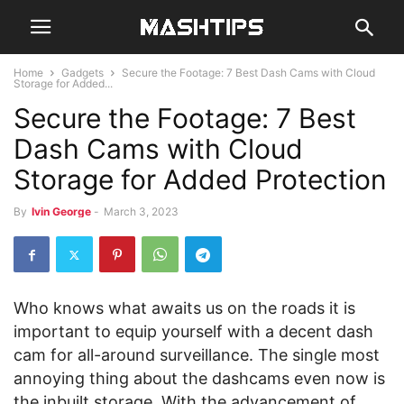
Home
Gadgets
Secure the Footage: 7 Best Dash Cams with Cloud
Storage for Added...
Secure the Footage: 7 Best
Dash Cams with Cloud
Storage for Added Protection
By
Ivin George
-
March 3, 2023
Who knows what awaits us on the roads it is
important to equip yourself with a decent dash
cam for all-around surveillance. The single most
annoying thing about the dashcams even now is
the inbuilt storage. With the advancement of