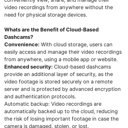
video recordings from anywhere without the
need for physical storage devices.
Whats are the Benefit of Cloud-Based
Dashcams?
Convenience:
With cloud storage, users can
easily access and manage their video recordings
from anywhere, using a mobile app or website.
Enhanced security:
Cloud-based dashcams
provide an additional layer of security, as the
video footage is stored securely on a remote
server and is protected by advanced encryption
and authentication protocols.
Automatic backup: Video recordings are
automatically backed up to the cloud, reducing
the risk of losing important footage in case the
camera is damaged, stolen, or lost.