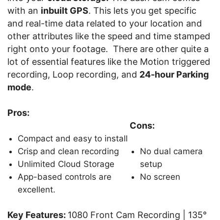
with an
inbuilt GPS
. This lets you get specific
and real-time data related to your location and
other attributes like the speed and time stamped
right onto your footage. There are other quite a
lot of essential features like the Motion triggered
recording, Loop recording, and
24-hour Parking
mode
.
Pros:
Cons:
Compact and easy to install
Crisp and clean recording
No dual camera
Unlimited Cloud Storage
setup
App-based controls are
No screen
excellent.
Key Features:
1080 Front Cam Recording | 135°