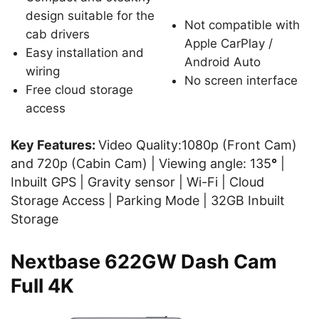
design suitable for the
Not compatible with
cab drivers
Apple CarPlay /
Easy installation and
Android Auto
wiring
No screen interface
Free cloud storage
access
Key Features:
Video Quality:1080p (Front Cam)
and 720p (Cabin Cam) | Viewing angle: 135
°
|
Inbuilt GPS | Gravity sensor | Wi-Fi | Cloud
Storage Access | Parking Mode | 32GB Inbuilt
Storage
Nextbase 622GW Dash Cam
Full 4K