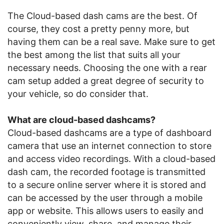
The Cloud-based dash cams are the best. Of
course, they cost a pretty penny more, but
having them can be a real save. Make sure to get
the best among the list that suits all your
necessary needs. Choosing the one with a rear
cam setup added a great degree of security to
your vehicle, so do consider that.
What are cloud-based dashcams?
Cloud-based dashcams are a type of dashboard
camera that use an internet connection to store
and access video recordings. With a cloud-based
dash cam, the recorded footage is transmitted
to a secure online server where it is stored and
can be accessed by the user through a mobile
app or website. This allows users to easily and
conveniently view, share, and manage their