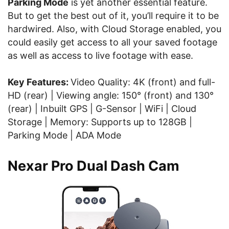
Parking Mode
is yet another essential feature.
But to get the best out of it, you’ll require it to be
hardwired. Also, with Cloud Storage enabled, you
could easily get access to all your saved footage
as well as access to live footage with ease.
Key Features:
Video Quality: 4K (front) and full-
HD (rear) | Viewing angle: 150° (front) and 130°
(rear) | Inbuilt GPS | G-Sensor | WiFi | Cloud
Storage | Memory: Supports up to 128GB |
Parking Mode | ADA Mode
Nexar Pro Dual Dash Cam