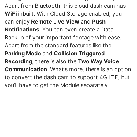
Apart from Bluetooth, this cloud dash cam has
WiFi
inbuilt. With Cloud Storage enabled, you
can enjoy
Remote Live View
and
Push
Notifications
. You can even create a Data
Backup of your important footage with ease.
Apart from the standard features like the
Parking Mode
and
Collision Triggered
Recording
, there is also the
Two Way Voice
Communication
. What’s more, there is an option
to convert the dash cam to support 4G LTE, but
you’ll have to get the Module separately.