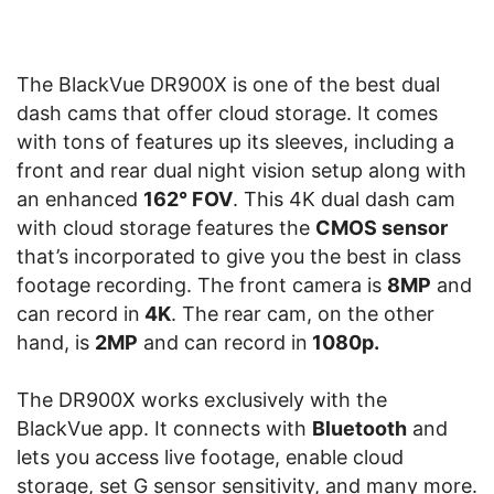
The BlackVue DR900X is one of the best dual
dash cams that offer cloud storage. It comes
with tons of features up its sleeves, including a
front and rear dual night vision setup along with
an enhanced
162° FOV
. This 4K dual dash cam
with cloud storage features the
CMOS sensor
that’s incorporated to give you the best in class
footage recording. The front camera is
8MP
and
can record in
4K
. The rear cam, on the other
hand, is
2MP
and can record in
1080p.
The DR900X works exclusively with the
BlackVue app. It connects with
Bluetooth
and
lets you access live footage, enable cloud
storage, set G sensor sensitivity, and many more.