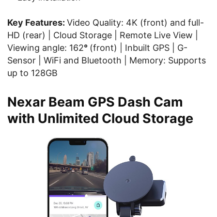
Key Features:
Video Quality: 4K (front) and full-
HD (rear) | Cloud Storage | Remote Live View |
Viewing angle: 162
°
(front) | Inbuilt GPS | G-
Sensor | WiFi and Bluetooth | Memory: Supports
up to 128GB
Nexar Beam GPS Dash Cam
with Unlimited Cloud Storage