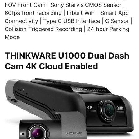
FOV Front Cam | Sony Starvis CMOS Sensor |
60fps front recording | Inbuilt WiFi | Smart App
Connectivity | Type C USB Interface | G Sensor |
Collision Triggered Recording | 24 hour Parking
Mode
THINKWARE U1000 Dual Dash
Cam 4K Cloud Enabled