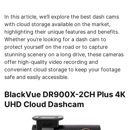
In this article, we’ll explore the best dash cams
with cloud storage available on the market,
highlighting their unique features and benefits.
Whether you’re looking for a dash cam to
protect yourself on the road or to capture
stunning scenery on a long drive, these cameras
offer high-quality video recording and
convenient cloud storage to keep your footage
safe and easily accessible.
BlackVue DR900X-2CH Plus 4K
UHD Cloud Dashcam