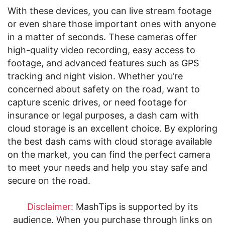
With these devices, you can live stream footage
or even share those important ones with anyone
in a matter of seconds. These cameras offer
high-quality video recording, easy access to
footage, and advanced features such as GPS
tracking and night vision. Whether you’re
concerned about safety on the road, want to
capture scenic drives, or need footage for
insurance or legal purposes, a dash cam with
cloud storage is an excellent choice. By exploring
the best dash cams with cloud storage available
on the market, you can find the perfect camera
to meet your needs and help you stay safe and
secure on the road.
Disclaimer:
MashTips is supported by its
audience. When you purchase through links on