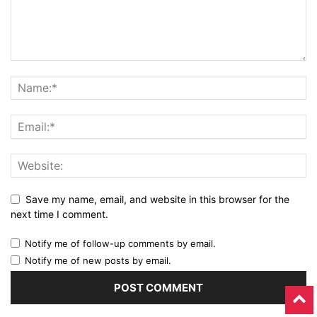
Save my name, email, and website in this browser for the
next time I comment.
Notify me of follow-up comments by email.
Notify me of new posts by email.