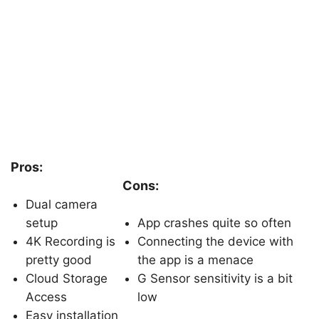
Pros:
Cons:
Dual camera
setup
App crashes quite so often
4K Recording is
Connecting the device with
pretty good
the app is a menace
Cloud Storage
G Sensor sensitivity is a bit
Access
low
Easy installation