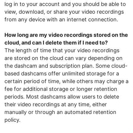
log in to your account and you should be able to
view, download, or share your video recordings
from any device with an internet connection.
How long are my video recordings stored on the
cloud, and can I delete them if I need to?
The length of time that your video recordings
are stored on the cloud can vary depending on
the dashcam and subscription plan. Some cloud-
based dashcams offer unlimited storage for a
certain period of time, while others may charge a
fee for additional storage or longer retention
periods. Most dashcams allow users to delete
their video recordings at any time, either
manually or through an automated retention
policy.