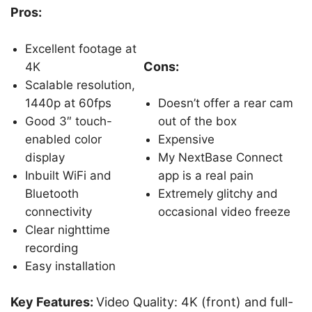
Pros:
Excellent footage at
Cons:
4K
Scalable resolution,
1440p at 60fps
Doesn’t offer a rear cam
Good 3″ touch-
out of the box
enabled color
Expensive
display
My NextBase Connect
Inbuilt WiFi and
app is a real pain
Bluetooth
Extremely glitchy and
connectivity
occasional video freeze
Clear nighttime
recording
Easy installation
Key Features:
Video Quality: 4K (front) and full-