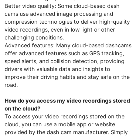
Better video quality: Some cloud-based dash
cams use advanced image processing and
compression technologies to deliver high-quality
video recordings, even in low light or other
challenging conditions.
Advanced features: Many cloud-based dashcams
offer advanced features such as GPS tracking,
speed alerts, and collision detection, providing
drivers with valuable data and insights to
improve their driving habits and stay safe on the
road.
How do you access my video recordings stored
on the cloud?
To access your video recordings stored on the
cloud, you can use a mobile app or website
provided by the dash cam manufacturer. Simply