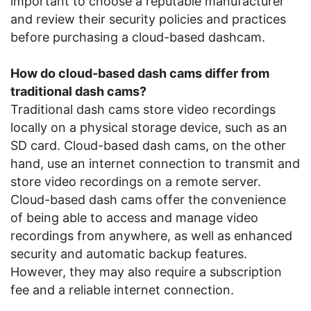
important to choose a reputable manufacturer
and review their security policies and practices
before purchasing a cloud-based dashcam.
How do cloud-based dash cams differ from
traditional dash cams?
Traditional dash cams store video recordings
locally on a physical storage device, such as an
SD card. Cloud-based dash cams, on the other
hand, use an internet connection to transmit and
store video recordings on a remote server.
Cloud-based dash cams offer the convenience
of being able to access and manage video
recordings from anywhere, as well as enhanced
security and automatic backup features.
However, they may also require a subscription
fee and a reliable internet connection.