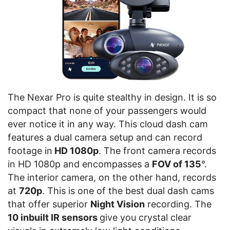
The Nexar Pro is quite stealthy in design. It is so
compact that none of your passengers would
ever notice it in any way. This cloud dash cam
features a dual camera setup and can record
footage in
HD 1080p
. The front camera records
in HD 1080p and encompasses a
FOV of 135
°.
The interior camera, on the other hand, records
at
720p
. This is one of the best dual dash cams
that offer superior
Night Vision
recording. The
10 inbuilt IR sensors
give you crystal clear