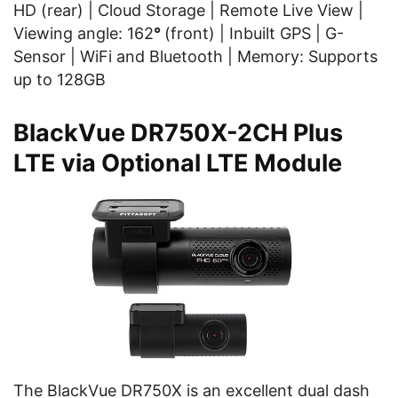
HD (rear) | Cloud Storage | Remote Live View |
Viewing angle: 162
°
(front) | Inbuilt GPS | G-
Sensor | WiFi and Bluetooth | Memory: Supports
up to 128GB
BlackVue DR750X-2CH Plus
LTE via Optional LTE Module
The BlackVue DR750X is an excellent dual dash