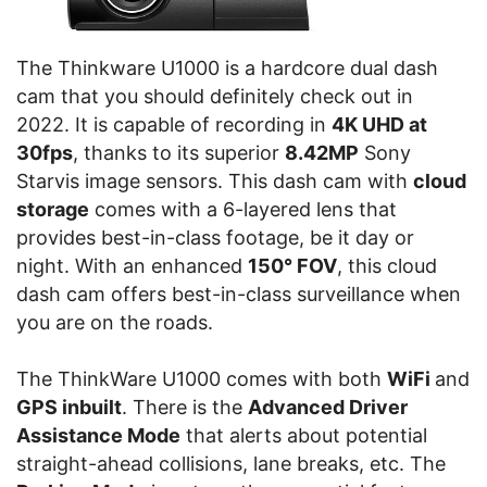
The Thinkware U1000 is a hardcore dual dash
cam that you should definitely check out in
2022. It is capable of recording in
4K UHD at
30fps
, thanks to its superior
8.42MP
Sony
Starvis image sensors. This dash cam with
cloud
storage
comes with a 6-layered lens that
provides best-in-class footage, be it day or
night. With an enhanced
150° FOV
, this cloud
dash cam offers best-in-class surveillance when
you are on the roads.
The ThinkWare U1000 comes with both
WiFi
and
GPS inbuilt
. There is the
Advanced Driver
Assistance Mode
that alerts about potential
straight-ahead collisions, lane breaks, etc. The