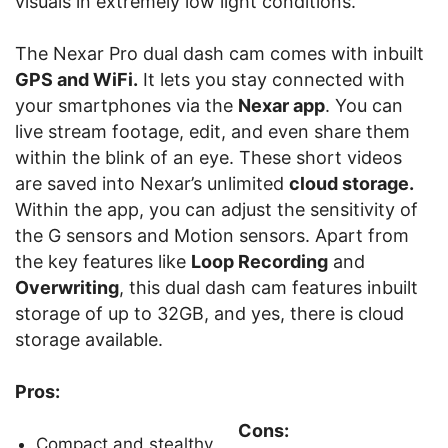
visuals in extremely low light conditions.
The Nexar Pro dual dash cam comes with inbuilt
GPS and WiFi.
It lets you stay connected with
your smartphones via the
Nexar app
. You can
live stream footage, edit, and even share them
within the blink of an eye. These short videos
are saved into Nexar’s unlimited
cloud storage.
Within the app, you can adjust the sensitivity of
the G sensors and Motion sensors. Apart from
the key features like
Loop Recording
and
Overwriting
, this dual dash cam features inbuilt
storage of up to 32GB, and yes, there is cloud
storage available.
Pros:
Cons:
Compact and stealthy