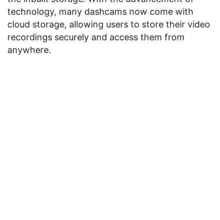
technology, many dashcams now come with
cloud storage, allowing users to store their video
recordings securely and access them from
anywhere.