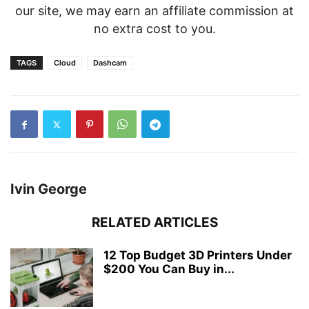
our site, we may earn an affiliate commission at
no extra cost to you.
TAGS
Cloud
Dashcam
Ivin George
RELATED ARTICLES
12 Top Budget 3D Printers Under
$200 You Can Buy in...