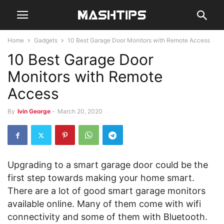
Home
Gadgets
10 Best Garage Door Monitors with Remote Access
10 Best Garage Door
Monitors with Remote
Access
By
Ivin George
-
March 20, 2020
Upgrading to a smart garage door could be the
first step towards making your home smart.
There are a lot of good smart garage monitors
available online. Many of them come with wifi
connectivity and some of them with Bluetooth.