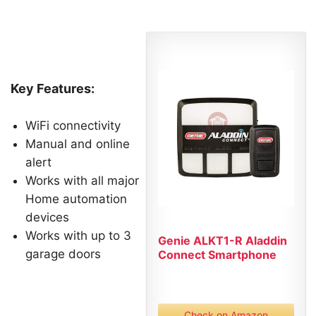
Key Features:
WiFi connectivity
Manual and online
alert
Works with all major
Home automation
devices
Works with up to 3
Genie ALKT1-R Aladdin
garage doors
Connect Smartphone
Garage...
Check on Amazon