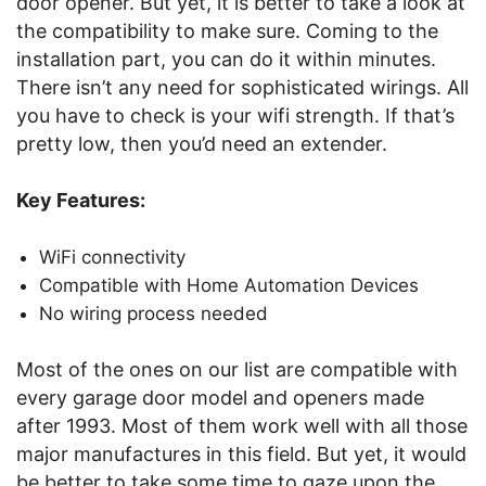
door opener. But yet, it is better to take a look at
the compatibility to make sure. Coming to the
installation part, you can do it within minutes.
There isn’t any need for sophisticated wirings. All
you have to check is your wifi strength. If that’s
pretty low, then you’d need an extender.
Key Features:
WiFi connectivity
Compatible with Home Automation Devices
No wiring process needed
Most of the ones on our list are compatible with
every garage door model and openers made
after 1993. Most of them work well with all those
major manufactures in this field. But yet, it would
be better to take some time to gaze upon the