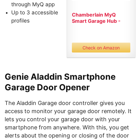
through MyQ app
Up to 3 accessible
Chamberlain MyQ
profiles
Smart Garage Hub -
Wi-Fi enabled...
Check on Amazon
Genie Aladdin Smartphone
Garage Door Opener
The Aladdin Garage door controller gives you
access to monitor your garage door remotely. It
lets you control your garage door with your
smartphone from anywhere. With this, you get
alerts about the opening or closing of the door