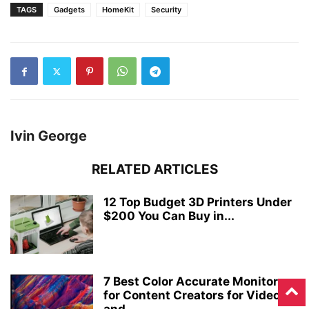
TAGS
Gadgets
HomeKit
Security
Ivin George
RELATED ARTICLES
12 Top Budget 3D Printers Under
$200 You Can Buy in...
7 Best Color Accurate Monitors
for Content Creators for Video