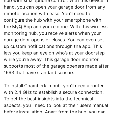
hub with smartphone control. With this device in
hand, you can open your garage door from any
remote location with ease. You’ll need to
configure the hub with your smartphone with
the MyQ App and you’re done. With this wireless
monitoring hub, you receive alerts when your
garage door opens or closes. You can even set
up custom notifications through the app. This
lets you keep an eye on who’s at your doorstep
while you’re away. This garage door monitor
supports most of the garage openers made after
1993 that have standard sensors.
To install Chamberlain hub, you’ll need a router
with 2.4 GHz to establish a secure connection.
To get the best insights into the technical
aspects, you’ll need to look at their user’s manual
before installation. Apart from the hub, you can