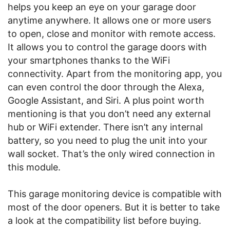
helps you keep an eye on your garage door
anytime anywhere. It allows one or more users
to open, close and monitor with remote access.
It allows you to control the garage doors with
your smartphones thanks to the WiFi
connectivity. Apart from the monitoring app, you
can even control the door through the Alexa,
Google Assistant, and Siri. A plus point worth
mentioning is that you don’t need any external
hub or WiFi extender. There isn’t any internal
battery, so you need to plug the unit into your
wall socket. That’s the only wired connection in
this module.
This garage monitoring device is compatible with
most of the door openers. But it is better to take
a look at the compatibility list before buying.