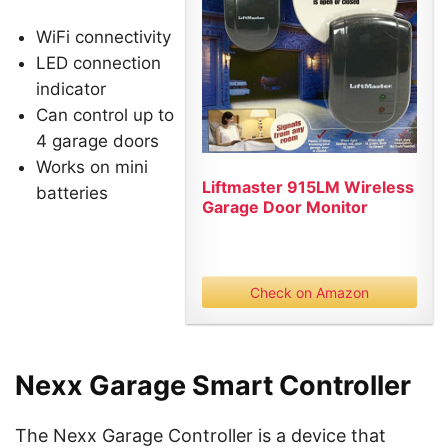
WiFi connectivity
LED connection
indicator
Can control up to
4 garage doors
Works on mini
Liftmaster 915LM Wireless
batteries
Garage Door Monitor
Check on Amazon
Nexx Garage Smart Controller
The Nexx Garage Controller is a device that