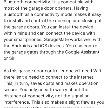
Bluetooth connectivity. It is compatible with
most of the garage door openers. Having
Bluetooth as a connectivity mode makes it easy
to install and control the opening and closing of
the garage doors. You can install the device
within mins and can connect the device with
your smartphones. GarageMate works well with
the Androids and iOS devices. You can control
the garage gates through the Google Assistant
or Siri.
As this garage door controller doesn’t need Wifi
there isn’t a need to connect to the internet.
This, in turn, saves costs and makes operation
secure. You only need to worry about the
distance of connectivity, not the signal or
interference. This also makes a slight flaw as you