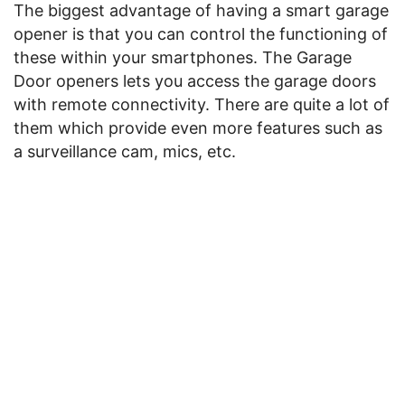
The biggest advantage of having a smart garage
opener is that you can control the functioning of
these within your smartphones. The Garage
Door openers lets you access the garage doors
with remote connectivity. There are quite a lot of
them which provide even more features such as
a surveillance cam, mics, etc.