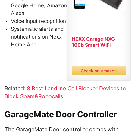
Google Home, Amazon
Alexa
Voice input recognition
Systematic alerts and
notifications on Nexx
NEXX Garage NXG-
Home App
100b Smart WiFi
Remotely Control...
Check on Amazon
Related:
8 Best Landline Call Blocker Devices to
Block Spam&Robocalls
GarageMate Door Controller
The GarageMate Door controller comes with