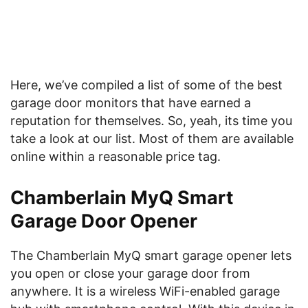
Here, we’ve compiled a list of some of the best
garage door monitors that have earned a
reputation for themselves. So, yeah, its time you
take a look at our list. Most of them are available
online within a reasonable price tag.
Chamberlain MyQ Smart
Garage Door Opener
The Chamberlain MyQ smart garage opener lets
you open or close your garage door from
anywhere. It is a wireless WiFi-enabled garage