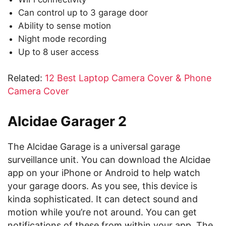
Can control up to 3 garage door
Ability to sense motion
Night mode recording
Up to 8 user access
Related:
12 Best Laptop Camera Cover & Phone
Camera Cover
Alcidae Garager 2
The Alcidae Garage is a universal garage
surveillance unit. You can download the Alcidae
app on your iPhone or Android to help watch
your garage doors. As you see, this device is
kinda sophisticated. It can detect sound and
motion while you’re not around. You can get
notifications of these from within your app. The