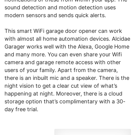
sound detection and motion detection uses
modern sensors and sends quick alerts.
This smart WiFi garage door opener can work
with almost all home automation devices. Alcidae
Garager works well with the Alexa, Google Home
and many more. You can even share your Wifi
camera and garage remote access with other
users of your family. Apart from the camera,
there is an inbuilt mic and a speaker. There is the
night vision to get a clear cut view of what’s
happening at night. Moreover, there is a cloud
storage option that’s complimentary with a 30-
day free trial.