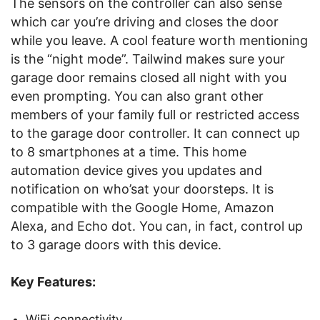
The sensors on the controller can also sense
which car you’re driving and closes the door
while you leave. A cool feature worth mentioning
is the “night mode”. Tailwind makes sure your
garage door remains closed all night with you
even prompting. You can also grant other
members of your family full or restricted access
to the garage door controller. It can connect up
to 8 smartphones at a time. This home
automation device gives you updates and
notification on who’sat your doorsteps. It is
compatible with the Google Home, Amazon
Alexa, and Echo dot. You can, in fact, control up
to 3 garage doors with this device.
Key Features:
WiFi connectivity