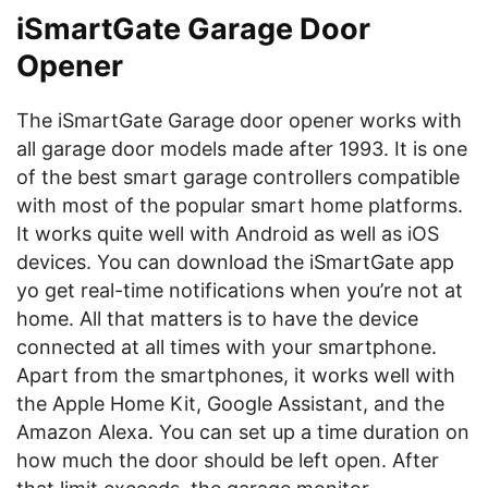
iSmartGate Garage Door
Opener
The iSmartGate Garage door opener works with
all garage door models made after 1993. It is one
of the best smart garage controllers compatible
with most of the popular smart home platforms.
It works quite well with Android as well as iOS
devices. You can download the iSmartGate app
yo get real-time notifications when you’re not at
home. All that matters is to have the device
connected at all times with your smartphone.
Apart from the smartphones, it works well with
the Apple Home Kit, Google Assistant, and the
Amazon Alexa. You can set up a time duration on
how much the door should be left open. After