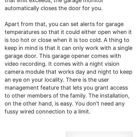
that limit exceeds, the garage monitor
automatically closes the door for you.
Apart from that, you can set alerts for garage
temperatures so that it could either open when it
is too hot or close when it is too cold. A thing to
keep in mind is that it can only work with a single
garage door. This garage opener comes with
video recording. It comes with a night vision
camera module that works day and night to keep
an eye on your locality. There is the user
management feature that lets you grant access
to other members of the family. The installation,
on the other hand, is easy. You don’t need any
fussy wired connection to a limit.