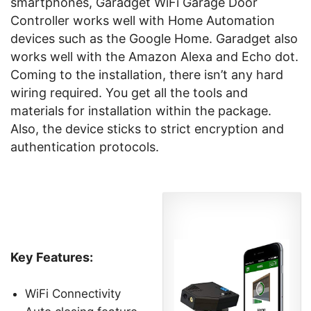
smartphones, Garadget WiFi Garage Door
Controller works well with Home Automation
devices such as the Google Home. Garadget also
works well with the Amazon Alexa and Echo dot.
Coming to the installation, there isn’t any hard
wiring required. You get all the tools and
materials for installation within the package.
Also, the device sticks to strict encryption and
authentication protocols.
Key Features:
WiFi Connectivity