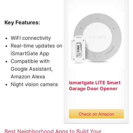
Key Features:
WiFi connectivity
Real-time updates on
iSmartGate App
Compatible with
Google Assistant,
Amazon Alexa
ismartgate LITE Smart
Night vision camera
Garage Door Opener
Remote...
Check on Amazon
Best Neighborhood Apps to Build Your