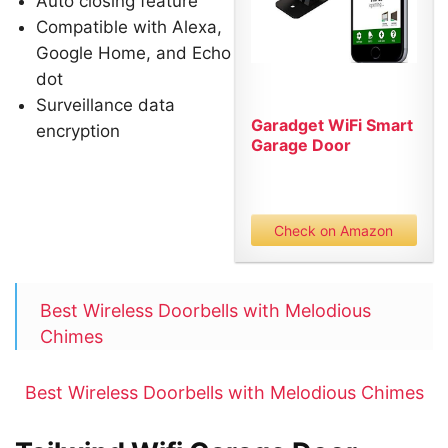
Auto closing feature
Compatible with Alexa,
Google Home, and Echo
dot
Surveillance data
Garadget WiFi Smart
encryption
Garage Door
Controller...
Check on Amazon
Best Wireless Doorbells with Melodious
Chimes
Best Wireless Doorbells with Melodious Chimes