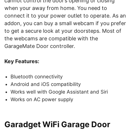
cannot control the door’s opening or closing
when your away from home. You need to
connect it to your power outlet to operate. As an
addon, you can buy a small webcam if you prefer
to get a secure look at your doorsteps. Most of
the webcams are compatible with the
GarageMate Door controller.
Key Features:
Bluetooth connectivity
Android and iOS compatibility
Works well with Google Assistant and Siri
Works on AC power supply
Garadget WiFi Garage Door