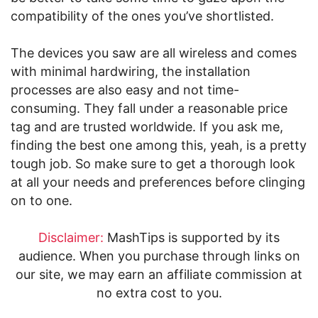
compatibility of the ones you’ve shortlisted.
The devices you saw are all wireless and comes
with minimal hardwiring, the installation
processes are also easy and not time-
consuming. They fall under a reasonable price
tag and are trusted worldwide. If you ask me,
finding the best one among this, yeah, is a pretty
tough job. So make sure to get a thorough look
at all your needs and preferences before clinging
on to one.
Disclaimer:
MashTips is supported by its
audience. When you purchase through links on
our site, we may earn an affiliate commission at
no extra cost to you.