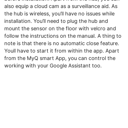
also equip a cloud cam as a surveillance aid. As
the hub is wireless, you’ll have no issues while
installation. You’ll need to plug the hub and
mount the sensor on the floor with velcro and
follow the instructions on the manual. A thing to
note is that there is no automatic close feature.
Youll have to start it from within the app. Apart
from the MyQ smart App, you can control the
working with your Google Assistant too.