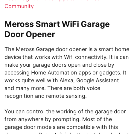
Community
Meross Smart WiFi Garage
Door Opener
The Meross Garage door opener is a smart home
device that works with Wifi connectivity. It is can
make your garage doors open and close by
accessing Home Automation apps or gadgets. It
works quite well with Alexa, Google Assistant
and many more. There are both voice
recognition and remote sensing.
You can control the working of the garage door
from anywhere by prompting. Most of the
garage door models are compatible with this