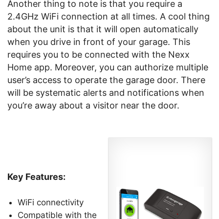
Another thing to note is that you require a
2.4GHz WiFi connection at all times. A cool thing
about the unit is that it will open automatically
when you drive in front of your garage. This
requires you to be connected with the Nexx
Home app. Moreover, you can authorize multiple
user’s access to operate the garage door. There
will be systematic alerts and notifications when
you’re away about a visitor near the door.
Key Features:
WiFi connectivity
Compatible with the