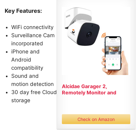
Key Features:
WiFi connectivity
Surveillance Cam
incorporated
iPhone and
Android
compatibility
Sound and
motion detection
Alcidae Garager 2,
30 day free Cloud
Remotely Monitor and
Control...
storage
Check on Amazon