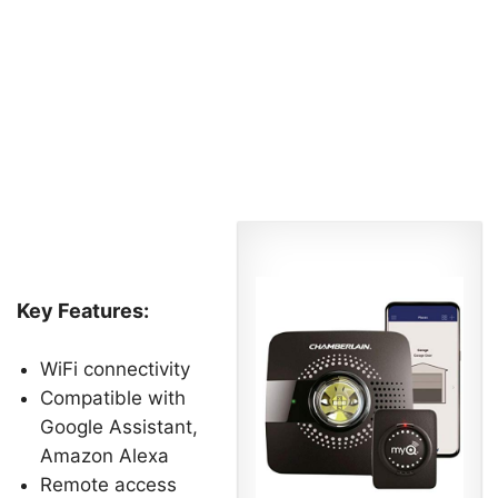
Key Features:
WiFi connectivity
Compatible with
Google Assistant,
Amazon Alexa
Remote access