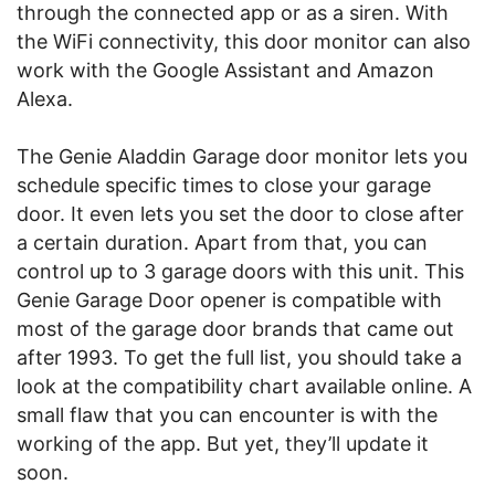
through the connected app or as a siren. With
the WiFi connectivity, this door monitor can also
work with the Google Assistant and Amazon
Alexa.
The Genie Aladdin Garage door monitor lets you
schedule specific times to close your garage
door. It even lets you set the door to close after
a certain duration. Apart from that, you can
control up to 3 garage doors with this unit. This
Genie Garage Door opener is compatible with
most of the garage door brands that came out
after 1993. To get the full list, you should take a
look at the compatibility chart available online. A
small flaw that you can encounter is with the
working of the app. But yet, they’ll update it
soon.