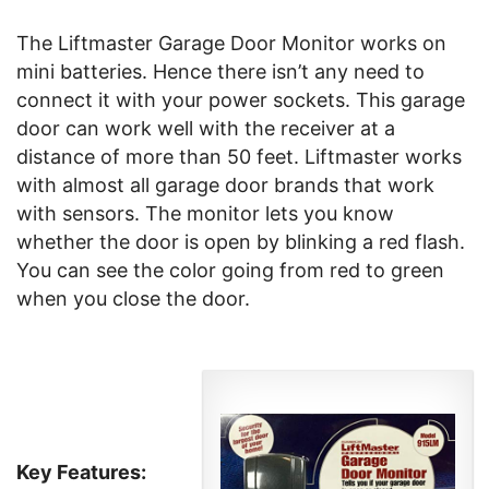
The Liftmaster Garage Door Monitor works on
mini batteries. Hence there isn’t any need to
connect it with your power sockets. This garage
door can work well with the receiver at a
distance of more than 50 feet. Liftmaster works
with almost all garage door brands that work
with sensors. The monitor lets you know
whether the door is open by blinking a red flash.
You can see the color going from red to green
when you close the door.
Key Features: