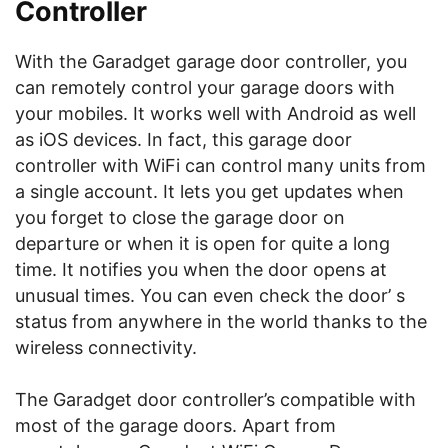
Controller
With the Garadget garage door controller, you
can remotely control your garage doors with
your mobiles. It works well with Android as well
as iOS devices. In fact, this garage door
controller with WiFi can control many units from
a single account. It lets you get updates when
you forget to close the garage door on
departure or when it is open for quite a long
time. It notifies you when the door opens at
unusual times. You can even check the door’ s
status from anywhere in the world thanks to the
wireless connectivity.
The Garadget door controller’s compatible with
most of the garage doors. Apart from