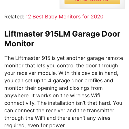
Related:
12 Best Baby Monitors for 2020
Liftmaster 915LM Garage Door
Monitor
The Liftmaster 915 is yet another garage remote
monitor that lets you control the door through
your receiver module. With this device in hand,
you can set up to 4 garage door profiles and
monitor their opening and closings from
anywhere. It works on the wireless Wifi
connectivity. The installation isn’t that hard. You
can connect the receiver and the transmitter
through the WiFi and there aren’t any wires
required, even for power.