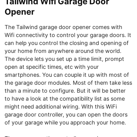
Tailwind Wifi Garage Door
Opener
The Tailwind garage door opener comes with
Wifi connectivity to control your garage doors. It
can help you control the closing and opening of
your home from anywhere around the world.
The device lets you set up a time limit, prompt
open at specific times, etc with your
smartphones. You can couple it up with most of
the garage door modules. Most of them take less
than a minute to configure. But it will be better
to have a look at the compatibility list as some
might need additional wiring. With this WiFi
garage door controller, you can open the doors
of your garage while you approach your home.