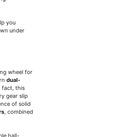
lp you
own under
ing wheel for
ern
dual-
fact, this
y gear slip
ence of solid
rs
, combined
le hall-