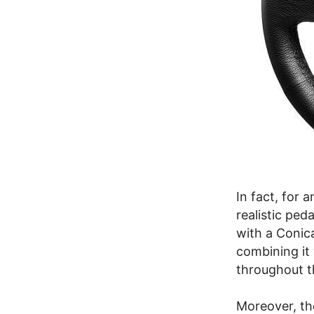
In fact, for
realistic ped
with a Conic
combining it 
throughout 
Moreover, th