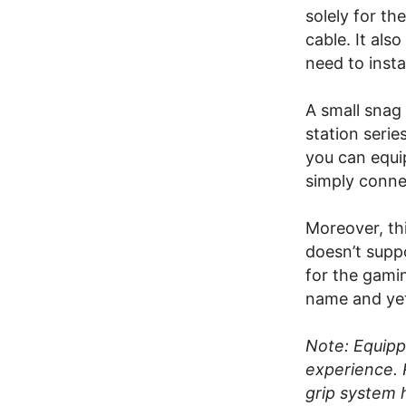
solely for th
cable. It als
need to insta
A small snag
station serie
you can equi
simply connec
Moreover, th
doesn’t suppo
for the gami
name and yet 
Note: Equipp
experience. 
grip system 