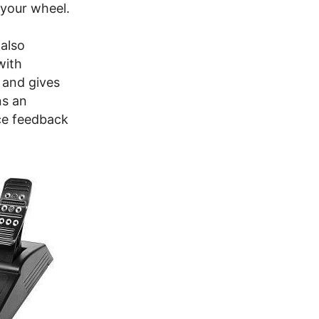
 your wheel.
 also
with
 and gives
ns an
rce feedback