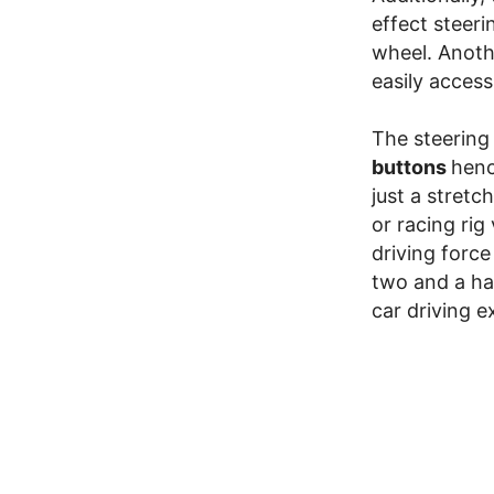
effect steeri
wheel. Anoth
easily access
The steering
buttons
henc
just a stret
or racing rig
driving forc
two and a hal
car driving e