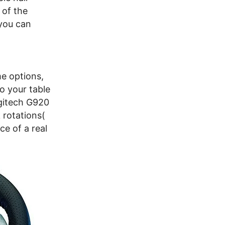
 of the
you can
e options,
o your table
ogitech G920
 rotations(
ce of a real