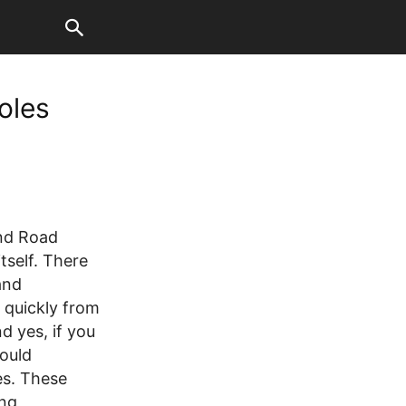
oles
and Road
tself. There
and
 quickly from
d yes, if you
ould
es. These
ing