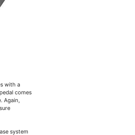
s with a
 pedal comes
. Again,
asure
ease system