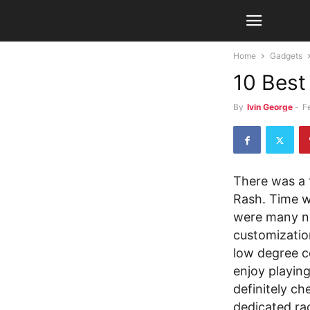
Home
Gadgets
10 Best
By
Ivin George
-
F
There was a 
Rash. Time we
were many n
customizatio
low degree co
enjoy playin
definitely ch
dedicated ra