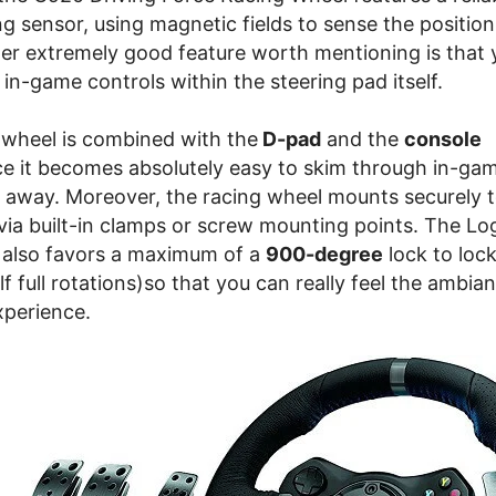
ng sensor, using magnetic fields to sense the position
er extremely good feature worth mentioning is that 
 in-game controls within the steering pad itself.
 wheel is combined with the
D-pad
and the
console
e it becomes absolutely easy to skim through in-gam
ch away. Moreover, the racing wheel mounts securely t
 via built-in clamps or screw mounting points. The L
e also favors a maximum of a
900-degree
lock to lock
f full rotations)so that you can really feel the ambian
xperience.