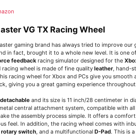
azon
aster VG TX Racing Wheel
ster gaming brand has always tried to improve our
d in fact, brought it to a whole new level. It is one o
orce feedback
racing simulator designed for the
Xbo
l racing wheel is made of fine quality
leather
, hand-s
This racing wheel for Xbox and PCs give you smooth
ck, giving you a great gaming experience throughout
detachable
and its size is 11 inch/28 centimeter in di
 metal central attachment system, compatible with al
ake the assembly process simple. It offers a comfort
ous feel. In addition, the racing wheel comes with inbu
rotary switch
, and a multifunctional
D-Pad
. This is 