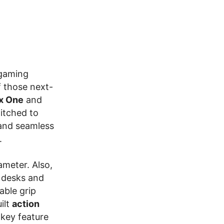
 gaming
f those next-
x One
and
titched to
 and seamless
.
ameter. Also,
l desks and
able grip
ilt
action
a key feature