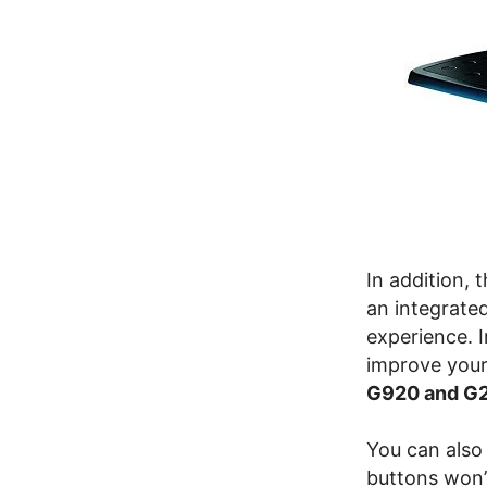
In addition, 
an integrate
experience. I
improve your
G920 and G
You can also 
buttons won’t