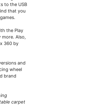
s to the USB
ind that you
 games.
th the Play
y more. Also,
ox 360 by
versions and
acing wheel
od brand
ming
table carpet