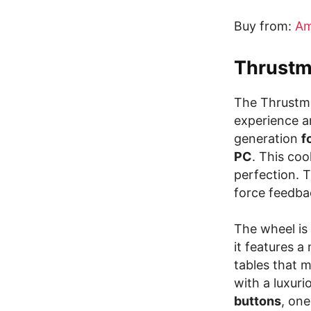
Buy from:
Am
Thrustm
The Thrustma
experience an
generation
f
PC
. This coo
perfection. 
force feedba
The wheel is
it features a
tables that m
with a luxuri
buttons
, one