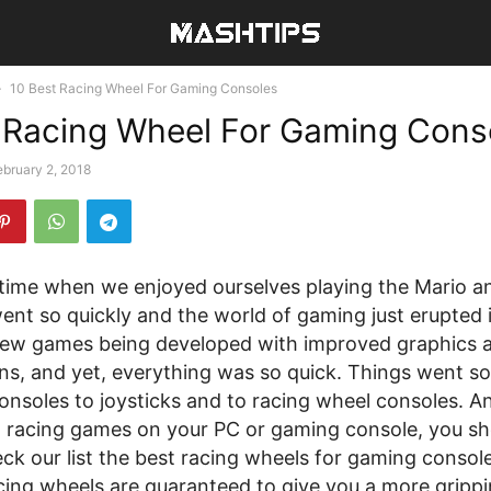
10 Best Racing Wheel For Gaming Consoles
 Racing Wheel For Gaming Cons
ebruary 2, 2018
time when we enjoyed ourselves playing the Mario 
nt so quickly and the world of gaming just erupted i
ew games being developed with improved graphics 
ns, and yet, everything was so quick. Things went so
nsoles to joysticks and to racing wheel consoles. An
g racing games on your PC or gaming console, you sh
eck our list the best racing wheels for gaming consol
cing wheels are guaranteed to give you a more gripp