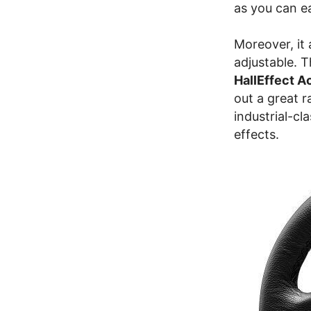
as you can e
Moreover, it
adjustable. 
HallEffect 
out a great r
industrial-cl
effects.