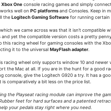
e
Xbox One
console racing games and simply connect
o works well on
PC platforms
and Consoles. Keep in m
ll the
Logitech Gaming Software
for running certain
 which we came across was that it isn’t compatible wi
s and yet the compatible version costs a pretty penn
p this racing wheel for gaming consoles with the Xb
ting it to the universal
MayFlash adapter
.
is racing wheel only supports window 10 and newer 
rt the Mac at all. If you are in the hunt for a good r
ng console, give the Logitech G920 a try. It has a go
is comparatively a bit less on the price list.
ing the Playseat racing module can improve the ga
Rubber feet for hard surfaces and a patented retrac
help your pedals stay right where you need.