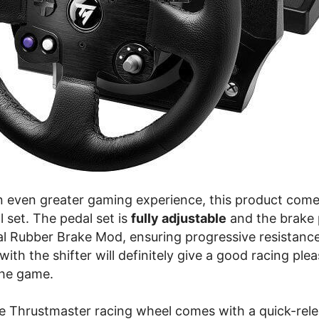
 an even greater gaming experience, this product come
al set. The pedal set is
fully adjustable
and the brake
al Rubber Brake Mod, ensuring progressive resistance
with the shifter will definitely give a good racing ple
the game.
e Thrustmaster racing wheel comes with a quick-rel