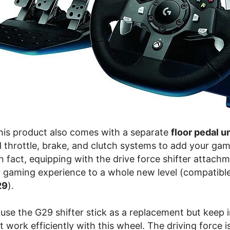
this product also comes with a separate
floor pedal un
d throttle, brake, and clutch systems to add your ga
n fact, equipping with the drive force shifter attach
 gaming experience to a whole new level (compatibl
29
).
use the G29 shifter stick as a replacement but keep 
 work efficiently with this wheel. The driving force 