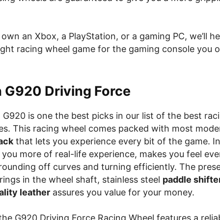
own an Xbox, a PlayStation, or a gaming PC, we’ll he
ight racing wheel game for the gaming console you 
h G920 Driving Force
G920 is one the best picks in our list of the best rac
es. This racing wheel comes packed with most mod
ack
that lets you experience every bit of the game. In 
 you more of real-life experience, makes you feel ever
, rounding off curves and turning efficiently. The pres
arings in the wheel shaft, stainless steel
paddle shifte
lity leather
assures you value for your money.
 the G920 Driving Force Racing Wheel features a reliab