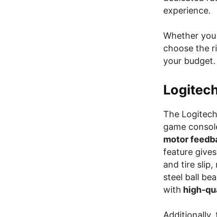
experience.
Whether you 
choose the r
your budget.
Logitec
The Logitech 
game consol
motor feedb
feature gives
and tire slip
steel ball be
with
high-qua
Additionally,