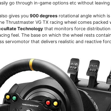
asily go through in-game options etc without leaving
 also gives you
900 degrees
rotational angle which is
The Thrustmaster VG TX racing wheel comes packed 
AccuRate Technology
that monitors force distribution
acing feel. The base on which the wheel rests contai
ass servomotor that delivers realistic and reactive fo