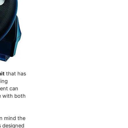
it
that has
ming
ment can
e with both
in mind the
is designed