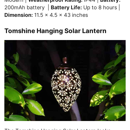
200mAh battery |
Battery Life:
Up to 8 hours |
Dimension:
11.5 x 4.5 x 43 inches
Tomshine Hanging Solar Lantern