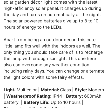
solar garden décor light comes with the latest
high-efficiency solar panel. It charges up during
the day and turns on automatically at the night.
The solar-powered batteries give up to 8 to 10
hours of energy to the LEDs.
Apart from being an outdoor decor, this cute
little lamp fits well with the indoors as well. The
only thing you should take care of is to recharge
the lamp with enough sunlight. This one here
also can overcome any weather condition
including rainy days. You can change or alternate
the light colors with some fairy effects.
Light
: Multicolor |
Material:
Glass |
Style:
Modern
|
Weatherproof Rating:
IP44 |
Battery:
600mAh
battery |
Battery Life:
Up to 10 hours |