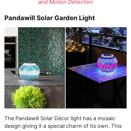
and Motion Detection
Pandawill Solar Garden Light
The Pandawill Solar Décor light has a mosaic
design giving it a special charm of its own. This