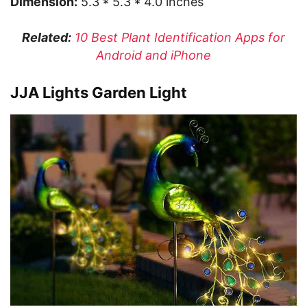
Dimension:
5.3 * 5.3 * 4.0 inches
Related:
10 Best Plant Identification Apps for
Android and iPhone
JJA Lights Garden Light