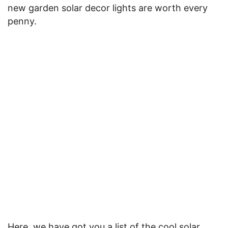
new garden solar decor lights are worth every
penny.
Here, we have got you a list of the cool solar