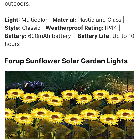
outdoors.
Light
: Multicolor |
Material:
Plastic and Glass |
Style:
Classic |
Weatherproof Rating:
IP44 |
Battery:
600mAh battery |
Battery Life:
Up to 10
hours
Forup Sunflower Solar Garden Lights