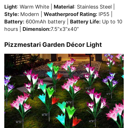
Light
: Warm White |
Material
: Stainless Steel |
Style:
Modern |
Weatherproof Rating:
IP55 |
Battery:
600mAh battery |
Battery Life:
Up to 10
hours |
Dimension:
7.5”x3”x40”
Pizzmestari Garden Décor Light