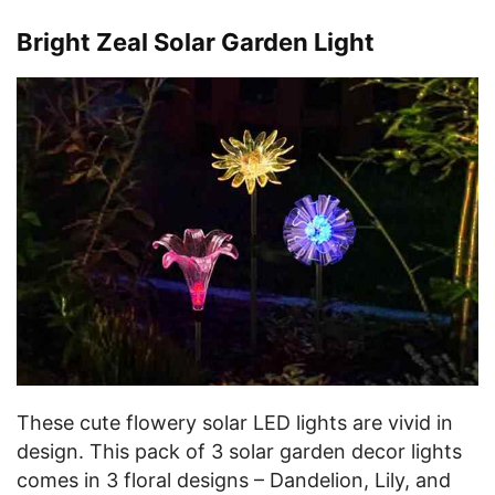
Bright Zeal Solar Garden Light
These cute flowery solar LED lights are vivid in
design. This pack of 3 solar garden decor lights
comes in 3 floral designs – Dandelion, Lily, and