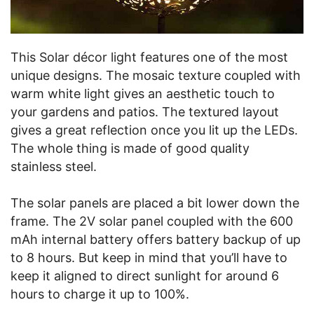
This Solar décor light features one of the most
unique designs. The mosaic texture coupled with
warm white light gives an aesthetic touch to
your gardens and patios. The textured layout
gives a great reflection once you lit up the LEDs.
The whole thing is made of good quality
stainless steel.
The solar panels are placed a bit lower down the
frame. The 2V solar panel coupled with the 600
mAh internal battery offers battery backup of up
to 8 hours. But keep in mind that you’ll have to
keep it aligned to direct sunlight for around 6
hours to charge it up to 100%.