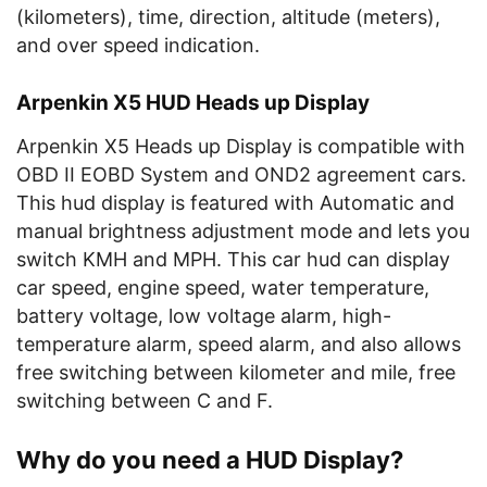
(kilometers), time, direction, altitude (meters),
and over speed indication.
Arpenkin X5 HUD Heads up Display
Arpenkin X5 Heads up Display is compatible with
OBD II EOBD System and OND2 agreement cars.
This hud display is featured with Automatic and
manual brightness adjustment mode and lets you
switch KMH and MPH. This car hud can display
car speed, engine speed, water temperature,
battery voltage, low voltage alarm, high-
temperature alarm, speed alarm, and also allows
free switching between kilometer and mile, free
switching between C and F.
Why do you need a HUD Display?