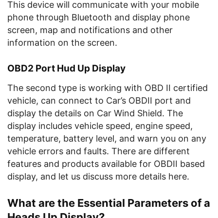
This device will communicate with your mobile
phone through Bluetooth and display phone
screen, map and notifications and other
information on the screen.
OBD2 Port Hud Up Display
The second type is working with OBD II certified
vehicle, can connect to Car’s OBDII port and
display the details on Car Wind Shield. The
display includes vehicle speed, engine speed,
temperature, battery level, and warn you on any
vehicle errors and faults. There are different
features and products available for OBDII based
display, and let us discuss more details here.
What are the Essential Parameters of a
Heads Up Display?