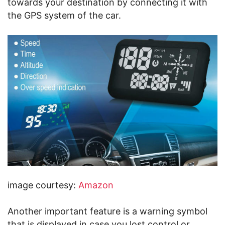
towards your destination by connecting it with
the GPS system of the car.
image courtesy:
Amazon
Another important feature is a warning symbol
that is displayed in case you lost control or