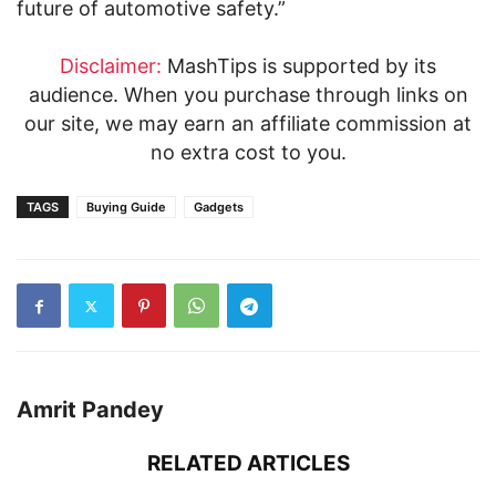
future of automotive safety.”
Disclaimer:
MashTips is supported by its
audience. When you purchase through links on
our site, we may earn an affiliate commission at
no extra cost to you.
TAGS
Buying Guide
Gadgets
Amrit Pandey
RELATED ARTICLES