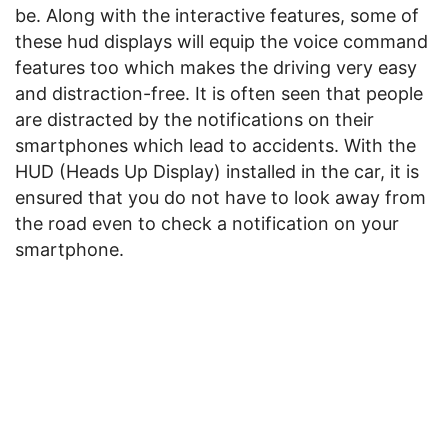
be. Along with the interactive features, some of
these hud displays will equip the voice command
features too which makes the driving very easy
and distraction-free. It is often seen that people
are distracted by the notifications on their
smartphones which lead to accidents. With the
HUD (Heads Up Display) installed in the car, it is
ensured that you do not have to look away from
the road even to check a notification on your
smartphone.