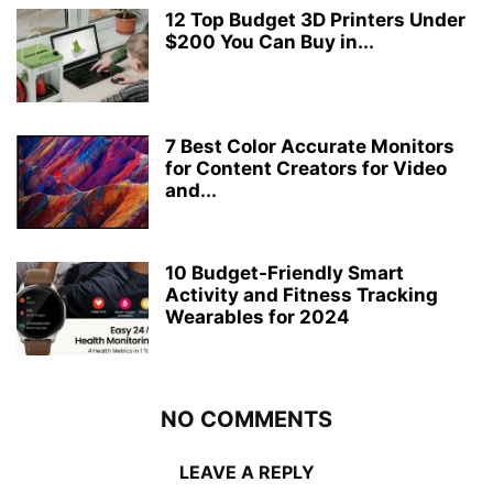
12 Top Budget 3D Printers Under
$200 You Can Buy in...
7 Best Color Accurate Monitors
for Content Creators for Video
and...
10 Budget-Friendly Smart
Activity and Fitness Tracking
Wearables for 2024
NO COMMENTS
LEAVE A REPLY