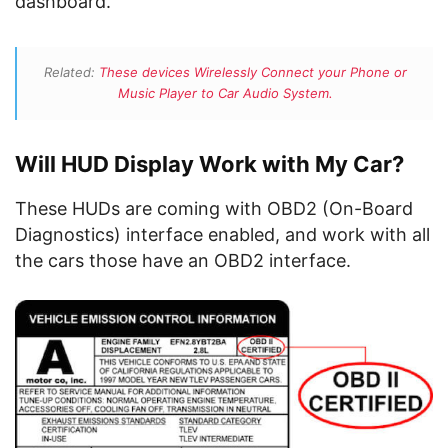
dashboard.
Related:
These devices Wirelessly Connect your Phone or
Music Player to Car Audio System.
Will HUD Display Work with My Car?
These HUDs are coming with OBD2 (On-Board
Diagnostics) interface enabled, and work with all
the cars those have an OBD2 interface.