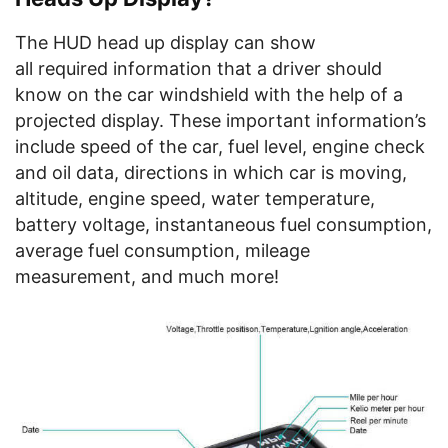
The HUD head up display can show
all required information that a driver should
know on the car windshield with the help of a
projected display. These important information’s
include speed of the car, fuel level, engine check
and oil data, directions in which car is moving,
altitude, engine speed, water temperature,
battery voltage, instantaneous fuel consumption,
average fuel consumption, mileage
measurement, and much more!