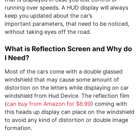
running over speeds. A HUD display will always
keep you updated about the car’s
important parameters, that need to be noticed,
without taking eyes off the road.
What is Reflection Screen and Why do
I Need?
Most of the cars come with a double glassed
windshield that may cause some amount of
distortion on the letters while displaying on car
windshield from Hud Device. The reflection film
(
can buy from Amazon for $6.99
) coming with
this heads up display can place on the windshield
to avoid any kind of distortion or double image
formation.