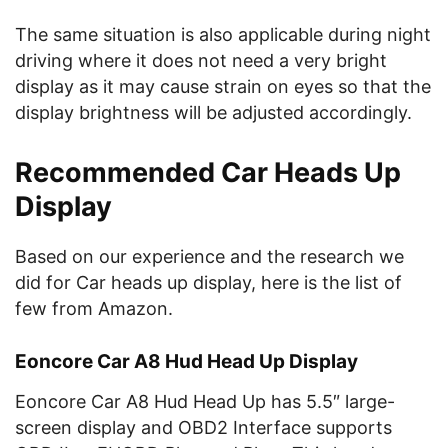
The same situation is also applicable during night
driving where it does not need a very bright
display as it may cause strain on eyes so that the
display brightness will be adjusted accordingly.
Recommended Car Heads Up
Display
Based on our experience and the research we
did for Car heads up display, here is the list of
few from Amazon.
Eoncore Car A8 Hud Head Up Display
Eoncore Car A8 Hud Head Up has 5.5″ large-
screen display and OBD2 Interface supports