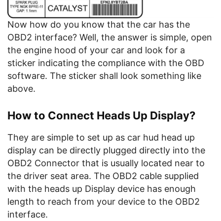
Now how do you know that the car has the
OBD2 interface? Well, the answer is simple, open
the engine hood of your car and look for a
sticker indicating the compliance with the OBD
software. The sticker shall look something like
above.
How to Connect Heads Up Display?
They are simple to set up as car hud head up
display can be directly plugged directly into the
OBD2 Connector that is usually located near to
the driver seat area. The OBD2 cable supplied
with the heads up Display device has enough
length to reach from your device to the OBD2
interface.