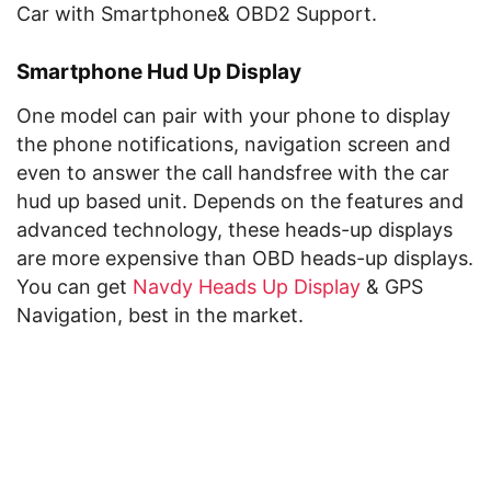
Car with Smartphone& OBD2 Support.
Smartphone Hud Up Display
One model can pair with your phone to display
the phone notifications, navigation screen and
even to answer the call handsfree with the car
hud up based unit. Depends on the features and
advanced technology, these heads-up displays
are more expensive than OBD heads-up displays.
You can get
Navdy Heads Up Display
& GPS
Navigation, best in the market.