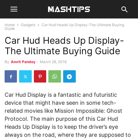
Home
Gadgets
Car Hud Heads Up Display-The Ultimate Buying
Guide
Car Hud Heads Up Display-
The Ultimate Buying Guide
By
Amrit Pandey
-
March 28, 2016
Car Hud Display is a fantastic and futuristic
device that might have seen in some tech-
related movies like Mission Impossible: Ghost
Protocol. The main purpose of this Car Hud
Heads Up Display is to keep the driver’s eye
always on the road, where they are supposed to