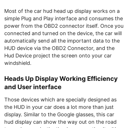
Most of the car hud head up display works on a
simple Plug and Play interface and consumes the
power from the OBD2 connector itself. Once you
connected and turned on the device, the car will
automatically send all the important data to the
HUD device via the OBD2 Connector, and the
Hud Device project the screen onto your car
windshield.
Heads Up Display Working Efficiency
and User interface
Those devices which are specially designed as
the HUD in your car does a lot more than just
display. Similar to the Google glasses, this car
hud display can show the way out on the road