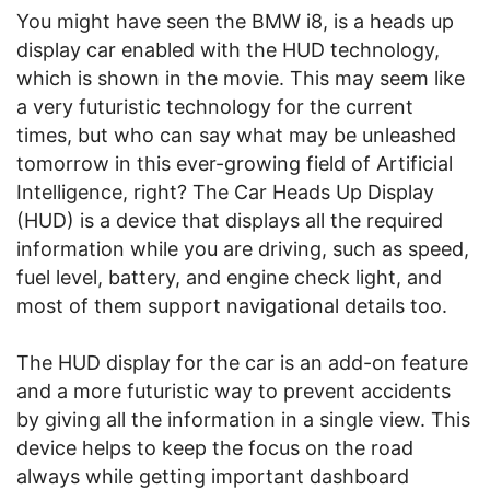
You might have seen the BMW i8, is a heads up
display car enabled with the HUD technology,
which is shown in the movie. This may seem like
a very futuristic technology for the current
times, but who can say what may be unleashed
tomorrow in this ever-growing field of Artificial
Intelligence, right? The Car Heads Up Display
(HUD) is a device that displays all the required
information while you are driving, such as speed,
fuel level, battery, and engine check light, and
most of them support navigational details too.
The HUD display for the car is an add-on feature
and a more futuristic way to prevent accidents
by giving all the information in a single view. This
device helps to keep the focus on the road
always while getting important dashboard