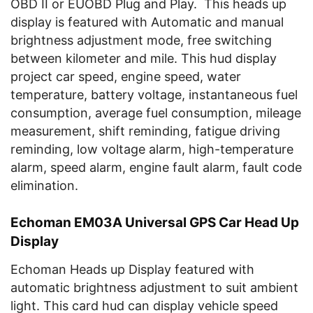
OBD II or EUOBD Plug and Play. This heads up
display is featured with Automatic and manual
brightness adjustment mode, free switching
between kilometer and mile. This hud display
project car
speed, engine speed, water
temperature, battery voltage, instantaneous fuel
consumption, average fuel consumption, mileage
measurement, shift reminding, fatigue driving
reminding, low voltage alarm, high-temperature
alarm, speed alarm, engine fault alarm, fault code
elimination.
Echoman EM03A Universal GPS Car Head Up
Display
Echoman Heads up Display featured with
automatic brightness adjustment to suit ambient
light. This card hud can display vehicle speed