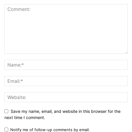
Save my name, email, and website in this browser for the
next time I comment.
Notify me of follow-up comments by email.