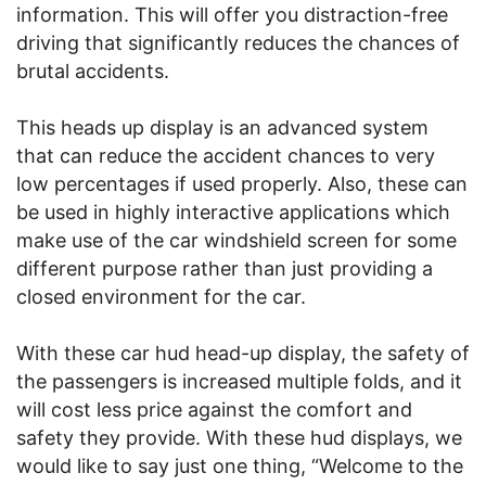
information. This will offer you distraction-free
driving that significantly reduces the chances of
brutal accidents.
This heads up display is an advanced system
that can reduce the accident chances to very
low percentages if used properly. Also, these can
be used in highly interactive applications which
make use of the car windshield screen for some
different purpose rather than just providing a
closed environment for the car.
With these car hud head-up display, the safety of
the passengers is increased multiple folds, and it
will cost less price against the comfort and
safety they provide. With these hud displays, we
would like to say just one thing, “Welcome to the