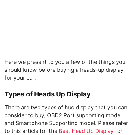
Here we present to you a few of the things you
should know before buying a heads-up display
for your car.
Types of Heads Up Display
There are two types of hud display that you can
consider to buy, OBD2 Port supporting model
and Smartphone Supporting model. Please refer
to this article for the
Best Head Up Display
for