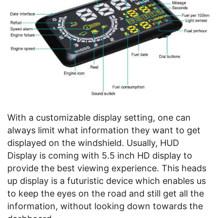
With a customizable display setting, one can
always limit what information they want to get
displayed on the windshield. Usually, HUD
Display is coming with 5.5 inch HD display to
provide the best viewing experience. This heads
up display is a futuristic device which enables us
to keep the eyes on the road and still get all the
information, without looking down towards the