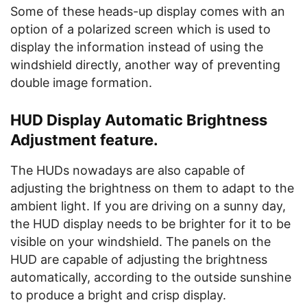
Some of these heads-up display comes with an
option of a polarized screen which is used to
display the information instead of using the
windshield directly, another way of preventing
double image formation.
HUD Display Automatic Brightness
Adjustment feature.
The HUDs nowadays are also capable of
adjusting the brightness on them to adapt to the
ambient light. If you are driving on a sunny day,
the HUD display needs to be brighter for it to be
visible on your windshield. The panels on the
HUD are capable of adjusting the brightness
automatically, according to the outside sunshine
to produce a bright and crisp display.