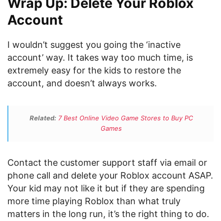
Wrap Up: Delete Your Roblox
Account
I wouldn’t suggest you going the ‘inactive
account’ way. It takes way too much time, is
extremely easy for the kids to restore the
account, and doesn’t always works.
Related:
7 Best Online Video Game Stores to Buy PC
Games
Contact the customer support staff via email or
phone call and delete your Roblox account ASAP.
Your kid may not like it but if they are spending
more time playing Roblox than what truly
matters in the long run, it’s the right thing to do.