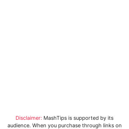
Disclaimer:
MashTips is supported by its
audience. When you purchase through links on