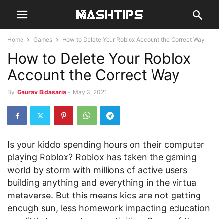
Home
Games
How to Delete Your Roblox Account the Correct Way
How to Delete Your Roblox
Account the Correct Way
By
Gaurav Bidasaria
-
May 3, 2021
Is your kiddo spending hours on their computer
playing Roblox? Roblox has taken the gaming
world by storm with millions of active users
building anything and everything in the virtual
metaverse. But this means kids are not getting
enough sun, less homework impacting education