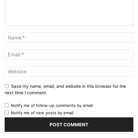
Save my name, email, and website in this browser for the
next time I comment.
Notify me of follow-up comments by email.
Notify me of new posts by email.