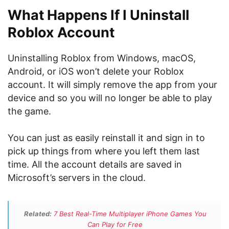
What Happens If I Uninstall
Roblox Account
Uninstalling Roblox from Windows, macOS,
Android, or iOS won’t delete your Roblox
account. It will simply remove the app from your
device and so you will no longer be able to play
the game.
You can just as easily reinstall it and sign in to
pick up things from where you left them last
time. All the account details are saved in
Microsoft’s servers in the cloud.
Related:
7 Best Real-Time Multiplayer iPhone Games You
Can Play for Free