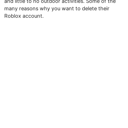
and little to no outdoor activities. Some of the
many reasons why you want to delete their
Roblox account.