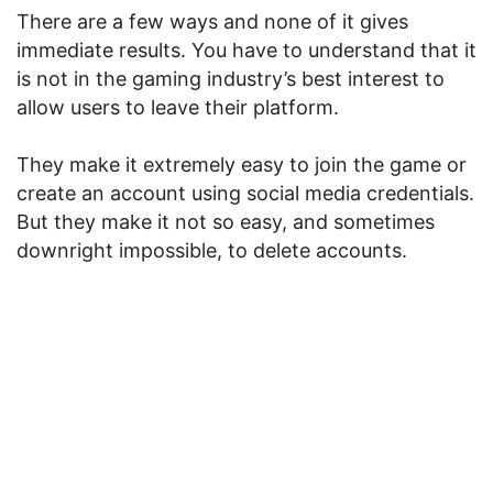
There are a few ways and none of it gives
immediate results. You have to understand that it
is not in the gaming industry’s best interest to
allow users to leave their platform.
They make it extremely easy to join the game or
create an account using social media credentials.
But they make it not so easy, and sometimes
downright impossible, to delete accounts.