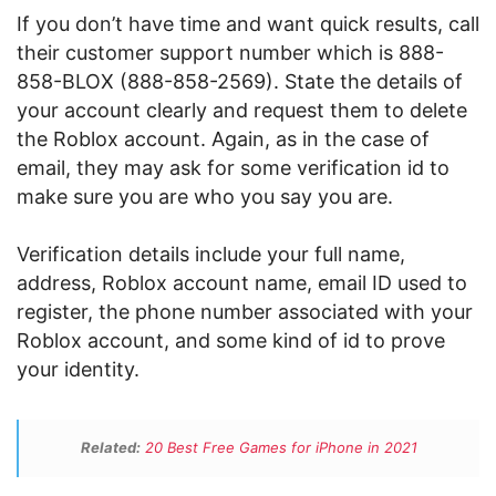
If you don’t have time and want quick results, call
their customer support number which is 888-
858-BLOX (888-858-2569). State the details of
your account clearly and request them to delete
the Roblox account. Again, as in the case of
email, they may ask for some verification id to
make sure you are who you say you are.
Verification details include your full name,
address, Roblox account name, email ID used to
register, the phone number associated with your
Roblox account, and some kind of id to prove
your identity.
Related:
20 Best Free Games for iPhone in 2021