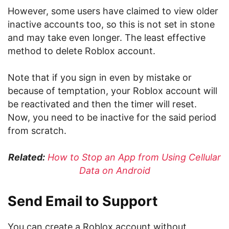
However, some users have claimed to view older
inactive accounts too, so this is not set in stone
and may take even longer. The least effective
method to delete Roblox account.
Note that if you sign in even by mistake or
because of temptation, your Roblox account will
be reactivated and then the timer will reset.
Now, you need to be inactive for the said period
from scratch.
Related:
How to Stop an App from Using Cellular
Data on Android
Send Email to Support
You can create a Roblox account without