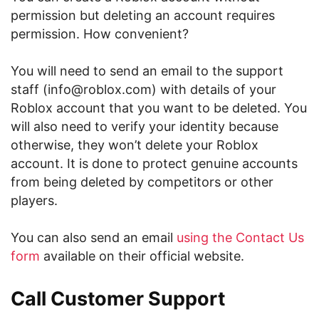
permission but deleting an account requires
permission. How convenient?
You will need to send an email to the support
staff (info@roblox.com) with details of your
Roblox account that you want to be deleted. You
will also need to verify your identity because
otherwise, they won’t delete your Roblox
account. It is done to protect genuine accounts
from being deleted by competitors or other
players.
You can also send an email
using the Contact Us
form
available on their official website.
Call Customer Support