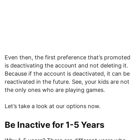
Even then, the first preference that’s promoted
is deactivating the account and not deleting it.
Because if the account is deactivated, it can be
reactivated in the future. See, your kids are not
the only ones who are playing games.
Let’s take a look at our options now.
Be Inactive for 1-5 Years