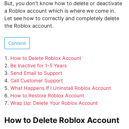
But, you don’t know how to delete or deactivate
a Roblox account which is where we come in.
Let see how to correctly and completely delete
the Roblox account.
Content
How to Delete Roblox Account
Be Inactive for 1-5 Years
Send Email to Support
Call Customer Support
What Happens If I Uninstall Roblox Account
How to Restore Roblox Account
Wrap Up: Delete Your Roblox Account
How to Delete Roblox Account