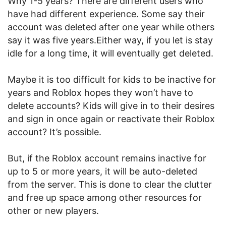
Why 1-5 years? There are different users who
have had different experience. Some say their
account was deleted after one year while others
say it was five years.Either way, if you let is stay
idle for a long time, it will eventually get deleted.
Maybe it is too difficult for kids to be inactive for
years and Roblox hopes they won’t have to
delete accounts? Kids will give in to their desires
and sign in once again or reactivate their Roblox
account? It’s possible.
But, if the Roblox account remains inactive for
up to 5 or more years, it will be auto-deleted
from the server. This is done to clear the clutter
and free up space among other resources for
other or new players.