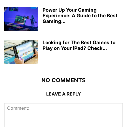
Power Up Your Gaming
Experience: A Guide to the Best
Gaming...
Looking for The Best Games to
Play on Your iPad? Check...
NO COMMENTS
LEAVE A REPLY