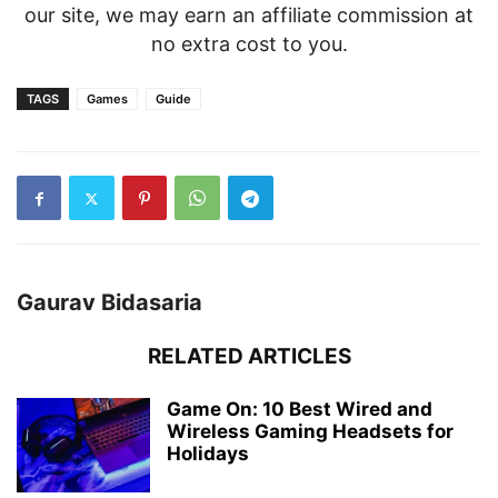
our site, we may earn an affiliate commission at
no extra cost to you.
TAGS
Games
Guide
Gaurav Bidasaria
RELATED ARTICLES
Game On: 10 Best Wired and
Wireless Gaming Headsets for
Holidays