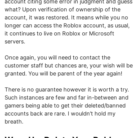
account citing some error in judgment and guess
what? Upon verification of ownership of the
account, it was restored. It means while you no
longer can access the Roblox account, as usual,
it continues to live on Roblox or Microsoft
servers.
Once again, you will need to contact the
customer staff but chances are, your wish will be
granted. You will be parent of the year again!
There is no guarantee however it is worth a try.
Such instances are few and far in-between and
gamers being able to get their deleted/banned
accounts back are rare. I wouldn’t hold my
breath.