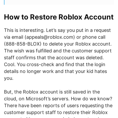
How to Restore Roblox Account
This is interesting. Let’s say you put in a request
via email (appeals@roblox.com) or phone call
(888-858-BLOX) to delete your Roblox account.
The wish was fulfilled and the customer support
staff confirms that the account was deleted.
Cool. You cross-check and find that the login
details no longer work and that your kid hates
you.
But, the Roblox account is still saved in the
cloud, on Microsoft’s servers. How do we know?
There have been reports of users requesting the
customer support staff to restore their Roblox