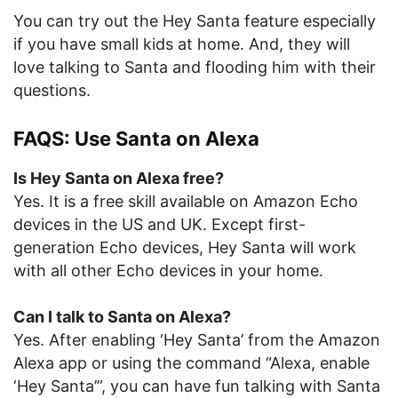
You can try out the Hey Santa feature especially
if you have small kids at home. And, they will
love talking to Santa and flooding him with their
questions.
FAQS: Use Santa on Alexa
Is Hey Santa on Alexa free?
Yes. It is a free skill available on Amazon Echo
devices in the US and UK. Except first-
generation Echo devices, Hey Santa will work
with all other Echo devices in your home.
Can I talk to Santa on Alexa?
Yes. After enabling ‘Hey Santa’ from the Amazon
Alexa app or using the command “Alexa, enable
‘Hey Santa’”, you can have fun talking with Santa