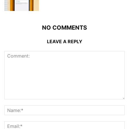
NO COMMENTS
LEAVE A REPLY