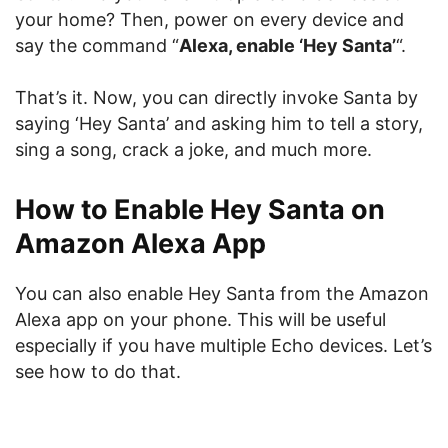
your home? Then, power on every device and
say the command “
Alexa, enable ‘Hey Santa’
“.
That’s it. Now, you can directly invoke Santa by
saying ‘Hey Santa’ and asking him to tell a story,
sing a song, crack a joke, and much more.
How to Enable Hey Santa on
Amazon Alexa App
You can also enable Hey Santa from the Amazon
Alexa app on your phone. This will be useful
especially if you have multiple Echo devices. Let’s
see how to do that.