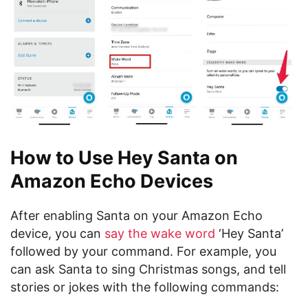
How to Use Hey Santa on
Amazon Echo Devices
After enabling Santa on your Amazon Echo
device, you can
say the wake word
‘Hey Santa’
followed by your command. For example, you
can ask Santa to sing Christmas songs, and tell
stories or jokes with the following commands: