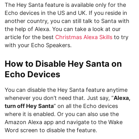
The Hey Santa feature is available only for the
Echo devices in the US and UK. If you reside in
another country, you can still talk to Santa with
the help of Alexa. You can take a look at our
article for the best
Christmas Alexa Skills
to try
with your Echo Speakers.
How to Disable Hey Santa on
Echo Devices
You can disable the Hey Santa feature anytime
whenever you don’t need that. Just say, “
Alexa,
turn off Hey Santa
” on all the Echo devices
where it is enabled. Or you can also use the
Amazon Alexa app and navigate to the Wake
Word screen to disable the feature.