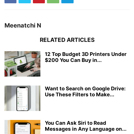
Meenatchi N
RELATED ARTICLES
12 Top Budget 3D Printers Under
$200 You Can Buy in...
Want to Search on Google Drive:
Use These Filters to Make...
You Can Ask Siri to Read
Messages in Any Language on...