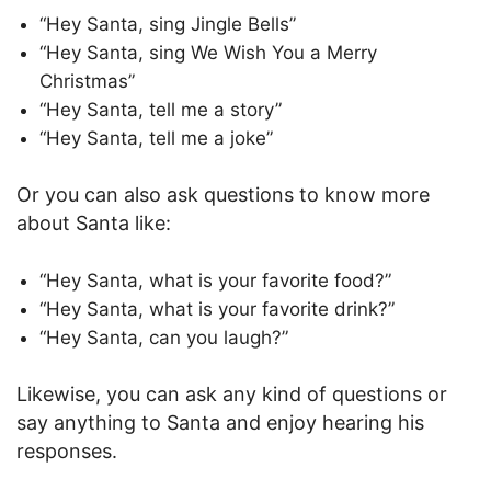
“Hey Santa, sing Jingle Bells”
“Hey Santa, sing We Wish You a Merry
Christmas”
“Hey Santa, tell me a story”
“Hey Santa, tell me a joke”
Or you can also ask questions to know more
about Santa like:
“Hey Santa, what is your favorite food?”
“Hey Santa, what is your favorite drink?”
“Hey Santa, can you laugh?”
Likewise, you can ask any kind of questions or
say anything to Santa and enjoy hearing his
responses.