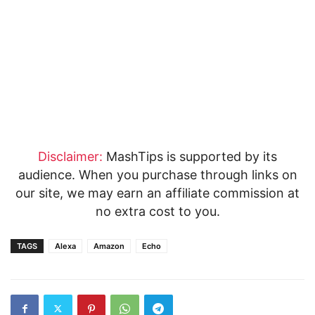
Disclaimer:
MashTips is supported by its
audience. When you purchase through links on
our site, we may earn an affiliate commission at
no extra cost to you.
TAGS
Alexa
Amazon
Echo