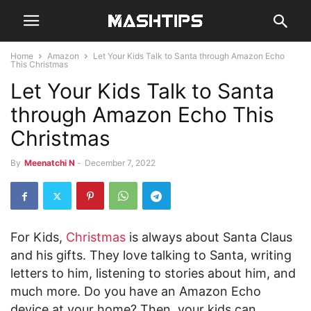
Home
Amazon
Let Your Kids Talk to Santa through Amazon Echo
This Christmas
Let Your Kids Talk to Santa
through Amazon Echo This
Christmas
By
Meenatchi N
-
December 7, 2022
For Kids,
Christmas
is always about Santa Claus
and his gifts. They love talking to Santa, writing
letters to him, listening to stories about him, and
much more. Do you have an Amazon Echo
device at your home? Then, your kids can