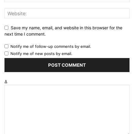
Save my name, email, and website in this browser for the
next time I comment.
Notify me of follow-up comments by email.
Notify me of new posts by email.
Δ