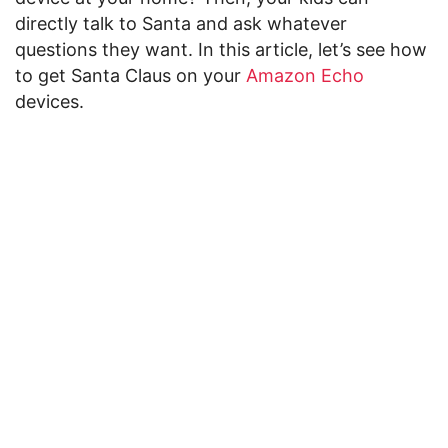
directly talk to Santa and ask whatever
questions they want. In this article, let’s see how
to get Santa Claus on your
Amazon Echo
devices.