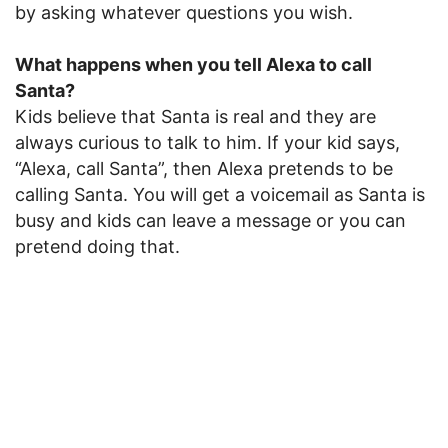
by asking whatever questions you wish.
What happens when you tell Alexa to call
Santa?
Kids believe that Santa is real and they are
always curious to talk to him. If your kid says,
“Alexa, call Santa”, then Alexa pretends to be
calling Santa. You will get a voicemail as Santa is
busy and kids can leave a message or you can
pretend doing that.