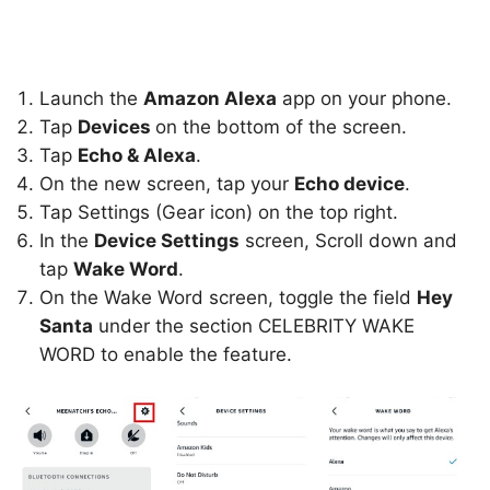
Launch the
Amazon Alexa
app on your phone.
Tap
Devices
on the bottom of the screen.
Tap
Echo & Alexa
.
On the new screen, tap your
Echo device
.
Tap Settings (Gear icon) on the top right.
In the
Device Settings
screen, Scroll down and
tap
Wake Word
.
On the Wake Word screen, toggle the field
Hey
Santa
under the section CELEBRITY WAKE
WORD to enable the feature.