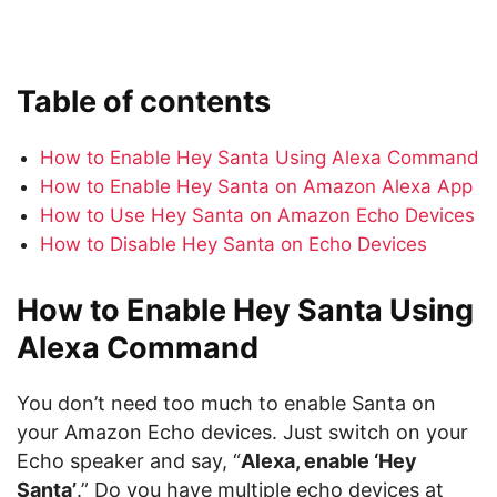
Table of contents
How to Enable Hey Santa Using Alexa Command
How to Enable Hey Santa on Amazon Alexa App
How to Use Hey Santa on Amazon Echo Devices
How to Disable Hey Santa on Echo Devices
How to Enable Hey Santa Using
Alexa Command
You don’t need too much to enable Santa on
your Amazon Echo devices. Just switch on your
Echo speaker and say, “
Alexa, enable ‘Hey
Santa’
.” Do you have multiple echo devices at