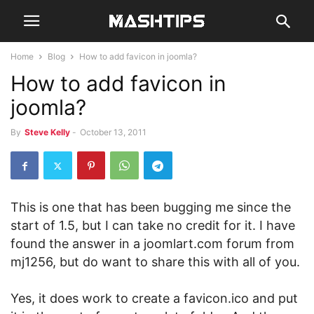
Home
Blog
How to add favicon in joomla?
How to add favicon in
joomla?
By
Steve Kelly
-
October 13, 2011
This is one that has been bugging me since the
start of 1.5, but I can take no credit for it.
I have
found the answer in a joomlart.com forum from
mj1256, but do want to share this with all of you.
Yes, it does work to create a favicon.ico and put