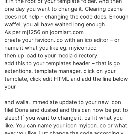
it in the root of your template folder. And then
one day you want to change it. Clearing cache
does not help – changing the code does. Enough
waffel, you all have waited long enough.
As per mj1256 on joomlart.com
create your favicon.ico with an ico editor – or
name it what you like eg. myicon.ico
then up load to your media directory
add this to your templates header – that is go
extentions, template manager, click on your
template, click edit HTML and add the line below
your
and walla, immediate update to your new icon
file! Done and dusted and this can now be put to
sleep! If you want to change it, call it what you
like. You can name your icon myicon.ico or what
ever you like, just change the code accordingly