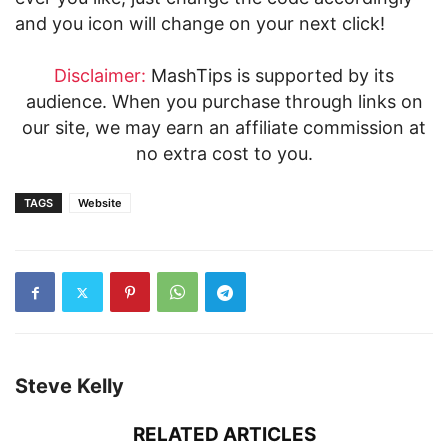
and you icon will change on your next click!
Disclaimer:
MashTips is supported by its
audience. When you purchase through links on
our site, we may earn an affiliate commission at
no extra cost to you.
TAGS
Website
Steve Kelly
RELATED ARTICLES