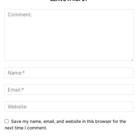
Save my name, email, and website in this browser for the
next time I comment.