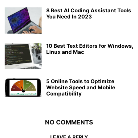
8 Best AI Coding Assistant Tools
You Need In 2023
10 Best Text Editors for Windows,
Linux and Mac
5 Online Tools to Optimize
Website Speed and Mobile
Compatibility
NO COMMENTS
LEAVE A REPLY