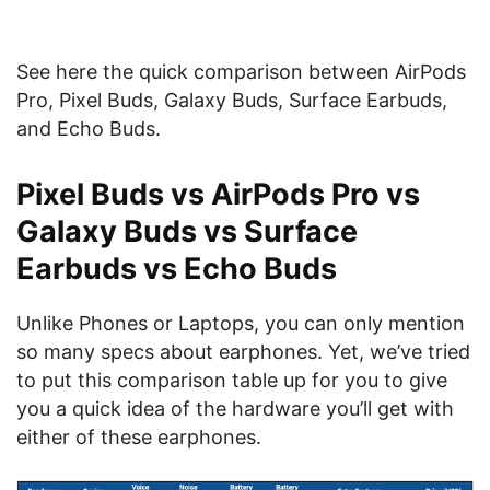
See here the quick comparison between AirPods
Pro, Pixel Buds, Galaxy Buds, Surface Earbuds,
and Echo Buds.
Pixel Buds vs AirPods Pro vs
Galaxy Buds vs Surface
Earbuds vs Echo Buds
Unlike Phones or Laptops, you can only mention
so many specs about earphones. Yet, we’ve tried
to put this comparison table up for you to give
you a quick idea of the hardware you’ll get with
either of these earphones.