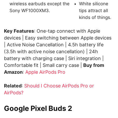
wireless earbuds except the
White silicone
Sony WF1000XM3.
tips attract all
kinds of things.
Key Features
: One-tap connect with Apple
devices | Easy switching between Apple devices
| Active Noise Cancellation | 4.5h battery life
(3.5h with active noise cancellation) | 24h
battery with charging case | Siri integration |
Comfortable fit | Small carry case |
Buy from
Amazon
:
Apple AirPods Pro
Related
:
Should I Choose AirPods Pro or
AirPods?
Google Pixel Buds 2