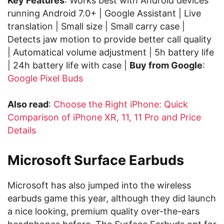
Key Features
: Works best with Android devices
running Android 7.0+ | Google Assistant | Live
translation | Small size | Small carry case |
Detects jaw motion to provide better call quality
| Automatical volume adjustment | 5h battery life
| 24h battery life with case |
Buy from Google
:
Google Pixel Buds
Also read
:
Choose the Right iPhone: Quick
Comparison of iPhone XR, 11, 11 Pro and Price
Details
Microsoft Surface Earbuds
Microsoft has also jumped into the wireless
earbuds game this year, although they did launch
a nice looking, premium quality over-the-ears