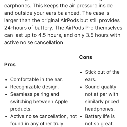
earphones. This keeps the air pressure inside
and outside your ears balanced. The case is
larger than the original AirPods but still provides
24-hours of battery. The AirPods Pro themselves
can last up to 4.5 hours, and only 3.5 hours with
active noise cancellation.
Cons
Pros
Stick out of the
Comfortable in the ear.
ears.
Recognizable design.
Sound quality
Seamless pairing and
not at par with
switching between Apple
similarly priced
products.
headphones.
Active noise cancellation, not
Battery life is
found in any other truly
not so great.