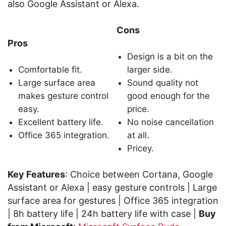
also Google Assistant or Alexa.
Cons
Pros
Design is a bit on the
Comfortable fit.
larger side.
Large surface area
Sound quality not
makes gesture control
good enough for the
easy.
price.
Excellent battery life.
No noise cancellation
Office 365 integration.
at all.
Pricey.
Key Features
: Choice between Cortana, Google
Assistant or Alexa | easy gesture controls | Large
surface area for gestures | Office 365 integration
| 8h battery life | 24h battery life with case |
Buy