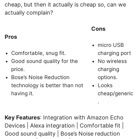
cheap, but then it actually is cheap so, can we
actually complain?
Cons
Pros
micro USB
Comfortable, snug fit.
charging port
Good sound quality for the
No wireless
price.
charging
Bose’s Noise Reduction
options.
technology is better than not
Looks
having it.
cheap/generic
.
Key Features
: Integration with Amazon Echo
Devices | Alexa integration | Comfortable fit |
Good sound quality | Bose’s Noise reduction