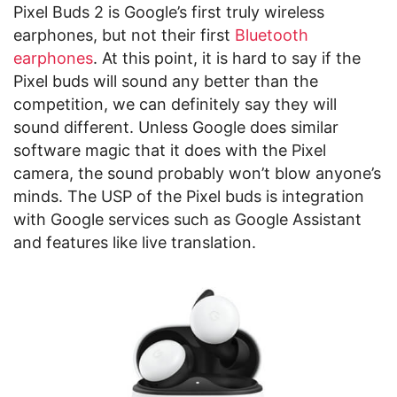
Pixel Buds 2 is Google’s first truly wireless
earphones, but not their first
Bluetooth
earphones
. At this point, it is hard to say if the
Pixel buds will sound any better than the
competition, we can definitely say they will
sound different. Unless Google does similar
software magic that it does with the Pixel
camera, the sound probably won’t blow anyone’s
minds. The USP of the Pixel buds is integration
with Google services such as Google Assistant
and features like live translation.