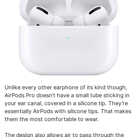
Unlike every other earphone of its kind though,
AirPods Pro doesn’t have a small tube sticking in
your ear canal, covered in a silicone tip. They’re
essentially AirPods with silicone tips. That makes
them the most comfortable to wear.
The design also allows air to pass through the