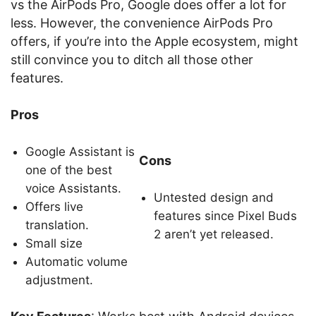
vs the AirPods Pro, Google does offer a lot for
less. However, the convenience AirPods Pro
offers, if you’re into the Apple ecosystem, might
still convince you to ditch all those other
features.
Pros
Google Assistant is
Cons
one of the best
voice Assistants.
Untested design and
Offers live
features since Pixel Buds
translation.
2 aren’t yet released.
Small size
Automatic volume
adjustment.