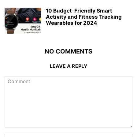
10 Budget-Friendly Smart
Activity and Fitness Tracking
Wearables for 2024
NO COMMENTS
LEAVE A REPLY