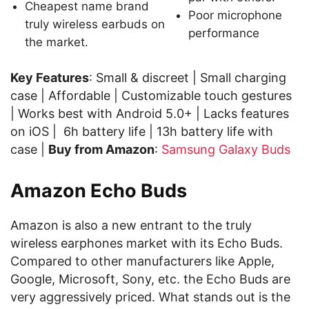
Cheapest name brand
Poor microphone
truly wireless earbuds on
performance
the market.
Key Features
: Small & discreet | Small charging
case | Affordable | Customizable touch gestures
| Works best with Android 5.0+ | Lacks features
on iOS | 6h battery life | 13h battery life with
case |
Buy from Amazon
:
Samsung Galaxy Buds
Amazon Echo Buds
Amazon is also a new entrant to the truly
wireless earphones market with its Echo Buds.
Compared to other manufacturers like Apple,
Google, Microsoft, Sony, etc. the Echo Buds are
very aggressively priced. What stands out is the