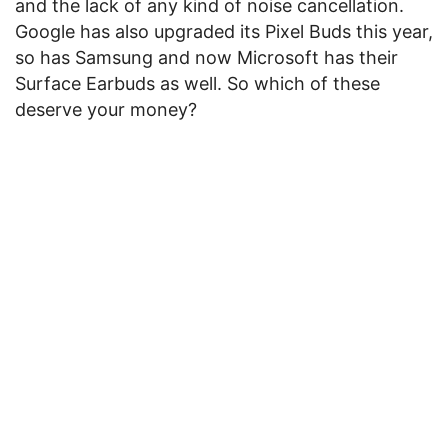
and the lack of any kind of noise cancellation.
Google has also upgraded its Pixel Buds this year,
so has Samsung and now Microsoft has their
Surface Earbuds as well. So which of these
deserve your money?