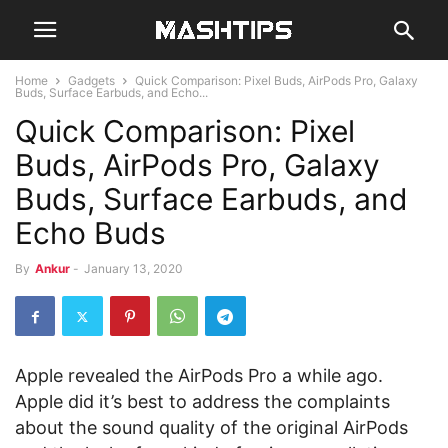
Home
Gadgets
Quick Comparison: Pixel Buds, AirPods Pro, Galaxy
Buds, Surface Earbuds, and Echo...
Quick Comparison: Pixel
Buds, AirPods Pro, Galaxy
Buds, Surface Earbuds, and
Echo Buds
By
Ankur
-
January 13, 2020
Apple revealed the AirPods Pro a while ago.
Apple did it’s best to address the complaints
about the sound quality of the original AirPods