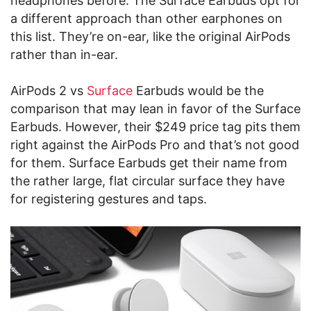
headphones before. The Surface Earbuds opt for
a different approach than other earphones on
this list. They’re on-ear, like the original AirPods
rather than in-ear.
AirPods 2 vs
Surface
Earbuds would be the
comparison that may lean in favor of the Surface
Earbuds. However, their $249 price tag pits them
right against the AirPods Pro and that’s not good
for them. Surface Earbuds get their name from
the rather large, flat circular surface they have
for registering gestures and taps.