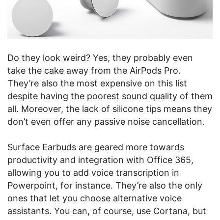
Do they look weird? Yes, they probably even
take the cake away from the AirPods Pro.
They’re also the most expensive on this list
despite having the poorest sound quality of them
all. Moreover, the lack of silicone tips means they
don’t even offer any passive noise cancellation.
Surface Earbuds are geared more towards
productivity and integration with Office 365,
allowing you to add voice transcription in
Powerpoint, for instance. They’re also the only
ones that let you choose alternative voice
assistants. You can, of course, use Cortana, but