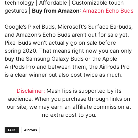
technology | Affordable | Customizable touch
gestures |
Buy from Amazon
:
Amazon Echo Buds
Google’s Pixel Buds, Microsoft’s Surface Earbuds,
and Amazon’s Echo Buds aren’t out for sale yet.
Pixel Buds won’t actually go on sale before
spring 2020. That means right now you can only
buy the Samsung Galaxy Buds or the Apple
AirPods Pro and between them, the AirPods Pro
is a clear winner but also cost twice as much.
Disclaimer:
MashTips is supported by its
audience. When you purchase through links on
our site, we may earn an affiliate commission at
no extra cost to you.
TAGS
AirPods