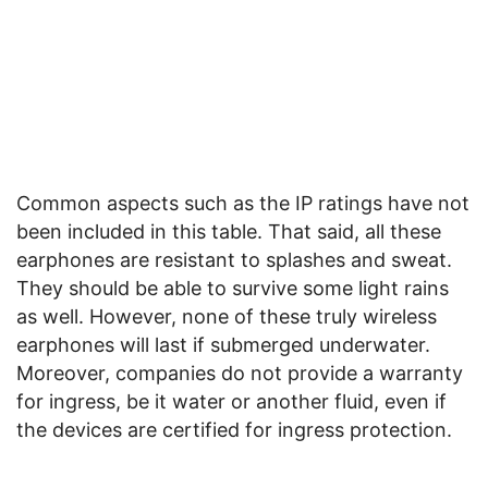
Common aspects such as the IP ratings have not
been included in this table. That said, all these
earphones are resistant to splashes and sweat.
They should be able to survive some light rains
as well. However, none of these truly wireless
earphones will last if submerged underwater.
Moreover, companies do not provide a warranty
for ingress, be it water or another fluid, even if
the devices are certified for ingress protection.