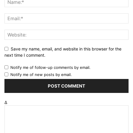
Save my name, email, and website in this browser for the
next time I comment.
Notify me of follow-up comments by email.
Notify me of new posts by email.
Δ