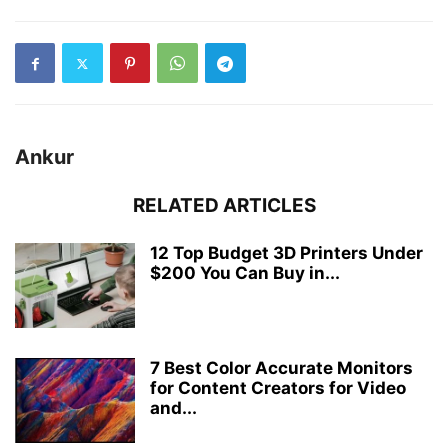
Ankur
RELATED ARTICLES
12 Top Budget 3D Printers Under
$200 You Can Buy in...
7 Best Color Accurate Monitors
for Content Creators for Video
and...