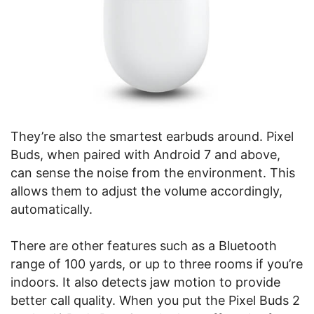
They’re also the smartest earbuds around. Pixel
Buds, when paired with Android 7 and above,
can sense the noise from the environment. This
allows them to adjust the volume accordingly,
automatically.
There are other features such as a Bluetooth
range of 100 yards, or up to three rooms if you’re
indoors. It also detects jaw motion to provide
better call quality. When you put the Pixel Buds 2