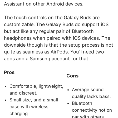
Assistant on other Android devices.
The touch controls on the Galaxy Buds are
customizable. The Galaxy Buds do support iOS
but act like any regular pair of Bluetooth
headphones when paired with iOS devices. The
downside though is that the setup process is not
quite as seamless as AirPods. You’ll need two
apps and a Samsung account for that.
Pros
Cons
Comfortable, lightweight,
Average sound
and discreet.
quality lacks bass.
Small size, and a small
Bluetooth
case with wireless
connectivity not on
charging
par with others.