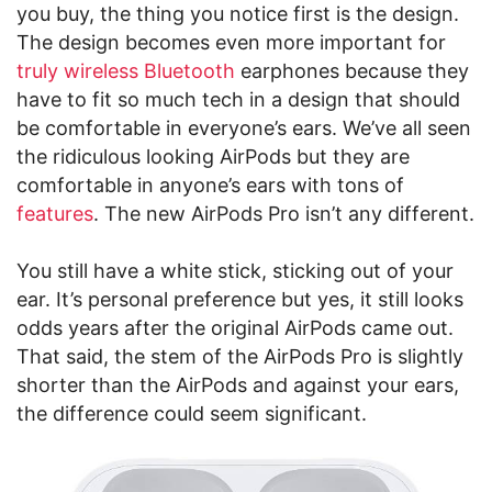
you buy, the thing you notice first is the design.
The design becomes even more important for
truly wireless Bluetooth
earphones because they
have to fit so much tech in a design that should
be comfortable in everyone’s ears. We’ve all seen
the ridiculous looking AirPods but they are
comfortable in anyone’s ears with tons of
features
. The new AirPods Pro isn’t any different.
You still have a white stick, sticking out of your
ear. It’s personal preference but yes, it still looks
odds years after the original AirPods came out.
That said, the stem of the AirPods Pro is slightly
shorter than the AirPods and against your ears,
the difference could seem significant.