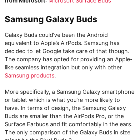
from Microsoft
:
Microsoft Surface Buds
Samsung Galaxy Buds
Galaxy Buds could’ve been the Android
equivalent to Apple’s AirPods. Samsung has
decided to let Google take care of that though.
The company has opted for providing an Apple-
like seamless integration but only with other
Samsung products
.
More specifically, a Samsung Galaxy smartphone
or tablet which is what you’re more likely to
have. In terms of design, the Samsung Galaxy
Buds are smaller than the AirPods Pro, or the
Surface Earbuds and fit comfortably in the ears.
The only comparison of the Galaxy Buds in size