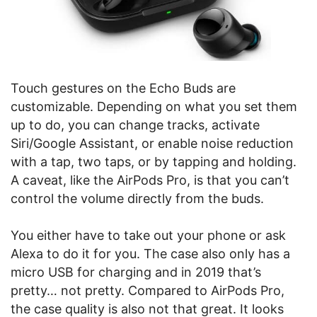
Touch gestures on the Echo Buds are
customizable. Depending on what you set them
up to do, you can change tracks, activate
Siri/Google Assistant, or enable noise reduction
with a tap, two taps, or by tapping and holding.
A caveat, like the AirPods Pro, is that you can’t
control the volume directly from the buds.
You either have to take out your phone or ask
Alexa to do it for you. The case also only has a
micro USB for charging and in 2019 that’s
pretty… not pretty. Compared to AirPods Pro,
the case quality is also not that great. It looks