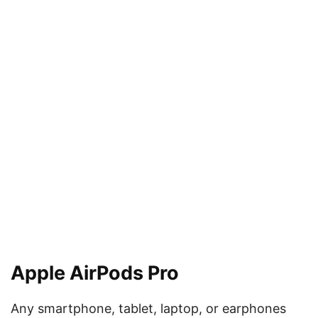
Apple AirPods Pro
Any smartphone, tablet, laptop, or earphones