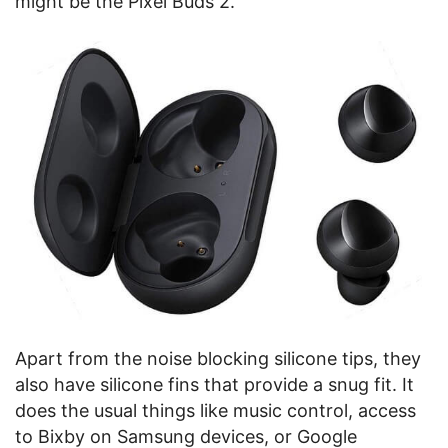
might be the Pixel Buds 2.
Apart from the noise blocking silicone tips, they
also have silicone fins that provide a snug fit. It
does the usual things like music control, access
to Bixby on Samsung devices, or Google