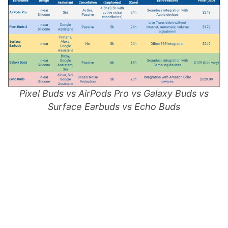
Pixel Buds vs AirPods Pro vs Galaxy Buds vs
Surface Earbuds vs Echo Buds