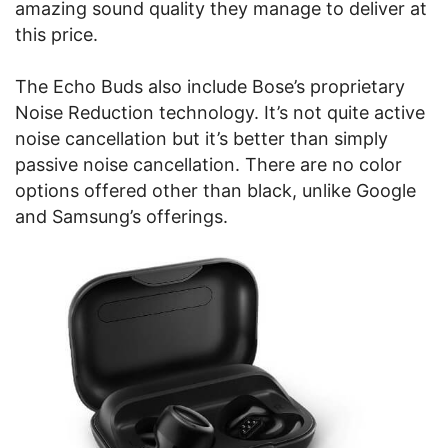
amazing sound quality they manage to deliver at
this price.
The Echo Buds also include Bose’s proprietary
Noise Reduction technology. It’s not quite active
noise cancellation but it’s better than simply
passive noise cancellation. There are no color
options offered other than black, unlike Google
and Samsung’s offerings.