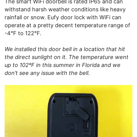
The smart WiFi doorbell is rated IP65 and can
withstand harsh weather conditions like heavy
rainfall or snow. Eufy door lock with WiFi can
operate at a pretty decent temperature range of
-4°F to 122°F.
We installed this door bell in a location that hit
the direct sunlight on it. The temperature went
up to 102ºF in this summer in Florida and we
don’t see any issue with the bell.