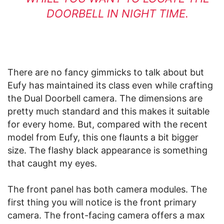
DOORBELL IN NIGHT TIME.
There are no fancy gimmicks to talk about but
Eufy has maintained its class even while crafting
the Dual Doorbell camera. The dimensions are
pretty much standard and this makes it suitable
for every home. But, compared with the recent
model from Eufy, this one flaunts a bit bigger
size. The flashy black appearance is something
that caught my eyes.
The front panel has both camera modules. The
first thing you will notice is the front primary
camera. The front-facing camera offers a max