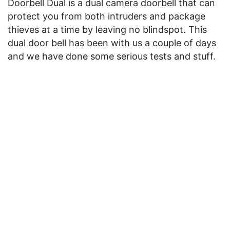
Doorbell Dual is a dual camera doorbell that can
protect you from both intruders and package
thieves at a time by leaving no blindspot. This
dual door bell has been with us a couple of days
and we have done some serious tests and stuff.