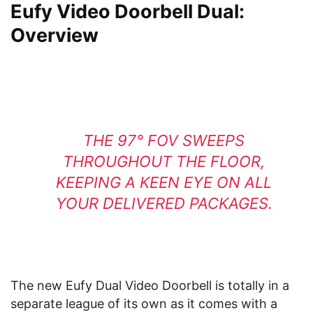
Eufy Video Doorbell Dual:
Overview
THE 97° FOV SWEEPS
THROUGHOUT THE FLOOR,
KEEPING A KEEN EYE ON ALL
YOUR DELIVERED PACKAGES.
The new Eufy Dual Video Doorbell is totally in a
separate league of its own as it comes with a