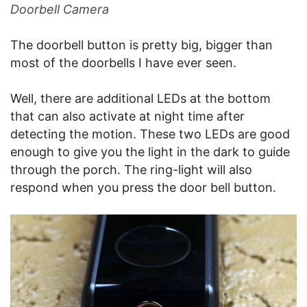
Doorbell Camera
The doorbell button is pretty big, bigger than
most of the doorbells I have ever seen.
Well, there are additional LEDs at the bottom
that can also activate at night time after
detecting the motion. These two LEDs are good
enough to give you the light in the dark to guide
through the porch. The ring-light will also
respond when you press the door bell button.