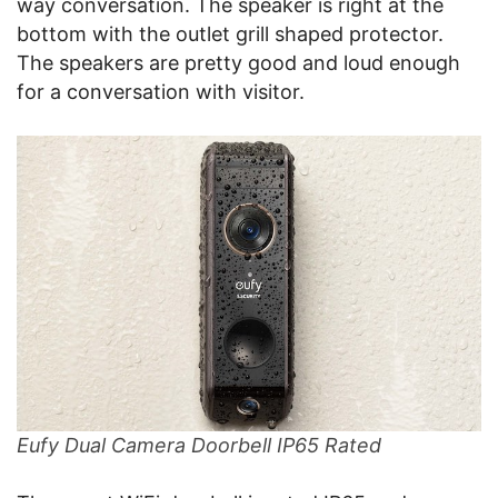
way conversation. The speaker is right at the
bottom with the outlet grill shaped protector.
The speakers are pretty good and loud enough
for a conversation with visitor.
Eufy Dual Camera Doorbell IP65 Rated