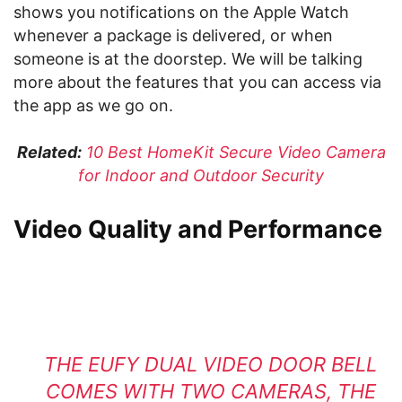
shows you notifications on the Apple Watch
whenever a package is delivered, or when
someone is at the doorstep. We will be talking
more about the features that you can access via
the app as we go on.
Related:
10 Best HomeKit Secure Video Camera
for Indoor and Outdoor Security
Video Quality and Performance
THE EUFY DUAL VIDEO DOOR BELL
COMES WITH TWO CAMERAS, THE