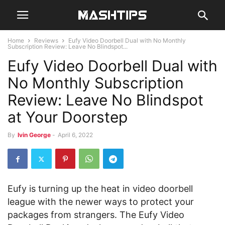
Home
Reviews
Eufy Video Doorbell Dual with No Monthly
Subscription Review: Leave No Blindspot...
Eufy Video Doorbell Dual with
No Monthly Subscription
Review: Leave No Blindspot
at Your Doorstep
By
Ivin George
-
April 6, 2022
Eufy is turning up the heat in video doorbell
league with the newer ways to protect your
packages from strangers. The Eufy Video