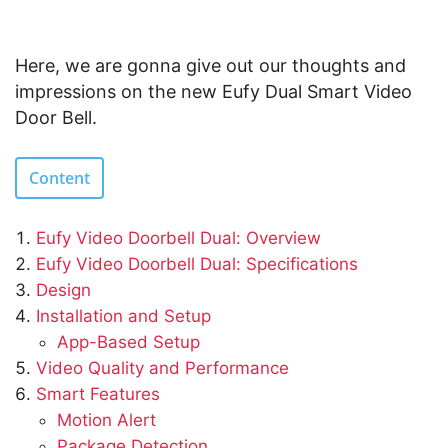
Here, we are gonna give out our thoughts and
impressions on the new Eufy Dual Smart Video
Door Bell.
Content
Eufy Video Doorbell Dual: Overview
Eufy Video Doorbell Dual: Specifications
Design
Installation and Setup
App-Based Setup
Video Quality and Performance
Smart Features
Motion Alert
Package Detection