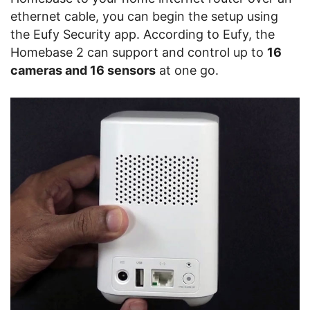
ethernet cable, you can begin the setup using
the Eufy Security app. According to Eufy, the
Homebase 2 can support and control up to
16
cameras and 16 sensors
at one go.