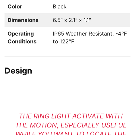
Color
Black
Dimensions
6.5″ x 2.1″ x 1.1″
Operating
IP65 Weather Resistant, -4°F
Conditions
to 122°F
Design
THE RING LIGHT ACTIVATE WITH
THE MOTION, ESPECIALLY USEFUL
WHILE YOU WANT TO LOCATE THE