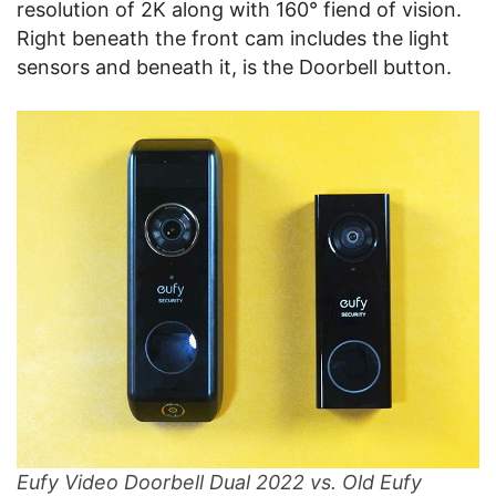
resolution of 2K along with 160° fiend of vision.
Right beneath the front cam includes the light
sensors and beneath it, is the Doorbell button.
Eufy Video Doorbell Dual 2022 vs. Old Eufy