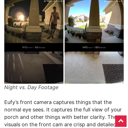
Night vs. Day Footage
Eufy’s front camera captures things that the
normal eye sees. It captures the full view of your
porch and other things with better clarity. The
visuals on the front cam are crisp and detailed.