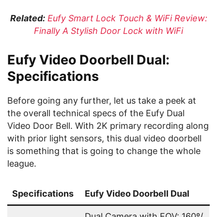
Related:
Eufy Smart Lock Touch & WiFi Review:
Finally A Stylish Door Lock with WiFi
Eufy Video Doorbell Dual:
Specifications
Before going any further, let us take a peek at
the overall technical specs of the Eufy Dual
Video Door Bell. With 2K primary recording along
with prior light sensors, this dual video doorbell
is something that is going to change the whole
league.
Specifications
Eufy Video Doorbell Dual
Dual Camera with FOV: 160º/