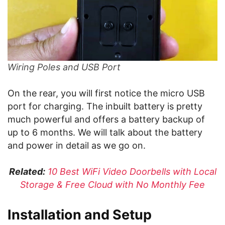
Wiring Poles and USB Port
On the rear, you will first notice the micro USB
port for charging. The inbuilt battery is pretty
much powerful and offers a battery backup of
up to 6 months. We will talk about the battery
and power in detail as we go on.
Related:
10 Best WiFi Video Doorbells with Local
Storage & Free Cloud with No Monthly Fee
Installation and Setup