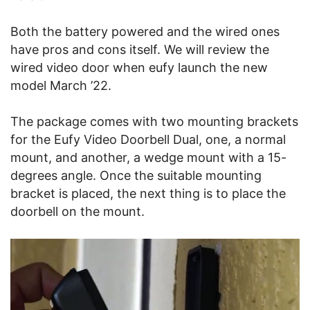
Both the battery powered and the wired ones
have pros and cons itself. We will review the
wired video door when eufy launch the new
model March ’22.
The package comes with two mounting brackets
for the Eufy Video Doorbell Dual, one, a normal
mount, and another, a wedge mount with a 15-
degrees angle. Once the suitable mounting
bracket is placed, the next thing is to place the
doorbell on the mount.