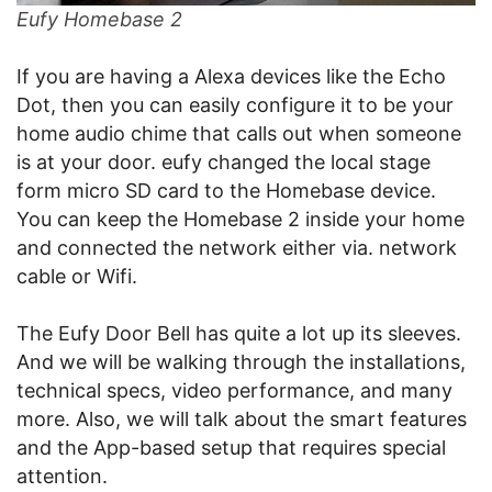
Eufy Homebase 2
If you are having a Alexa devices like the Echo
Dot, then you can easily configure it to be your
home audio chime that calls out when someone
is at your door. eufy changed the local stage
form micro SD card to the Homebase device.
You can keep the Homebase 2 inside your home
and connected the network either via. network
cable or Wifi.
The Eufy Door Bell has quite a lot up its sleeves.
And we will be walking through the installations,
technical specs, video performance, and many
more. Also, we will talk about the smart features
and the App-based setup that requires special
attention.