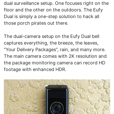
dual surveillance setup. One focuses right on the
floor and the other on the outdoors. The Eufy
Dual is simply a one-step solution to hack all
those porch pirates out there.
The dual-camera setup on the Eufy Dual bell
captures everything, the breeze, the leaves,
“Your Delivery Packages”, rain, and many more.
The main camera comes with 2K resolution and
the package monitoring camera can record HD
footage with enhanced HDR.