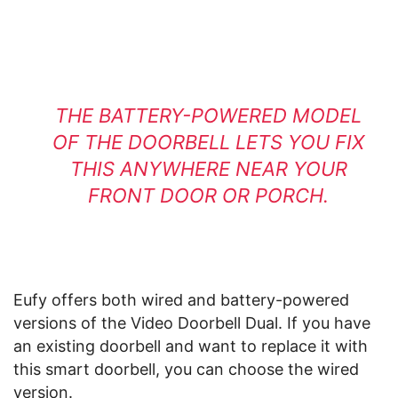
THE BATTERY-POWERED MODEL
OF THE DOORBELL LETS YOU FIX
THIS ANYWHERE NEAR YOUR
FRONT DOOR OR PORCH.
Eufy offers both wired and battery-powered
versions of the Video Doorbell Dual. If you have
an existing doorbell and want to replace it with
this smart doorbell, you can choose the wired
version.