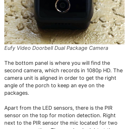
Eufy Video Doorbell Dual Package Camera
The bottom panel is where you will find the
second camera, which records in 1080p HD. The
camera unit is aligned in order to get the right
angle of the porch to keep an eye on the
packages.
Apart from the LED sensors, there is the PIR
sensor on the top for motion detection. Right
next to the PIR sensor the mic located for two