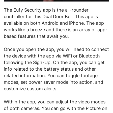
The Eufy Security app is the all-rounder
controller for this Dual Door Bell. This app is
available on both Android and iPhone. The app
works like a breeze and there is an array of app-
based features that await you.
Once you open the app, you will need to connect
the device with the app via WiFi or Bluetooth
following the Sign-Up. On the app, you can get
info related to the battery status and other
related information. You can toggle footage
modes, set power saver mode into action, and
customize custom alerts.
Within the app, you can adjust the video modes
of both cameras. You can go with the Picture on