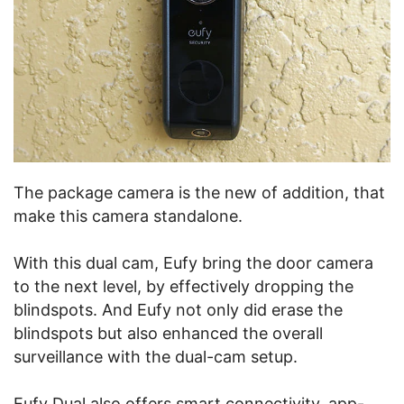
The package camera is the new of addition, that
make this camera standalone.
With this dual cam, Eufy bring the door camera
to the next level, by effectively dropping the
blindspots. And Eufy not only did erase the
blindspots but also enhanced the overall
surveillance with the dual-cam setup.
Eufy Dual also offers smart connectivity, app-