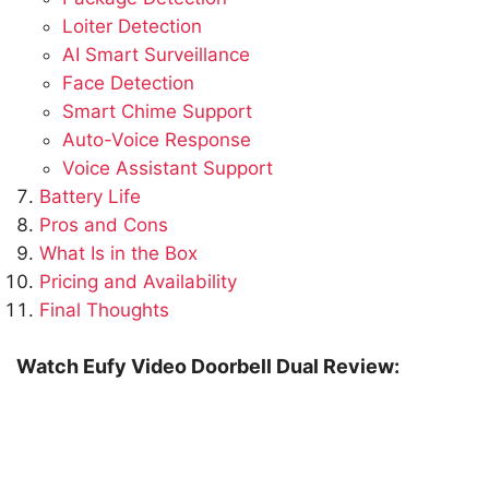
Loiter Detection
AI Smart Surveillance
Face Detection
Smart Chime Support
Auto-Voice Response
Voice Assistant Support
Battery Life
Pros and Cons
What Is in the Box
Pricing and Availability
Final Thoughts
Watch Eufy Video Doorbell Dual Review: