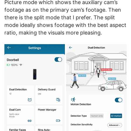
Picture mode which shows the auxiliary cam’s
footage as on the primary cam’s footage. Then
there is the split mode that I prefer. The split
mode ideally shows footage with the best aspect
ratio, making the visuals more pleasing.