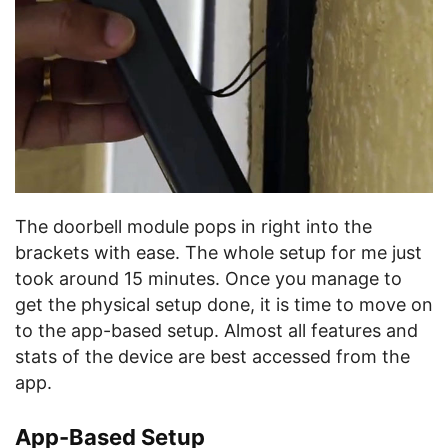
The doorbell module pops in right into the
brackets with ease. The whole setup for me just
took around 15 minutes. Once you manage to
get the physical setup done, it is time to move on
to the app-based setup. Almost all features and
stats of the device are best accessed from the
app.
App-Based Setup