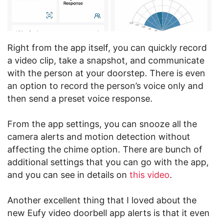
Right from the app itself, you can quickly record
a video clip, take a snapshot, and communicate
with the person at your doorstep. There is even
an option to record the person’s voice only and
then send a preset voice response.
From the app settings, you can snooze all the
camera alerts and motion detection without
affecting the chime option. There are bunch of
additional settings that you can go with the app,
and you can see in details on
this video
.
Another excellent thing that I loved about the
new Eufy video doorbell app alerts is that it even