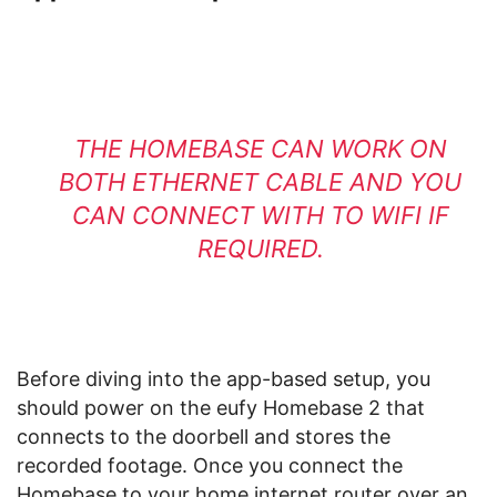
THE HOMEBASE CAN WORK ON
BOTH ETHERNET CABLE AND YOU
CAN CONNECT WITH TO WIFI IF
REQUIRED.
Before diving into the app-based setup, you
should power on the eufy Homebase 2 that
connects to the doorbell and stores the
recorded footage. Once you connect the
Homebase to your home internet router over an