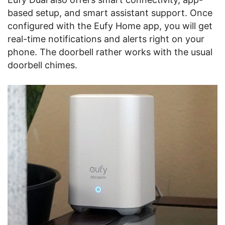
based setup, and smart assistant support. Once
configured with the Eufy Home app, you will get
real-time notifications and alerts right on your
phone. The doorbell rather works with the usual
doorbell chimes.