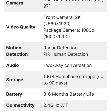
Camera
97º
Front Camera: 2K
(2560×1920)
Video Quality
Package Camera: 1080p
(1600×1200)
Motion
Radar Detection
Detection
PIR Human Detection
Audio
Two-way conversation
16GB Homebase storage (up
Storage
to 90 days)
Battery
3-6 Months Battery Life
Connectivity
2.4GHz WiFi