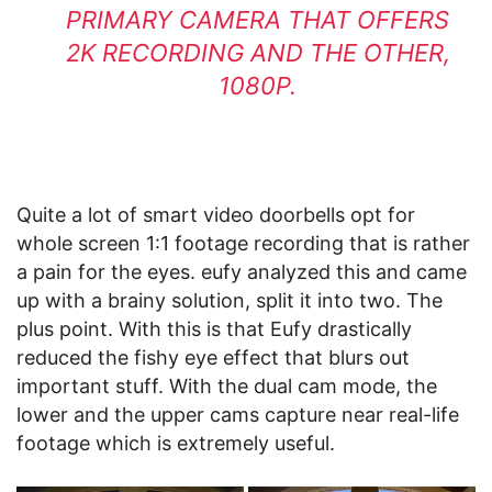
PRIMARY CAMERA THAT OFFERS
2K RECORDING AND THE OTHER,
1080P.
Quite a lot of smart video doorbells opt for
whole screen 1:1 footage recording that is rather
a pain for the eyes. eufy analyzed this and came
up with a brainy solution, split it into two. The
plus point. With this is that Eufy drastically
reduced the fishy eye effect that blurs out
important stuff. With the dual cam mode, the
lower and the upper cams capture near real-life
footage which is extremely useful.