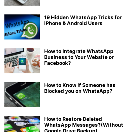
19 Hidden WhatsApp Tricks for
iPhone & Android Users
How to Integrate WhatsApp
Business to Your Website or
Facebook?
How to Know if Someone has
Blocked you on WhatsApp?
How to Restore Deleted
WhatsApp Messages?(Without
Google Drive Backup)