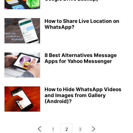
How to Share Live Location on
WhatsApp?
8 Best Alternatives Message
Apps for Yahoo Messenger
How to Hide WhatsApp Videos
and Images from Gallery
(Android)?
1
2
3