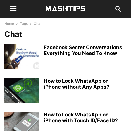
Home
Tags
Chat
Chat
Facebook Secret Conversations:
Everything You Need To Know
How to Lock WhatsApp on
iPhone without Any Apps?
How to Lock WhatsApp on
iPhone with Touch ID/Face ID?