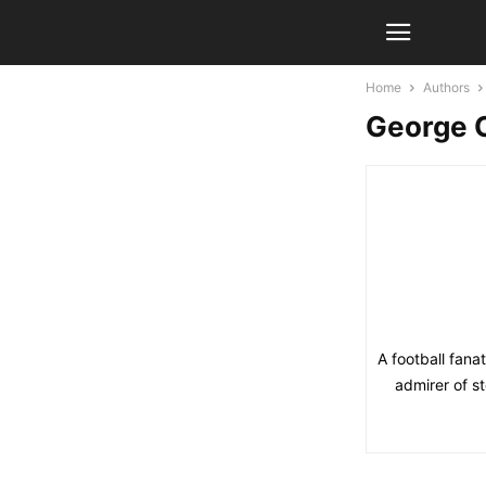
Home
Authors
George 
A football fana
admirer of s