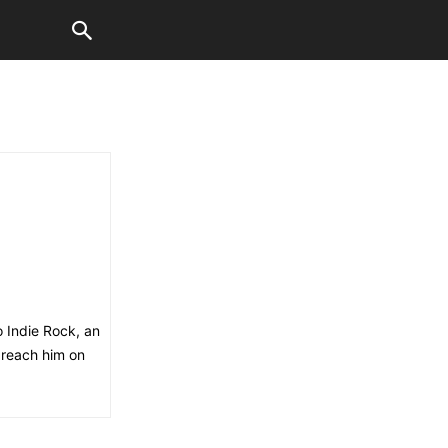
o Indie Rock, an
 reach him on