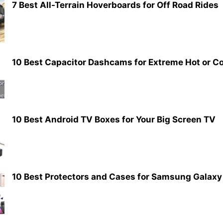
7 Best All-Terrain Hoverboards for Off Road Rides
10 Best Capacitor Dashcams for Extreme Hot or C
10 Best Android TV Boxes for Your Big Screen TV
10 Best Protectors and Cases for Samsung Galaxy