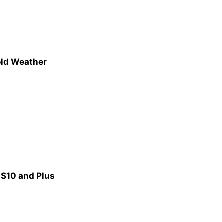
old Weather
 S10 and Plus