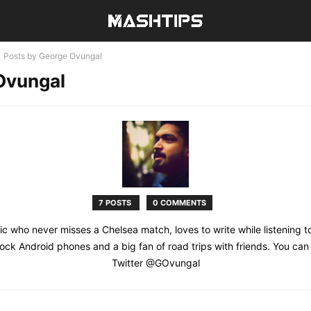
Posts by George Ovungal
Ovungal
7 POSTS
0 COMMENTS
tic who never misses a Chelsea match, loves to write while listening t
tock Android phones and a big fan of road trips with friends. You can
Twitter @GOvungal