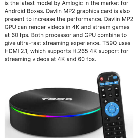
is the latest model by Amlogic in the market for
Android Boxes. Davlin MP2 graphics card is also
present to increase the performance. Davlin MP2
GPU can render videos in 4K and stream games
at 60 fps. Both processor and GPU combine to
give ultra-fast streaming experience. T59Q uses
HDMI 2.1, which supports H.265 4K support for
streaming videos at 4K and 60 fps.