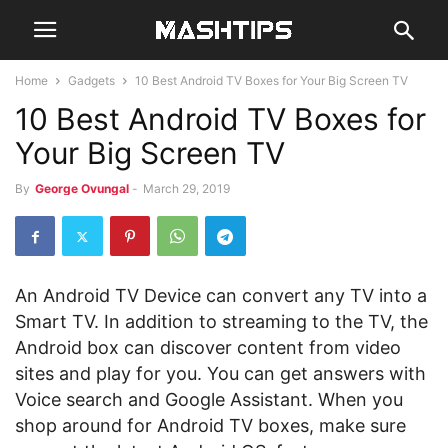
Home
Gadgets
10 Best Android TV Boxes for Your Big Screen TV
10 Best Android TV Boxes for
Your Big Screen TV
By
George Ovungal
-
March 29, 2019
An Android TV Device can convert any TV into a
Smart TV. In addition to streaming to the TV, the
Android box can discover content from video
sites and play for you. You can get answers with
Voice search and Google Assistant. When you
shop around for Android TV boxes, make sure