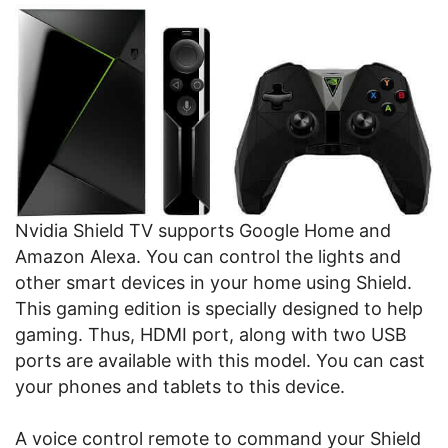
Nvidia Shield TV supports Google Home and
Amazon Alexa. You can control the lights and
other smart devices in your home using Shield.
This gaming edition is specially designed to help
gaming. Thus, HDMI port, along with two USB
ports are available with this model. You can cast
your phones and tablets to this device.
A voice control remote to command your Shield