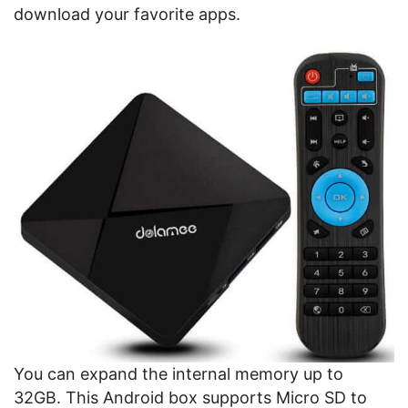
download your favorite apps.
You can expand the internal memory up to
32GB. This Android box supports Micro SD to