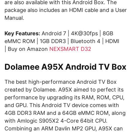
are also available with this Android Box. The
package also includes an HDMI cable and a User
Manual.
Key Features:
Android 7 | 4K@30fps | 8GB
eMMC ROM | 1GB DDR3 | Bluetooth 4 | HDMI
| Buy on Amazon
NEXSMART D32
Dolamee A95X Android TV Box
The best high-performance Android TV Box
created by Dolamee. A95X aimed to perfect its
performance by upgrading its RAM, ROM, CPU,
and GPU. This Android TV device comes with
4GB DDR3 RAM and a 64GB eMMC ROM, along
with Amlogic S905X2 4-Core 64bit CPU.
Combining an ARM Davlin MP2 GPU, A95X can