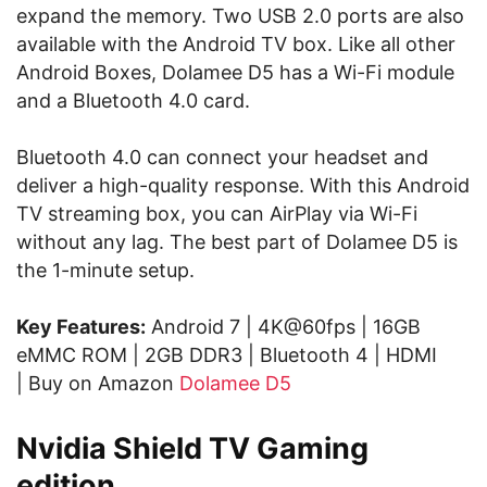
expand the memory. Two USB 2.0 ports are also
available with the Android TV box. Like all other
Android Boxes, Dolamee D5 has a Wi-Fi module
and a Bluetooth 4.0 card.
Bluetooth 4.0 can connect your headset and
deliver a high-quality response. With this Android
TV streaming box, you can AirPlay via Wi-Fi
without any lag. The best part of Dolamee D5 is
the 1-minute setup.
Key Features:
Android 7 | 4K@60fps | 16GB
eMMC ROM | 2GB DDR3 | Bluetooth 4 | HDMI
| Buy on Amazon
Dolamee D5
Nvidia Shield TV Gaming
edition