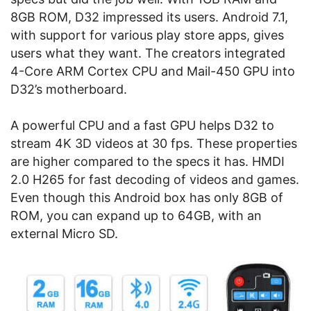
8GB ROM, D32 impressed its users. Android 7.1,
with support for various play store apps, gives
users what they want. The creators integrated
4-Core ARM Cortex CPU and Mail-450 GPU into
D32’s motherboard.
A powerful CPU and a fast GPU helps D32 to
stream 4K 3D videos at 30 fps. These properties
are higher compared to the specs it has. HMDI
2.0 H265 for fast decoding of videos and games.
Even though this Android box has only 8GB of
ROM, you can expand up to 64GB, with an
external Micro SD.