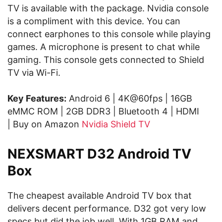
TV is available with the package. Nvidia console
is a compliment with this device. You can
connect earphones to this console while playing
games. A microphone is present to chat while
gaming. This console gets connected to Shield
TV via Wi-Fi.
Key Features:
Android 6 | 4K@60fps | 16GB
eMMC ROM | 2GB DDR3 | Bluetooth 4 | HDMI
| Buy on Amazon
Nvidia Shield TV
NEXSMART D32 Android TV
Box
The cheapest available Android TV box that
delivers decent performance. D32 got very low
specs but did the job well. With 1GB RAM and