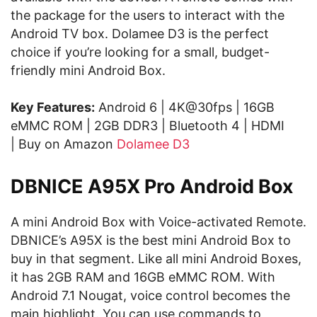
the package for the users to interact with the
Android TV box. Dolamee D3 is the perfect
choice if you’re looking for a small, budget-
friendly mini Android Box.
Key Features:
Android 6 | 4K@30fps | 16GB
eMMC ROM | 2GB DDR3 | Bluetooth 4 | HDMI
| Buy on Amazon
Dolamee D3
DBNICE A95X Pro Android Box
A mini Android Box with Voice-activated Remote.
DBNICE’s A95X is the best mini Android Box to
buy in that segment. Like all mini Android Boxes,
it has 2GB RAM and 16GB eMMC ROM. With
Android 7.1 Nougat, voice control becomes the
main highlight. You can use commands to