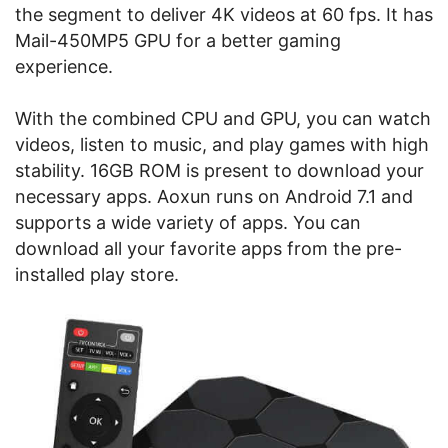
the segment to deliver 4K videos at 60 fps. It has
Mail-450MP5 GPU for a better gaming
experience.
With the combined CPU and GPU, you can watch
videos, listen to music, and play games with high
stability. 16GB ROM is present to download your
necessary apps. Aoxun runs on Android 7.1 and
supports a wide variety of apps. You can
download all your favorite apps from the pre-
installed play store.