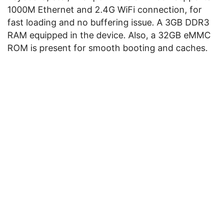
1000M Ethernet and 2.4G WiFi connection, for
fast loading and no buffering issue. A 3GB DDR3
RAM equipped in the device. Also, a 32GB eMMC
ROM is present for smooth booting and caches.