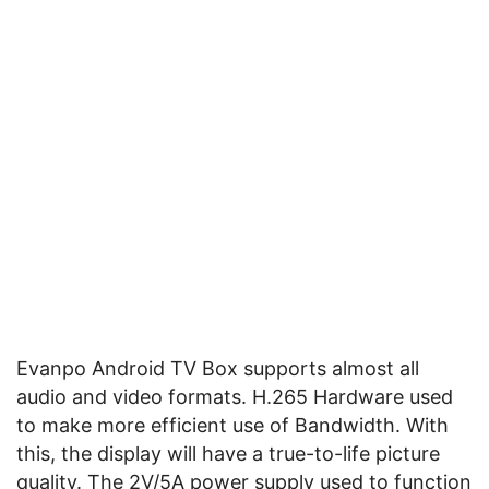
Evanpo Android TV Box supports almost all
audio and video formats. H.265 Hardware used
to make more efficient use of Bandwidth. With
this, the display will have a true-to-life picture
quality. The 2V/5A power supply used to function