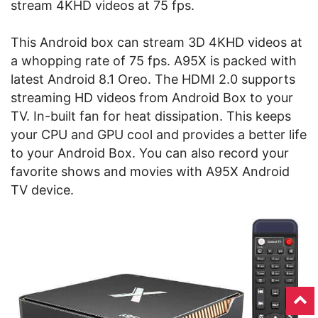
stream 4KHD videos at 75 fps.
This Android box can stream 3D 4KHD videos at
a whopping rate of 75 fps. A95X is packed with
latest Android 8.1 Oreo
. The HDMI 2.0 supports
streaming HD videos from Android Box to your
TV. In-built fan for heat dissipation. This keeps
your CPU and GPU cool and provides a better life
to your Android Box. You can also record your
favorite shows and movies with A95X Android
TV device.