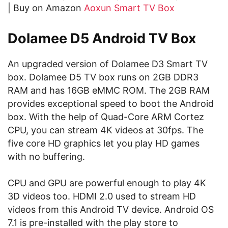
| Buy on Amazon
Aoxun Smart TV Box
Dolamee D5 Android TV Box
An upgraded version of Dolamee D3 Smart TV
box. Dolamee D5 TV box runs on 2GB DDR3
RAM and has 16GB eMMC ROM. The 2GB RAM
provides exceptional speed to boot the Android
box. With the help of Quad-Core ARM Cortez
CPU, you can stream 4K videos at 30fps. The
five core HD graphics let you play HD games
with no buffering.
CPU and GPU are powerful enough to play 4K
3D videos too. HDMI 2.0 used to stream HD
videos from this Android TV device. Android OS
7.1 is pre-installed with the play store to