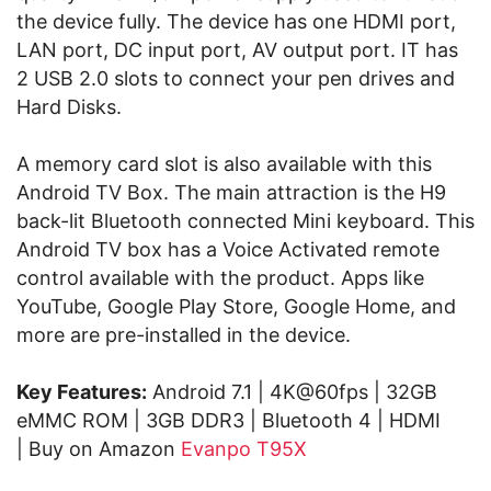
the device fully. The device has one HDMI port,
LAN port, DC input port, AV output port. IT has
2 USB 2.0 slots to connect your pen drives and
Hard Disks.
A memory card slot is also available with this
Android TV Box. The main attraction is the H9
back-lit Bluetooth connected Mini keyboard. This
Android TV box has a Voice Activated remote
control available with the product. Apps like
YouTube, Google Play Store, Google Home, and
more are pre-installed in the device.
Key Features:
Android 7.1 | 4K@60fps | 32GB
eMMC ROM | 3GB DDR3 | Bluetooth 4 | HDMI
| Buy on Amazon
Evanpo T95X