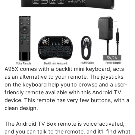
A95X comes with a backlit mini keyboard, acts
as an alternative to your remote. The joysticks
on the keyboard help you to browse and a user-
friendly remote available with this Android TV
device. This remote has very few buttons, with a
clean design.
The Android TV Box remote is voice-activated,
and you can talk to the remote, and it’ll find what