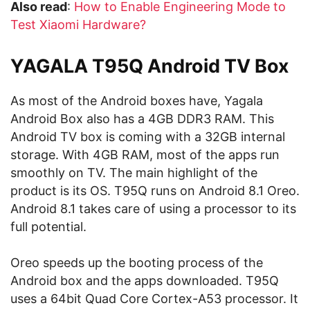
Also read
:
How to Enable Engineering Mode to
Test Xiaomi Hardware?
YAGALA T95Q Android TV Box
As most of the Android boxes have, Yagala
Android Box also has a 4GB DDR3 RAM. This
Android TV box is coming with a 32GB internal
storage. With 4GB RAM, most of the apps run
smoothly on TV. The main highlight of the
product is its OS. T95Q runs on Android 8.1 Oreo.
Android 8.1 takes care of using a processor to its
full potential.
Oreo speeds up the booting process of the
Android box and the apps downloaded. T95Q
uses a 64bit Quad Core Cortex-A53 processor. It