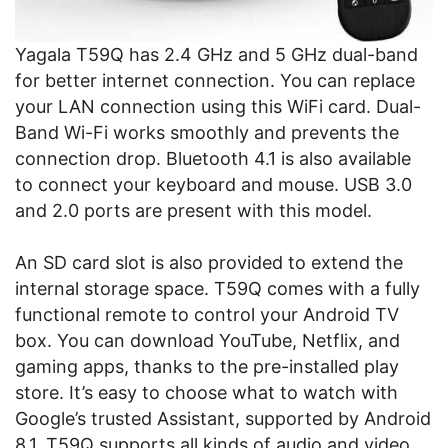
Yagala T59Q has 2.4 GHz and 5 GHz dual-band
for better internet connection. You can replace
your LAN connection using this WiFi card. Dual-
Band Wi-Fi works smoothly and prevents the
connection drop. Bluetooth 4.1 is also available
to connect your keyboard and mouse. USB 3.0
and 2.0 ports are present with this model.
An SD card slot is also provided to extend the
internal storage space. T59Q comes with a fully
functional remote to control your Android TV
box. You can download YouTube, Netflix, and
gaming apps, thanks to the pre-installed play
store. It’s easy to choose what to watch with
Google’s trusted Assistant, supported by Android
8.1. T59Q supports all kinds of audio and video