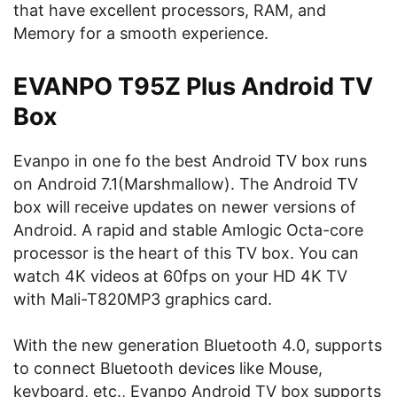
that have excellent processors, RAM, and
Memory for a smooth experience.
EVANPO T95Z Plus Android TV
Box
Evanpo in one fo the best Android TV box runs
on Android 7.1(Marshmallow). The Android TV
box will receive updates on newer versions of
Android. A rapid and stable Amlogic Octa-core
processor is the heart of this TV box. You can
watch 4K videos at 60fps on your HD 4K TV
with Mali-T820MP3 graphics card.
With the new generation Bluetooth 4.0, supports
to connect Bluetooth devices like Mouse,
keyboard, etc., Evanpo Android TV box supports