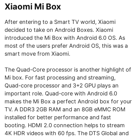
Xiaomi Mi Box
After entering to a Smart TV world, Xiaomi
decided to take on Android Boxes. Xiaomi
introduced the Mi Box with Android 6.0 OS. As
most of the users prefer Android OS, this was a
smart move from Xiaomi.
The Quad-Core processor is another highlight of
Mi box. For fast processing and streaming,
Quad-core processor and 3+2 GPU plays an
important role. Quad-core with Android 6.0
makes the Mi Box a perfect Android box for your
TV. A DDR3 2GB RAM and an 8GB eMMC ROM
installed for better performance and fast
booting. HDMI 2.0 connection helps to stream
4K HDR videos with 60 fps. The DTS Global and