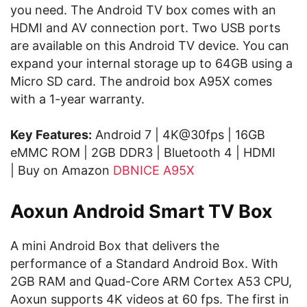
you need. The Android TV box comes with an
HDMI and AV connection port. Two USB ports
are available on this Android TV device. You can
expand your internal storage up to 64GB using a
Micro SD card. The android box A95X comes
with a 1-year warranty.
Key Features:
Android 7 | 4K@30fps | 16GB
eMMC ROM | 2GB DDR3 | Bluetooth 4 | HDMI
| Buy on Amazon
DBNICE A95X
Aoxun Android Smart TV Box
A mini Android Box that delivers the
performance of a Standard Android Box. With
2GB RAM and Quad-Core ARM Cortex A53 CPU,
Aoxun supports 4K videos at 60 fps. The first in