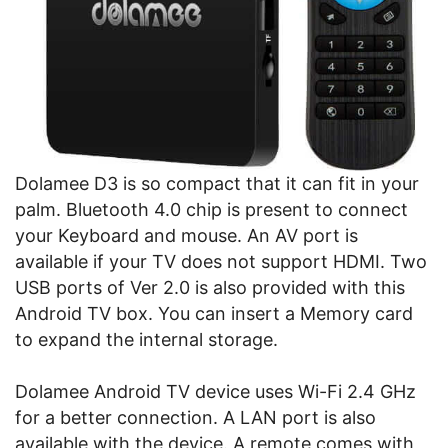
Dolamee D3 is so compact that it can fit in your
palm. Bluetooth 4.0 chip is present to connect
your Keyboard and mouse. An AV port is
available if your TV does not support HDMI. Two
USB ports of Ver 2.0 is also provided with this
Android TV box. You can insert a Memory card
to expand the internal storage.
Dolamee Android TV device uses Wi-Fi 2.4 GHz
for a better connection. A LAN port is also
available with the device. A remote comes with