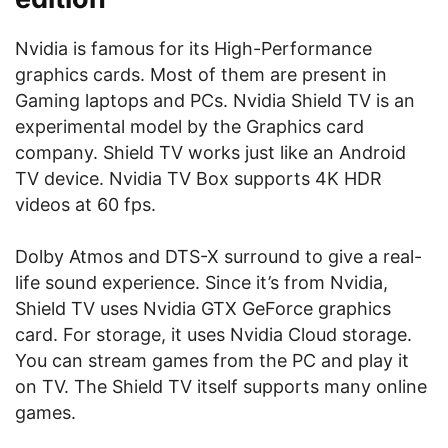
Nvidia is famous for its High-Performance
graphics cards. Most of them are present in
Gaming laptops and PCs. Nvidia Shield TV is an
experimental model by the Graphics card
company. Shield TV works just like an Android
TV device. Nvidia TV Box supports 4K HDR
videos at 60 fps.
Dolby Atmos and DTS-X surround to give a real-
life sound experience. Since it’s from Nvidia,
Shield TV uses Nvidia GTX GeForce graphics
card. For storage, it uses Nvidia Cloud storage.
You can stream games from the PC and play it
on TV. The Shield TV itself supports many online
games.