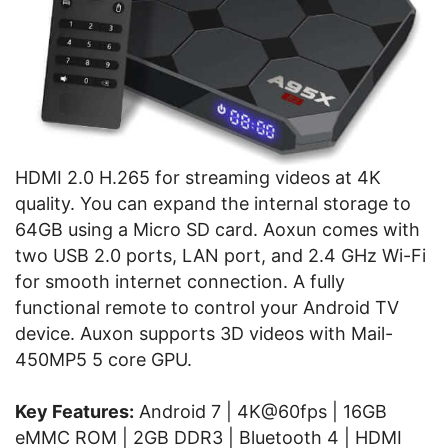
HDMI 2.0 H.265 for streaming videos at 4K
quality. You can expand the internal storage to
64GB using a Micro SD card. Aoxun comes with
two USB 2.0 ports, LAN port, and 2.4 GHz Wi-Fi
for smooth internet connection. A fully
functional remote to control your Android TV
device. Auxon supports 3D videos with Mail-
450MP5 5 core GPU.
Key Features:
Android 7 | 4K@60fps | 16GB
eMMC ROM | 2GB DDR3 | Bluetooth 4 | HDMI