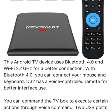
This Android TV device uses Bluetooth 4.0 and
Wi-Fi 2.4GHz for a better connection. With
Bluetooth 4.0, you can connect your mouse and
keyboard. D32 has a voice-controlled remote for
better interface use.
You can command the TV box to execute certain
actions through voice command. Two USB ports