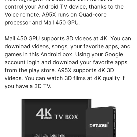
control your Android TV device, thanks to the
Voice remote. A95X runs on Quad-core
processor and Mail 450 GPU.
Mail 450 GPU supports 3D videos at 4K. You can
download videos, songs, your favorite apps, and
games in this Android box. Using your Google
account login and download your favorite apps
from the play store. A95X supports 4K 3D
videos. You can watch 3D films at 4K quality if
you have a 3D TV.