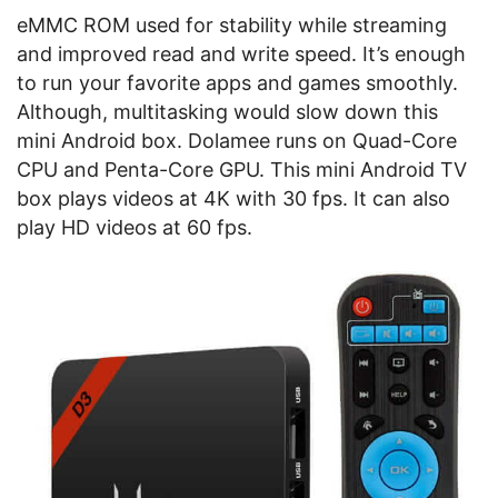
eMMC ROM used for stability while streaming
and improved read and write speed. It’s enough
to run your favorite apps and games smoothly.
Although, multitasking would slow down this
mini Android box. Dolamee runs on Quad-Core
CPU and Penta-Core GPU. This mini Android TV
box plays videos at 4K with 30 fps. It can also
play HD videos at 60 fps.