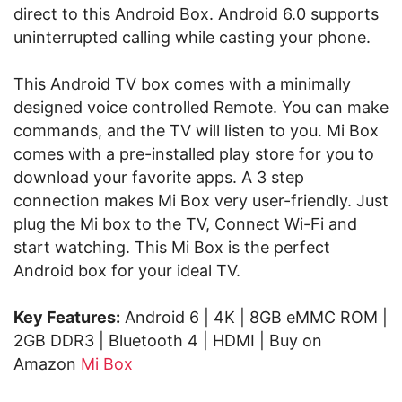
direct to this Android Box. Android 6.0 supports
uninterrupted calling while casting your phone.
This Android TV box comes with a minimally
designed voice controlled Remote. You can make
commands, and the TV will listen to you. Mi Box
comes with a pre-installed play store for you to
download your favorite apps. A 3 step
connection makes Mi Box very user-friendly. Just
plug the Mi box to the TV, Connect Wi-Fi and
start watching. This Mi Box is the perfect
Android box for your ideal TV.
Key Features:
Android 6 | 4K | 8GB eMMC ROM |
2GB DDR3 | Bluetooth 4 | HDMI | Buy on
Amazon
Mi Box