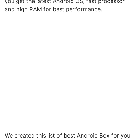
you get the latest Android OS, fast processor
and high RAM for best performance.
We created this list of best Android Box for you