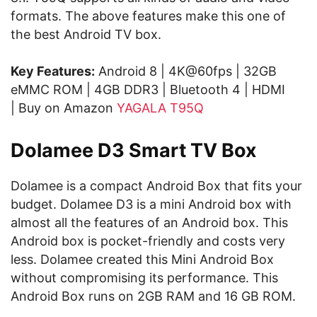
formats. The above features make this one of
the best Android TV box.
Key Features:
Android 8 | 4K@60fps | 32GB
eMMC ROM | 4GB DDR3 | Bluetooth 4 | HDMI
| Buy on Amazon
YAGALA T95Q
Dolamee D3 Smart TV Box
Dolamee is a compact Android Box that fits your
budget. Dolamee D3 is a mini Android box with
almost all the features of an Android box. This
Android box is pocket-friendly and costs very
less. Dolamee created this Mini Android Box
without compromising its performance. This
Android Box runs on 2GB RAM and 16 GB ROM.