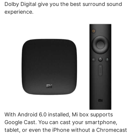
Dolby Digital give you the best surround sound
experience.
With Android 6.0 installed, Mi box supports
Google Cast. You can cast your smartphone,
tablet, or even the iPhone without a Chromecast