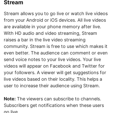
Stream
Stream allows you to go live or watch live videos
from your Android or iOS devices. All live videos
are available in your phone memory after live.
With HD audio and video streaming, Stream
raises a bar in the live video streaming
community. Stream is free to use which makes it
even better. The audience can comment or even
send voice notes to your live videos. Your live
videos will appear on Facebook and Twitter for
your followers. A viewer will get suggestions for
live videos based on their locality. This helps a
user to increase their audience using Stream.
Note:
The viewers can subscribe to channels.
Subscribers get notifications when these users
go live.