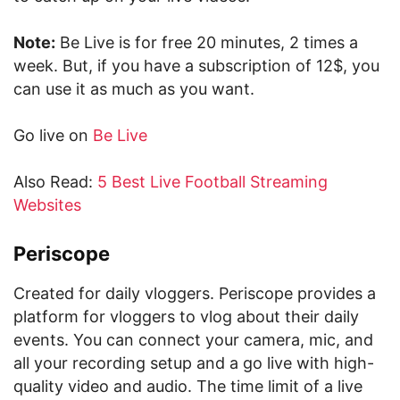
Note:
Be Live is for free 20 minutes, 2 times a
week. But, if you have a subscription of 12$, you
can use it as much as you want.
Go live on
Be Live
Also Read:
5 Best Live Football Streaming
Websites
Periscope
Created for daily vloggers. Periscope provides a
platform for vloggers to vlog about their daily
events. You can connect your camera, mic, and
all your recording setup and a go live with high-
quality video and audio. The time limit of a live