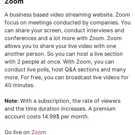
Zoom
A business based video streaming website. Zoom
focus on meetings conducted by companies. You
can share your screen, conduct interviews and
conferences and a lot more with Zoom. Zoom
allows you to share your live video with one
another person. So you can host a live section
with 2 people at once. With Zoom, you can
conduct live polls, host Q&A sections and many
more. For free, you can broadcast live videos for
40 minutes.
Note:
With a subscription, the rate of viewers
and the time duration increases. A premium
account costs 14.99$ per month.
Go live on
Zoom