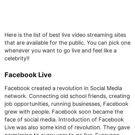
Here is the list of best live video streaming sites
that are available for the public. You can pick one
whenever you want to go live and feel like a
celebrity!!
Facebook Live
Facebook created a revolution in Social Media
network. Connecting old school friends, creating
job opportunities, running businesses, Facebook
grew with people. Facebook soon became the
face of social media. Introduction of Facebook
Live was also some kind of revolution. They gave