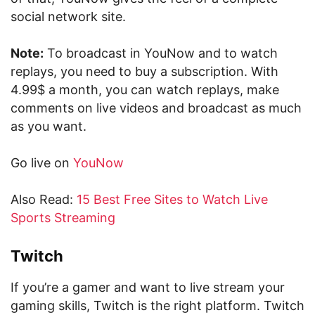
social network site.
Note:
To broadcast in YouNow and to watch
replays, you need to buy a subscription. With
4.99$ a month, you can watch replays, make
comments on live videos and broadcast as much
as you want.
Go live on
YouNow
Also Read:
15 Best Free Sites to Watch Live
Sports Streaming
Twitch
If you’re a gamer and want to live stream your
gaming skills, Twitch is the right platform. Twitch