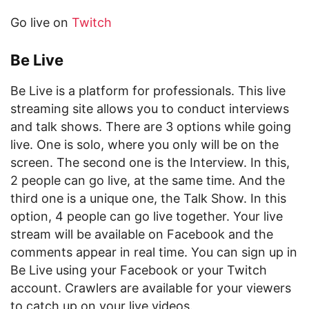
Go live on
Twitch
Be Live
Be Live is a platform for professionals. This live
streaming site allows you to conduct interviews
and talk shows. There are 3 options while going
live. One is solo, where you only will be on the
screen. The second one is the Interview. In this,
2 people can go live, at the same time. And the
third one is a unique one, the Talk Show. In this
option, 4 people can go live together. Your live
stream will be available on Facebook and the
comments appear in real time. You can sign up in
Be Live using your Facebook or your Twitch
account. Crawlers are available for your viewers
to catch up on your live videos.