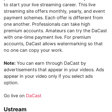
to start your live streaming career. This live
streaming site offers monthly, yearly, and event
payment schemes. Each offer is different from
one another. Professionals can take high
premium accounts. Amateurs can try the DaCast
with one-time payment live. For premium
accounts, DaCast allows watermarking so that
no one can copy your work.
Note:
You can earn through DaCast by
advertisements that appear in your videos. Ads
appear in your video only if you select ads
option.
Go live on
DaCast
Ustream