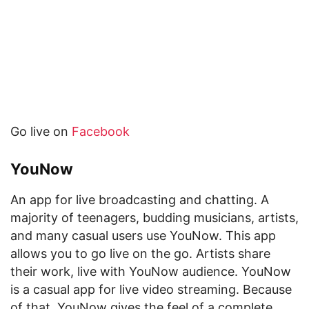
Go live on
Facebook
YouNow
An app for live broadcasting and chatting. A
majority of teenagers, budding musicians, artists,
and many casual users use YouNow. This app
allows you to go live on the go. Artists share
their work, live with YouNow audience. YouNow
is a casual app for live video streaming. Because
of that, YouNow gives the feel of a complete