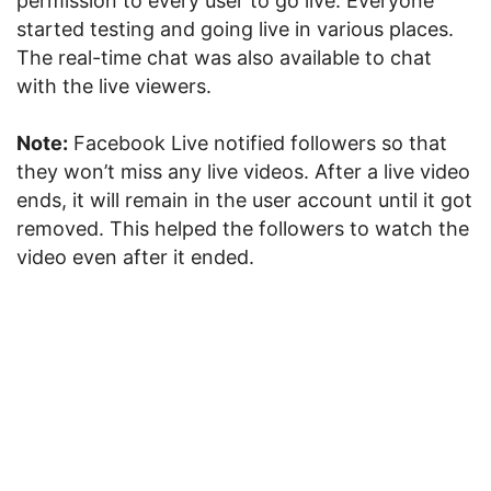
permission to every user to go live. Everyone
started testing and going live in various places.
The real-time chat was also available to chat
with the live viewers.
Note:
Facebook Live notified followers so that
they won’t miss any live videos. After a live video
ends, it will remain in the user account until it got
removed. This helped the followers to watch the
video even after it ended.