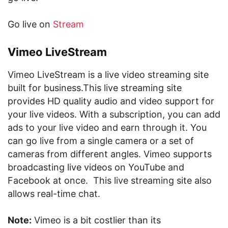
Go live on
Stream
Vimeo LiveStream
Vimeo LiveStream is a live video streaming site
built for business.This live streaming site
provides HD quality audio and video support for
your live videos. With a subscription, you can add
ads to your live video and earn through it. You
can go live from a single camera or a set of
cameras from different angles. Vimeo supports
broadcasting live videos on YouTube and
Facebook at once. This live streaming site also
allows real-time chat.
Note:
Vimeo is a bit costlier than its