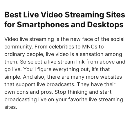
Best Live Video Streaming Sites
for Smartphones and Desktops
Video live streaming is the new face of the social
community. From celebrities to MNCs to
ordinary people, live video is a sensation among
them. So select a live stream link from above and
go live. You’ll figure everything out, it’s that
simple. And also, there are many more websites
that support live broadcasts. They have their
own cons and pros. Stop thinking and start
broadcasting live on your favorite live streaming
sites.