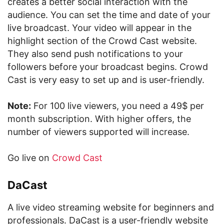
creates a better social interaction with the
audience. You can set the time and date of your
live broadcast. Your video will appear in the
highlight section of the Crowd Cast website.
They also send push notifications to your
followers before your broadcast begins. Crowd
Cast is very easy to set up and is user-friendly.
Note:
For 100 live viewers, you need a 49$ per
month subscription. With higher offers, the
number of viewers supported will increase.
Go live on
Crowd Cast
DaCast
A live video streaming website for beginners and
professionals. DaCast is a user-friendly website