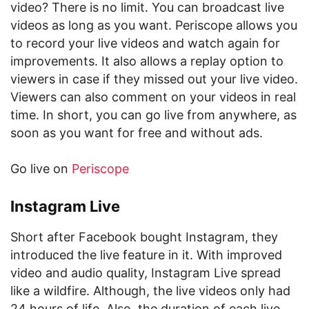
video? There is no limit. You can broadcast live
videos as long as you want. Periscope allows you
to record your live videos and watch again for
improvements. It also allows a replay option to
viewers in case if they missed out your live video.
Viewers can also comment on your videos in real
time. In short, you can go live from anywhere, as
soon as you want for free and without ads.
Go live on
Periscope
Instagram Live
Short after Facebook bought Instagram, they
introduced the live feature in it. With improved
video and audio quality, Instagram Live spread
like a wildfire. Although, the live videos only had
24 hours of life. Also, the duration of each live