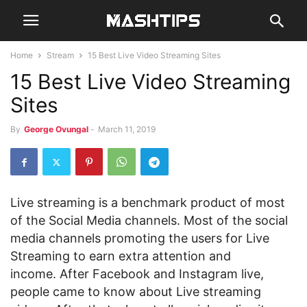
Home
Stream
15 Best Live Video Streaming Sites
15 Best Live Video Streaming
Sites
By
George Ovungal
-
March 11, 2019
Live streaming is a benchmark product of most
of the Social Media channels. Most of the social
media channels promoting the users for Live
Streaming to earn extra attention and
income. After Facebook and Instagram live,
people came to know about Live streaming