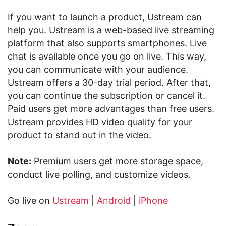
If you want to launch a product, Ustream can
help you. Ustream is a web-based live streaming
platform that also supports smartphones. Live
chat is available once you go on live. This way,
you can communicate with your audience.
Ustream offers a 30-day trial period. After that,
you can continue the subscription or cancel it.
Paid users get more advantages than free users.
Ustream provides HD video quality for your
product to stand out in the video.
Note:
Premium users get more storage space,
conduct live polling, and customize videos.
Go live on
Ustream
|
Android
|
iPhone