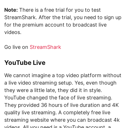
Note:
There is a free trial for you to test
StreamShark. After the trial, you need to sign up
for the premium account to broadcast live
videos.
Go live on
StreamShark
YouTube Live
We cannot imagine a top video platform without
a live video streaming setup. Yes, even though
they were a little late, they did it in style.
YouTube changed the face of live streaming.
They provided 36 hours of live duration and 4K
quality live streaming. A completely free live
streaming website where you can broadcast 4k
videos. All you need is a YouTube account, a