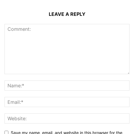
LEAVE A REPLY
Save my name, email, and website in this browser for the