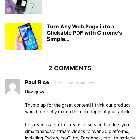
Turn Any Web Page into a
Clickable PDF with Chrome’s
Simple...
2 COMMENTS
Paul Rice
August 8, 2021 At 4:43 am
Hey guys,
Thumb up for the great content! I think our product
would perfectly match the main topic of your article.
Restream is a go-to streaming service that lets you
simultaneously stream videos to over 30 platforms,
including Twitch, YouTube, Facebook, etc. It’s natively