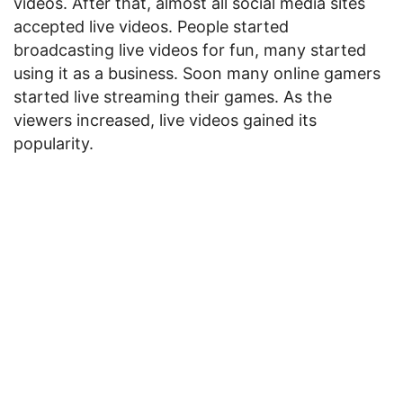
videos. After that, almost all social media sites
accepted live videos. People started
broadcasting live videos for fun, many started
using it as a business. Soon many online gamers
started live streaming their games. As the
viewers increased, live videos gained its
popularity.