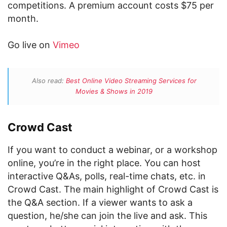
competitions. A premium account costs $75 per
month.
Go live on
Vimeo
Also read:
Best Online Video Streaming Services for
Movies & Shows in 2019
Crowd Cast
If you want to conduct a webinar, or a workshop
online, you’re in the right place. You can host
interactive Q&As, polls, real-time chats, etc. in
Crowd Cast. The main highlight of Crowd Cast is
the Q&A section. If a viewer wants to ask a
question, he/she can join the live and ask. This