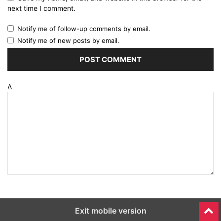
next time I comment.
Notify me of follow-up comments by email.
Notify me of new posts by email.
Δ
Exit mobile version