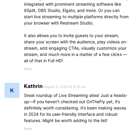
integrated with prominent streaming software like
XSplit, OBS Studio, Elgato, and more. Or you can
start live streaming to multiple platforms directly from
your browser with Restream Studio.
It also allows you to invite guests to your stream,
share your screen with the audience, play videos on-
stream, add engaging CTAs, visually customize your
stream, and much more in a matter of a few clicks —
all of that in Full HD!
Reply
Kathrin
August 5, 2024 At 8:43 am
Great roundup of Live Streaming sites! Just a heads-
up—if you haven’t checked out OnTheFly yet, it’s
definitely worth considering. It’s been making waves
in 2024 for its user-friendly interface and robust
features. Might be worth adding to the list!
Reply