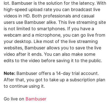
lot. Bambuser is the solution for the latency. With
high-speed upload rate you can broadcast live
videos in HD. Both professionals and casual
users use Bambuser alike. This live streaming site
is not limited to smartphones. If you have a
webcam and a microphone, you can go live from
your desktop. Like most of the live streaming
websites, Bambuser allows you to save the live
video after it ends. You can also make some
edits to the video before saving it to the public.
Note:
Bambuser offers a 14-day trial account.
After that, you got to take up a subscription plan
to continue using it.
Go live on
Bambuser