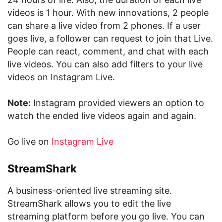
videos is 1 hour. With new innovations, 2 people
can share a live video from 2 phones. If a user
goes live, a follower can request to join that Live.
People can react, comment, and chat with each
live videos. You can also add filters to your live
videos on Instagram Live.
Note:
Instagram provided viewers an option to
watch the ended live videos again and again.
Go live on
Instagram Live
StreamShark
A business-oriented live streaming site.
StreamShark allows you to edit the live
streaming platform before you go live. You can