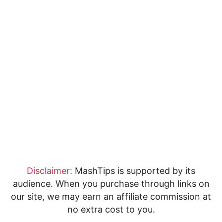
Disclaimer:
MashTips is supported by its
audience. When you purchase through links on
our site, we may earn an affiliate commission at
no extra cost to you.