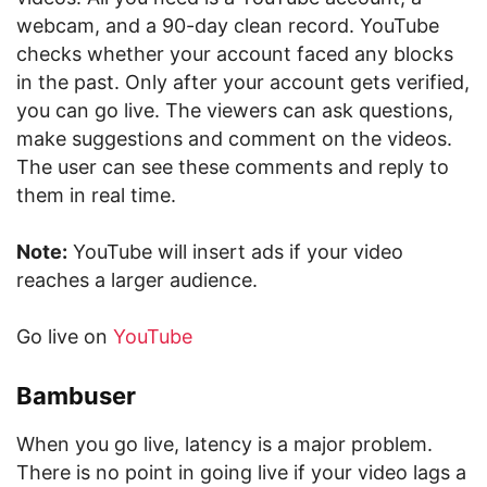
webcam, and a 90-day clean record. YouTube
checks whether your account faced any blocks
in the past. Only after your account gets verified,
you can go live. The viewers can ask questions,
make suggestions and comment on the videos.
The user can see these comments and reply to
them in real time.
Note:
YouTube will insert ads if your video
reaches a larger audience.
Go live on
YouTube
Bambuser
When you go live, latency is a major problem.
There is no point in going live if your video lags a