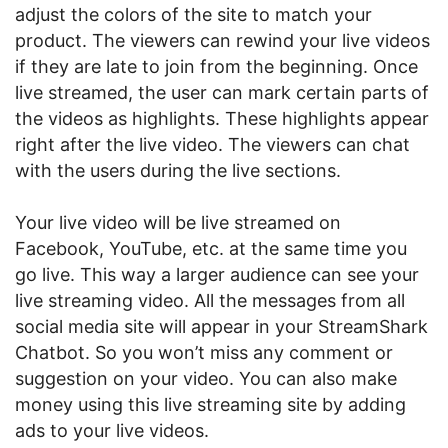
adjust the colors of the site to match your
product. The viewers can rewind your live videos
if they are late to join from the beginning. Once
live streamed, the user can mark certain parts of
the videos as highlights. These highlights appear
right after the live video. The viewers can chat
with the users during the live sections.
Your live video will be live streamed on
Facebook, YouTube, etc. at the same time you
go live. This way a larger audience can see your
live streaming video. All the messages from all
social media site will appear in your StreamShark
Chatbot. So you won’t miss any comment or
suggestion on your video. You can also make
money using this live streaming site by adding
ads to your live videos.