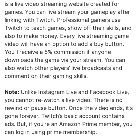
is a live video streaming website created for
games. You can live stream your gameplay after
linking with Twitch. Professional gamers use
Twitch to teach games, show off their skills, and
also to make money. Every live streaming game
video will have an option to add a buy button.
You’ll receive a 5% commission if anyone
downloads the game via your stream. You can
also watch other players’ live broadcasts and
comment on their gaming skills.
Note:
Unlike Instagram Live and Facebook Live,
you cannot re-watch a live video. There is no
rewind or pause button. Once the video ends, it’s
gone forever. Twitch’s basic account contains
ads. But, if you’re an Amazon Prime member, you
can log in using prime membership.