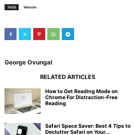
TAGS
Website
George Ovungal
RELATED ARTICLES
How to Get Reading Mode on
Chrome For Distraction-Free
Reading
Safari Space Saver: Best 4 Tips to
Declutter Safari on Your...