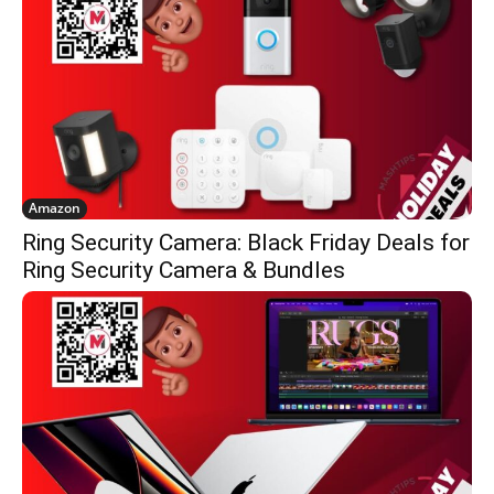
Amazon
Ring Security Camera: Black Friday Deals for
Ring Security Camera & Bundles