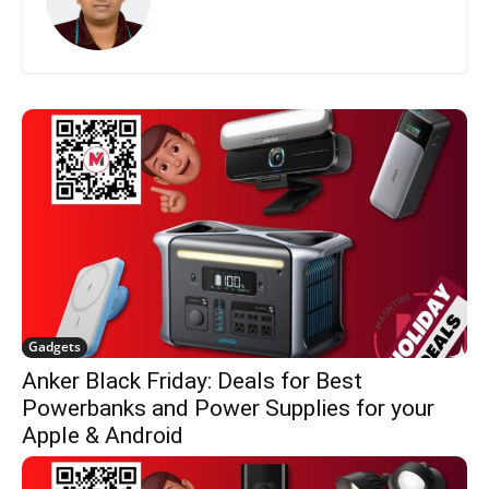
Gadgets
Anker Black Friday: Deals for Best
Powerbanks and Power Supplies for your
Apple & Android