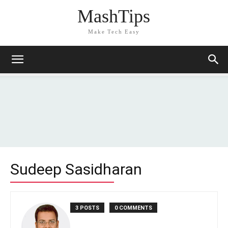
MashTips
Make Tech Easy
Sudeep Sasidharan
3 POSTS
0 COMMENTS