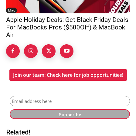
Mac
Apple Holiday Deals: Get Black Friday Deals
For MacBooks Pros ($500Off) & MacBook
Air
Join our team: Check here for job opportunities!
Related!