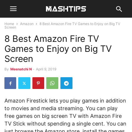
Home
Amazon
8 Best Amazon Fire TV Games to Enjoy on Big TV
Screen
8 Best Amazon Fire TV
Games to Enjoy on Big TV
Screen
By
Meenatchi N
-
April 9, 2019
Amazon Firestick lets you play games in addition
to movies and media streaming. You can play
free games on big screen TV with Amazon Fire
TV Stick without spending a single cent. You can
just browse the Amazon store, install the games