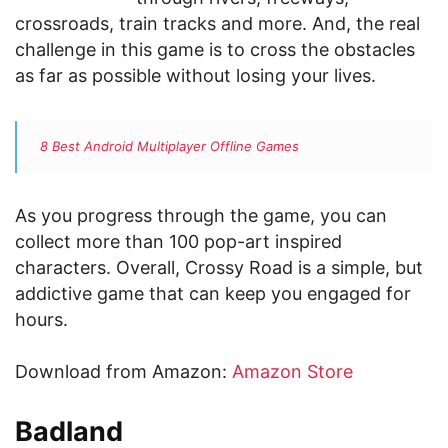
crossroads, train tracks and more. And, the real
challenge in this game is to cross the obstacles
as far as possible without losing your lives.
8 Best Android Multiplayer Offline Games
As you progress through the game, you can
collect more than 100 pop-art inspired
characters. Overall, Crossy Road is a simple, but
addictive game that can keep you engaged for
hours.
Download from Amazon:
Amazon Store
Badland