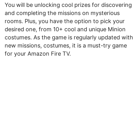
You will be unlocking cool prizes for discovering
and completing the missions on mysterious
rooms. Plus, you have the option to pick your
desired one, from 10+ cool and unique Minion
costumes. As the game is regularly updated with
new missions, costumes, it is a must-try game
for your Amazon Fire TV.