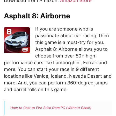
Download from Amazon:
Amazon Store
Asphalt 8: Airborne
If you are someone who is
passionate about car racing, then
this game is a must-try for you.
Asphalt 8: Airborne allows you to
choose from over 50+ high-
performance cars like Lamborghini, Ferrari and
more. You can start your race in 9 different
locations like Venice, Iceland, Nevada Desert and
more. And, you can perform 360-degree jumps
and barrel rolls on this game.
How to Cast to Fire Stick from PC (Without Cable)