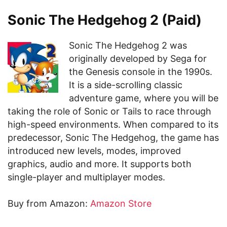
Sonic The Hedgehog 2 (Paid)
Sonic The Hedgehog 2 was
originally developed by Sega for
the Genesis console in the 1990s.
It is a side-scrolling classic
adventure game, where you will be
taking the role of Sonic or Tails to race through
high-speed environments. When compared to its
predecessor, Sonic The Hedgehog, the game has
introduced new levels, modes, improved
graphics, audio and more. It supports both
single-player and multiplayer modes.
Buy from Amazon:
Amazon Store