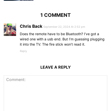
1 COMMENT
Chris Back
September 22, 2024 At 2:52 pm
Does the remote have to be Bluetooth? I’ve got a
wired one with a usb end. But I’m guessing plugging
it into the TV. The fire stick won’t read it.
Reply
LEAVE A REPLY