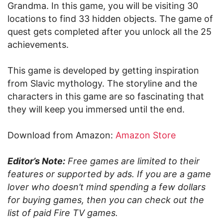
Grandma. In this game, you will be visiting 30
locations to find 33 hidden objects. The game of
quest gets completed after you unlock all the 25
achievements.
This game is developed by getting inspiration
from Slavic mythology. The storyline and the
characters in this game are so fascinating that
they will keep you immersed until the end.
Download from Amazon:
Amazon Store
Editor’s Note:
Free games are limited to their
features or supported by ads. If you are a game
lover who doesn’t mind spending a few dollars
for buying games, then you can check out the
list of paid Fire TV games.