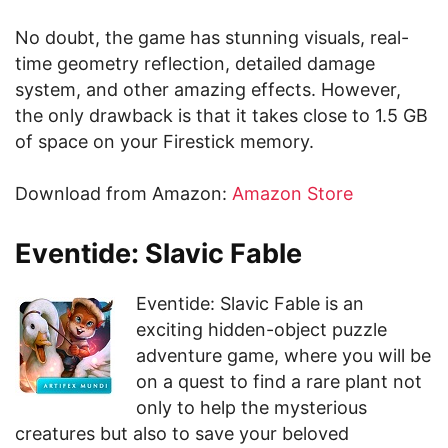
No doubt, the game has stunning visuals, real-
time geometry reflection, detailed damage
system, and other amazing effects. However,
the only drawback is that it takes close to 1.5 GB
of space on your Firestick memory.
Download from Amazon:
Amazon Store
Eventide: Slavic Fable
Eventide: Slavic Fable is an
exciting hidden-object puzzle
adventure game, where you will be
on a quest to find a rare plant not
only to help the mysterious
creatures but also to save your beloved