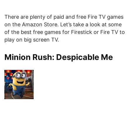
There are plenty of paid and free Fire TV games
on the Amazon Store. Let’s take a look at some
of the best free games for Firestick or Fire TV to
play on big screen TV.
Minion Rush: Despicable Me