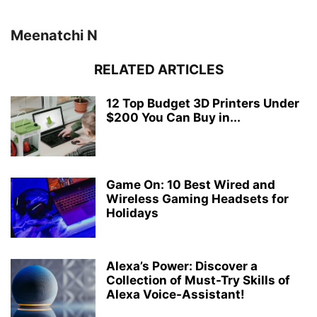
Meenatchi N
RELATED ARTICLES
12 Top Budget 3D Printers Under
$200 You Can Buy in...
Game On: 10 Best Wired and
Wireless Gaming Headsets for
Holidays
Alexa’s Power: Discover a
Collection of Must-Try Skills of
Alexa Voice-Assistant!