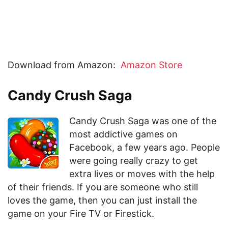
Download from Amazon:
Amazon Store
Candy Crush Saga
Candy Crush Saga was one of the
most addictive games on
Facebook, a few years ago. People
were going really crazy to get
extra lives or moves with the help
of their friends. If you are someone who still
loves the game, then you can just install the
game on your Fire TV or Firestick.