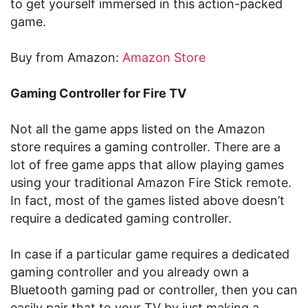
to get yourself immersed in this action-packed
game.
Buy from Amazon:
Amazon Store
Gaming Controller for Fire TV
Not all the game apps listed on the Amazon
store requires a gaming controller. There are a
lot of free game apps that allow playing games
using your traditional Amazon Fire Stick remote.
In fact, most of the games listed above doesn’t
require a dedicated gaming controller.
In case if a particular game requires a dedicated
gaming controller and you already own a
Bluetooth gaming pad or controller, then you can
easily pair that to your TV by just making a