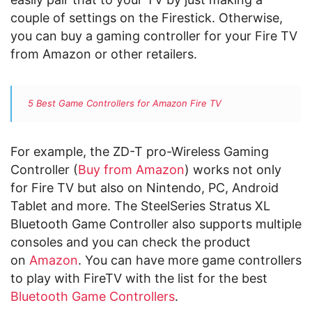
couple of settings on the Firestick. Otherwise,
you can buy a gaming controller for your Fire TV
from Amazon or other retailers.
5 Best Game Controllers for Amazon Fire TV
For example, the
ZD-T pro-Wireless Gaming
Controller (
Buy from Amazon
) works not only
for Fire TV but also on Nintendo, PC, Android
Tablet and more. The
SteelSeries Stratus XL
Bluetooth Game Controller also supports multiple
consoles and you can check the product
on
Amazon
. You can have more game controllers
to play with FireTV with the list for the best
Bluetooth Game Controllers
.