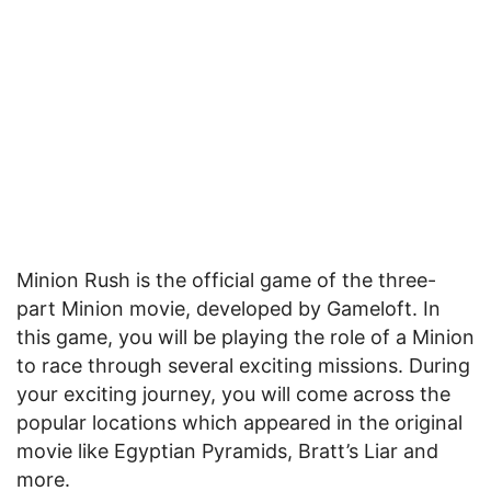
Minion Rush is the official game of the three-
part Minion movie, developed by Gameloft. In
this game, you will be playing the role of a Minion
to race through several exciting missions. During
your exciting journey, you will come across the
popular locations which appeared in the original
movie like Egyptian Pyramids, Bratt’s Liar and
more.