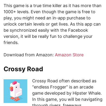
This game is a true time killer as it has more than
1000+ levels. Even though the game is free to
play, you might need an in-app purchase to
unlock certain levels or get lives. As this app can
be synchronized easily with the Facebook
version, it will be really fun to challenge your
friends.
Download from Amazon:
Amazon Store
Crossy Road
Crossy Road often described as
“endless Frogger” is an arcade
game developed by Hipster Whale.
In this game, you will be navigating
through rivers, freeways,