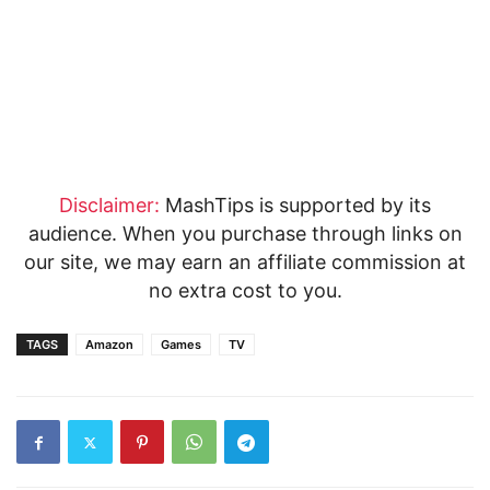
Disclaimer:
MashTips is supported by its
audience. When you purchase through links on
our site, we may earn an affiliate commission at
no extra cost to you.
TAGS
Amazon
Games
TV