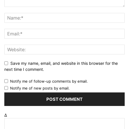
Save my name, email, and website in this browser for the
next time I comment.
Notify me of follow-up comments by email.
Notify me of new posts by email.
Δ