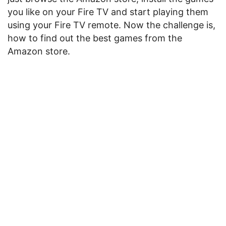
you like on your Fire TV and start playing them
using your Fire TV remote. Now the challenge is,
how to find out the best games from the
Amazon store.