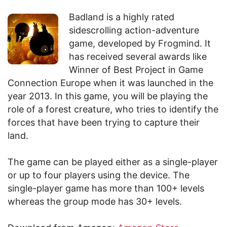
Badland is a highly rated
sidescrolling action-adventure
game, developed by Frogmind. It
has received several awards like
Winner of Best Project in Game
Connection Europe when it was launched in the
year 2013. In this game, you will be playing the
role of a forest creature, who tries to identify the
forces that have been trying to capture their
land.
The game can be played either as a single-player
or up to four players using the device. The
single-player game has more than 100+ levels
whereas the group mode has 30+ levels.