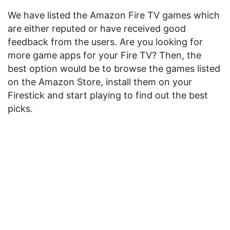
We have listed the Amazon Fire TV games which
are either reputed or have received good
feedback from the users. Are you looking for
more game apps for your Fire TV? Then, the
best option would be to browse the games listed
on the Amazon Store, install them on your
Firestick and start playing to find out the best
picks.