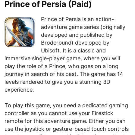
Prince of Persia (Paid)
Prince of Persia is an action-
adventure game series (originally
developed and published by
Broderbund) developed by
Ubisoft. It is a classic and
immersive single-player game, where you will
play the role of a Prince, who goes on a long
journey in search of his past. The game has 14
levels rendered to give you a stunning 3D
experience.
To play this game, you need a dedicated gaming
controller as you cannot use your Firestick
remote for this adventure game. Either you can
use the joystick or gesture-based touch controls