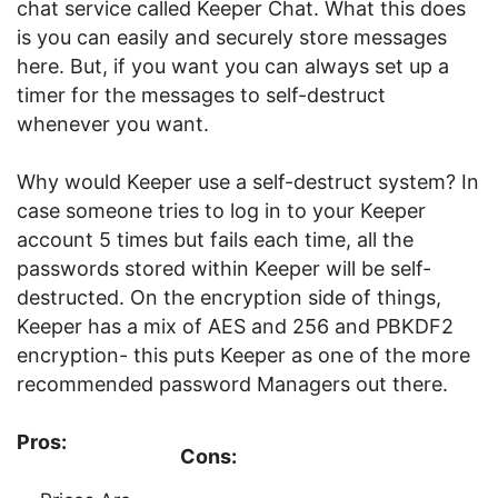
chat service called Keeper Chat. What this does
is you can easily and securely store messages
here. But, if you want you can always set up a
timer for the messages to self-destruct
whenever you want.
Why would Keeper use a self-destruct system? In
case someone tries to log in to your Keeper
account 5 times but fails each time, all the
passwords stored within Keeper will be self-
destructed. On the encryption side of things,
Keeper has a mix of AES and 256 and PBKDF2
encryption- this puts Keeper as one of the more
recommended password Managers out there.
Pros:
Cons: