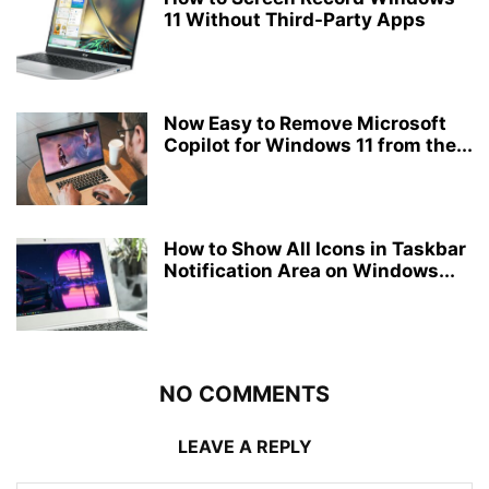
11 Without Third-Party Apps
Now Easy to Remove Microsoft
Copilot for Windows 11 from the...
How to Show All Icons in Taskbar
Notification Area on Windows...
NO COMMENTS
LEAVE A REPLY