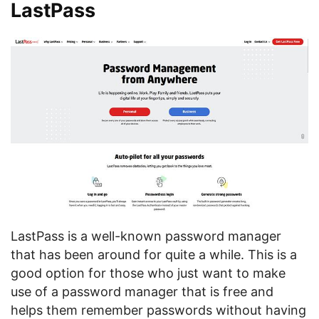
LastPass
LastPass is a well-known password manager
that has been around for quite a while. This is a
good option for those who just want to make
use of a password manager that is free and
helps them remember passwords without having