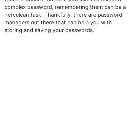
complex password, remembering them can be a
herculean task. Thankfully, there are password
managers out there that can help you with
storing and saving your passwords.