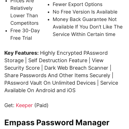
Prices Are
Fewer Export Options
Relatively
No Free Version Is Available
Lower Than
Money Back Guarantee Not
Competitors
Available If You Don’t Like The
Free 30-Day
Service Within Certain time
Free Trial
Key Features:
Highly Encrypted PAssword
Storage | Self Destruction Feature | View
Security Score | Dark Web Breach Scanner |
Share Passwords And Other Items Securely |
PAssword Vault On Unlimited Devices | Service
Available On Android and iOS
Get:
Keeper
(Paid)
Empass Password Manager