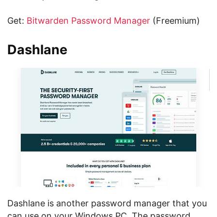
Get:
Bitwarden Password Manager
(Freemium)
Dashlane
Dashlane is another password manager that you
can use on your Windows PC. The password