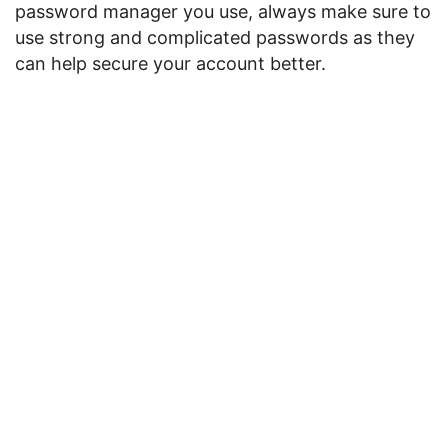
password manager you use, always make sure to
use strong and complicated passwords as they
can help secure your account better.