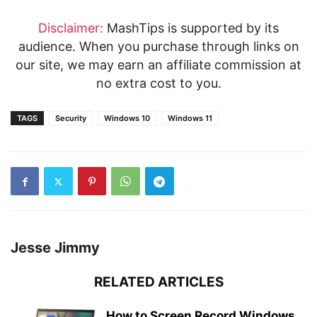
Disclaimer:
MashTips is supported by its
audience. When you purchase through links on
our site, we may earn an affiliate commission at
no extra cost to you.
TAGS
Security
Windows 10
Windows 11
Jesse Jimmy
RELATED ARTICLES
How to Screen Record Windows