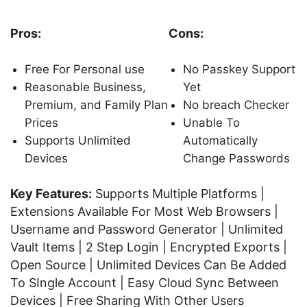
Pros:
Cons:
Free For Personal use
No Passkey Support
Reasonable Business,
Yet
Premium, and Family Plan
No breach Checker
Prices
Unable To
Supports Unlimited
Automatically
Devices
Change Passwords
Key Features:
Supports Multiple Platforms |
Extensions Available For Most Web Browsers |
Username and Password Generator | Unlimited
Vault Items | 2 Step Login | Encrypted Exports |
Open Source | Unlimited Devices Can Be Added
To SIngle Account | Easy Cloud Sync Between
Devices | Free Sharing With Other Users