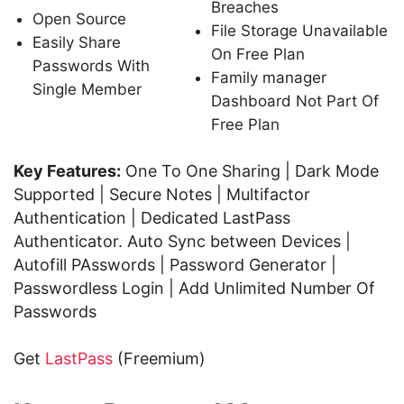
Breaches
Open Source
File Storage Unavailable
Easily Share
On Free Plan
Passwords With
Family manager
Single Member
Dashboard Not Part Of
Free Plan
Key Features:
One To One Sharing | Dark Mode
Supported | Secure Notes | Multifactor
Authentication | Dedicated LastPass
Authenticator. Auto Sync between Devices |
Autofill PAsswords | Password Generator |
Passwordless Login | Add Unlimited Number Of
Passwords
Get
LastPass
(Freemium)