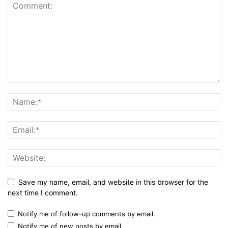
Save my name, email, and website in this browser for the
next time I comment.
Notify me of follow-up comments by email.
Notify me of new posts by email.