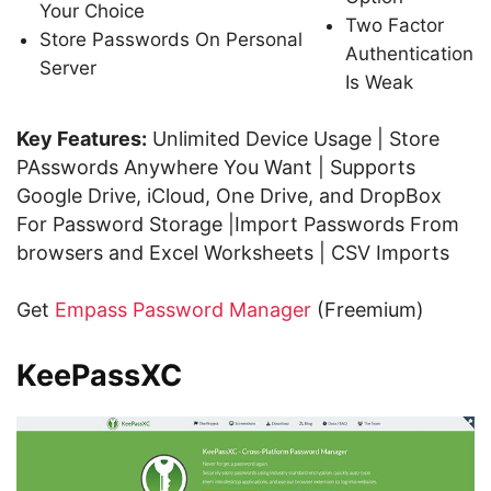
Your Choice
Two Factor
Store Passwords On Personal
Authentication
Server
Is Weak
Key Features:
Unlimited Device Usage | Store
PAsswords Anywhere You Want | Supports
Google Drive, iCloud, One Drive, and DropBox
For Password Storage |Import Passwords From
browsers and Excel Worksheets | CSV Imports
Get
Empass Password Manager
(Freemium)
KeePassXC