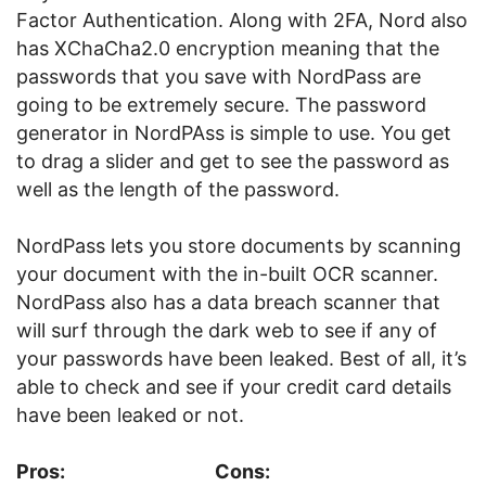
Factor Authentication. Along with 2FA, Nord also
has XChaCha2.0 encryption meaning that the
passwords that you save with NordPass are
going to be extremely secure. The password
generator in NordPAss is simple to use. You get
to drag a slider and get to see the password as
well as the length of the password.
NordPass lets you store documents by scanning
your document with the in-built OCR scanner.
NordPass also has a data breach scanner that
will surf through the dark web to see if any of
your passwords have been leaked. Best of all, it’s
able to check and see if your credit card details
have been leaked or not.
Pros:
Cons: