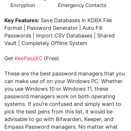
Encryption
Emergency Contacts
Key Features:
Save Databases in KDBX File
Format | Password Generator | Auto Fill
Passwords | Import CSV Databases | Shared
Vault | Completely Offline System
Get
KeePassXC
(Free)
These are the best password managers that you
can make use of on your Windows PC. Whether
you use Windows 10 or Windows 11, these
password managers work on both operating
systems. If you’re confused and simply want to
pick the best pens from this list, it would be
advisable to go with Bitwarden, Keeper, and
Empass Password managers. No matter what