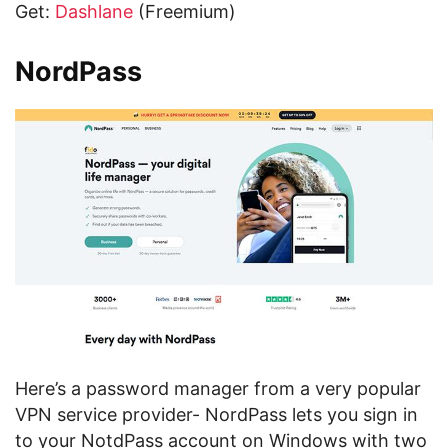
Get:
Dashlane
(Freemium)
NordPass
Here’s a password manager from a very popular
VPN service provider- NordPass lets you sign in
to your NotdPass account on Windows with two