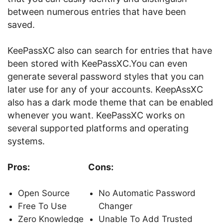
between numerous entries that have been
saved.
KeePassXC also can search for entries that have
been stored with KeePassXC.You can even
generate several password styles that you can
later use for any of your accounts. KeepAssXC
also has a dark mode theme that can be enabled
whenever you want. KeePassXC works on
several supported platforms and operating
systems.
Pros:
Cons:
Open Source
No Automatic Password
Free To Use
Changer
Zero Knowledge
Unable To Add Trusted