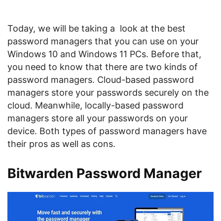
Today, we will be taking a look at the best
password managers that you can use on your
Windows 10 and Windows 11 PCs. Before that,
you need to know that there are two kinds of
password managers. Cloud-based password
managers store your passwords securely on the
cloud. Meanwhile, locally-based password
managers store all your passwords on your
device. Both types of password managers have
their pros as well as cons.
Bitwarden Password Manager