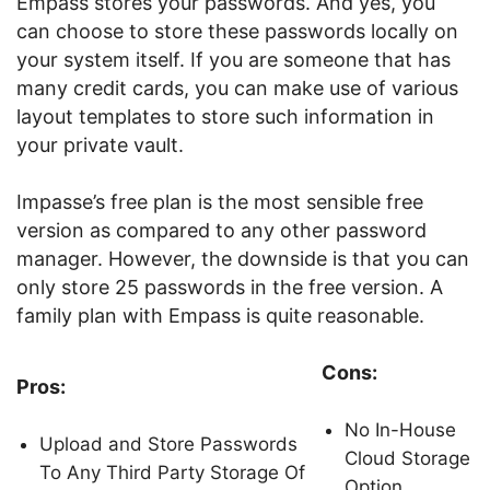
Empass stores your passwords. And yes, you
can choose to store these passwords locally on
your system itself. If you are someone that has
many credit cards, you can make use of various
layout templates to store such information in
your private vault.
Impasse’s free plan is the most sensible free
version as compared to any other password
manager. However, the downside is that you can
only store 25 passwords in the free version. A
family plan with Empass is quite reasonable.
Cons:
Pros:
No In-House
Upload and Store Passwords
Cloud Storage
To Any Third Party Storage Of
Option