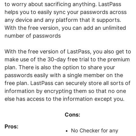
to worry about sacrificing anything. LastPass
helps you to easily sync your passwords across
any device and any platform that it supports.
With the free version, you can add an unlimited
number of passwords
With the free version of LastPass, you also get to
make use of the 30-day free trial to the premium
plan. There is also the option to share your
passwords easily with a single member on the
free plan. LastPass can securely store all sorts of
information by encrypting them so that no one
else has access to the information except you.
Cons:
Pros:
No Checker for any