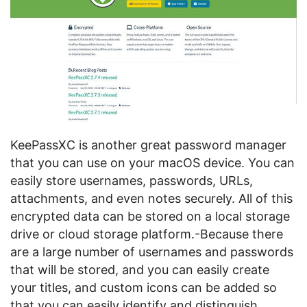
KeePassXC is another great password manager
that you can use on your macOS device. You can
easily store usernames, passwords, URLs,
attachments, and even notes securely. All of this
encrypted data can be stored on a local storage
drive or cloud storage platform.-Because there
are a large number of usernames and passwords
that will be stored, and you can easily create
your titles, and custom icons can be added so
that you can easily identify and distinguish