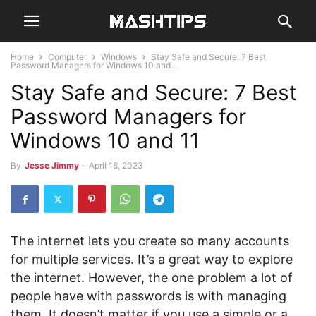
Home
Computer
Windows
Stay Safe and Secure: 7 Best
Password Managers for Windows 10 and...
Stay Safe and Secure: 7 Best
Password Managers for
Windows 10 and 11
By
Jesse Jimmy
-
April 18, 2023
The internet lets you create so many accounts
for multiple services. It’s a great way to explore
the internet. However, the one problem a lot of
people have with passwords is with managing
them. It doesn’t matter if you use a simple or a