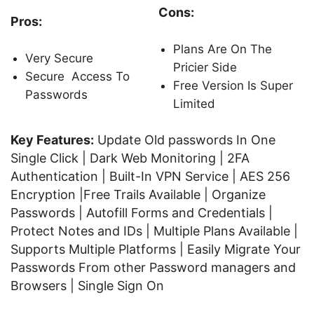
Cons:
Pros:
Plans Are On The
Very Secure
Pricier Side
Secure Access To
Free Version Is Super
Passwords
Limited
Key Features:
Update Old passwords In One
Single Click | Dark Web Monitoring | 2FA
Authentication | Built-In VPN Service | AES 256
Encryption |Free Trails Available | Organize
Passwords | Autofill Forms and Credentials |
Protect Notes and IDs | Multiple Plans Available |
Supports Multiple Platforms | Easily Migrate Your
Passwords From other Password managers and
Browsers | Single Sign On