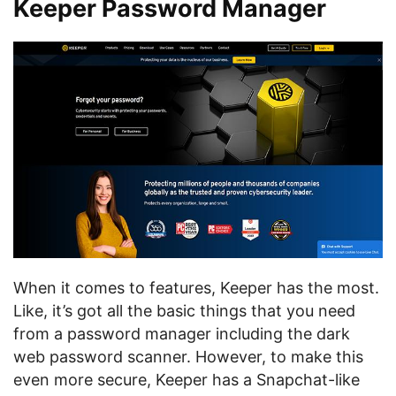
Keeper Password Manager
When it comes to features, Keeper has the most.
Like, it’s got all the basic things that you need
from a password manager including the dark
web password scanner. However, to make this
even more secure, Keeper has a Snapchat-like