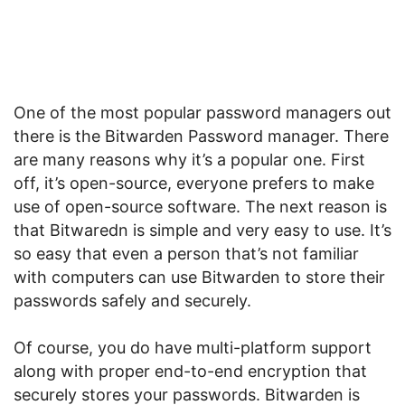
One of the most popular password managers out
there is the Bitwarden Password manager. There
are many reasons why it’s a popular one. First
off, it’s open-source, everyone prefers to make
use of open-source software. The next reason is
that Bitwaredn is simple and very easy to use. It’s
so easy that even a person that’s not familiar
with computers can use Bitwarden to store their
passwords safely and securely.
Of course, you do have multi-platform support
along with proper end-to-end encryption that
securely stores your passwords. Bitwarden is