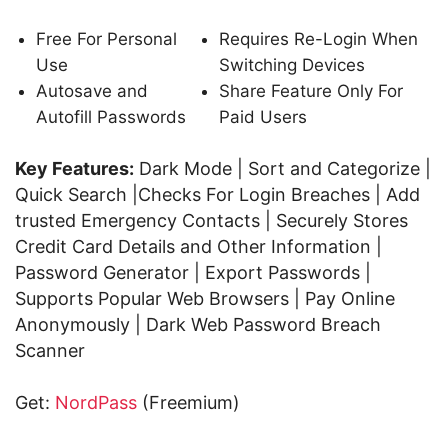
Free For Personal
Requires Re-Login When
Use
Switching Devices
Autosave and
Share Feature Only For
Autofill Passwords
Paid Users
Key Features:
Dark Mode | Sort and Categorize |
Quick Search |Checks For Login Breaches | Add
trusted Emergency Contacts | Securely Stores
Credit Card Details and Other Information |
Password Generator | Export Passwords |
Supports Popular Web Browsers | Pay Online
Anonymously | Dark Web Password Breach
Scanner
Get:
NordPass
(Freemium)