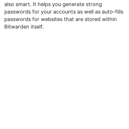
also smart. It helps you generate strong
passwords for your accounts as well as auto-fills
passwords for websites that are stored within
Bitwarden itself.