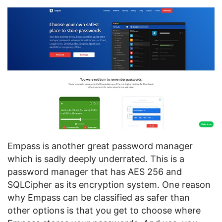
Empass is another great password manager
which is sadly deeply underrated. This is a
password manager that has AES 256 and
SQLCipher as its encryption system. One reason
why Empass can be classified as safer than
other options is that you get to choose where