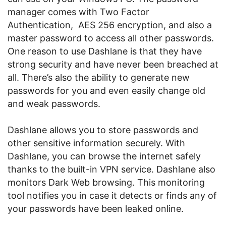
manager comes with Two Factor
Authentication, AES 256 encryption, and also a
master password to access all other passwords.
One reason to use Dashlane is that they have
strong security and have never been breached at
all. There’s also the ability to generate new
passwords for you and even easily change old
and weak passwords.
Dashlane allows you to store passwords and
other sensitive information securely. With
Dashlane, you can browse the internet safely
thanks to the built-in VPN service. Dashlane also
monitors Dark Web browsing. This monitoring
tool notifies you in case it detects or finds any of
your passwords have been leaked online.