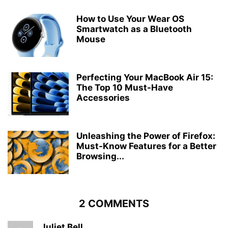
How to Use Your Wear OS
Smartwatch as a Bluetooth
Mouse
Perfecting Your MacBook Air 15:
The Top 10 Must-Have
Accessories
Unleashing the Power of Firefox:
Must-Know Features for a Better
Browsing...
2 COMMENTS
Juliet Bell