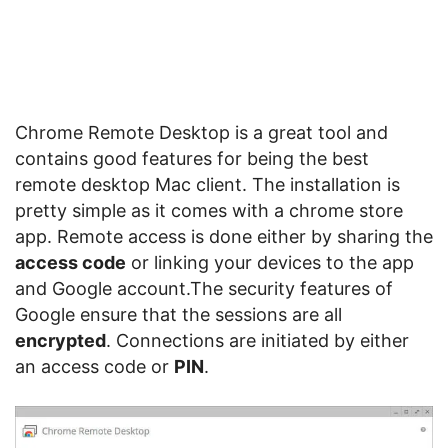
Chrome Remote Desktop is a great tool and
contains good features for being the best
remote desktop Mac client. The installation is
pretty simple as it comes with a chrome store
app. Remote access is done either by sharing the
access code
or linking your devices to the app
and Google account.The security features of
Google ensure that the sessions are all
encrypted
. Connections are initiated by either
an access code or
PIN
.