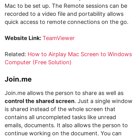
Mac to be set up. The Remote sessions can be
recorded to a video file and portability allows
quick access to remote connections on the go.
Website Link:
TeamViewer
Related:
How to Airplay Mac Screen to Windows
Computer (Free Solution)
Join.me
Join.me allows the person to share as well as
control the shared screen
. Just a single window
is shared instead of the whole screen that
contains all uncompleted tasks like unread
emails, documents. It also allows the person to
continue working on the document. You can