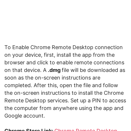
To Enable Chrome Remote Desktop connection
on your device, first, install the app from the
browser and click to enable remote connections
on that device. A
.dmg
file will be downloaded as
soon as the on-screen instructions are
completed. After this, open the file and follow
the on-screen instructions to install the Chrome
Remote Desktop services. Set up a PIN to access
the computer from anywhere using the app and
Google account.
Chrome Store Link:
Chrome Remote Desktop