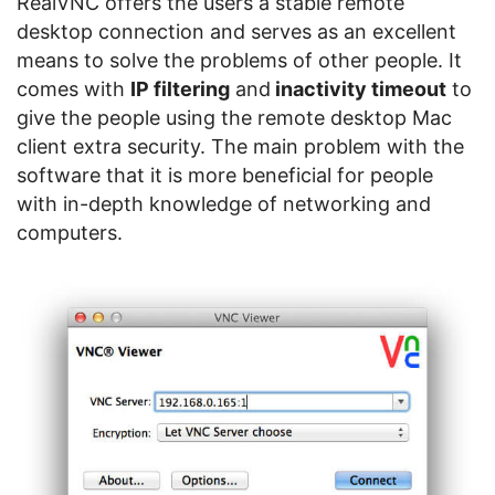
RealVNC offers the users a stable remote
desktop connection and serves as an excellent
means to solve the problems of other people. It
comes with
IP filtering
and
inactivity timeout
to
give the people using the remote desktop Mac
client extra security. The main problem with the
software that it is more beneficial for people
with in-depth knowledge of networking and
computers.