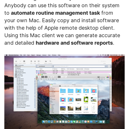
Anybody can use this software on their system
to
automate routine management task
from
your own Mac. Easily copy and install software
with the help of Apple remote desktop client.
Using this Mac client we can generate accurate
and detailed
hardware and software reports
.