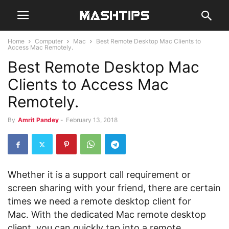
Home
Computer
Mac
Best Remote Desktop Mac Clients to
Access Mac Remotely.
Best Remote Desktop Mac
Clients to Access Mac
Remotely.
By
Amrit Pandey
-
February 13, 2018
Whether it is a support call requirement or
screen sharing with your friend, there are certain
times we need a remote desktop client for
Mac. With the dedicated Mac remote desktop
client, you can quickly tap into a remote