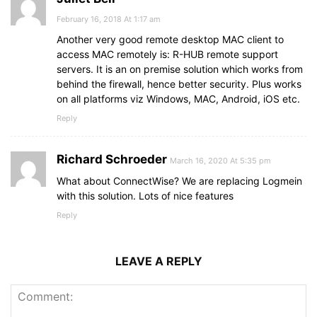
February 16, 2018 At 1:17 am
Another very good remote desktop MAC client to
access MAC remotely is: R-HUB remote support
servers. It is an on premise solution which works from
behind the firewall, hence better security. Plus works
on all platforms viz Windows, MAC, Android, iOS etc.
Reply
Richard Schroeder
March 16, 2020 At 5:35 pm
What about ConnectWise? We are replacing Logmein
with this solution. Lots of nice features
Reply
LEAVE A REPLY