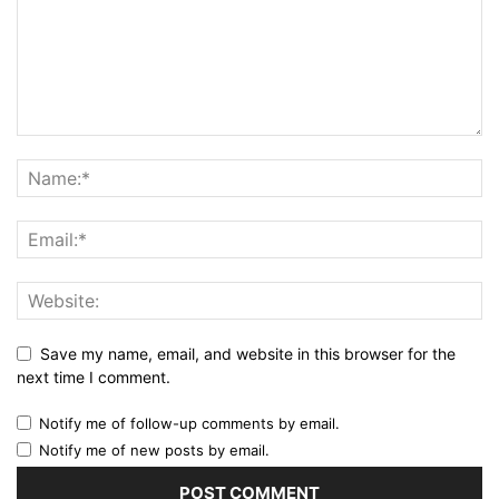
Save my name, email, and website in this browser for the
next time I comment.
Notify me of follow-up comments by email.
Notify me of new posts by email.