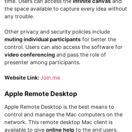
time. Users can access the
infinite canvas
and
the space available to capture every idea without
any trouble.
Other privacy and security policies include
muting individual participants
for better the
control. Users can also access the software for
video conferencing
and pass the role of
presenter among participants.
Website Link:
Join.me
Apple Remote Desktop
Apple Remote Desktop is the best means to
control and manage the Mac computers on the
network. This remote desktop Mac client is
available to give
online help
to the end users.