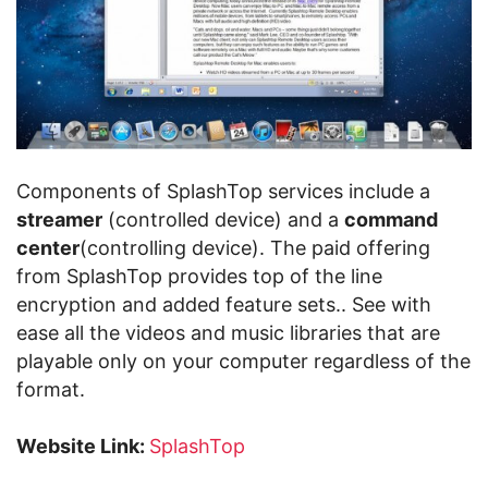
Components of SplashTop services include a
streamer
(controlled device) and a
command
center
(controlling device). The paid offering
from SplashTop provides top of the line
encryption and added feature sets.. See with
ease all the videos and music libraries that are
playable only on your computer regardless of the
format.
Website Link:
SplashTop