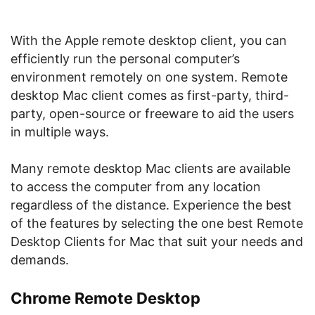
With the Apple remote desktop client, you can
efficiently run the personal computer’s
environment remotely on one system. Remote
desktop Mac client comes as first-party, third-
party, open-source or freeware to aid the users
in multiple ways.
Many remote desktop Mac clients are available
to access the computer from any location
regardless of the distance. Experience the best
of the features by selecting the one best Remote
Desktop Clients for Mac that suit your needs and
demands.
Chrome Remote Desktop