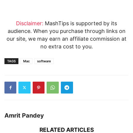
Disclaimer:
MashTips is supported by its
audience. When you purchase through links on
our site, we may earn an affiliate commission at
no extra cost to you.
TAGS
Mac
software
Amrit Pandey
RELATED ARTICLES