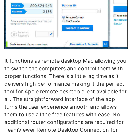
It functions as remote desktop Mac allowing you
to switch the computers and control them with
proper functions. There is a little lag time as it
delivers high performance making it the perfect
tool for Apple remote desktop client available for
all. The straightforward interface of the app
turns the user experience smooth and allows
them to use all the free features with ease. No
additional router configurations are required for
TeamViewer Remote Desktop Connection for