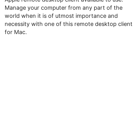
Manage your computer from any part of the
world when it is of utmost importance and
necessity with one of this remote desktop client
for Mac.