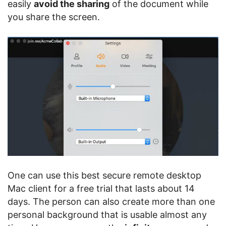
easily
avoid the sharing
of the document while
you share the screen.
One can use this best secure remote desktop
Mac client for a free trial that lasts about 14
days. The person can also create more than one
personal background that is usable almost any