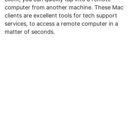
computer from another machine. These Mac
clients are excellent tools for tech support
services, to access a remote computer in a
matter of seconds.