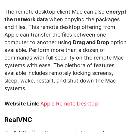
The remote desktop client Mac can also
encrypt
the network data
when copying the packages
and files. This remote desktop offering from
Apple can transfer the files between one
computer to another using
Drag and Drop
option
available. Perform more than a dozen of
commands with full security on the remote Mac
systems with ease. The plethora of features
available includes remotely locking screens,
sleep, wake, restart, and shut down the Mac
systems.
Website Link:
Apple Remote Desktop
RealVNC