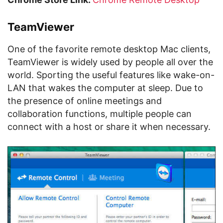
TeamViewer
One of the favorite remote desktop Mac clients,
TeamViewer is widely used by people all over the
world. Sporting the useful features like wake-on-
LAN that wakes the computer at sleep. Due to
the presence of online meetings and
collaboration functions, multiple people can
connect with a host or share it when necessary.