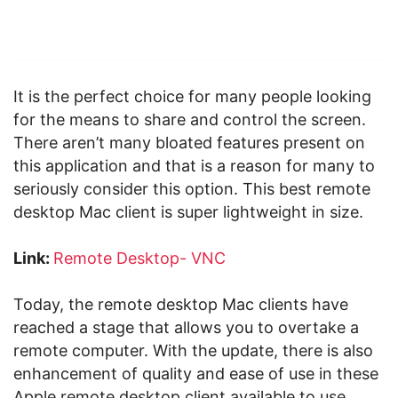
It is the perfect choice for many people looking
for the means to share and control the screen.
There aren’t many bloated features present on
this application and that is a reason for many to
seriously consider this option. This best remote
desktop Mac client is super lightweight in size.
Link:
Remote Desktop- VNC
Today, the remote desktop Mac clients have
reached a stage that allows you to overtake a
remote computer. With the update, there is also
enhancement of quality and ease of use in these
Apple remote desktop client available to use.