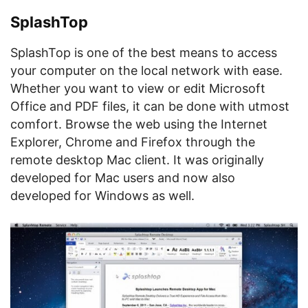
SplashTop
SplashTop is one of the best means to access
your computer on the local network with ease.
Whether you want to view or edit Microsoft
Office and PDF files, it can be done with utmost
comfort. Browse the web using the Internet
Explorer, Chrome and Firefox through the
remote desktop Mac client. It was originally
developed for Mac users and now also
developed for Windows as well.