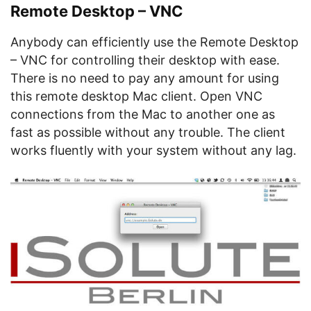
Remote Desktop – VNC
Anybody can efficiently use the Remote Desktop
– VNC for controlling their desktop with ease.
There is no need to pay any amount for using
this remote desktop Mac client. Open VNC
connections from the Mac to another one as
fast as possible without any trouble. The client
works fluently with your system without any lag.