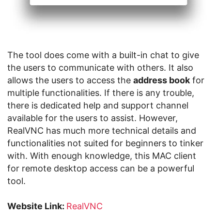
The tool does come with a built-in chat to give
the users to communicate with others. It also
allows the users to access the
address book
for
multiple functionalities. If there is any trouble,
there is dedicated help and support channel
available for the users to assist. However,
RealVNC has much more technical details and
functionalities not suited for beginners to tinker
with. With enough knowledge, this MAC client
for remote desktop access can be a powerful
tool.
Website Link:
RealVNC