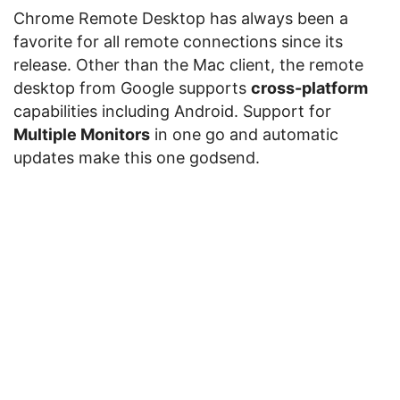
Chrome Remote Desktop has always been a
favorite for all remote connections since its
release. Other than the Mac client, the remote
desktop from Google supports
cross-platform
capabilities including Android. Support for
Multiple Monitors
in one go and automatic
updates make this one godsend.