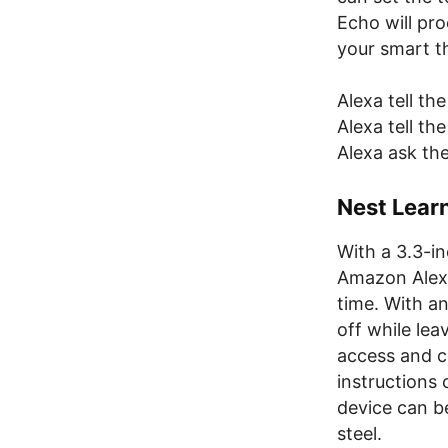
Echo will pr
your smart t
Alexa tell the
Alexa tell t
Alexa ask th
Nest Lear
With a 3.3-i
Amazon Alexa
time. With an
off while lea
access and c
instructions 
device can be
steel.