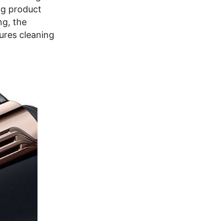
ng product
ng, the
ures cleaning