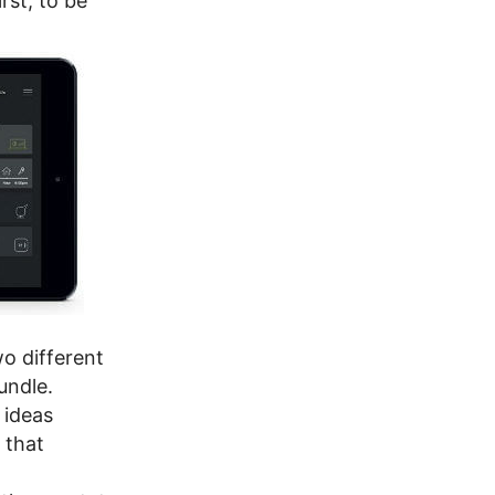
rst; to be
o different
undle.
 ideas
 that