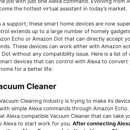
he job with just one Alexa command. Evolving from 
ome the hottest virtual assistant in today’s market.
s a support, these smart home devices are now super 
ntrol extends up to a large number of homely gadget
zon Echo or Amazon Dot that can directly accept yo
ds. These devices can work either with Amazon ec
ot without any compatibility issue. Here is a list of
smart devices that can control with Alexa to conver
home for a better life:
acuum Cleaner
Vacuum Cleaning Industry is trying to make its devic
 with simple Alexa commands through Amazon Echo.
at Alexa compatible Vacuum Cleaner that can take y
Alexa to start work for you.
After connecting Alexa