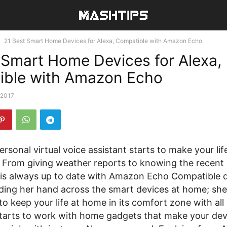
21 Best Smart Home Devices for Alexa, Compatible with Amazon Echo
 Smart Home Devices for Alexa,
ible with Amazon Echo
 2017
ersonal virtual voice assistant starts to make your lif
 From giving weather reports to knowing the recent 
 is always up to date with Amazon Echo Compatible d
ding her hand across the smart devices at home; she 
 to keep your life at home in its comfort zone with all 
starts to work with home gadgets that make your dev