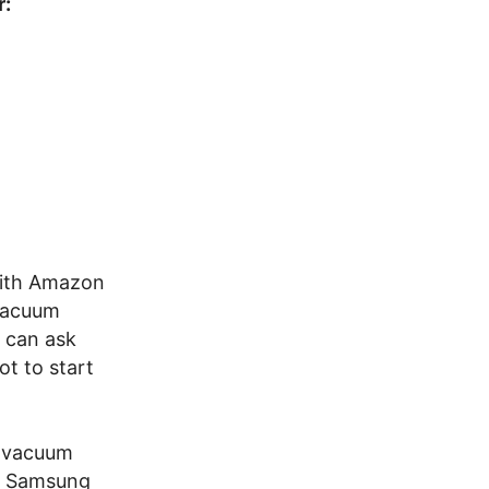
r:
with Amazon
 vacuum
 can ask
t to start
t vacuum
s. Samsung