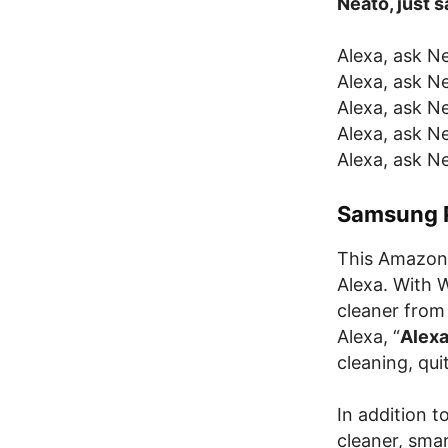
Neato, just
Alexa, ask Ne
Alexa, ask Ne
Alexa, ask N
Alexa, ask N
Alexa, ask Ne
Samsung 
This Amazon 
Alexa. With W
cleaner from
Alexa, “
Alexa
cleaning, qui
In addition 
cleaner, sma