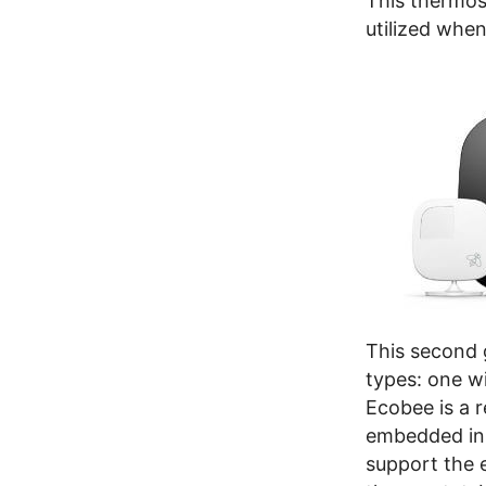
This thermost
utilized whe
This second 
types: one w
Ecobee is a 
embedded in t
support the 