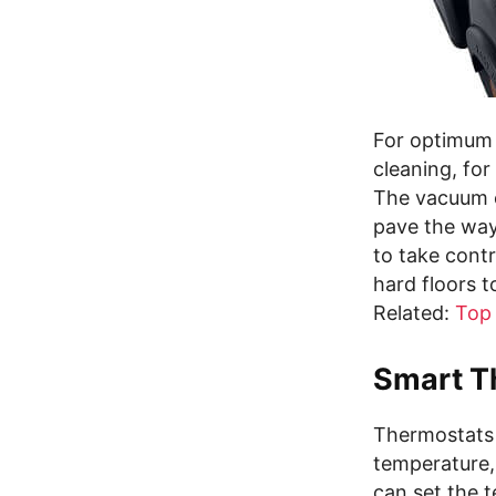
For optimum 
cleaning, fo
The vacuum c
pave the way
to take cont
hard floors t
Related:
Top
Smart T
Thermostats 
temperature,
can set the 