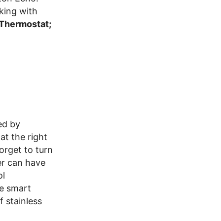
king with
 Thermostat;
ed by
t the right
orget to turn
er can have
ol
he smart
f stainless