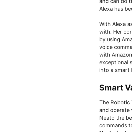
and can do t
Alexa has bec
With Alexa a
with. Her co
by using Ama
voice comman
with Amazon D
exceptional 
into a smart 
Smart V
The Robotic 
and operate
Neato the be
commands to 