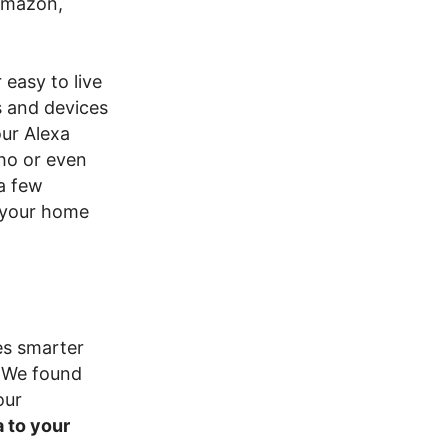
Amazon,
easy to live
s and devices
ur Alexa
ho or even
 a few
t your home
es smarter
 We found
our
 to your