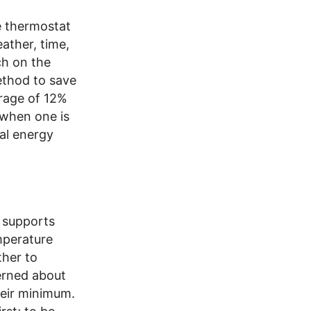
e thermostat
ather, time,
ch on the
ethod to save
rage of 12%
e when one is
al energy
 supports
mperature
ther to
erned about
heir minimum.