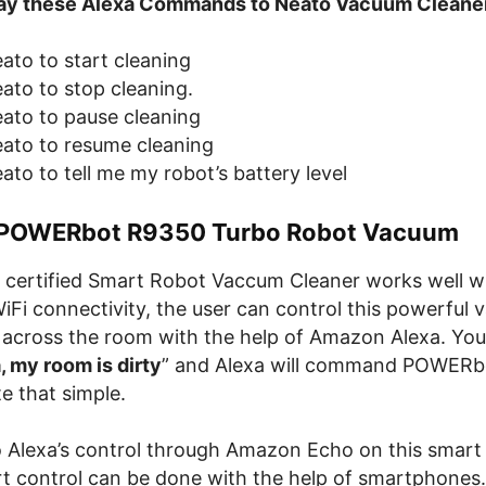
 say these Alexa Commands to Neato Vacuum Cleane
ato to start cleaning
ato to stop cleaning.
eato to pause cleaning
eato to resume cleaning
ato to tell me my robot’s battery level
POWERbot R9350 Turbo Robot Vacuum
certified Smart Robot Vaccum Cleaner works well 
iFi connectivity, the user can control this powerful
 across the room with the help of Amazon Alexa. You
, my room is dirty
” and Alexa will command POWERbo
te that simple.
to Alexa’s control through Amazon Echo on this smar
rt control can be done with the help of smartphone