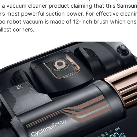
 a vacuum cleaner product claiming that this Samsu
’s most powerful suction power. For effective cleani
o robot vacuum is made of 12-inch brush which ens
allest corners.