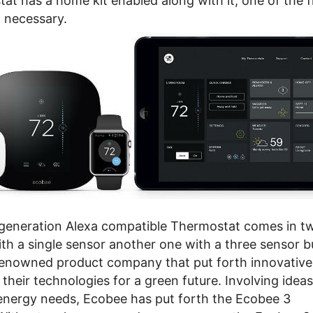
at has a home kit enabled along with it, one of the fi
n necessary.
generation Alexa compatible Thermostat comes in tw
ith a single sensor another one with a three sensor b
renowned product company that put forth innovative
heir technologies for a green future. Involving ideas
energy needs, Ecobee has put forth the Ecobee 3