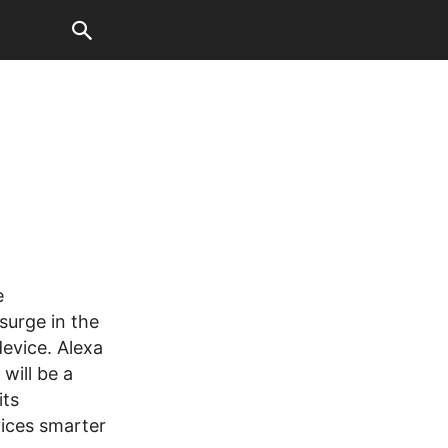
e
surge in the
evice. Alexa
will be a
its
ices smarter