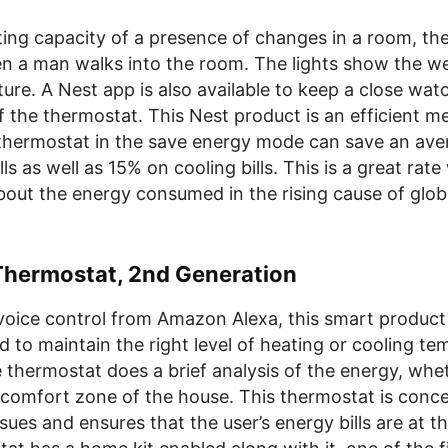
ting capacity of a presence of changes in a room, th
en a man walks into the room. The lights show the we
ure. A Nest app is also available to keep a close wat
f the thermostat. This Nest product is an efficient m
thermostat in the save energy mode can save an ave
lls as well as 15% on cooling bills. This is a great rat
out the energy consumed in the rising cause of glob
hermostat, 2nd Generation
voice control from Amazon Alexa, this smart product
 to maintain the right level of heating or cooling te
 thermostat does a brief analysis of the energy, whe
 comfort zone of the house. This thermostat is conc
sues and ensures that the user’s energy bills are at t