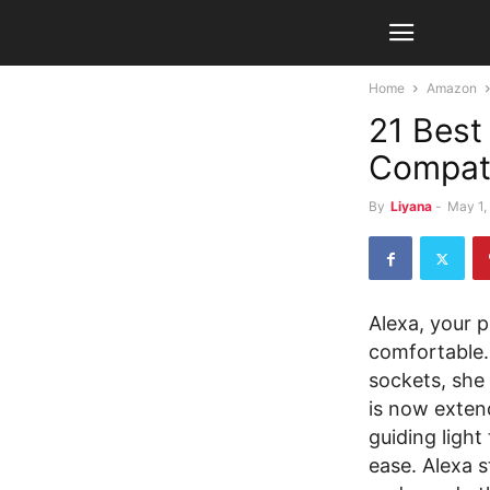
Home
Amazon
21 Best
Compat
By
Liyana
-
May 1,
Alexa, your p
comfortable.
sockets, she
is now exten
guiding light
ease. Alexa 