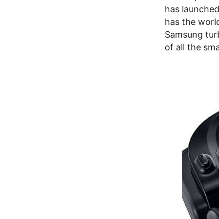
has launched
has the world
Samsung turb
of all the sm