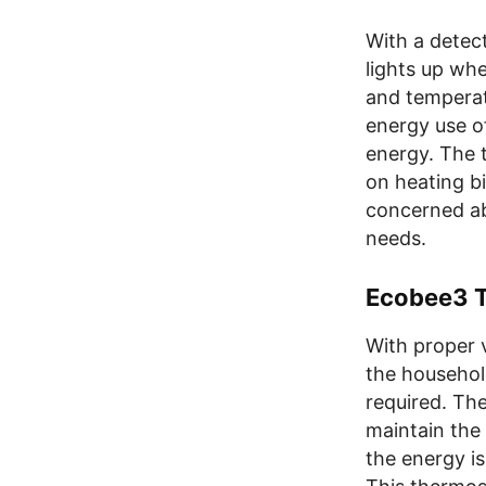
With a detec
lights up wh
and temperat
energy use o
energy. The 
on heating bi
concerned ab
needs.
Ecobee3 T
With proper 
the household
required. The
maintain the
the energy is