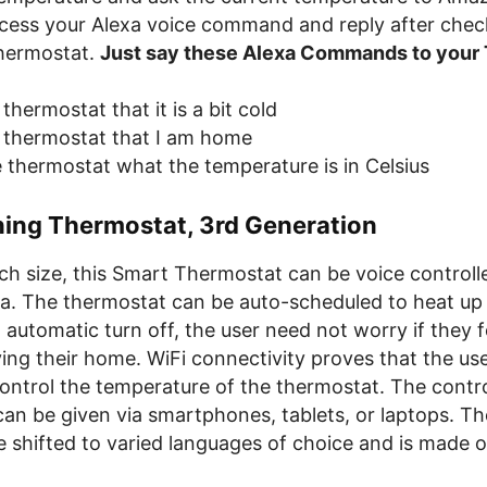
ocess your Alexa voice command and reply after chec
hermostat.
Just say these Alexa Commands to your
 thermostat that it is a bit cold
he thermostat that I am home
e thermostat what the temperature is in Celsius
ning Thermostat, 3rd Generation
nch size, this Smart Thermostat can be voice controll
. The thermostat can be auto-scheduled to heat up a
 automatic turn off, the user need not worry if they f
ving their home. WiFi connectivity proves that the us
ontrol the temperature of the thermostat. The contr
can be given via smartphones, tablets, or laptops. T
 shifted to varied languages of choice and is made o