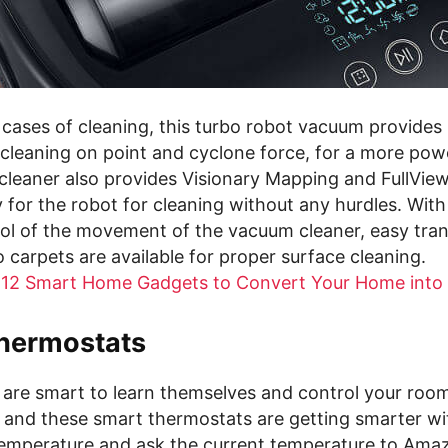
cases of cleaning, this turbo robot vacuum provides 
r cleaning on point and cyclone force, for a more pow
leaner also provides Visionary Mapping and FullView
 for the robot for cleaning without any hurdles. With
rol of the movement of the vacuum cleaner, easy tran
o carpets are available for proper surface cleaning.
 12 Smart Home Gadgets to Convert Your Home into
hermostats
are smart to learn themselves and control your roo
 and these smart thermostats are getting smarter wi
temperature and ask the current temperature to Ama