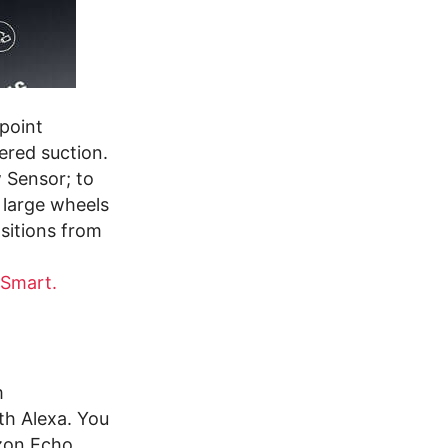
point
ered suction.
 Sensor; to
 large wheels
sitions from
 Smart.
m
th Alexa. You
zon Echo.