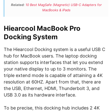
Related:
10 Best MagSafe (Magnetic) USB-C Adapters for
MacBooks & iPads
Hiearcool MacBook Pro
Docking System
The Hiearcool Docking system is a useful USB C
hub for MacBook users. The laptop docking
station supports interfaces that let you extend
your native display to up to 3 monitors. The
triple extend mode is capable of attaining a 4K
resolution at 60HZ. Apart from that, there are
the USB, Ethernet, HDMI, Thunderbolt 3, and
USB 3.0 as its hardware interface.
To be precise, this docking hub includes 2 4K