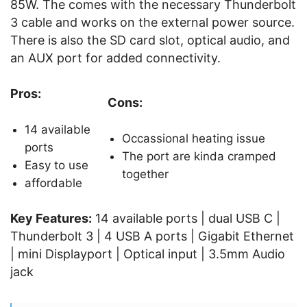
85W. The comes with the necessary Thunderbolt
3 cable and works on the external power source.
There is also the SD card slot, optical audio, and
an AUX port for added connectivity.
Pros:
Cons:
14 available
Occassional heating issue
ports
The port are kinda cramped
Easy to use
together
affordable
Key Features:
14 available ports | dual USB C |
Thunderbolt 3 | 4 USB A ports | Gigabit Ethernet
| mini Displayport | Optical input | 3.5mm Audio
jack