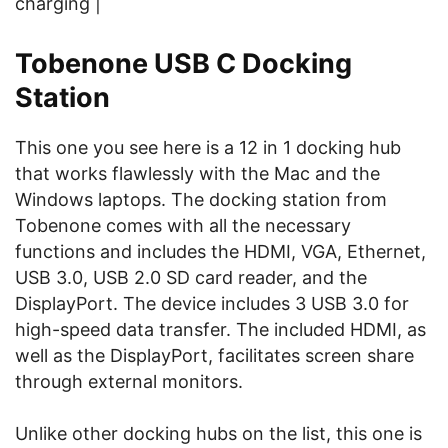
charging |
Tobenone USB C Docking
Station
This one you see here is a 12 in 1 docking hub
that works flawlessly with the Mac and the
Windows laptops. The docking station from
Tobenone comes with all the necessary
functions and includes the HDMI, VGA, Ethernet,
USB 3.0, USB 2.0 SD card reader, and the
DisplayPort. The device includes 3 USB 3.0 for
high-speed data transfer. The included HDMI, as
well as the DisplayPort, facilitates screen share
through external monitors.
Unlike other docking hubs on the list, this one is