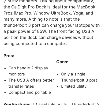
@60Hz monitors. Talking about compatibility,
the CalDigit Pro Dock is ideal for the MacBook
Proz iMax Pro, Window UltraBook, Yoga, and
many more. A thing to note is that the
thunderbolt 3 port can charge your laptops with
a peak power of 85W. The front facing USB A
port on the dock can charge devices without
being connected to a computer.
Pros:
Cons:
Can handle 2 display
monitors
Only a single
The USB A offers better
Thunderbolt 3 port
transfer rates
Limited utility
Compact and portable
Key Features:
10 available ports | ThunderBolt 3