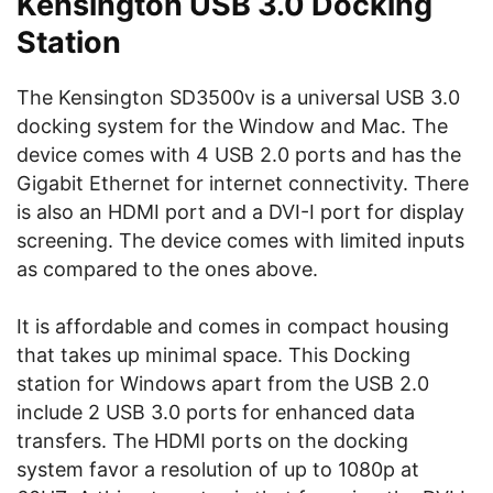
Kensington USB 3.0 Docking
Station
The Kensington SD3500v is a universal USB 3.0
docking system for the Window and Mac. The
device comes with 4 USB 2.0 ports and has the
Gigabit Ethernet for internet connectivity. There
is also an HDMI port and a DVI-I port for display
screening. The device comes with limited inputs
as compared to the ones above.
It is affordable and comes in compact housing
that takes up minimal space. This Docking
station for Windows apart from the USB 2.0
include 2 USB 3.0 ports for enhanced data
transfers. The HDMI ports on the docking
system favor a resolution of up to 1080p at