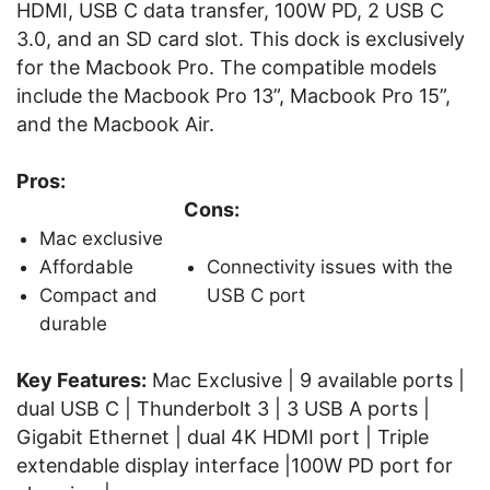
HDMI, USB C data transfer, 100W PD, 2 USB C
3.0, and an SD card slot. This dock is exclusively
for the Macbook Pro. The compatible models
include the Macbook Pro 13”, Macbook Pro 15”,
and the Macbook Air.
Pros:
Cons:
Mac exclusive
Affordable
Connectivity issues with the
Compact and
USB C port
durable
Key Features:
Mac Exclusive | 9 available ports |
dual USB C | Thunderbolt 3 | 3 USB A ports |
Gigabit Ethernet | dual 4K HDMI port | Triple
extendable display interface |100W PD port for