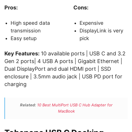
Pros:
Cons:
High speed data
Expensive
transmission
DisplayLink is very
Easy setup
pick
Key Features:
10 available ports | USB C and 3.2
Gen 2 ports| 4 USB A ports | Gigabit Ethernet |
Dual DisplayPort and dual HDMI port | SSD
enclosure | 3.5mm audio jack | USB PD port for
charging
Related:
10 Best MultiPort USB C Hub Adapter for
MacBook