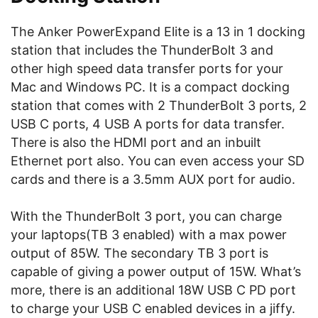
The Anker PowerExpand Elite is a 13 in 1 docking
station that includes the ThunderBolt 3 and
other high speed data transfer ports for your
Mac and Windows PC. It is a compact docking
station that comes with 2 ThunderBolt 3 ports, 2
USB C ports, 4 USB A ports for data transfer.
There is also the HDMI port and an inbuilt
Ethernet port also. You can even access your SD
cards and there is a 3.5mm AUX port for audio.
With the ThunderBolt 3 port, you can charge
your laptops(TB 3 enabled) with a max power
output of 85W. The secondary TB 3 port is
capable of giving a power output of 15W. What’s
more, there is an additional 18W USB C PD port
to charge your USB C enabled devices in a jiffy.