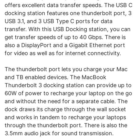
offers excellent data transfer speeds. The USB C
docking station features one thunderbolt port, 3
USB 3.1, and 3 USB Type C ports for data
transfer. With this USB Docking station, you can
get transfer speeds of up to 40 Gbps. There is
also a DisplayPort and a Gigabit Ethernet port
for video as well as for internet connectivity.
The thunderbolt port lets you charge your Mac
and TB enabled devices. The MacBook
Thunderbolt 3 docking station can provide up to
60W of power to recharge your laptop on the go
and without the need for a separate cable. The
dock draws its charge through the wall socket
and works in tandem to recharge your laptops
through the thunderbolt port. There is also the
3.5mm audio jack for sound transmission.