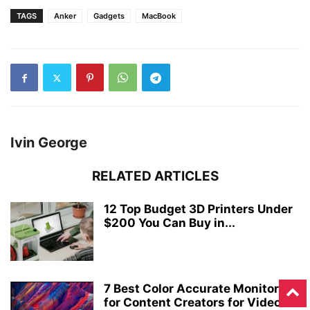
TAGS
Anker
Gadgets
MacBook
Ivin George
RELATED ARTICLES
12 Top Budget 3D Printers Under
$200 You Can Buy in...
7 Best Color Accurate Monitors
for Content Creators for Video