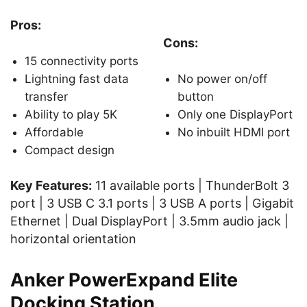
Pros:
Cons:
15 connectivity ports
Lightning fast data
No power on/off
transfer
button
Ability to play 5K
Only one DisplayPort
Affordable
No inbuilt HDMI port
Compact design
Key Features:
11 available ports | ThunderBolt 3
port | 3 USB C 3.1 ports | 3 USB A ports | Gigabit
Ethernet | Dual DisplayPort | 3.5mm audio jack |
horizontal orientation
Anker PowerExpand Elite
Docking Station