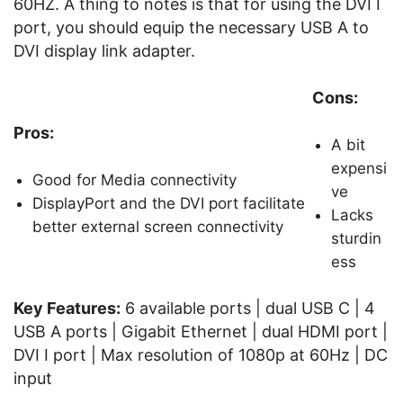
60HZ. A thing to notes is that for using the DVI I
port, you should equip the necessary USB A to
DVI display link adapter.
Cons:
Pros:
A bit
expensi
Good for Media connectivity
ve
DisplayPort and the DVI port facilitate
Lacks
better external screen connectivity
sturdin
ess
Key Features:
6 available ports | dual USB C | 4
USB A ports | Gigabit Ethernet | dual HDMI port |
DVI I port | Max resolution of 1080p at 60Hz | DC
input