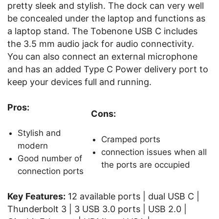
pretty sleek and stylish. The dock can very well
be concealed under the laptop and functions as
a laptop stand. The Tobenone USB C includes
the 3.5 mm audio jack for audio connectivity.
You can also connect an external microphone
and has an added Type C Power delivery port to
keep your devices full and running.
Pros:
Cons:
Stylish and
Cramped ports
modern
connection issues when all
Good number of
the ports are occupied
connection ports
Key Features:
12 available ports | dual USB C |
Thunderbolt 3 | 3 USB 3.0 ports | USB 2.0 |