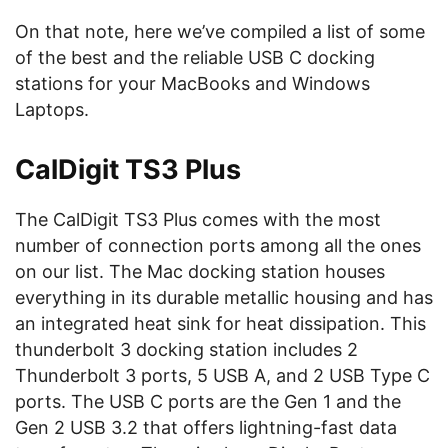
On that note, here we’ve compiled a list of some
of the best and the reliable USB C docking
stations for your MacBooks and Windows
Laptops.
CalDigit TS3 Plus
The CalDigit TS3 Plus comes with the most
number of connection ports among all the ones
on our list. The Mac docking station houses
everything in its durable metallic housing and has
an integrated heat sink for heat dissipation. This
thunderbolt 3 docking station includes 2
Thunderbolt 3 ports, 5 USB A, and 2 USB Type C
ports. The USB C ports are the Gen 1 and the
Gen 2 USB 3.2 that offers lightning-fast data