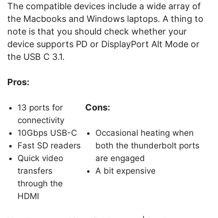
The compatible devices include a wide array of
the Macbooks and Windows laptops. A thing to
note is that you should check whether your
device supports PD or DisplayPort Alt Mode or
the USB C 3.1.
Pros:
Cons:
13 ports for
connectivity
10Gbps USB-C
Occasional heating when
Fast SD readers
both the thunderbolt ports
Quick video
are engaged
transfers
A bit expensive
through the
HDMI