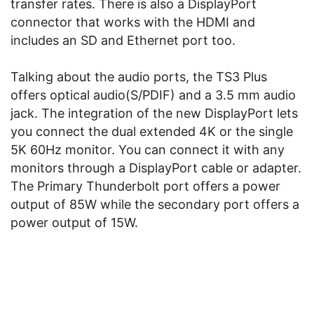
transfer rates. There is also a DisplayPort
connector that works with the HDMI and
includes an SD and Ethernet port too.
Talking about the audio ports, the TS3 Plus
offers optical audio(S/PDIF) and a 3.5 mm audio
jack. The integration of the new DisplayPort lets
you connect the dual extended 4K or the single
5K 60Hz monitor. You can connect it with any
monitors through a DisplayPort cable or adapter.
The Primary Thunderbolt port offers a power
output of 85W while the secondary port offers a
power output of 15W.