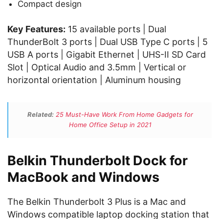
Compact design
Key Features:
15 available ports | Dual
ThunderBolt 3 ports | Dual USB Type C ports | 5
USB A ports | Gigabit Ethernet | UHS-II SD Card
Slot | Optical Audio and 3.5mm | Vertical or
horizontal orientation | Aluminum housing
Related:
25 Must-Have Work From Home Gadgets for
Home Office Setup in 2021
Belkin Thunderbolt Dock for
MacBook and Windows
The Belkin Thunderbolt 3 Plus is a Mac and
Windows compatible laptop docking station that