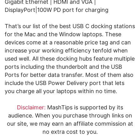
Gigabit Ethernet | HDMI and VGA |
DisplayPort|100W PD port for charging
That’s our list of the best USB C docking stations
for the Mac and the Window laptops. These
devices come at a reasonable price tag and can
increase your working efficiency tenfold when
used well. All these docking hubs feature multiple
ports including the thunderbolt and the USB
Ports for better data transfer. Most of them also
include the USB Power Delivery port that lets
you charge all your laptops within no time.
Disclaimer:
MashTips is supported by its
audience. When you purchase through links on
our site, we may earn an affiliate commission at
no extra cost to you.