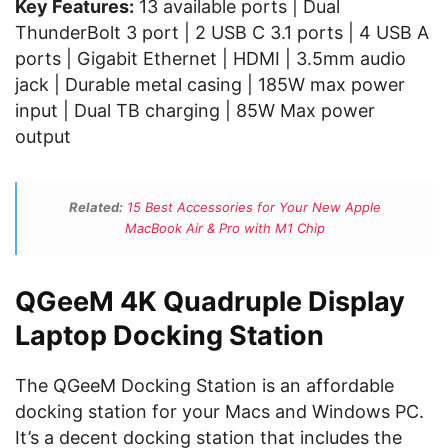
Key Features:
13 available ports | Dual
ThunderBolt 3 port | 2 USB C 3.1 ports | 4 USB A
ports | Gigabit Ethernet | HDMI | 3.5mm audio
jack | Durable metal casing | 185W max power
input | Dual TB charging | 85W Max power
output
Related:
15 Best Accessories for Your New Apple
MacBook Air & Pro with M1 Chip
QGeeM 4K Quadruple Display
Laptop Docking Station
The QGeeM Docking Station is an affordable
docking station for your Macs and Windows PC.
It’s a decent docking station that includes the