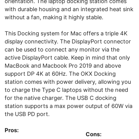
orientation. The laptop docking station comes
with durable housing and an integrated heat sink
without a fan, making it highly stable.
This Docking system for Mac offers a triple 4K
display connectivity. The DisplayPort connector
can be used to connect any monitor via the
active DisplayPort cable. Keep in mind that only
MacBook and Macbook Pro 2019 and above
support DP 4K at 60Hz. The OKX Docking
station comes with power delivery, allowing you
to charge the Type C laptops without the need
for the native charger. The USB C docking
station supports a max power output of 60W via
the USB PD port.
Pros:
Cons: