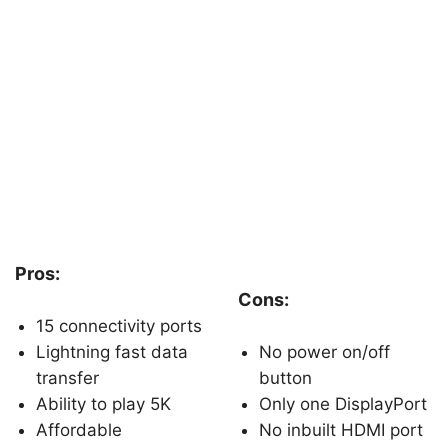
Pros:
Cons:
15 connectivity ports
Lightning fast data
No power on/off
transfer
button
Ability to play 5K
Only one DisplayPort
Affordable
No inbuilt HDMI port