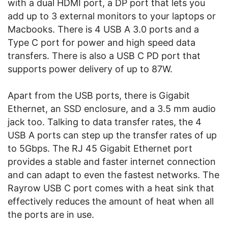
with a dual HDMI port, a DP port that lets you
add up to 3 external monitors to your laptops or
Macbooks. There is 4 USB A 3.0 ports and a
Type C port for power and high speed data
transfers. There is also a USB C PD port that
supports power delivery of up to 87W.
Apart from the USB ports, there is Gigabit
Ethernet, an SSD enclosure, and a 3.5 mm audio
jack too. Talking to data transfer rates, the 4
USB A ports can step up the transfer rates of up
to 5Gbps. The RJ 45 Gigabit Ethernet port
provides a stable and faster internet connection
and can adapt to even the fastest networks. The
Rayrow USB C port comes with a heat sink that
effectively reduces the amount of heat when all
the ports are in use.