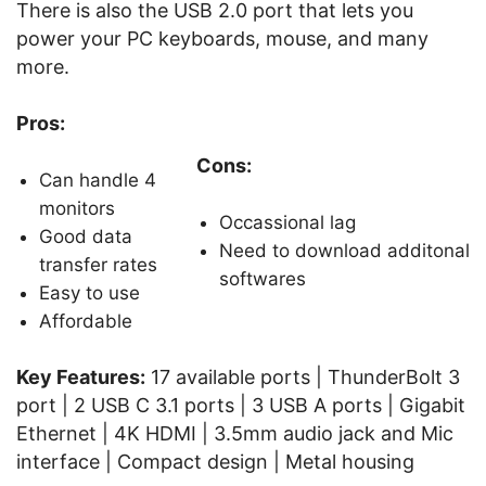
There is also the USB 2.0 port that lets you
power your PC keyboards, mouse, and many
more.
Pros:
Cons:
Can handle 4
monitors
Occassional lag
Good data
Need to download additonal
transfer rates
softwares
Easy to use
Affordable
Key Features:
17 available ports | ThunderBolt 3
port | 2 USB C 3.1 ports | 3 USB A ports | Gigabit
Ethernet | 4K HDMI | 3.5mm audio jack and Mic
interface | Compact design | Metal housing