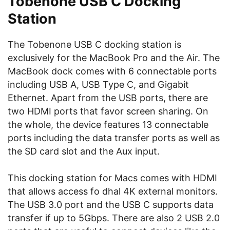
Tobenone USB C Docking
Station
The Tobenone USB C docking station is
exclusively for the MacBook Pro and the Air. The
MacBook dock comes with 6 connectable ports
including USB A, USB Type C, and Gigabit
Ethernet. Apart from the USB ports, there are
two HDMI ports that favor screen sharing. On
the whole, the device features 13 connectable
ports including the data transfer ports as well as
the SD card slot and the Aux input.
This docking station for Macs comes with HDMI
that allows access fo dhal 4K external monitors.
The USB 3.0 port and the USB C supports data
transfer if up to 5Gbps. There are also 2 USB 2.0