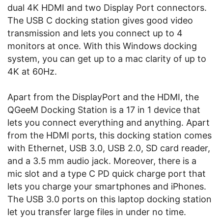
dual 4K HDMI and two Display Port connectors.
The USB C docking station gives good video
transmission and lets you connect up to 4
monitors at once. With this Windows docking
system, you can get up to a mac clarity of up to
4K at 60Hz.
Apart from the DisplayPort and the HDMI, the
QGeeM Docking Station is a 17 in 1 device that
lets you connect everything and anything. Apart
from the HDMI ports, this docking station comes
with Ethernet, USB 3.0, USB 2.0, SD card reader,
and a 3.5 mm audio jack. Moreover, there is a
mic slot and a type C PD quick charge port that
lets you charge your smartphones and iPhones.
The USB 3.0 ports on this laptop docking station
let you transfer large files in under no time.