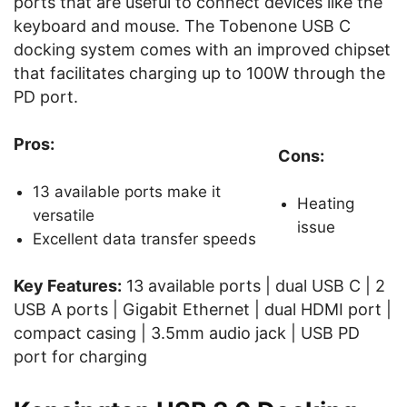
ports that are useful to connect devices like the
keyboard and mouse. The Tobenone USB C
docking system comes with an improved chipset
that facilitates charging up to 100W through the
PD port.
Pros:
Cons:
13 available ports make it
Heating
versatile
issue
Excellent data transfer speeds
Key Features:
13 available ports | dual USB C | 2
USB A ports | Gigabit Ethernet | dual HDMI port |
compact casing | 3.5mm audio jack | USB PD
port for charging