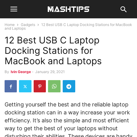
Home
Gadgets
12 Best USB C Laptop Docking Stations for MacBook
and Laptops
12 Best USB C Laptop
Docking Stations for
MacBook and Laptops
By
Ivin George
-
January 29, 2021
Getting yourself the best and the reliable laptop
docking station can in a way increase your work
efficiency. It’s also the simple and most efficient
way to get the best of your laptops without
disturbing their abilities. These devices are handy