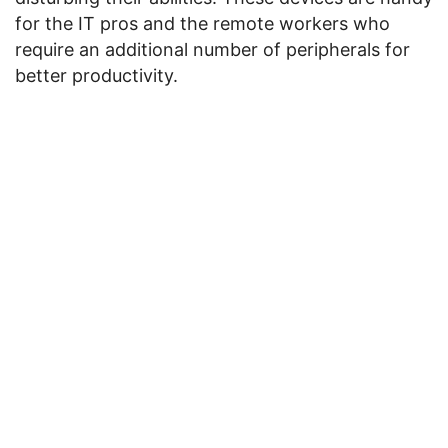
for the IT pros and the remote workers who
require an additional number of peripherals for
better productivity.