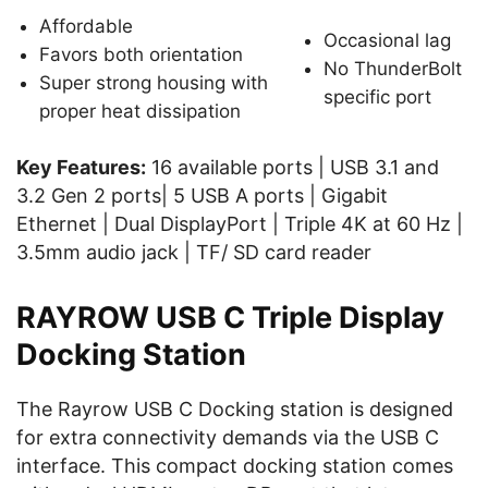
Affordable
Occasional lag
Favors both orientation
No ThunderBolt
Super strong housing with
specific port
proper heat dissipation
Key Features:
16 available ports | USB 3.1 and
3.2 Gen 2 ports| 5 USB A ports | Gigabit
Ethernet | Dual DisplayPort | Triple 4K at 60 Hz |
3.5mm audio jack | TF/ SD card reader
RAYROW USB C Triple Display
Docking Station
The Rayrow USB C Docking station is designed
for extra connectivity demands via the USB C
interface. This compact docking station comes