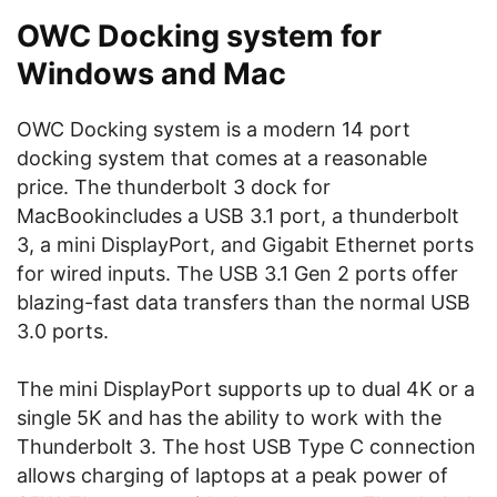
OWC Docking system for
Windows and Mac
OWC Docking system is a modern 14 port
docking system that comes at a reasonable
price. The thunderbolt 3 dock for
MacBookincludes a USB 3.1 port, a thunderbolt
3, a mini DisplayPort, and Gigabit Ethernet ports
for wired inputs. The USB 3.1 Gen 2 ports offer
blazing-fast data transfers than the normal USB
3.0 ports.
The mini DisplayPort supports up to dual 4K or a
single 5K and has the ability to work with the
Thunderbolt 3. The host USB Type C connection
allows charging of laptops at a peak power of