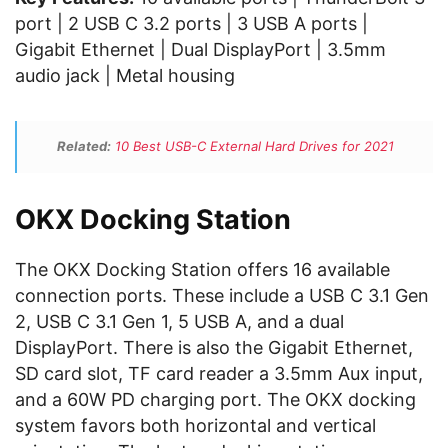
port | 2 USB C 3.2 ports | 3 USB A ports |
Gigabit Ethernet | Dual DisplayPort | 3.5mm
audio jack | Metal housing
Related:
10 Best USB-C External Hard Drives for 2021
OKX Docking Station
The OKX Docking Station offers 16 available
connection ports. These include a USB C 3.1 Gen
2, USB C 3.1 Gen 1, 5 USB A, and a dual
DisplayPort. There is also the Gigabit Ethernet,
SD card slot, TF card reader a 3.5mm Aux input,
and a 60W PD charging port. The OKX docking
system favors both horizontal and vertical