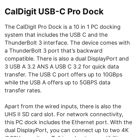
CalDigit USB-C Pro Dock
The CalDigit Pro Dock is a 10 in 1 PC docking
system that includes the USB C and the
ThunderBolt 3 interface. The device comes with
a ThunderBolt 3 port that’s backward
compatible. There is also a dual DisplayPort and
3 USB A 3.2 ANS A USB C 3.2 for quick data
transfer. The USB C port offers up to 10GBps
while the USB A offers up to 5GBPS data
transfer rates.
Apart from the wired inputs, there is also the
UHS II SD card slot. For network connectivity,
this PC dock includes the Ethernet port. With the
dual DisplayPort, you can connect up to two 4K