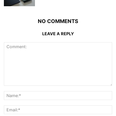
NO COMMENTS
LEAVE A REPLY