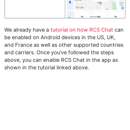
We already have a
tutorial on how RCS Chat
can
be enabled on Android devices in the US, UK,
and France as well as other supported countries
and carriers. Once you’ve followed the steps
above, you can enable RCS Chat in the app as
shown in the tutorial linked above.