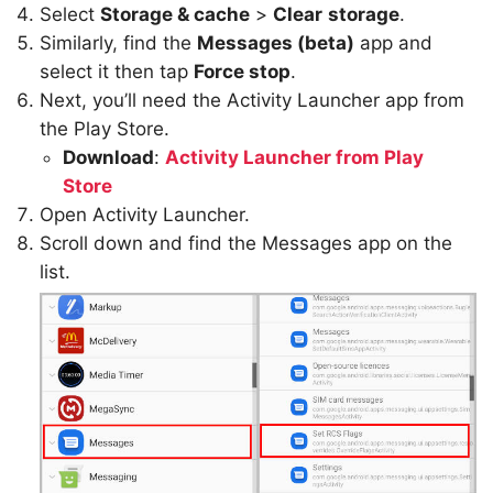
Select
Storage & cache
>
Clear
storage
.
Similarly, find the
Messages (beta)
app and
select it then tap
Force stop
.
Next, you’ll need the Activity Launcher app from
the Play Store.
Download
:
Activity Launcher from Play
Store
Open Activity Launcher.
Scroll down and find the Messages app on the
list.