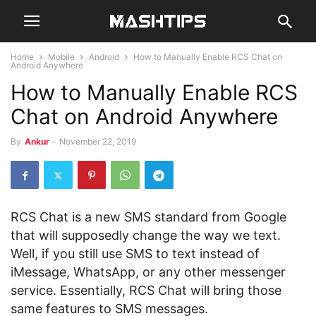
Home
Mobile
Android
How to Manually Enable RCS Chat on
Android Anywhere
How to Manually Enable RCS
Chat on Android Anywhere
By
Ankur
-
November 22, 2019
RCS Chat is a new SMS standard from Google
that will supposedly change the way we text.
Well, if you still use SMS to text instead of
iMessage, WhatsApp, or any other messenger
service. Essentially, RCS Chat will bring those
same features to SMS messages.