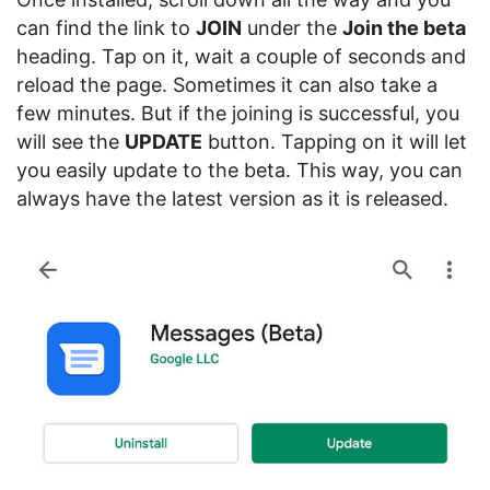
can find the link to
JOIN
under the
Join the beta
heading. Tap on it, wait a couple of seconds and
reload the page. Sometimes it can also take a
few minutes. But if the joining is successful, you
will see the
UPDATE
button. Tapping on it will let
you easily update to the beta. This way, you can
always have the latest version as it is released.