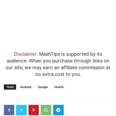
Disclaimer:
MashTips is supported by its
audience. When you purchase through links on
our site, we may earn an affiliate commission at
no extra cost to you.
TAGS
Android
Google
HowTo