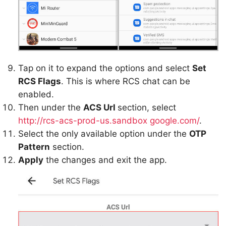
Tap on it to expand the options and select
Set
RCS Flags
. This is where RCS chat can be
enabled.
Then under the
ACS Url
section, select
http://rcs-acs-prod-us.sandbox
google.com/
.
Select the only available option under the
OTP
Pattern
section.
Apply
the changes and exit the app.