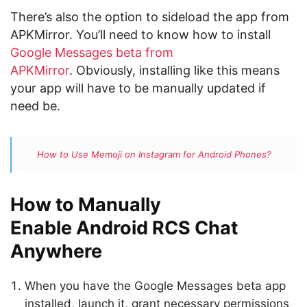
There’s also the option to sideload the app from
APKMirror. You’ll need to know how to install
Google Messages beta from
APKMirror
. Obviously, installing like this means
your app will have to be manually updated if
need be.
How to Use Memoji on Instagram for Android Phones?
How to Manually
Enable Android RCS Chat
Anywhere
When you have the Google Messages beta app
installed, launch it, grant necessary permissions