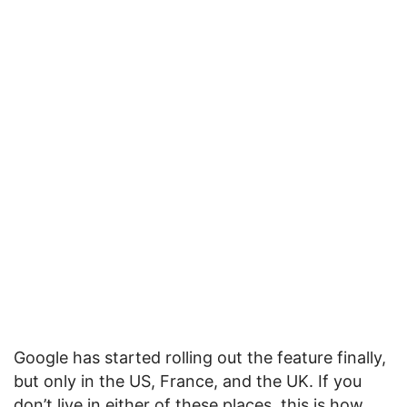
Google has started rolling out the feature finally,
but only in the US, France, and the UK. If you
don’t live in either of these places, this is how