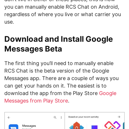
you can manually enable RCS Chat on Android,
regardless of where you live or what carrier you
use.
Download and Install Google
Messages Beta
The first thing you’ll need to manually enable
RCS Chat is the beta version of the Google
Messages app. There are a couple of ways you
can get your hands on it. The easiest is to
download the app from the Play Store
Google
Messages from Play Store
.