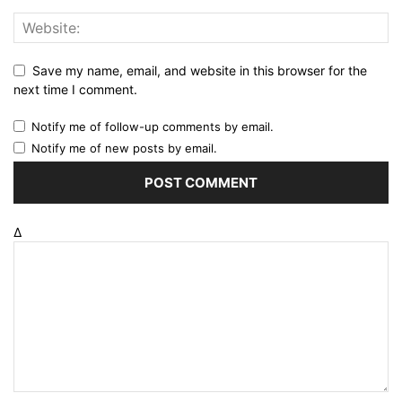
Save my name, email, and website in this browser for the
next time I comment.
Notify me of follow-up comments by email.
Notify me of new posts by email.
Δ