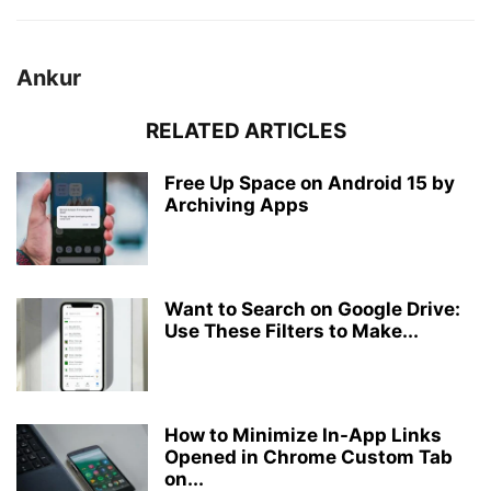
Ankur
RELATED ARTICLES
Free Up Space on Android 15 by
Archiving Apps
Want to Search on Google Drive:
Use These Filters to Make...
How to Minimize In-App Links
Opened in Chrome Custom Tab
on...