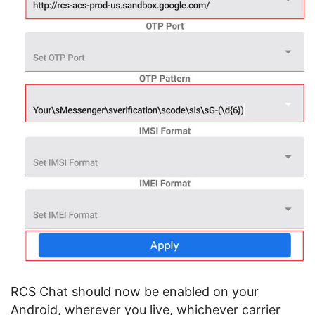
RCS Chat should now be enabled on your
Android, wherever you live, whichever carrier