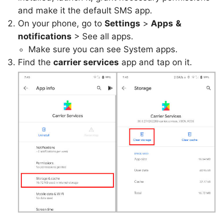
and make it the default SMS app.
On your phone, go to
Settings
>
Apps
&
notifications
> See all apps.
Make sure you can see System apps.
Find the
carrier services
app and tap on it.