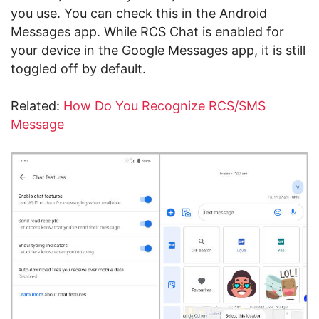
you use. You can check this in the Android
Messages app. While RCS Chat is enabled for
your device in the Google Messages app, it is still
toggled off by default.
Related:
How Do You Recognize RCS/SMS
Message