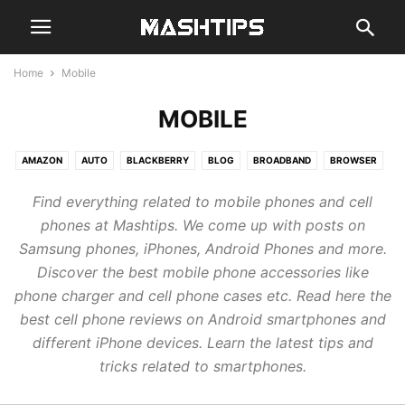
Home
Mobile
MOBILE
AMAZON
AUTO
BLACKBERRY
BLOG
BROADBAND
BROWSER
CHAT
CLOUD
CODE
COMPUTER
EMAIL
GADGETS
GAMES
Find everything related to mobile phones and cell
GENERAL
GOOGLE
GUIDE
HARDWARE
MOBILE
NEWS
phones at Mashtips. We come up with posts on
REVIEWS
SMARTHOME
SMARTWATCH
SOCIAL
STREAM
Samsung phones, iPhones, Android Phones and more.
TABLETS
WEB
Discover the best mobile phone accessories like
phone charger and cell phone cases etc. Read here the
best cell phone reviews on Android smartphones and
different iPhone devices. Learn the latest tips and
tricks related to smartphones.