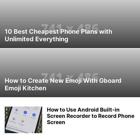
10 Best Cheapest Phone Plans with
Unlimited Everything
How to Create New Emoji With Gboard
Emoji Kitchen
How to Use Android Built-in
Screen Recorder to Record Phone
Screen