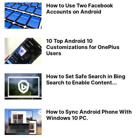
How to Use Two Facebook
Accounts on Android
10 Top Android 10
Customizations for OnePlus
Users
How to Set Safe Search in Bing
Search to Enable Content...
How to Sync Android Phone With
Windows 10 PC.