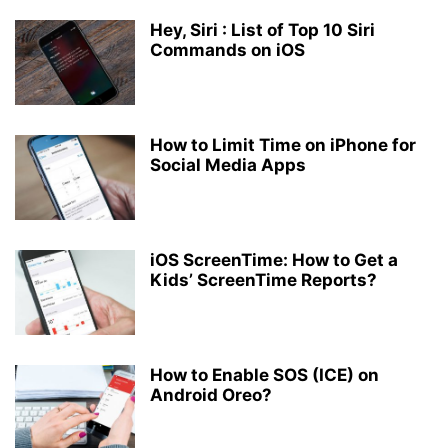
Hey, Siri : List of Top 10 Siri
Commands on iOS
How to Limit Time on iPhone for
Social Media Apps
iOS ScreenTime: How to Get a
Kids’ ScreenTime Reports?
How to Enable SOS (ICE) on
Android Oreo?