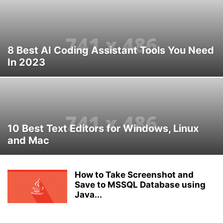
8 Best AI Coding Assistant Tools You Need
In 2023
10 Best Text Editors for Windows, Linux
and Mac
How to Take Screenshot and
Save to MSSQL Database using
Java...