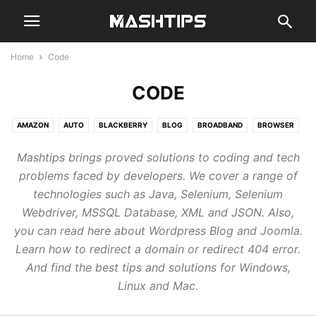
Home
Code
CODE
AMAZON
AUTO
BLACKBERRY
BLOG
BROADBAND
BROWSER
CHAT
CLOUD
CODE
COMPUTER
EMAIL
GADGETS
GAMES
Mashtips brings proved solutions to coding and tech
GENERAL
GOOGLE
GUIDE
HARDWARE
MOBILE
NEWS
problems faced by developers. We cover a range of
REVIEWS
SMARTHOME
SMARTWATCH
SOCIAL
STREAM
technologies such as Java, Selenium, Selenium
TABLETS
WEB
Webdriver, MSSQL Database, XML and JSON. Also,
you can read here about Wordpress Blog and Joomla.
Learn how to redirect a domain or redirect 404 error.
And find the best tips and solutions for Windows,
Linux and Mac.