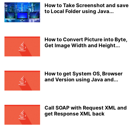
How to Take Screenshot and save
to Local Folder using Java...
How to Convert Picture into Byte,
Get Image Width and Height...
How to get System OS, Browser
and Version using Java and...
Call SOAP with Request XML and
get Response XML back