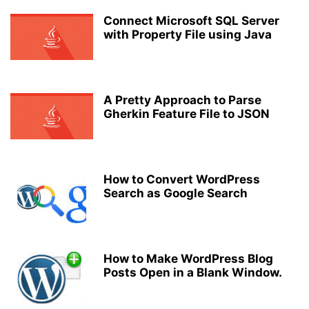
Connect Microsoft SQL Server
with Property File using Java
A Pretty Approach to Parse
Gherkin Feature File to JSON
How to Convert WordPress
Search as Google Search
How to Make WordPress Blog
Posts Open in a Blank Window.