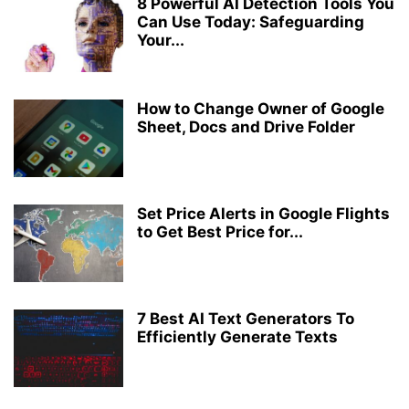
8 Powerful AI Detection Tools You
Can Use Today: Safeguarding
Your...
How to Change Owner of Google
Sheet, Docs and Drive Folder
Set Price Alerts in Google Flights
to Get Best Price for...
7 Best AI Text Generators To
Efficiently Generate Texts