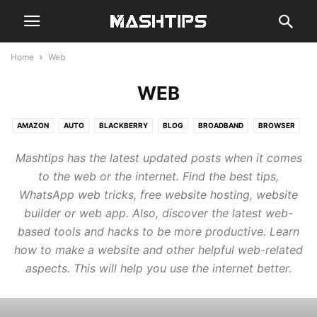
Home
Web
WEB
AMAZON
AUTO
BLACKBERRY
BLOG
BROADBAND
BROWSER
CHAT
CLOUD
CODE
COMPUTER
EMAIL
GADGETS
GAMES
Mashtips has the latest updated posts when it comes
GENERAL
GOOGLE
GUIDE
HARDWARE
MOBILE
NEWS
to the web or the internet. Find the best tips,
REVIEWS
SMARTHOME
SMARTWATCH
SOCIAL
STREAM
WhatsApp web tricks, free website hosting, website
TABLETS
WEB
builder or web app. Also, discover the latest web-
based tools and hacks to be more productive. Learn
how to make a website and other helpful web-related
aspects. This will help you use the internet better.