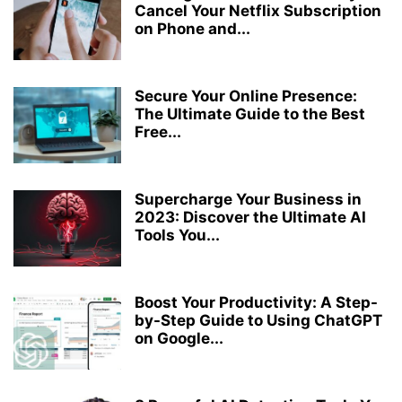
Cancel Your Netflix Subscription
on Phone and...
Secure Your Online Presence:
The Ultimate Guide to the Best
Free...
Supercharge Your Business in
2023: Discover the Ultimate AI
Tools You...
Boost Your Productivity: A Step-
by-Step Guide to Using ChatGPT
on Google...