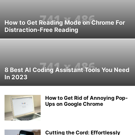
How to Get Reading Mode on Chrome For
Distraction-Free Reading
8 Best AI Coding Assistant Tools You Need
In 2023
How to Get Rid of Annoying Pop-
Ups on Google Chrome
Cutting the Cord: Effortlessly