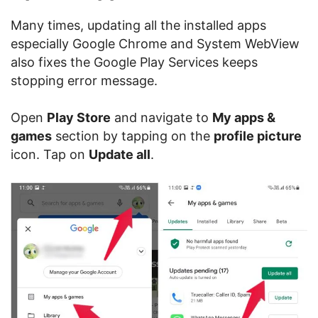
Many times, updating all the installed apps
especially Google Chrome and System WebView
also fixes the Google Play Services keeps
stopping error message.
Open
Play Store
and navigate to
My apps &
games
section by tapping on the
profile picture
icon. Tap on
Update all
.