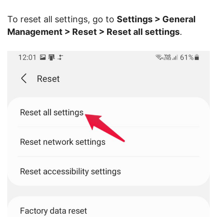
To reset all settings, go to
Settings > General
Management > Reset > Reset all settings
.