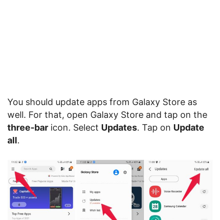
You should update apps from Galaxy Store as
well. For that, open Galaxy Store and tap on the
three-bar
icon. Select
Updates
. Tap on
Update
all
.