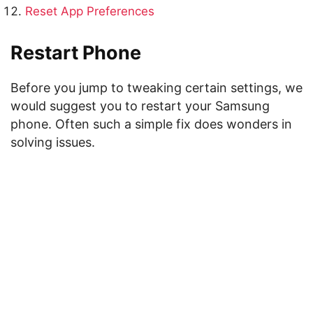
Reset App Preferences
Restart Phone
Before you jump to tweaking certain settings, we
would suggest you to restart your Samsung
phone. Often such a simple fix does wonders in
solving issues.