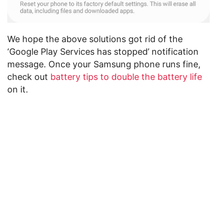
We hope the above solutions got rid of the
‘Google Play Services has stopped’ notification
message. Once your Samsung phone runs fine,
check out
battery tips to double the battery life
on it.