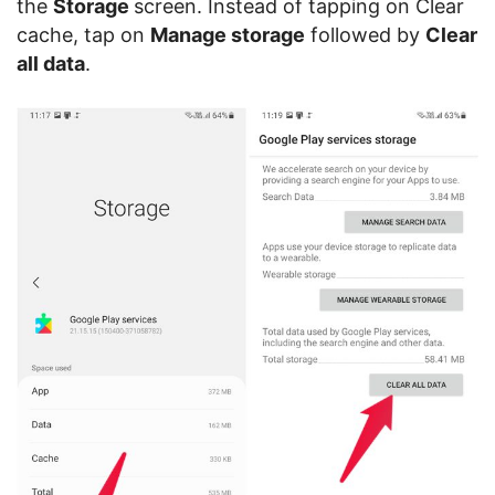
the
Storage
screen. Instead of tapping on Clear
cache, tap on
Manage storage
followed by
Clear
all data
.