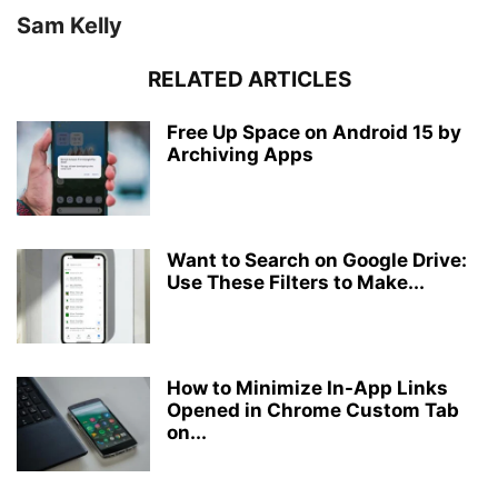
Sam Kelly
RELATED ARTICLES
Free Up Space on Android 15 by
Archiving Apps
Want to Search on Google Drive:
Use These Filters to Make...
How to Minimize In-App Links
Opened in Chrome Custom Tab
on...