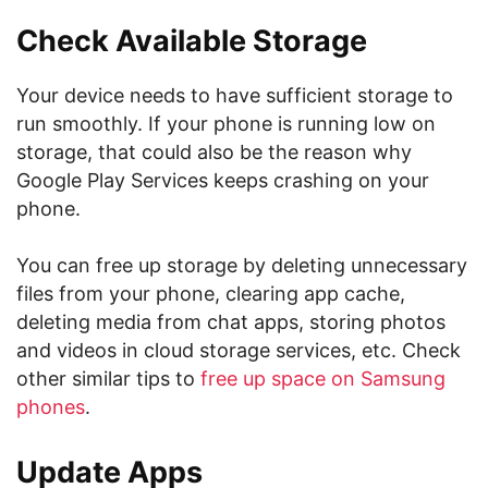
Check Available Storage
Your device needs to have sufficient storage to
run smoothly. If your phone is running low on
storage, that could also be the reason why
Google Play Services keeps crashing on your
phone.
You can free up storage by deleting unnecessary
files from your phone, clearing app cache,
deleting media from chat apps, storing photos
and videos in cloud storage services, etc. Check
other similar tips to
free up space on Samsung
phones
.
Update Apps