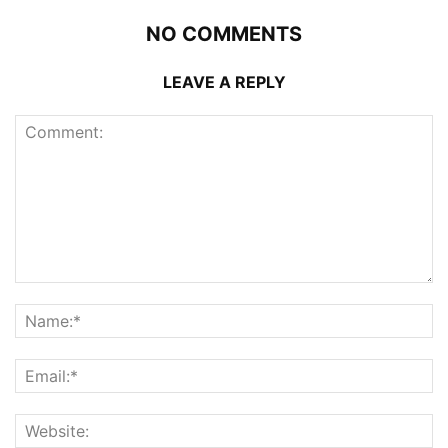
NO COMMENTS
LEAVE A REPLY