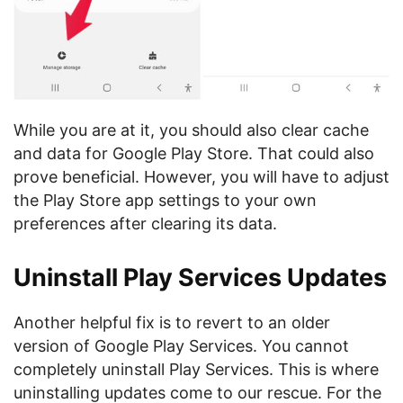
While you are at it, you should also clear cache
and data for Google Play Store. That could also
prove beneficial. However, you will have to adjust
the Play Store app settings to your own
preferences after clearing its data.
Uninstall Play Services Updates
Another helpful fix is to revert to an older
version of Google Play Services. You cannot
completely uninstall Play Services. This is where
uninstalling updates come to our rescue. For the