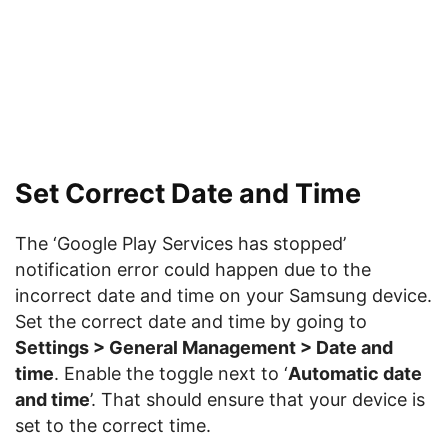
Set Correct Date and Time
The ‘Google Play Services has stopped’
notification error could happen due to the
incorrect date and time on your Samsung device.
Set the correct date and time by going to
Settings > General Management > Date and
time
. Enable the toggle next to ‘
Automatic date
and time
’. That should ensure that your device is
set to the correct time.