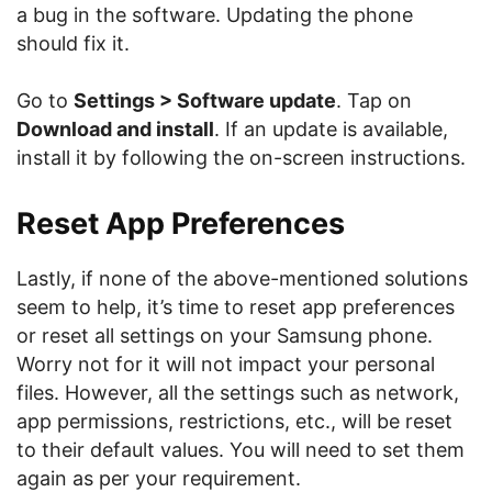
a bug in the software. Updating the phone
should fix it.
Go to
Settings > Software update
. Tap on
Download and install
. If an update is available,
install it by following the on-screen instructions.
Reset App Preferences
Lastly, if none of the above-mentioned solutions
seem to help, it’s time to reset app preferences
or reset all settings on your Samsung phone.
Worry not for it will not impact your personal
files. However, all the settings such as network,
app permissions, restrictions, etc., will be reset
to their default values. You will need to set them
again as per your requirement.