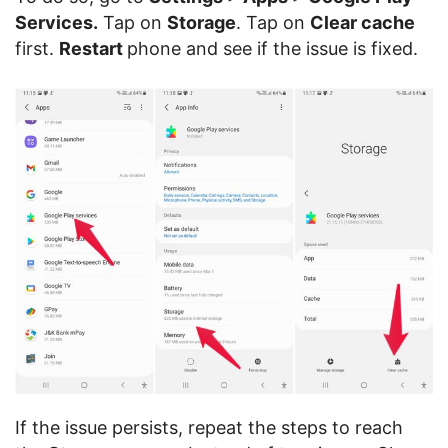
Services.
Tap on
Storage
. Tap on
Clear cache
first.
Restart
phone and see if the issue is fixed.
If the issue persists, repeat the steps to reach