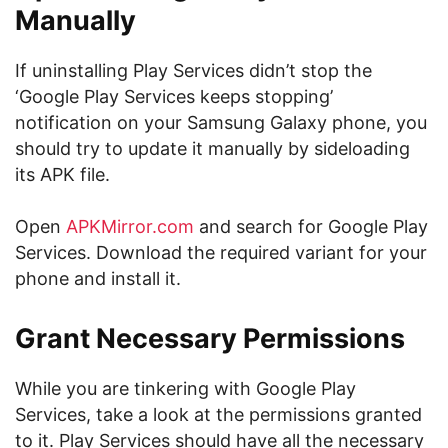
Manually
If uninstalling Play Services didn’t stop the
‘Google Play Services keeps stopping’
notification on your Samsung Galaxy phone, you
should try to update it manually by sideloading
its APK file.
Open
APKMirror.com
and search for Google Play
Services. Download the required variant for your
phone and install it.
Grant Necessary Permissions
While you are tinkering with Google Play
Services, take a look at the permissions granted
to it. Play Services should have all the necessary