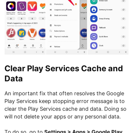
Clear Play Services Cache and
Data
An important fix that often resolves the Google
Play Services keep stopping error message is to
clear the Play Services cache and data. Doing so
will not delete your apps or any personal data.
To do so, go to
Settings > Apps > Google Play