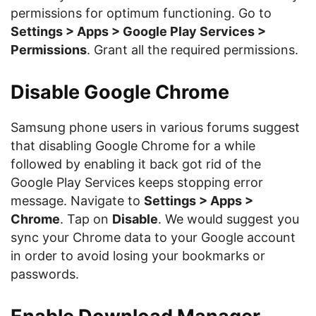
permissions for optimum functioning. Go to
Settings > Apps > Google Play Services >
Permissions
. Grant all the required permissions.
Disable Google Chrome
Samsung phone users in various forums suggest
that disabling Google Chrome for a while
followed by enabling it back got rid of the
Google Play Services keeps stopping error
message. Navigate to
Settings > Apps >
Chrome
. Tap on
Disable
. We would suggest you
sync your Chrome data to your Google account
in order to avoid losing your bookmarks or
passwords.