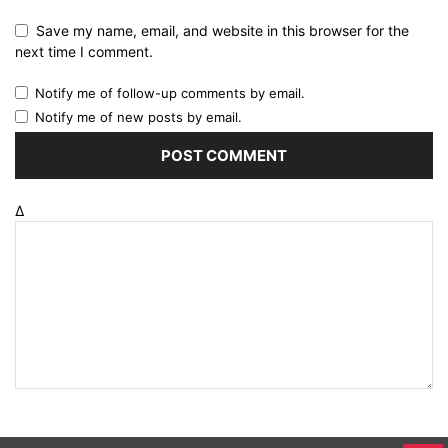
Save my name, email, and website in this browser for the
next time I comment.
Notify me of follow-up comments by email.
Notify me of new posts by email.
Δ