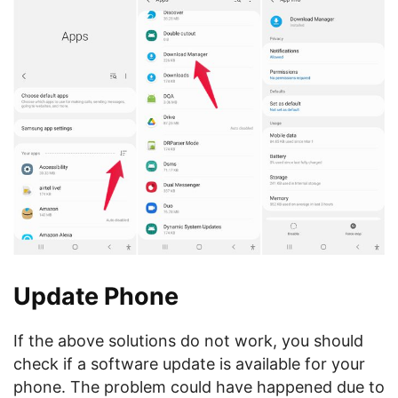
Update Phone
If the above solutions do not work, you should
check if a software update is available for your
phone. The problem could have happened due to