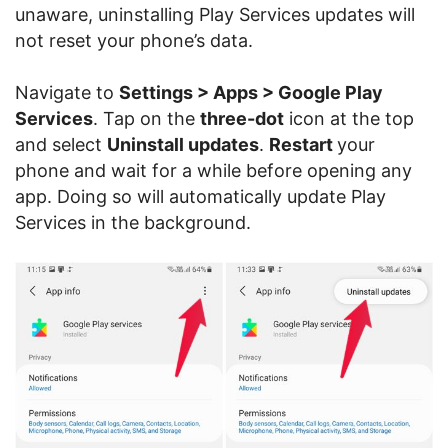
unaware, uninstalling Play Services updates will
not reset your phone’s data.
Navigate to
Settings > Apps > Google Play
Services
. Tap on the
three-dot
icon at the top
and select
Uninstall updates
.
Restart
your
phone and wait for a while before opening any
app. Doing so will automatically update Play
Services in the background.