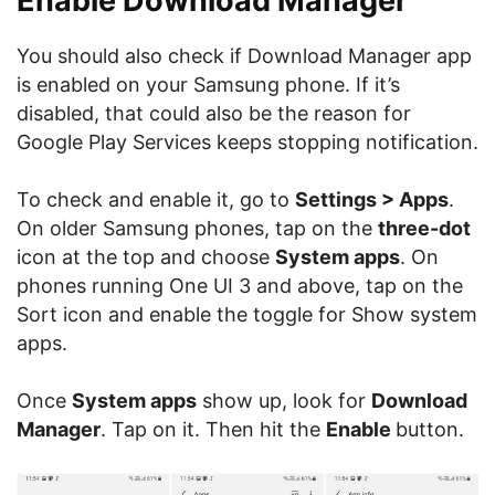
Enable Download Manager
You should also check if Download Manager app
is enabled on your Samsung phone. If it’s
disabled, that could also be the reason for
Google Play Services keeps stopping notification.
To check and enable it, go to
Settings > Apps
.
On older Samsung phones, tap on the
three-dot
icon at the top and choose
System apps
. On
phones running One UI 3 and above, tap on the
Sort icon and enable the toggle for Show system
apps.
Once
System apps
show up, look for
Download
Manager
. Tap on it. Then hit the
Enable
button.