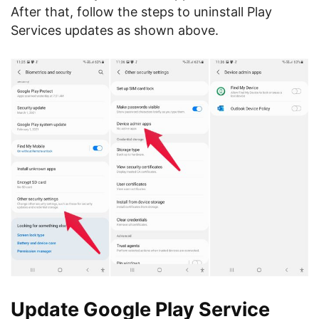
After that, follow the steps to uninstall Play
Services updates as shown above.
Update Google Play Service