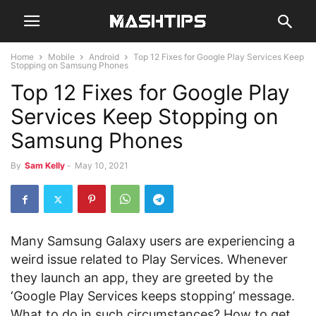
Home
Mobile
Android
Top 12 Fixes for Google Play Services Keep
Stopping on Samsung Phones
Top 12 Fixes for Google Play
Services Keep Stopping on
Samsung Phones
By
Sam Kelly
-
May 10, 2021
Many Samsung Galaxy users are experiencing a
weird issue related to Play Services. Whenever
they launch an app, they are greeted by the
‘Google Play Services keeps stopping’ message.
What to do in such circumstances? How to get