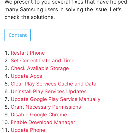
We present to you several fixes that have helped
many Samsung users in solving the issue. Let’s
check the solutions.
Content
Restart Phone
Set Correct Date and Time
Check Available Storage
Update Apps
Clear Play Services Cache and Data
Uninstall Play Services Updates
Update Google Play Service Manually
Grant Necessary Permissions
Disable Google Chrome
Enable Download Manager
Update Phone