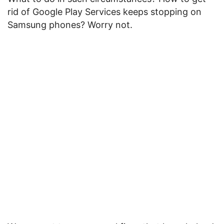
rid of Google Play Services keeps stopping on
Samsung phones? Worry not.