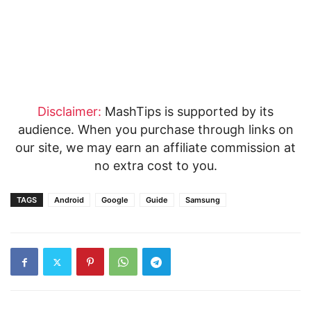
Disclaimer:
MashTips is supported by its
audience. When you purchase through links on
our site, we may earn an affiliate commission at
no extra cost to you.
TAGS
Android
Google
Guide
Samsung