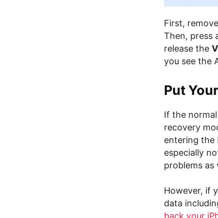
First, remov
Then, press 
release the
V
you see the 
Put You
If the norma
recovery mo
entering the
especially no
problems as 
However, if y
data includin
back your iP