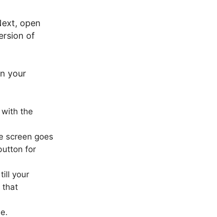
Next, open
ersion of
on your
with the
he screen goes
utton for
ill your
 that
e.