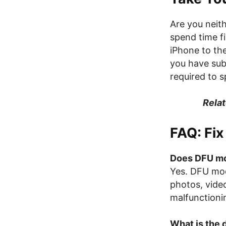
Are you neith
spend time f
iPhone to the
you have sub
required to 
Relat
FAQ: Fi
Does DFU mo
Yes. DFU mod
photos, video
malfunctioni
What is the