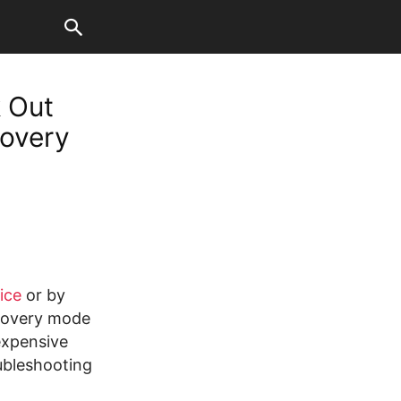
 Out
covery
ice
or by
ecovery mode
expensive
ubleshooting