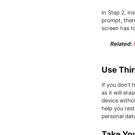
In Step 2, in
prompt, then
screen has t
Related:
Use Thi
If you don’t
as it will er
device witho
help you rest
personal dat
Take You