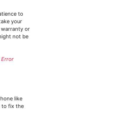
atience to
take your
r warranty or
might not be
 Error
hone like
to fix the