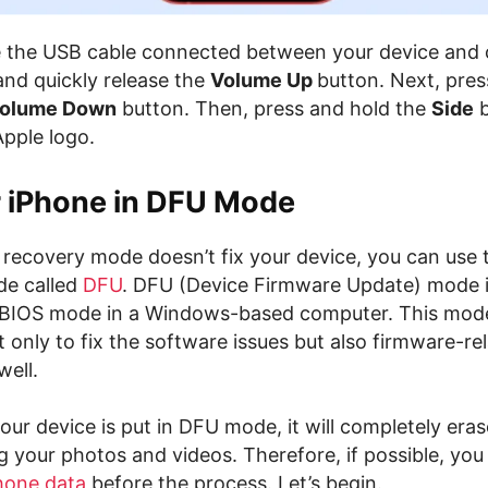
e the USB cable connected between your device and
and quickly release the
Volume Up
button. Next, pres
olume Down
button. Then, press and hold the
Side
b
Apple logo.
r iPhone in DFU Mode
l recovery mode doesn’t fix your device, you can use
de called
DFU
. DFU (Device Firmware Update) mode is
 BIOS mode in a Windows-based computer. This mode
t only to fix the software issues but also firmware-re
well.
our device is put in DFU mode, it will completely eras
g your photos and videos. Therefore, if possible, you
hone data
before the process. Let’s begin.