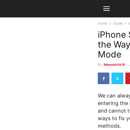
Home
Guide
iPhone 
the Way
Mode
By
Meenatchi N
-
We can alway
entering the
and cannot t
ways to fix 
methods.