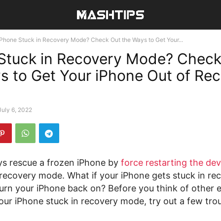
iPhone Stuck in Recovery Mode? Check Out the Ways to Get Your...
Stuck in Recovery Mode? Check
s to Get Your iPhone Out of Re
July 6, 2022
s rescue a frozen iPhone by
force restarting the dev
 recovery mode. What if your iPhone gets stuck in r
urn your iPhone back on? Before you think of other 
your iPhone stuck in recovery mode, try out a few tro