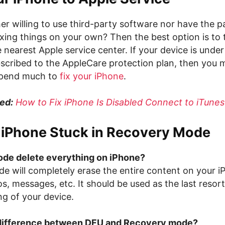
er willing to use third-party software nor have the p
ixing things on your own? Then the best option is to 
 nearest Apple service center. If your device is unde
scribed to the AppleCare protection plan, then you 
spend much to
fix your iPhone
.
ed:
How to Fix iPhone Is Disabled Connect to iTunes
x iPhone Stuck in Recovery Mode
de delete everything on iPhone?
e will completely erase the entire content on your iP
s, messages, etc. It should be used as the last resort 
ng of your device.
 difference between DFU and Recovery mode?