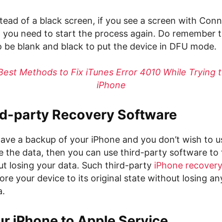
stead of a black screen, if you see a screen with Con
 you need to start the process again. Do remember t
o be blank and black to put the device in DFU mode.
Best Methods to Fix iTunes Error 4010 While Trying 
iPhone
rd-party Recovery Software
 have a backup of your iPhone and you don’t wish to
ase the data, then you can use third-party software to 
ut losing your data. Such third-party
iPhone recover
ore your device to its original state without losing an
a.
r iPhone to Apple Service