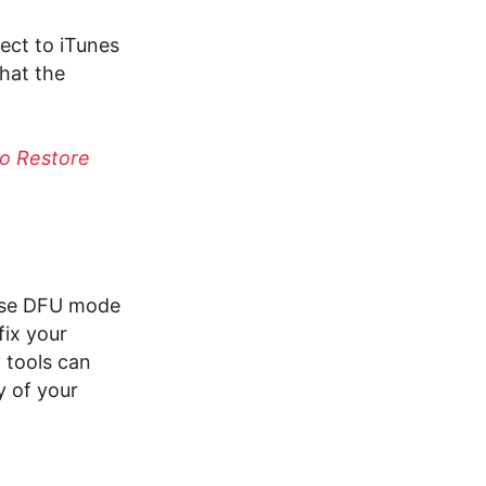
nect to iTunes
hat the
to Restore
 use DFU mode
fix your
y
tools can
y of your