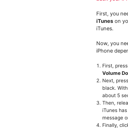
First, you n
iTunes
on yo
iTunes.
Now, you nee
iPhone depen
First, pres
Volume D
Next, pres
black. With
about 5 se
Then, rele
iTunes has
message on
Finally, cli