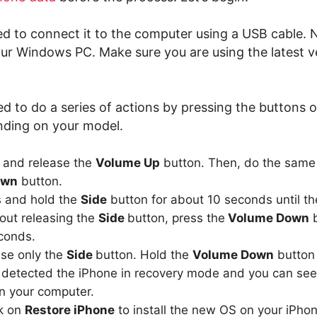
eed to connect it to the computer using a USB cable. 
ur Windows PC. Make sure you are using the latest v
d to do a series of actions by pressing the buttons 
ding on your model.
s and release the
Volume Up
button. Then, do the same 
own
button.
s and hold the
Side
button for about 10 seconds until t
out releasing the
Side
button, press the
Volume Down
b
conds.
ase only the
Side
button. Hold the
Volume Down
button t
 detected the iPhone in recovery mode and you can see
 your computer.
ck on
Restore iPhone
to install the new OS on your iPhon