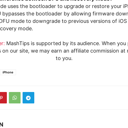
e uses the bootloader to upgrade or restore your i
bypasses the bootloader by allowing firmware down
DFU mode to downgrade to previous versions of iOS 
recovery mode.
r:
MashTips is supported by its audience. When you
s on our site, we may earn an affiliate commission at 
to you.
iPhone
 N