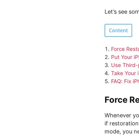
Let’s see so
Content
Force Rest
Put Your i
Use Third-
Take Your 
FAQ: Fix i
Force Re
Whenever your
if restoratio
mode, you ne