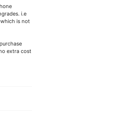
Phone
grades. i.e
which is not
 purchase
no extra cost