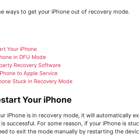
me ways to get your iPhone out of recovery mode.
art Your iPhone
Phone in DFU Mode
party Recovery Software
iPhone to Apple Service
Phone Stuck in Recovery Mode
start Your iPhone
 iPhone is in recovery mode, it will automatically e
n is successful. For some reason, if your iPhone is stu
ed to exit the mode manually by restarting the devic