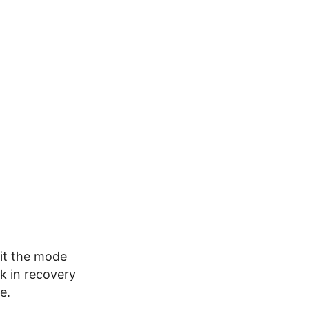
xit the mode
ck in recovery
e.