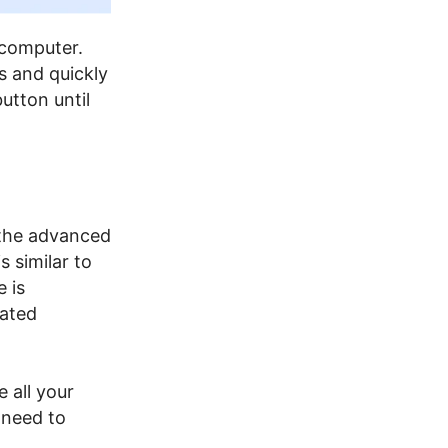
 computer.
s and quickly
utton until
 the advanced
 similar to
 is
lated
e all your
 need to