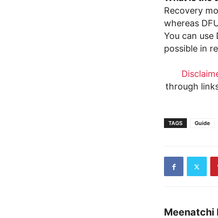
Recovery mod
whereas DFU 
You can use 
possible in 
Disclaime
through link
TAGS
Guide
Meenatchi