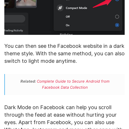
You can then see the Facebook website in a dark
theme style. With the same method, you can also
switch to light mode anytime.
Related:
Complete Guide to Secure Android from
Facebook Data Collection
Dark Mode on Facebook can help you scroll
through the feed at ease without hurting your
eyes. Apart from Facebook, you can also use