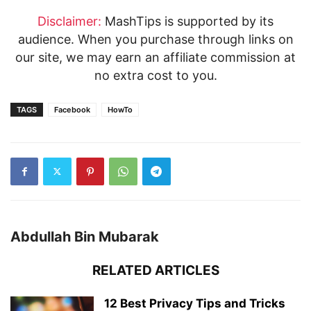
Disclaimer:
MashTips is supported by its
audience. When you purchase through links on
our site, we may earn an affiliate commission at
no extra cost to you.
TAGS
Facebook
HowTo
Abdullah Bin Mubarak
RELATED ARTICLES
12 Best Privacy Tips and Tricks