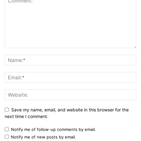
Save my name, email, and website in this browser for the
next time I comment.
Notify me of follow-up comments by email.
Notify me of new posts by email.