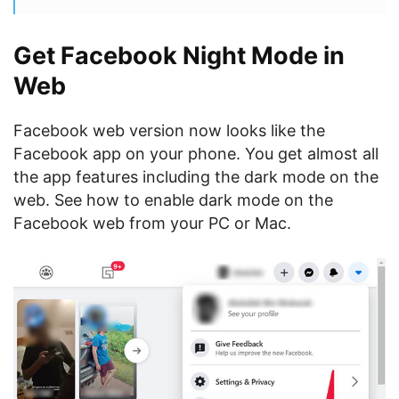
Get Facebook Night Mode in
Web
Facebook web version now looks like the
Facebook app on your phone. You get almost all
the app features including the dark mode on the
web. See how to enable dark mode on the
Facebook web from your PC or Mac.