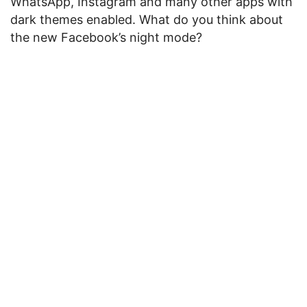
WhatsApp, Instagram and many other apps with
dark themes enabled. What do you think about
the new Facebook’s night mode?