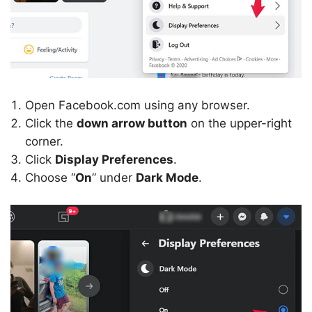
Open Facebook.com using any browser.
Click the
down arrow button
on the upper-right
corner.
Click
Display Preferences
.
Choose “
On
” under
Dark Mode
.