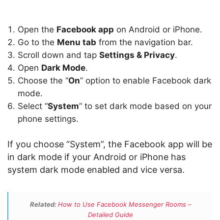
Open the
Facebook app
on Android or iPhone.
Go to the
Menu tab
from the navigation bar.
Scroll down and tap
Settings & Privacy
.
Open
Dark Mode
.
Choose the “
On
” option to enable Facebook dark
mode.
Select “
System
” to set dark mode based on your
phone settings.
If you choose “System”, the Facebook app will be
in dark mode if your Android or iPhone has
system dark mode enabled and vice versa.
Related:
How to Use Facebook Messenger Rooms –
Detailed Guide