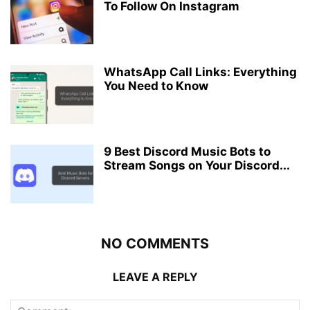
To Follow On Instagram
WhatsApp Call Links: Everything
You Need to Know
9 Best Discord Music Bots to
Stream Songs on Your Discord...
NO COMMENTS
LEAVE A REPLY