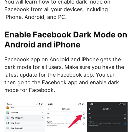
You will learn how to enable dark mode on
Facebook from all your devices, including
iPhone, Android, and PC.
Enable Facebook Dark Mode on
Android and iPhone
Facebook app on Android and iPhone gets the
dark mode for all users. Make sure you have the
latest update for the Facebook app. You can
then go to the Facebook app and enable dark
mode for Facebook.