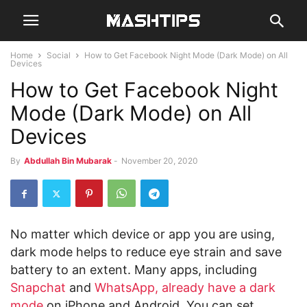
Home
Social
How to Get Facebook Night Mode (Dark Mode) on All
Devices
How to Get Facebook Night
Mode (Dark Mode) on All
Devices
By
Abdullah Bin Mubarak
-
November 20, 2020
No matter which device or app you are using,
dark mode helps to reduce eye strain and save
battery to an extent. Many apps, including
Snapchat
and
WhatsApp, already have a dark
mode
on iPhone and Android. You can set