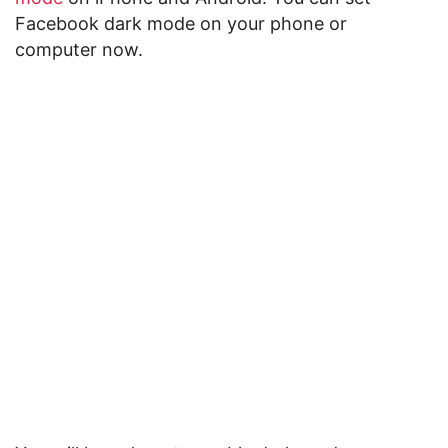
Facebook dark mode on your phone or
computer now.