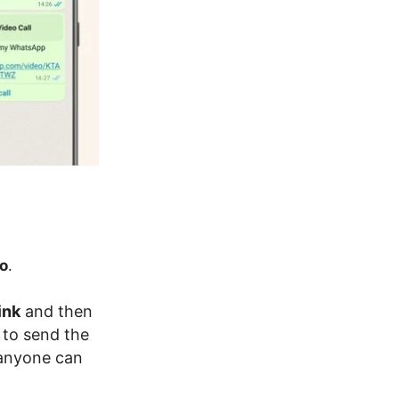
o
.
ink
and then
 to send the
 anyone can