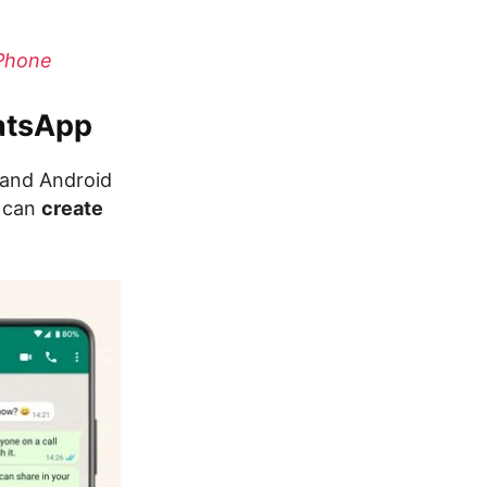
iPhone
hatsApp
 and Android
u can
create