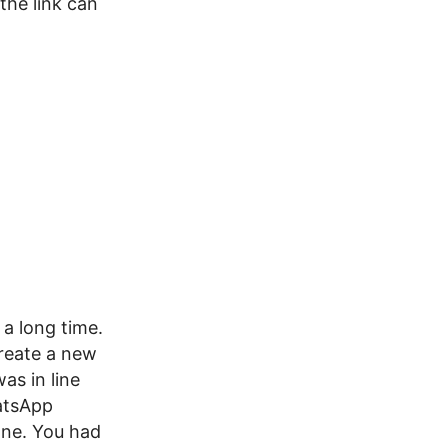
the link can
a long time.
create a new
as in line
atsApp
one. You had