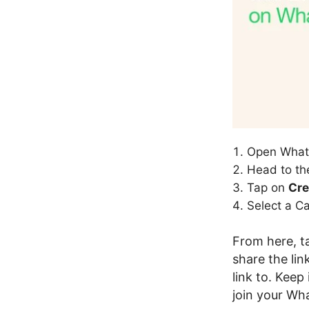
Open What
Head to t
Tap on
Cre
Select a C
From here, 
share the li
link to. Kee
join your Wha