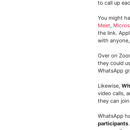
to call up ea
You might hav
Meet
,
Micros
the link. App
with anyone,
Over on Zoom
they could u
WhatsApp gro
Likewise,
Wh
video calls, 
they can joi
WhatsApp ha
participants