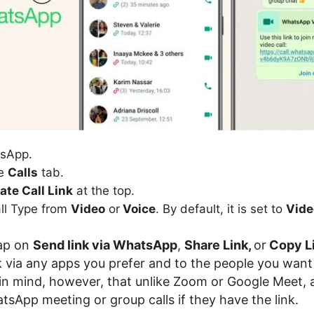
sApp.
he
Calls
tab.
ate Call Link
at the top.
all Type from
Video
or
Voice
. By default, it is set to
Vide
tap on
Send link via WhatsApp
,
Share Link,
or
Copy L
nk via any apps you prefer and to the people you want
p in mind, however, that unlike Zoom or Google Meet,
tsApp meeting or group calls if they have the link.