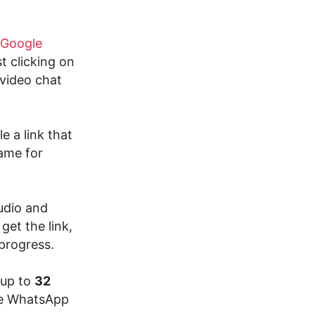
Google
st clicking on
 video chat
 a link that
same for
udio and
get the link,
 progress.
 up to
32
ake WhatsApp