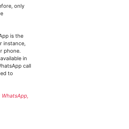
efore, only
re
pp is the
r instance,
ir phone.
available in
WhatsApp call
ted to
g WhatsApp,