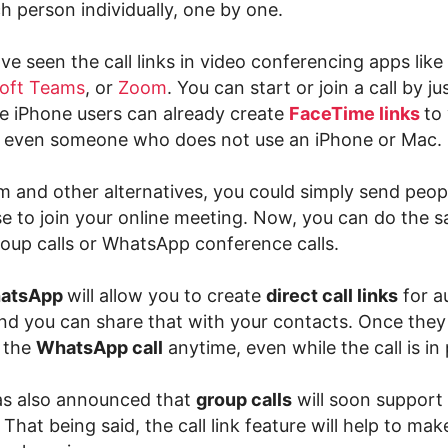
ch person individually, one by one.
e seen the call links in video conferencing apps like
oft Teams
, or
Zoom
. You can start or join a call by ju
le iPhone users can already create
FaceTime links
to
 even someone who does not use an iPhone or Mac.
 and other alternatives, you could simply send people
se to join your online meeting. Now, you can do the 
up calls or WhatsApp conference calls.
atsApp
will allow you to create
direct call links
for a
and you can share that with your contacts. Once they 
n the
WhatsApp call
anytime, even while the call is in
s also announced that
group calls
will soon support
. That being said, the call link feature will help to m