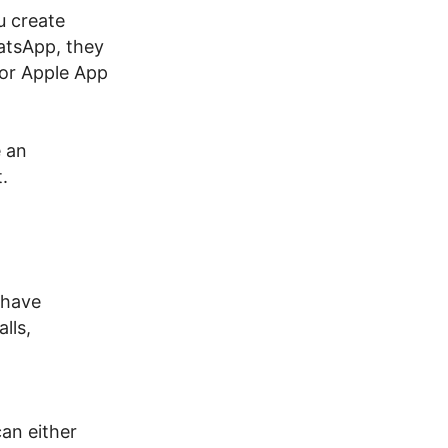
u create
atsApp, they
 or Apple App
 an
.
 have
lls,
an either