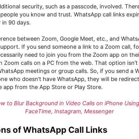
ditional security, such as a passcode, involved. Ther
 people you know and trust. WhatsApp call links expi
 in 90 days.
erence between Zoom, Google Meet, etc., and WhatsA
upport. If you send someone a link to a Zoom call, fo
ecessarily need to join you from the Zoom app on the
n Zoom calls on a PC from the web. That option isn’t 
WhatsApp meetings or group calls. So, if you send a 
one who doesn’t have WhatsApp, they will be redirec
 app from the App Store or Play Store.
w to Blur Background in Video Calls on iPhone Usin
FaceTime, Instagram, Messenger
ons of WhatsApp Call Links