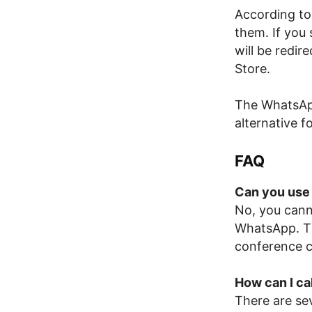
According to 
them. If you
will be redi
Store.
The WhatsApp
alternative 
FAQ
Can you use
No, you cann
WhatsApp. Thi
conference c
How can I c
There are se