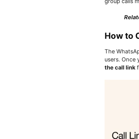
group calls m
Relat
How to 
The WhatsApp
users. Once 
the call link
f