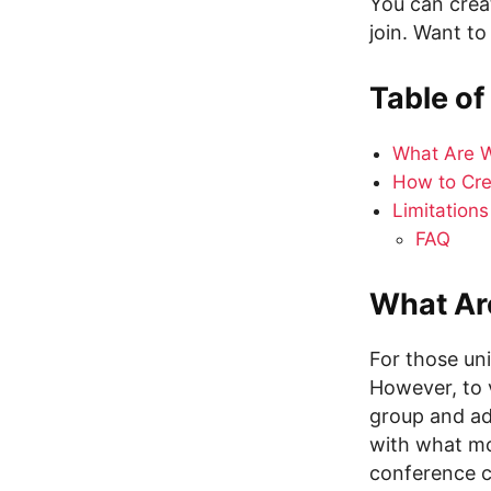
You can crea
join. Want to
Table of
What Are W
How to Cre
Limitation
FAQ
What Ar
For those un
However, to 
group and add
with what mo
conference ca