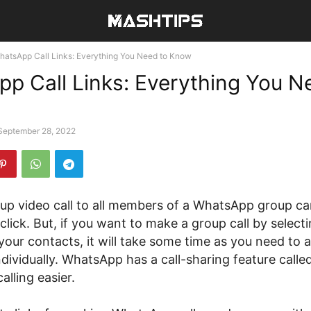
hatsApp Call Links: Everything You Need to Know
p Call Links: Everything You N
September 28, 2022
up video call to all members of a WhatsApp group c
 click. But, if you want to make a group call by selecti
our contacts, it will take some time as you need to 
ndividually. WhatsApp has a call-sharing feature called
lling easier.