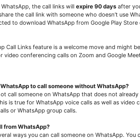
WhatsApp, the call links will
expire 90 days
after yo
 share the call link with someone who doesn’t use Wh
rected to download WhatsApp from Google Play Store
 Call Links feature is a welcome move and might be
for video conferencing calls on Zoom and Google Meet
 WhatsApp to call someone without WhatsApp?
ot call someone on WhatsApp that does not already
s is true for WhatsApp voice calls as well as video ca
alls or WhatsApp group calls.
all from WhatsApp?
veral ways you can call someone on WhatsApp. You c