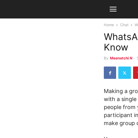
Home
Chat
W
WhatsAp
Know
By
Meenatchi N
-
Making a gro
with a single
people from y
participant i
make group ca