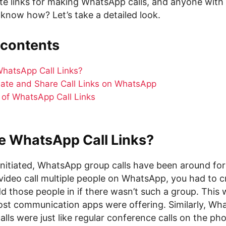
te links for making WhatsApp calls, and anyone with 
 know how? Let’s take a detailed look.
 contents
hatsApp Call Links?
ate and Share Call Links on WhatsApp
s of WhatsApp Call Links
e WhatsApp Call Links?
initiated, WhatsApp group calls have been around for 
video call multiple people on WhatsApp, you had to 
 those people in if there wasn’t such a group. This w
st communication apps were offering. Similarly, Wh
lls were just like regular conference calls on the ph