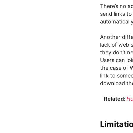
There’s no ad
send links to
automatically
Another diff
lack of web s
they don’t n
Users can joi
the case of 
link to some
download the
Related:
Ho
Limitati