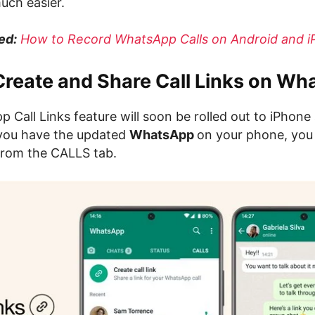
uch easier.
ed:
How to Record WhatsApp Calls on Android and 
Create and Share Call Links on W
 Call Links feature will soon be rolled out to iPhone
you have the updated
WhatsApp
on your phone, yo
rom the CALLS tab.