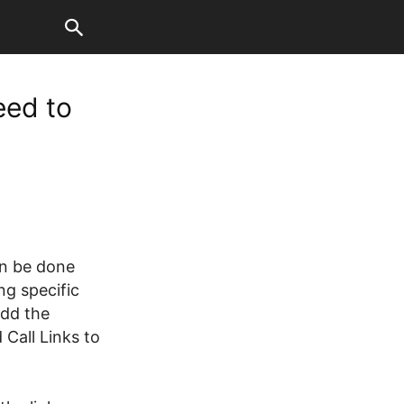
eed to
an be done
ng specific
add the
 Call Links to