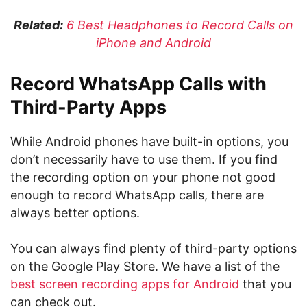
Related:
6 Best Headphones to Record Calls on
iPhone and Android
Record WhatsApp Calls with
Third-Party Apps
While Android phones have built-in options, you
don’t necessarily have to use them. If you find
the recording option on your phone not good
enough to record WhatsApp calls, there are
always better options.
You can always find plenty of third-party options
on the Google Play Store. We have a list of the
best screen recording apps for Android
that you
can check out.