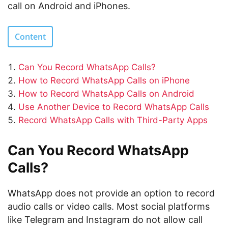
call on Android and iPhones.
Content
Can You Record WhatsApp Calls?
How to Record WhatsApp Calls on iPhone
How to Record WhatsApp Calls on Android
Use Another Device to Record WhatsApp Calls
Record WhatsApp Calls with Third-Party Apps
Can You Record WhatsApp
Calls?
WhatsApp does not provide an option to record
audio calls or video calls. Most social platforms
like Telegram and Instagram do not allow call