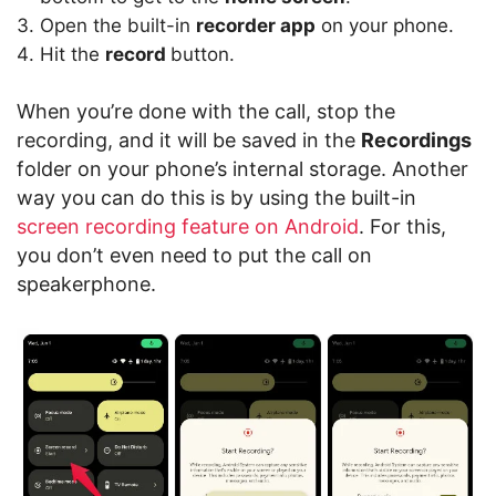
Open the built-in
recorder app
on your phone.
Hit the
record
button.
When you’re done with the call, stop the
recording, and it will be saved in the
Recordings
folder on your phone’s internal storage. Another
way you can do this is by using the built-in
screen recording feature on Android
. For this,
you don’t even need to put the call on
speakerphone.