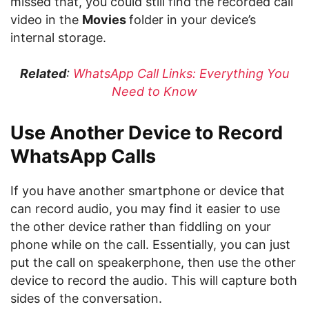
missed that, you could still find the recorded call
video in the
Movies
folder in your device’s
internal storage.
Related
:
WhatsApp Call Links: Everything You
Need to Know
Use Another Device to Record
WhatsApp Calls
If you have another smartphone or device that
can record audio, you may find it easier to use
the other device rather than fiddling on your
phone while on the call. Essentially, you can just
put the call on speakerphone, then use the other
device to record the audio. This will capture both
sides of the conversation.