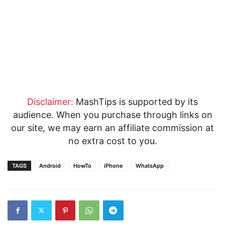
Disclaimer:
MashTips is supported by its
audience. When you purchase through links on
our site, we may earn an affiliate commission at
no extra cost to you.
TAGS
Android
HowTo
iPhone
WhatsApp