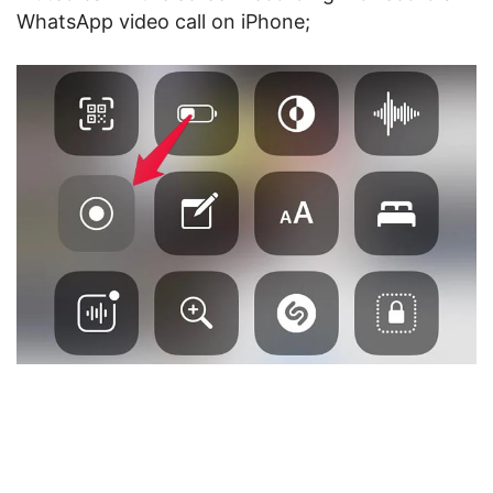
WhatsApp video call on iPhone;