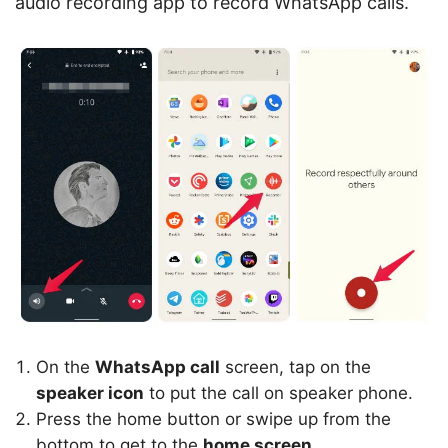
audio recording app to record WhatsApp calls.
On the
WhatsApp call
screen, tap on the
speaker icon
to put the call on speaker phone.
Press the home button or swipe up from the
bottom to get to the
home screen
.