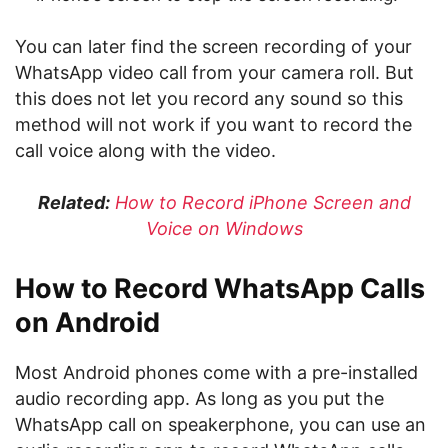
You can later find the screen recording of your
WhatsApp video call from your camera roll. But
this does not let you record any sound so this
method will not work if you want to record the
call voice along with the video.
Related:
How to Record iPhone Screen and
Voice on Windows
How to Record WhatsApp Calls
on Android
Most Android phones come with a pre-installed
audio recording app. As long as you put the
WhatsApp call on speakerphone, you can use an