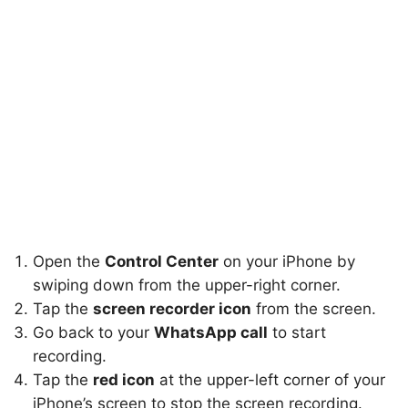
Open the
Control Center
on your iPhone by
swiping down from the upper-right corner.
Tap the
screen recorder icon
from the screen.
Go back to your
WhatsApp call
to start
recording.
Tap the
red icon
at the upper-left corner of your
iPhone’s screen to stop the screen recording.