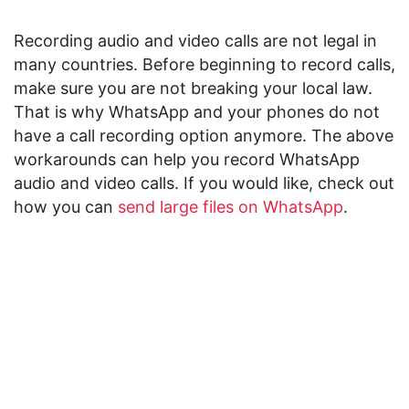
Recording audio and video calls are not legal in
many countries. Before beginning to record calls,
make sure you are not breaking your local law.
That is why WhatsApp and your phones do not
have a call recording option anymore. The above
workarounds can help you record WhatsApp
audio and video calls. If you would like, check out
how you can
send large files on WhatsApp
.