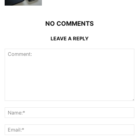
NO COMMENTS
LEAVE A REPLY