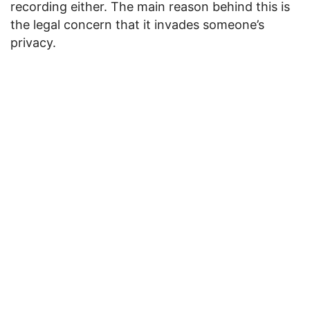
recording either. The main reason behind this is
the legal concern that it invades someone’s
privacy.