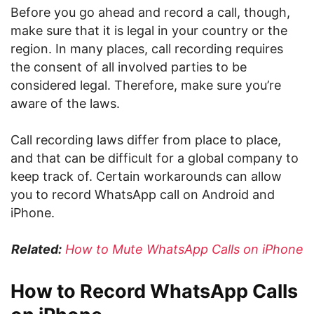
Before you go ahead and record a call, though,
make sure that it is legal in your country or the
region. In many places, call recording requires
the consent of all involved parties to be
considered legal. Therefore, make sure you’re
aware of the laws.
Call recording laws differ from place to place,
and that can be difficult for a global company to
keep track of. Certain workarounds can allow
you to record WhatsApp call on Android and
iPhone.
Related:
How to Mute WhatsApp Calls on iPhone
How to Record WhatsApp Calls