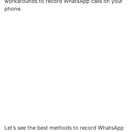
workarounds to record WhatsApp calls on your
phone.
Let’s see the best methods to record WhatsApp