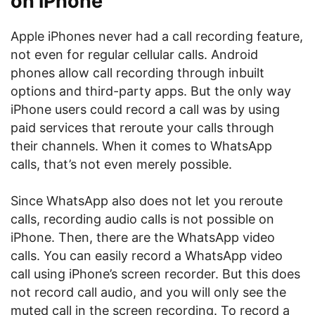
on iPhone
Apple iPhones never had a call recording feature,
not even for regular cellular calls. Android
phones allow call recording through inbuilt
options and third-party apps. But the only way
iPhone users could record a call was by using
paid services that reroute your calls through
their channels. When it comes to WhatsApp
calls, that’s not even merely possible.
Since WhatsApp also does not let you reroute
calls, recording audio calls is not possible on
iPhone. Then, there are the WhatsApp video
calls. You can easily record a WhatsApp video
call using iPhone’s screen recorder. But this does
not record call audio, and you will only see the
muted call in the screen recording. To record a