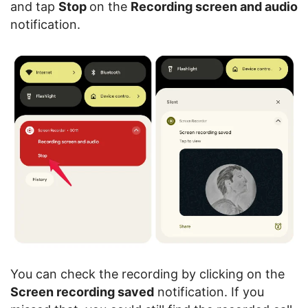
and tap
Stop
on the
Recording screen and audio
notification.
You can check the recording by clicking on the
Screen recording saved
notification. If you