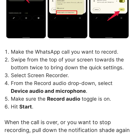
Make the WhatsApp call you want to record.
Swipe from the top of your screen towards the
bottom twice to bring down the quick settings.
Select Screen Recorder.
From the Record audio drop-down, select
Device audio and microphone
.
Make sure the
Record audio
toggle is on.
Hit
Start
.
When the call is over, or you want to stop
recording, pull down the notification shade again