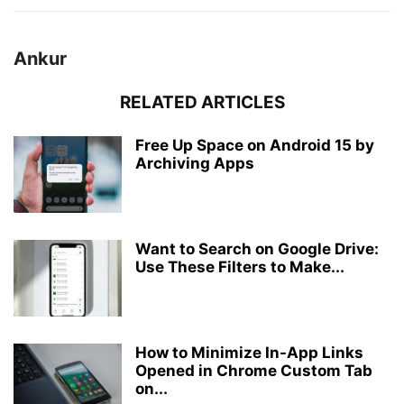
Ankur
RELATED ARTICLES
Free Up Space on Android 15 by
Archiving Apps
Want to Search on Google Drive:
Use These Filters to Make...
How to Minimize In-App Links
Opened in Chrome Custom Tab
on...