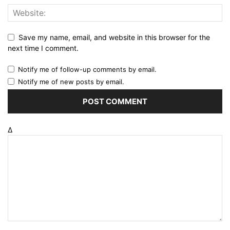
Save my name, email, and website in this browser for the
next time I comment.
Notify me of follow-up comments by email.
Notify me of new posts by email.
Δ