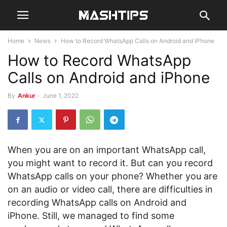
Home
News
How to Record WhatsApp Calls on Android and iPhone
How to Record WhatsApp
Calls on Android and iPhone
By
Ankur
-
June 1, 2022
When you are on an important WhatsApp call,
you might want to record it. But can you record
WhatsApp calls on your phone? Whether you are
on an audio or video call, there are difficulties in
recording WhatsApp calls on Android and
iPhone. Still, we managed to find some