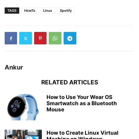
TAGS
HowTo
Linux
Spotify
Ankur
RELATED ARTICLES
How to Use Your Wear OS
Smartwatch as a Bluetooth
Mouse
How to Create Linux Virtual