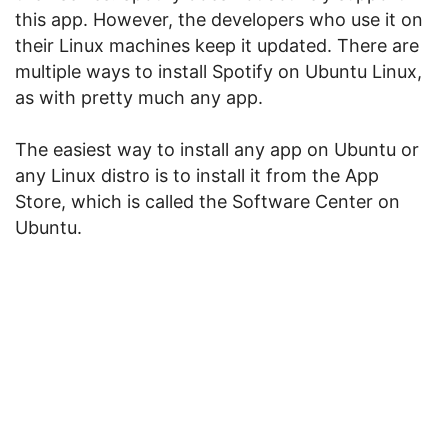
this app. However, the developers who use it on
their Linux machines keep it updated. There are
multiple ways to install Spotify on Ubuntu Linux,
as with pretty much any app.
The easiest way to install any app on Ubuntu or
any Linux distro is to install it from the App
Store, which is called the Software Center on
Ubuntu.