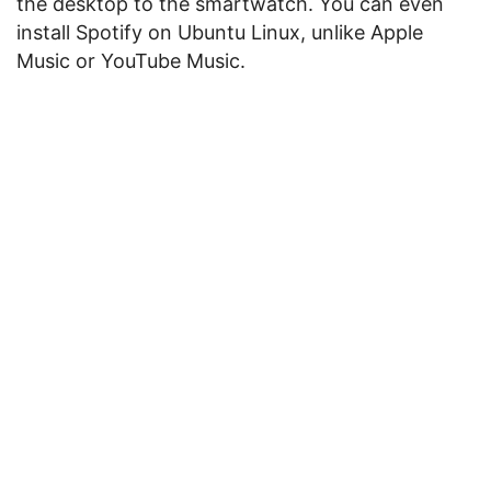
the desktop to the smartwatch. You can even
install Spotify on Ubuntu Linux, unlike Apple
Music or YouTube Music.