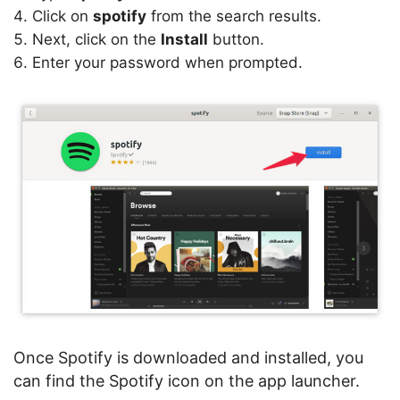
Click on
spotify
from the search results.
Next, click on the
Install
button.
Enter your password when prompted.
Once Spotify is downloaded and installed, you
can find the Spotify icon on the app launcher.