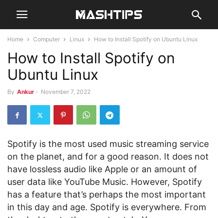
Home
Computer
Linux
How to Install Spotify on Ubuntu Linux
How to Install Spotify on
Ubuntu Linux
By
Ankur
-
November 7, 2022
Spotify is the most used music streaming service
on the planet, and for a good reason. It does not
have lossless audio like Apple or an amount of
user data like YouTube Music. However, Spotify
has a feature that’s perhaps the most important
in this day and age. Spotify is everywhere. From