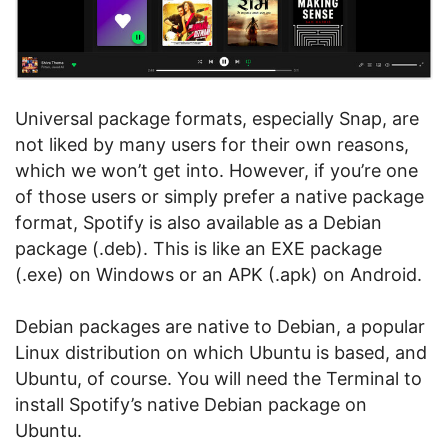
Universal package formats, especially Snap, are
not liked by many users for their own reasons,
which we won’t get into. However, if you’re one
of those users or simply prefer a native package
format, Spotify is also available as a Debian
package (.deb). This is like an EXE package
(.exe) on Windows or an APK (.apk) on Android.
Debian packages are native to Debian, a popular
Linux distribution on which Ubuntu is based, and
Ubuntu, of course. You will need the Terminal to
install Spotify’s native Debian package on
Ubuntu.