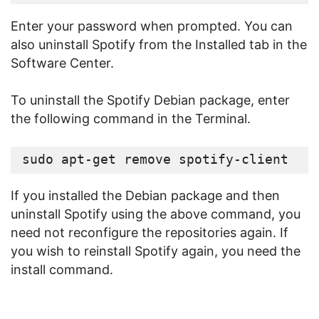
Enter your password when prompted. You can
also uninstall Spotify from the Installed tab in the
Software Center.
To uninstall the Spotify Debian package, enter
the following command in the Terminal.
sudo apt-get remove spotify-client
If you installed the Debian package and then
uninstall Spotify using the above command, you
need not reconfigure the repositories again. If
you wish to reinstall Spotify again, you need the
install command.