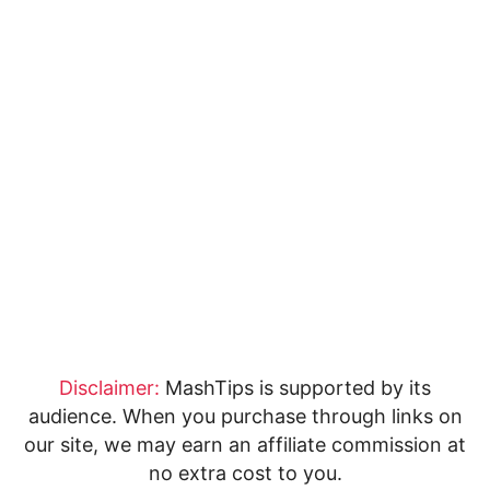
Disclaimer:
MashTips is supported by its
audience. When you purchase through links on
our site, we may earn an affiliate commission at
no extra cost to you.