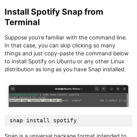
Install Spotify Snap from
Terminal
Suppose you’re familiar with the command line.
In that case, you can skip clicking so many
things and just copy-paste the command below
to install Spotify on Ubuntu or any other Linux
distribution as long as you have Snap installed.
snap install spotify
Snap is a universal package format intended to