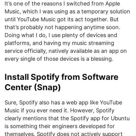
It’s one of the reasons I switched from Apple
Music, which I was using as a temporary solution
until YouTube Music got its act together. But
that’s probably not happening anytime soon.
Doing what I do, I use plenty of devices and
platforms, and having my music streaming
service officially, natively available as an app on
every single of those devices is a blessing.
Install Spotify from Software
Center (Snap)
Sure, Spotify also has a web app like YouTube
Music if you ever need it. However, Spotify
clearly mentions that the Spotify app for Ubuntu
is something their engineers developed for
themselves. Spotify does not actively support