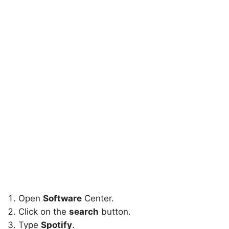
Open
Software
Center.
Click on the
search
button.
Type
Spotify
.