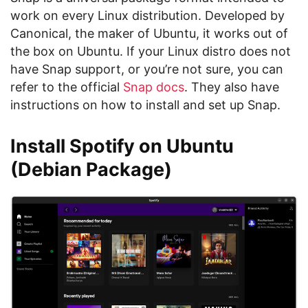
work on every Linux distribution. Developed by
Canonical, the maker of Ubuntu, it works out of
the box on Ubuntu. If your Linux distro does not
have Snap support, or you’re not sure, you can
refer to the official
Snap docs
. They also have
instructions on how to install and set up Snap.
Install Spotify on Ubuntu
(Debian Package)