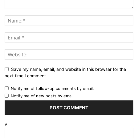
Save my name, email, and website in this browser for the
next time I comment.
Notify me of follow-up comments by email.
Notify me of new posts by email.
Δ