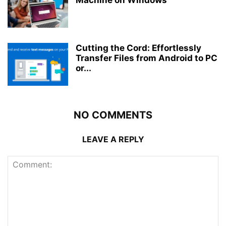
Machine on Windows
Cutting the Cord: Effortlessly
Transfer Files from Android to PC
or...
NO COMMENTS
LEAVE A REPLY