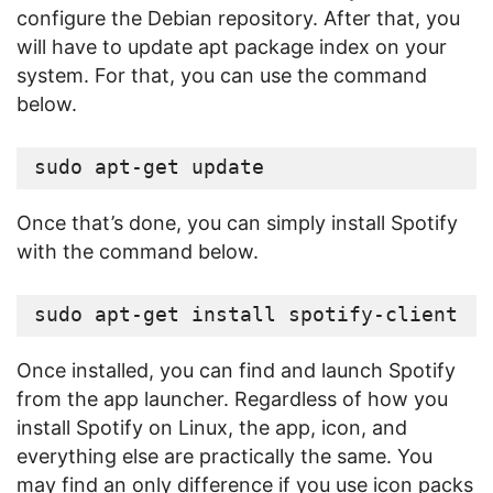
configure the Debian repository. After that, you
will have to update apt package index on your
system. For that, you can use the command
below.
sudo apt-get update
Once that’s done, you can simply install Spotify
with the command below.
sudo apt-get install spotify-client
Once installed, you can find and launch Spotify
from the app launcher. Regardless of how you
install Spotify on Linux, the app, icon, and
everything else are practically the same. You
may find an only difference if you use icon packs