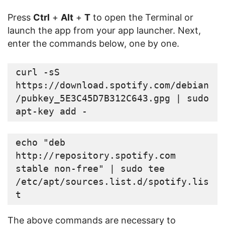
Press
Ctrl
+
Alt
+
T
to open the Terminal or
launch the app from your app launcher. Next,
enter the commands below, one by one.
curl -sS 
https://download.spotify.com/debian
/pubkey_5E3C45D7B312C643.gpg | sudo 
apt-key add -
echo "deb 
http://repository.spotify.com 
stable non-free" | sudo tee 
/etc/apt/sources.list.d/spotify.lis
t
The above commands are necessary to