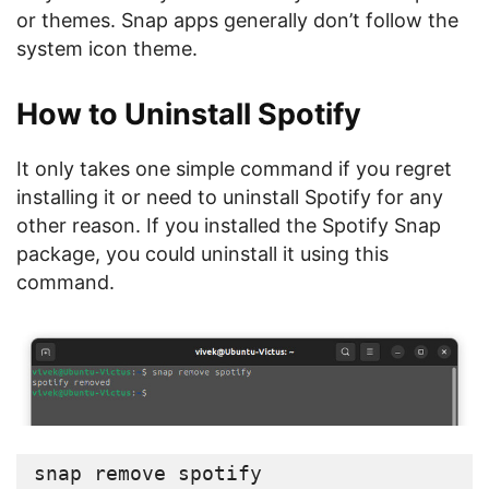
or themes. Snap apps generally don’t follow the
system icon theme.
How to Uninstall Spotify
It only takes one simple command if you regret
installing it or need to uninstall Spotify for any
other reason. If you installed the Spotify Snap
package, you could uninstall it using this
command.
snap remove spotify