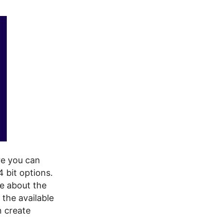
re you can
 bit options.
re about the
 the available
an create