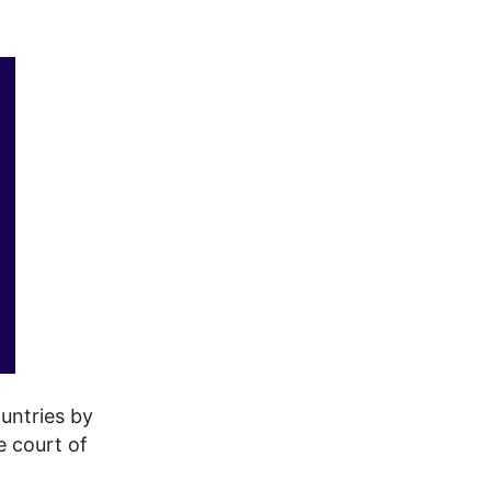
untries by
e court of