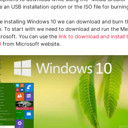
e an USB installation option or the ISO file for burni
e installing Windows 10 we can download and burn the
se. To start with we need to download and run the Me
crosoft. You can use the
link to download and install
l
from Microsoft website.