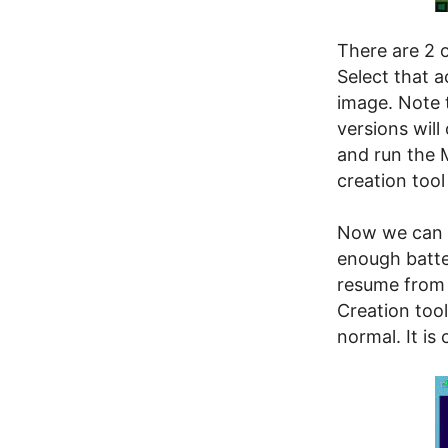
There are 2 o
Select that 
image. Note 
versions will
and run the 
creation tool
Now we can s
enough batte
resume from 
Creation tool
normal. It is