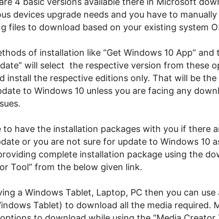
are 4 basic versions available there in Microsoft dow
ious devices upgrade needs and you have to manually 
g files to download based on your existing system O
thods of installation like “Get Windows 10 App” and 
ate” will select the respective version from these o
install the respective editions only. That will be the
date to Windows 10 unless you are facing any down
ssues.
se to have the installation packages with you if there a
pdate or you are not sure for update to Windows 10 a
 providing complete installation package using the d
or Tool” from the below given link.
aving a Windows Tablet, Laptop, PC then you can use
indows Tablet) to download all the media required. M
 options to download while using the “Media Creator 