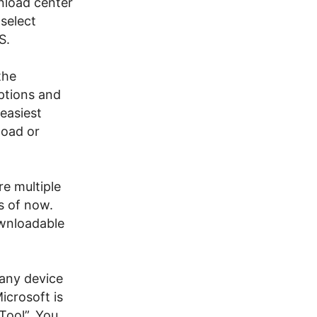
nload center
select
S.
the
ptions and
 easiest
load or
re multiple
s of now.
ownloadable
 any device
icrosoft is
Tool”. You