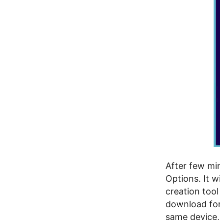
After few mi
Options. It w
creation too
download for
same device, 