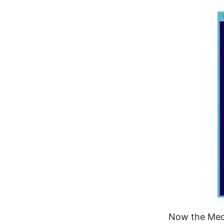
Now the Media