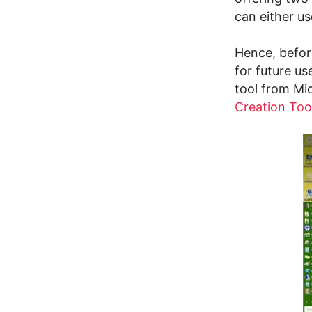
can either us
Hence, befor
for future u
tool from Mi
Creation Too