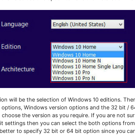
ion will be the selection of Windows 10 editions. The
 options, Windows version options and the 32 bit / 64
choose the version as you require. If you are not su
it settings then you can select the both options from
be better to specify 32 bit or 64 bit option since you c