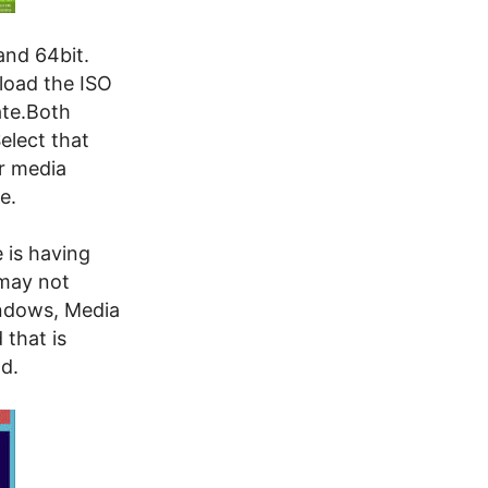
and 64bit.
load the ISO
ate.Both
elect that
ur media
e.
 is having
may not
indows, Media
 that is
od.