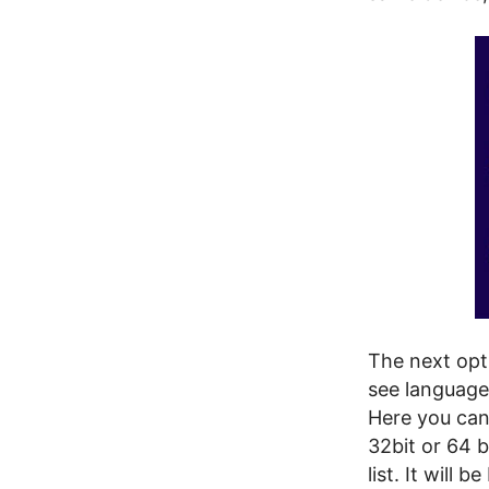
The next opt
see language
Here you can 
32bit or 64 b
list. It will 