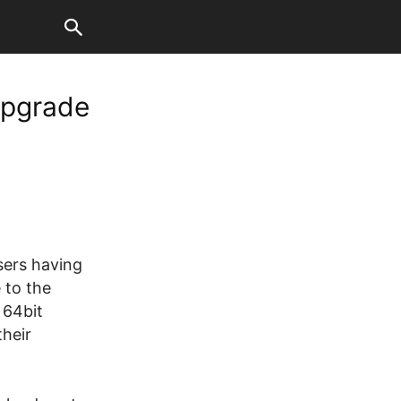
Upgrade
users having
 to the
 64bit
their