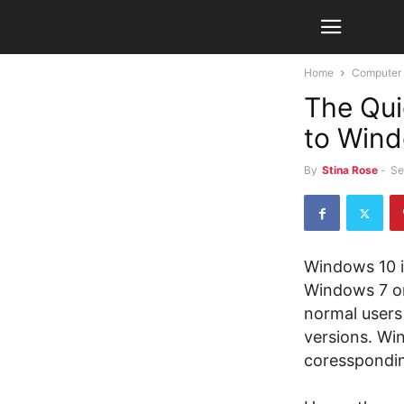
Home
Computer
The Qui
to Win
By
Stina Rose
-
Se
Windows 10 is
Windows 7 or
normal users
versions. Win
coresspondin