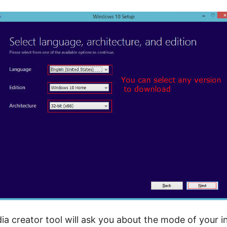
 creator tool will ask you about the mode of your in