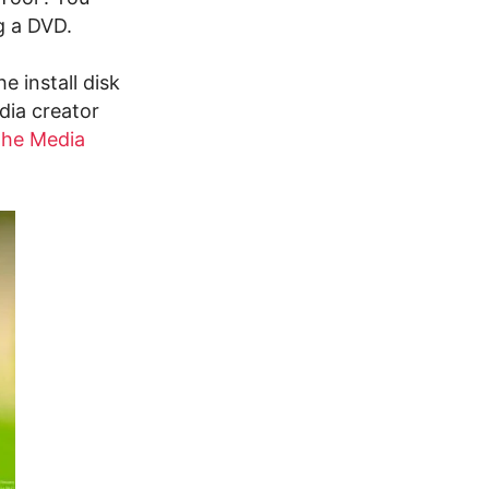
ng a DVD.
 install disk
dia creator
 the Media