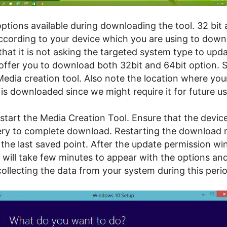
ptions available during downloading the tool. 32 bit 
according to your device which you are using to down
that it is not asking the targeted system type to upd
 offer you to download both 32bit and 64bit option. S
Media creation tool. Also note the location where yo
 is downloaded since we might require it for future us
tart the Media Creation Tool. Ensure that the device
ry to complete download. Restarting the download 
the last saved point. After the update permission w
 will take few minutes to appear with the options and
 collecting the data from your system during this peri