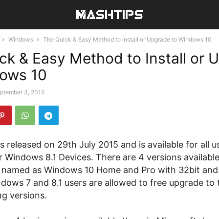
Windows
The Quick & Easy Method to Install or Upgrade to Windows 10
ck & Easy Method to Install or 
dows 10
ptember 3, 2015
 released on 29th July 2015 and is available for all 
 Windows 8.1 Devices. There are 4 versions available
 named as Windows 10 Home and Pro with 32bit and
dows 7 and 8.1 users are allowed to free upgrade to 
g versions.