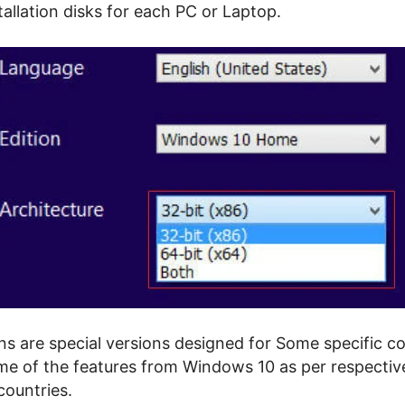
stallation disks for each PC or Laptop.
ns are special versions designed for Some specific co
e of the features from Windows 10 as per respectiv
countries.