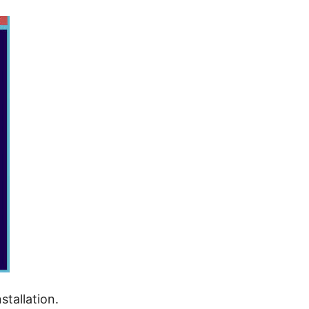
stallation.