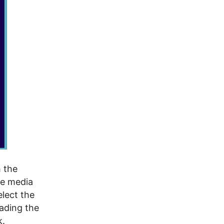
h the
he media
lect the
ading the
k.