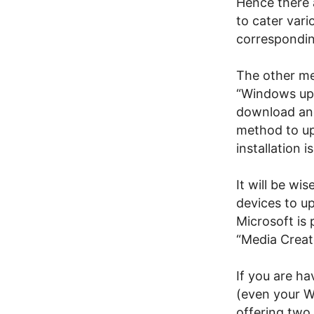
Hence there 
to cater var
correspondin
The other me
“Windows upd
download and 
method to up
installation i
It will be wi
devices to u
Microsoft is
“Media Creat
If you are h
(even your W
offering two