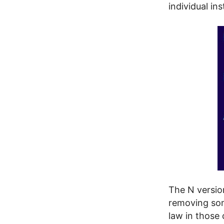
individual in
The N versio
removing som
law in those 