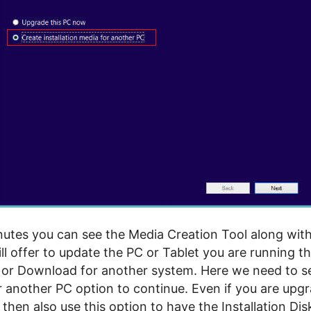
nutes you can see the Media Creation Tool along wit
ill offer to update the PC or Tablet you are running t
l or Download for another system. Here we need to se
 another PC option to continue. Even if you are upgr
then also use this option to have the Installation Dis