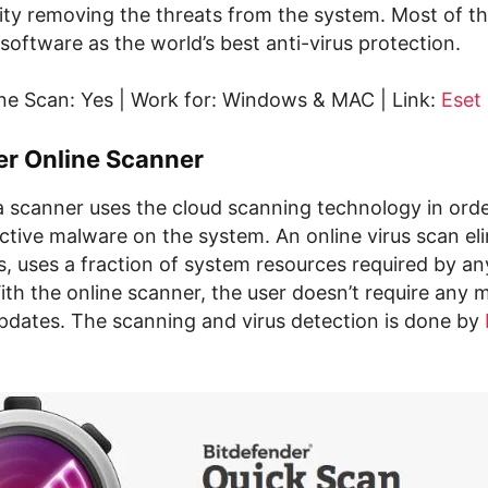
rity removing the threats from the system. Most of th
software as the world’s best anti-virus protection.
ne Scan: Yes | Work for: Windows & MAC | Link:
Eset
er Online Scanner
a scanner uses the cloud scanning technology in orde
ctive malware on the system. An online virus scan el
s, uses a fraction of system resources required by an
ith the online scanner, the user doesn’t require any 
dates. The scanning and virus detection is done by