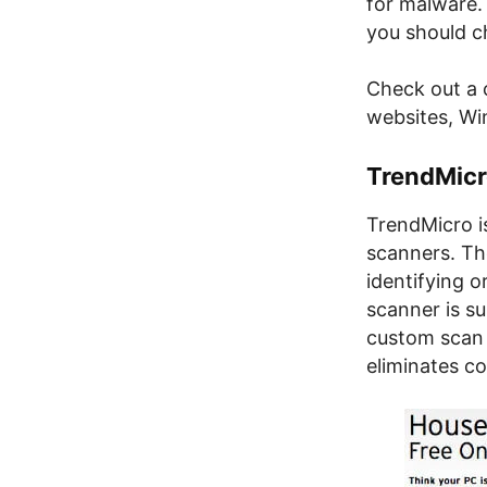
for malware. 
you should c
Check out a c
websites, W
TrendMicr
TrendMicro i
scanners. Th
identifying o
scanner is s
custom scan l
eliminates c