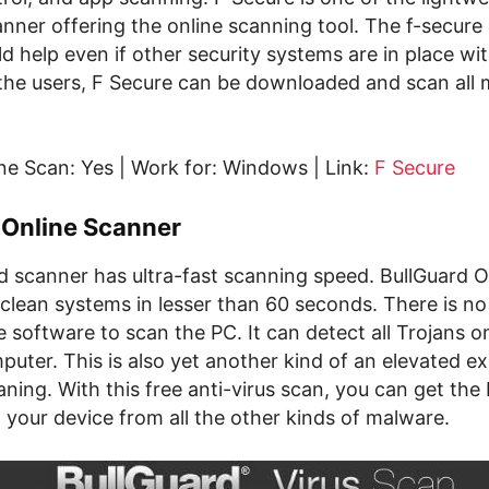
anner offering the online scanning tool. The f-secure 
d help even if other security systems are in place wi
r the users, F Secure can be downloaded and scan all
ne Scan: Yes | Work for: Windows | Link:
F Secure
 Online Scanner
d scanner has ultra-fast scanning speed. BullGuard O
clean systems in lesser than 60 seconds. There is no
software to scan the PC. It can detect all Trojans o
uter. This is also yet another kind of an elevated e
ing. With this free anti-virus scan, you can get the
 your device from all the other kinds of malware.