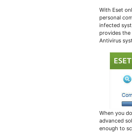
With Eset on
personal comp
infected sys
provides the
Antivirus sys
When you dow
advanced sol
enough to sc