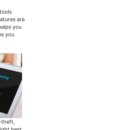
tools
eatures are
helps you
es you
-theft,
ight best