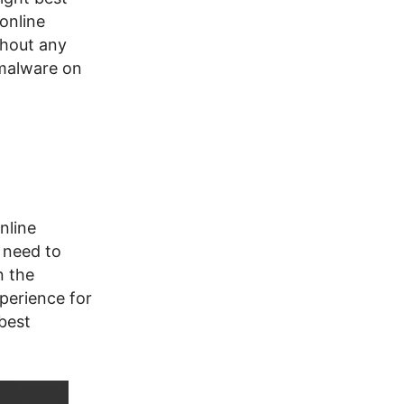
online
thout any
 malware on
nline
 need to
n the
xperience for
 best