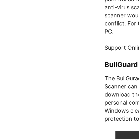
anti-virus sc
scanner woul
conflict. Fo
PC.
Support Onli
BullGuard
The BullGura
Scanner can 
download the 
personal comp
Windows clean
protection to