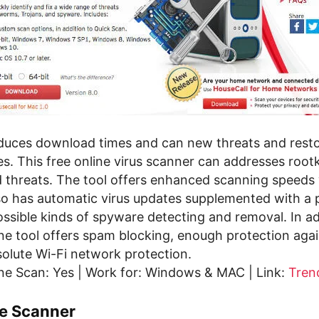
duces download times and can new threats and rest
es. This free online virus scanner can addresses rootk
d threats. The tool offers enhanced scanning speeds
so has automatic virus updates supplemented with a 
 possible kinds of spyware detecting and removal. In ad
line tool offers spam blocking, enough protection agai
solute Wi-Fi network protection.
ne Scan: Yes | Work for: Windows & MAC | Link:
Tren
ne Scanner