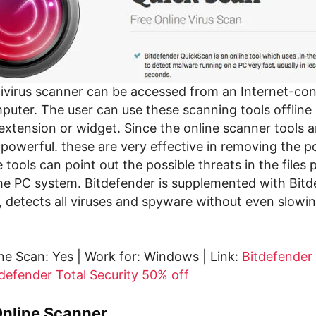
tivirus scanner can be accessed from an Internet-co
uter. The user can use these scanning tools offline b
extension or widget. Since the online scanner tools 
powerful. these are very effective in removing the p
tools can point out the possible threats in the files 
e PC system. Bitdefender is supplemented with Bitd
, detects all viruses and spyware without even slow
ne Scan: Yes | Work for: Windows | Link:
Bitdefender
defender Total Security 50% off
Online Scanner