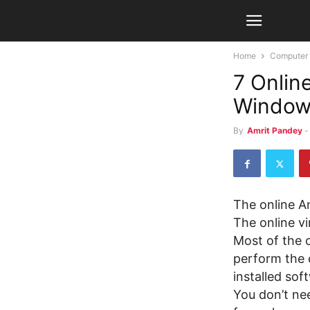
Home
Computer
7 Onlin
Windows
By
Amrit Pandey
-
The online An
The online vi
Most of the 
perform the 
installed sof
You don’t nee