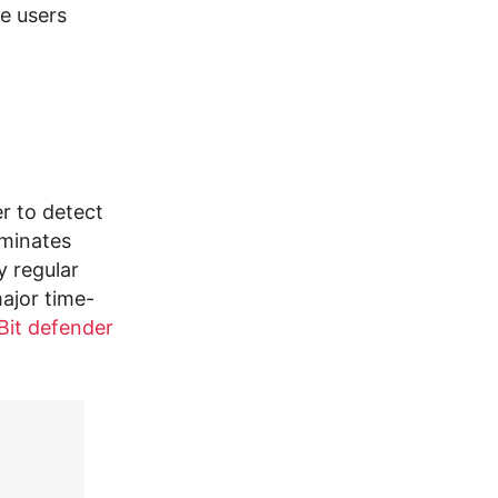
e users
r to detect
iminates
y regular
major time-
Bit defender