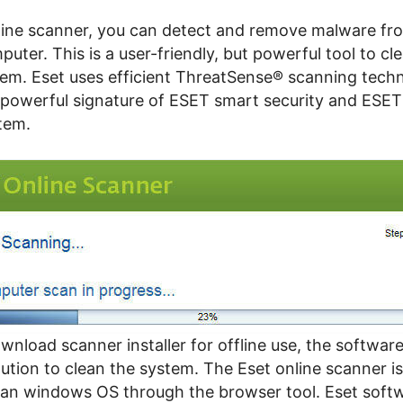
line scanner, you can detect and remove malware fr
uter. This is a user-friendly, but powerful tool to cl
tem. Eset uses efficient ThreatSense® scanning techn
 powerful signature of ESET smart security and ES
tem.
nload scanner installer for offline use, the softwar
ution to clean the system. The Eset online scanner i
an windows OS through the browser tool. Eset soft