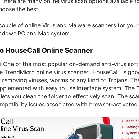
There are many online virus scan options available f
hoose the best.
ouple of online Virus and Malware scanners for your 
indows PC and Mac system.
o HouseCall Online Scanner
s One of the most popular on-demand anti-virus sof
e TrendMicro online virus scanner “HouseCall” is goo
r removing viruses, worms or any kind of Trojans. The
upplemented with easy to use interface system. The
ets you clean the folder to effectively scan. The sc
ompatibility issues associated with browser-activated