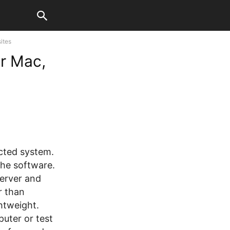
ites
or Mac,
ected system.
the software.
server and
r than
ghtweight.
puter or test