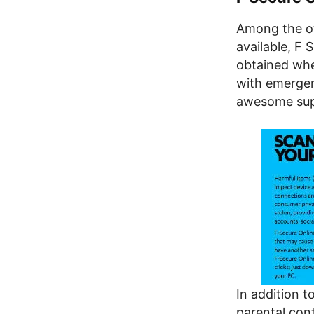
Among the ot
available, F 
obtained whe
with emergen
awesome sup
In addition t
parental cont