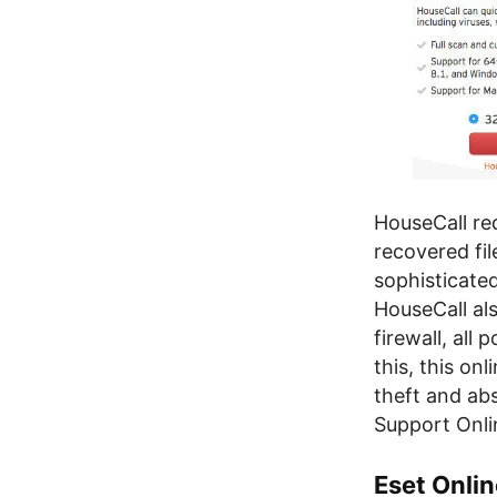
HouseCall re
recovered fil
sophisticate
HouseCall al
firewall, all
this, this on
theft and ab
Support Onli
Eset Onli