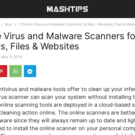
Mac
7 Online Virus and Malware Scanners for Mac, Windows, Files & Webs
e Virus and Malware Scanners f
, Files & Websites
May 9, 2016
tivirus and malware tools offer to clean up your inf
rus scanner can scan your system without installing 
online scanning tools are deployed in a cloud-based 
cleaning action online. The online scanners are bette
tware since they will always remain up to date and li
d to install the online scanner on your personal com