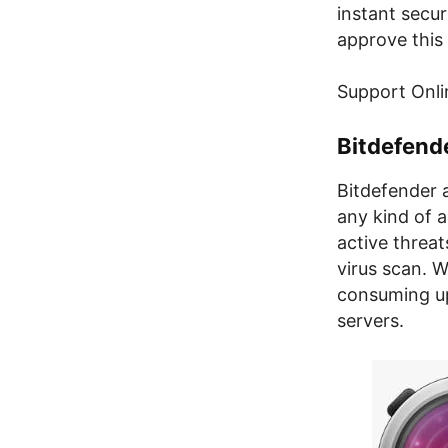
instant secu
approve this 
Support Onli
Bitdefend
Bitdefender 
any kind of a
active threat
virus scan. W
consuming up
servers.