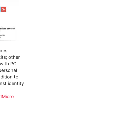
ores
its; other
 with PC.
personal
dition to
nst identity
dMicro