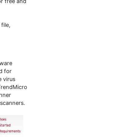
or free and
file,
tware
d for
 virus
 TrendMicro
anner
 scanners.