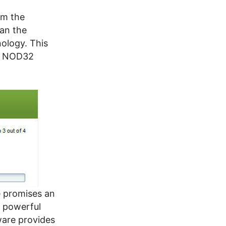
om the
ean the
ology. This
ET NOD32
e promises an
s powerful
ware provides