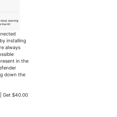
nnected
y installing
are always
ossible
present in the
efender
ing down the
| Get $40.00