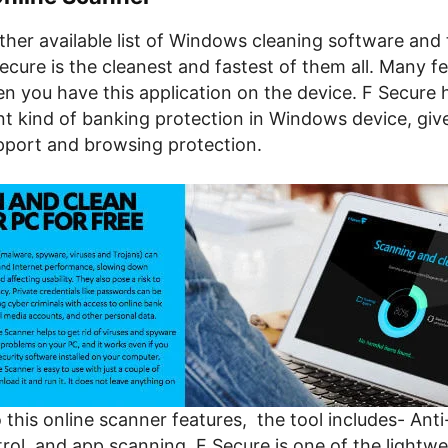
her available list of Windows cleaning software and 
Secure is the cleanest and fastest of them all. Many f
n you have this application on the device. F Secure 
t kind of banking protection in Windows device, giv
port and browsing protection.
o this online scanner features, the tool includes- Anti
rol, and app scanning. F Secure is one of the lightwe