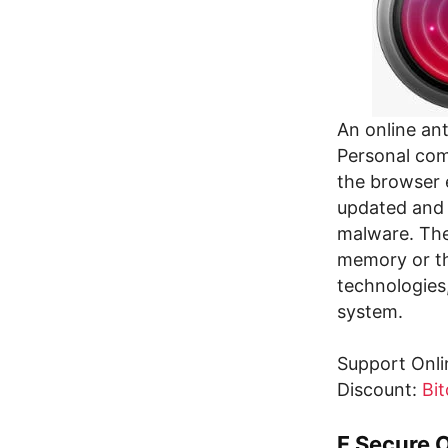
An online an
Personal comp
the browser 
updated and 
malware. The 
memory or th
technologies
system.
Support Onli
Discount:
Bit
F Secure 