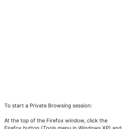
To start a Private Browsing session:
At the top of the Firefox window, click the
Firefox button (Tools menu in Windows XP) and