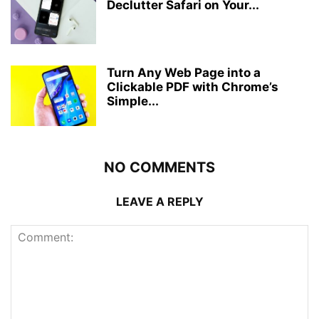
Declutter Safari on Your...
Turn Any Web Page into a
Clickable PDF with Chrome’s
Simple...
NO COMMENTS
LEAVE A REPLY