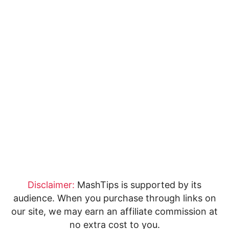
Disclaimer:
MashTips is supported by its
audience. When you purchase through links on
our site, we may earn an affiliate commission at
no extra cost to you.