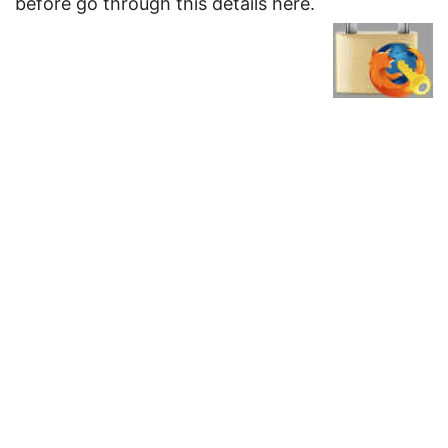
before go through this details here.