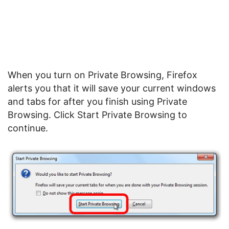
When you turn on Private Browsing, Firefox
alerts you that it will save your current windows
and tabs for after you finish using Private
Browsing. Click Start Private Browsing to
continue.