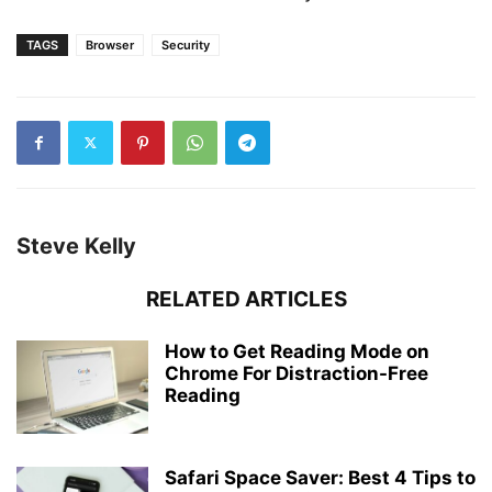
TAGS
Browser
Security
Steve Kelly
RELATED ARTICLES
How to Get Reading Mode on
Chrome For Distraction-Free
Reading
Safari Space Saver: Best 4 Tips to