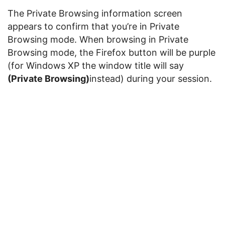
The Private Browsing information screen
appears to confirm that you’re in Private
Browsing mode. When browsing in Private
Browsing mode, the Firefox button will be purple
(for Windows XP the window title will say
(Private Browsing)
instead) during your session.