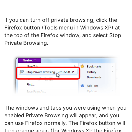
if you can turn off private browsing, click the
Firefox button (Tools menu in Windows XP) at
the top of the Firefox window, and select Stop
Private Browsing.
The windows and tabs you were using when you
enabled Private Browsing will appear, and you
can use Firefox normally. The Firefox button will
turn orange again (for Windows XP the Firefox