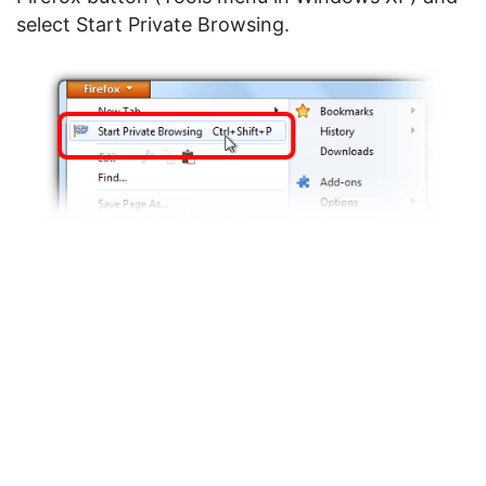
select Start Private Browsing.