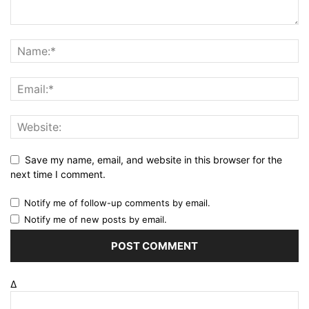
Save my name, email, and website in this browser for the
next time I comment.
Notify me of follow-up comments by email.
Notify me of new posts by email.
Δ