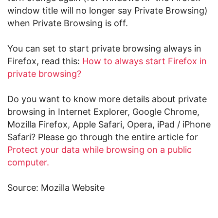
window title will no longer say Private Browsing)
when Private Browsing is off.
You can set to start private browsing always in
Firefox, read this:
How to always start Firefox in
private browsing?
Do you want to know more details about private
browsing in Internet Explorer, Google Chrome,
Mozilla Firefox, Apple Safari, Opera, iPad / iPhone
Safari? Please go through the entire article for
Protect your data while browsing on a public
computer.
Source: Mozilla Website