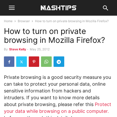
Home
Browser
How to turn on private browsing in Mozilla Firefox?
How to turn on private
browsing in Mozilla Firefox?
By
Steve Kelly
-
May 25, 2012
Private browsing is a good security measure you
can take to protect your personal data, online
sensitive information from hackers and
intruders. If you want to know more details
about private browsing, please refer this
Protect
your data while browsing on a public computer.