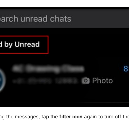
ing the messages, tap the
filter icon
again to turn off the 