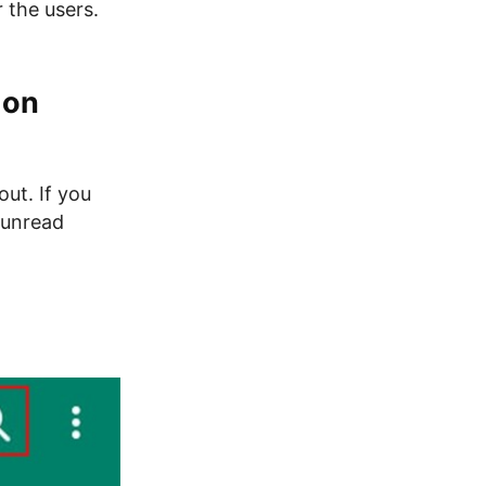
 the users.
 on
out. If you
g unread