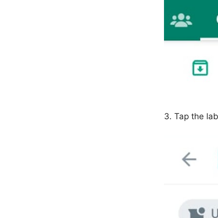
Tap the lab