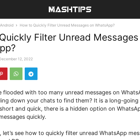
Android
How to Quickly Filter Unread Messages on WhatsApp?
Quickly Filter Unread Messages
pp?
December 12, 2022
ne flooded with too many unread messages on What
ling down your chats to find them? It is a long-going
short and quick, there is a hidden option on WhatsAp
messages quickly.
le, let’s see how to quickly filter unread WhatsApp me