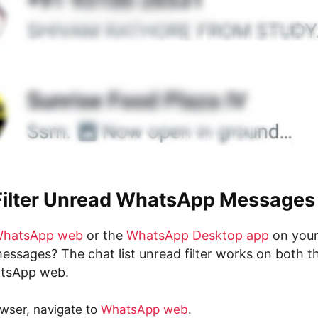
Filter Unread WhatsApp Messages
hatsApp web
or the
WhatsApp Desktop app
on your
essages? The chat list unread filter works on both t
tsApp web.
wser, navigate to
WhatsApp web
.