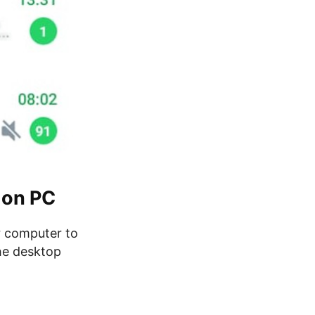
 on PC
 computer to
he desktop