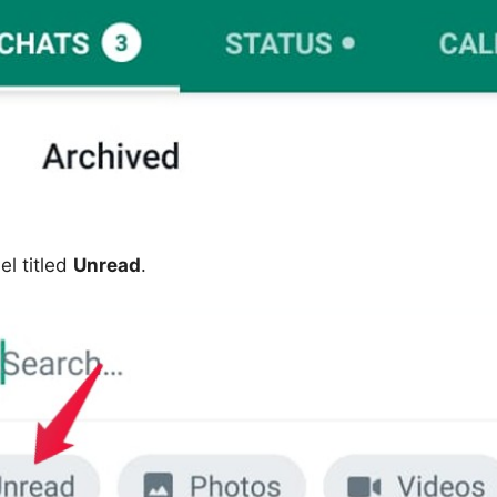
el titled
Unread
.