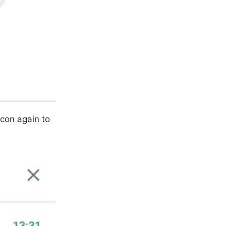
icon again to