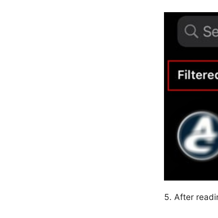
After read