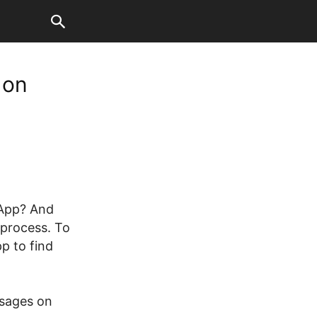
 on
sApp? And
 process. To
p to find
ssages on