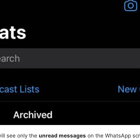
ill see only the
unread messages
on the WhatsApp scr