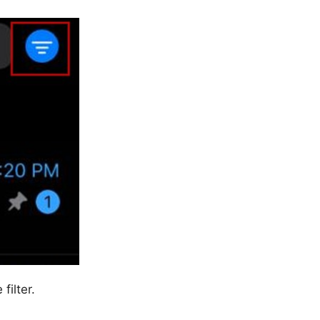
filter.