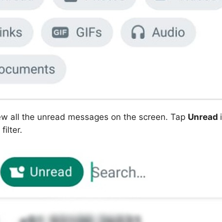
ew all the unread messages on the screen. Tap
Unread
filter.