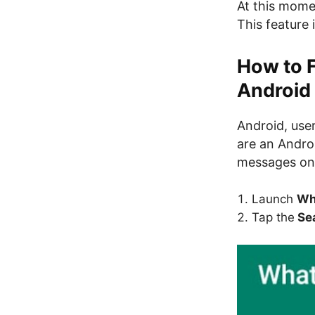
At this momen
This feature 
How to 
Android
Android, users
are an Androi
messages on 
Launch
Wh
Tap the
Sea