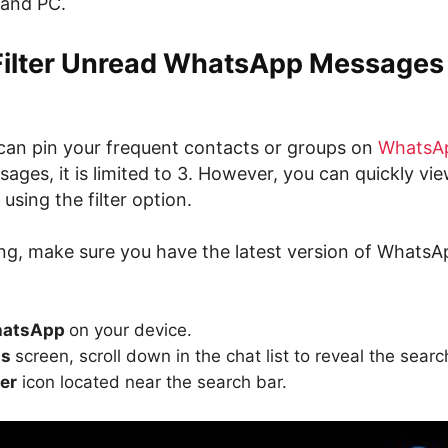
 and PC.
Filter Unread WhatsApp Messages
an pin your frequent contacts or groups on
WhatsA
ages, it is limited to 3. However, you can quickly vie
using the filter option.
ing, make sure you have the latest version of WhatsA
atsApp
on your device.
ts
screen, scroll down in the chat list to reveal the searc
ter
icon located near the search bar.