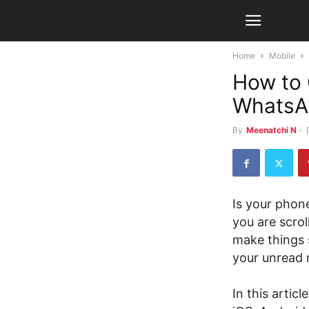
Home
Mobile
How to 
WhatsA
By
Meenatchi N
-
Is your pho
you are scrol
make things 
your unread 
In this artic