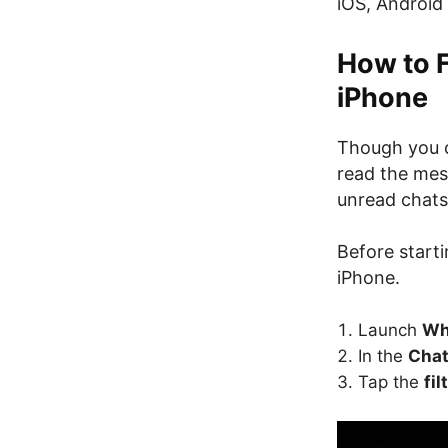
iOS, Android
How to 
iPhone
Though you c
read the mess
unread chats 
Before start
iPhone.
Launch
Wh
In the
Cha
Tap the
fil