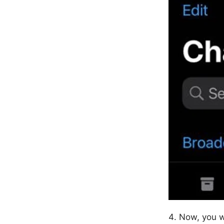
Now, you w