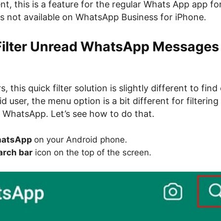
t, this is a feature for the regular Whats App app for
is not available on WhatsApp Business for iPhone.
Filter Unread WhatsApp Messages
, this quick filter solution is slightly different to find 
d user, the menu option is a bit different for filterin
WhatsApp. Let’s see how to do that.
atsApp
on your Android phone.
rch bar
icon on the top of the screen.