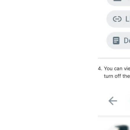
You can vi
turn off the 