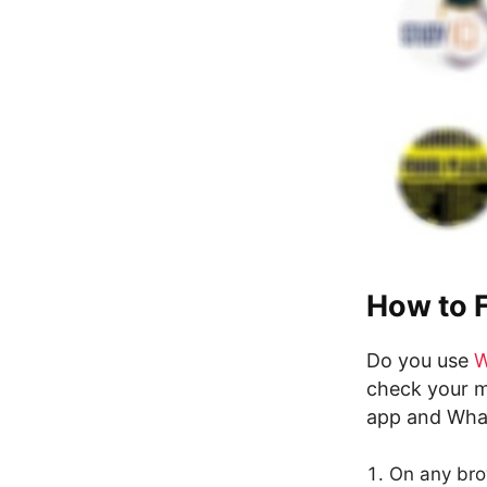
How to 
Do you use
W
check your m
app and Wha
On any bro