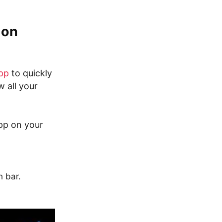
 on
pp
to quickly
w all your
pp on your
h bar.